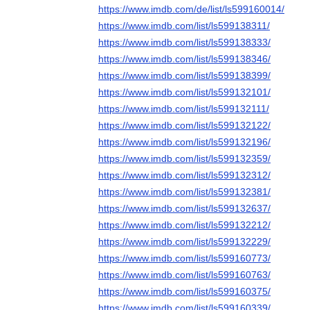
https://www.imdb.com/de/list/ls599160014/
https://www.imdb.com/list/ls599138311/
https://www.imdb.com/list/ls599138333/
https://www.imdb.com/list/ls599138346/
https://www.imdb.com/list/ls599138399/
https://www.imdb.com/list/ls599132101/
https://www.imdb.com/list/ls599132111/
https://www.imdb.com/list/ls599132122/
https://www.imdb.com/list/ls599132196/
https://www.imdb.com/list/ls599132359/
https://www.imdb.com/list/ls599132312/
https://www.imdb.com/list/ls599132381/
https://www.imdb.com/list/ls599132637/
https://www.imdb.com/list/ls599132212/
https://www.imdb.com/list/ls599132229/
https://www.imdb.com/list/ls599160773/
https://www.imdb.com/list/ls599160763/
https://www.imdb.com/list/ls599160375/
https://www.imdb.com/list/ls599160339/