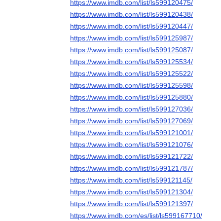
https://www.imdb.com/list/ls599120475/
https://www.imdb.com/list/ls599120438/
https://www.imdb.com/list/ls599120447/
https://www.imdb.com/list/ls599125987/
https://www.imdb.com/list/ls599125087/
https://www.imdb.com/list/ls599125534/
https://www.imdb.com/list/ls599125522/
https://www.imdb.com/list/ls599125598/
https://www.imdb.com/list/ls599125880/
https://www.imdb.com/list/ls599127036/
https://www.imdb.com/list/ls599127069/
https://www.imdb.com/list/ls599121001/
https://www.imdb.com/list/ls599121076/
https://www.imdb.com/list/ls599121722/
https://www.imdb.com/list/ls599121787/
https://www.imdb.com/list/ls599121145/
https://www.imdb.com/list/ls599121304/
https://www.imdb.com/list/ls599121397/
https://www.imdb.com/es/list/ls599167710/