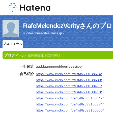
RafeMelendezVerityさんの
uuddaannneeddeerreessiipp
プロフィール
プロフィール
最終更新日:
2025/06/29
一行紹介
uuddaannneeddeerreessiipp
自己紹介
https://www.imdb.com/fr/list/ls599138674/
https://www.imdb.com/fr/list/ls599138639/
https://www.imdb.com/fr/list/ls599138471/
https://www.imdb.com/fr/list/ls599138410/
https://www.imdb.com/de/list/ls599138947/
https://www.imdb.com/de/list/ls599138994/
https://www.imdb.com/de/list/ls599160058/