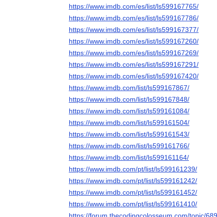
https://www.imdb.com/es/list/ls599167765/
https://www.imdb.com/es/list/ls599167786/
https://www.imdb.com/es/list/ls599167377/
https://www.imdb.com/es/list/ls599167260/
https://www.imdb.com/es/list/ls599167269/
https://www.imdb.com/es/list/ls599167291/
https://www.imdb.com/es/list/ls599167420/
https://www.imdb.com/list/ls599167867/
https://www.imdb.com/list/ls599167848/
https://www.imdb.com/list/ls599161084/
https://www.imdb.com/list/ls599161504/
https://www.imdb.com/list/ls599161543/
https://www.imdb.com/list/ls599161766/
https://www.imdb.com/list/ls599161164/
https://www.imdb.com/pt/list/ls599161239/
https://www.imdb.com/pt/list/ls599161242/
https://www.imdb.com/pt/list/ls599161452/
https://www.imdb.com/pt/list/ls599161410/
https://forum.thecodingcolosseum.com/topic/6