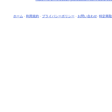
ホーム
-
利用規約
-
プライバシーポリシー
-
お問い合わせ
-
特定商取