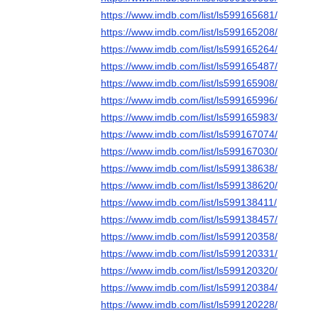
https://www.imdb.com/list/ls599165681/
https://www.imdb.com/list/ls599165208/
https://www.imdb.com/list/ls599165264/
https://www.imdb.com/list/ls599165487/
https://www.imdb.com/list/ls599165908/
https://www.imdb.com/list/ls599165996/
https://www.imdb.com/list/ls599165983/
https://www.imdb.com/list/ls599167074/
https://www.imdb.com/list/ls599167030/
https://www.imdb.com/list/ls599138638/
https://www.imdb.com/list/ls599138620/
https://www.imdb.com/list/ls599138411/
https://www.imdb.com/list/ls599138457/
https://www.imdb.com/list/ls599120358/
https://www.imdb.com/list/ls599120331/
https://www.imdb.com/list/ls599120320/
https://www.imdb.com/list/ls599120384/
https://www.imdb.com/list/ls599120228/