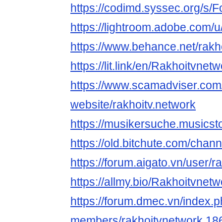
https://codimd.syssec.org/s/Fo
https://lightroom.adobe.com/u
https://www.behance.net/rakh
https://lit.link/en/Rakhoitvnet
https://www.scamadviser.com
website/rakhoitv.network
https://musikersuche.musicsto
https://old.bitchute.com/cha
https://forum.aigato.vn/user/
https://allmy.bio/Rakhoitvnetw
https://forum.dmec.vn/index.
members/rakhoitvnetwork.18