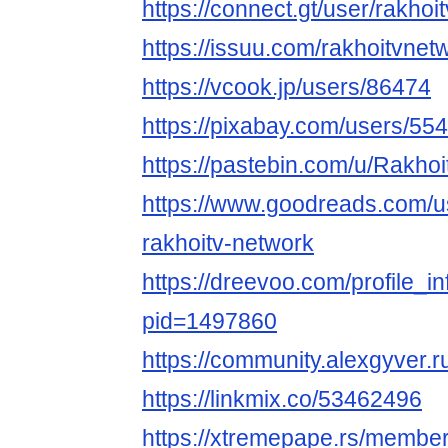
https://connect.gt/user/rakhoi
https://issuu.com/rakhoitvnet
https://vcook.jp/users/86474
https://pixabay.com/users/55
https://pastebin.com/u/Rakho
https://www.goodreads.com/
rakhoitv-network
https://dreevoo.com/profile_i
pid=1497860
https://community.alexgyver
https://linkmix.co/53462496
https://xtremepape.rs/membe