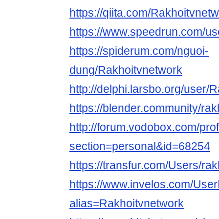
https://qiita.com/Rakhoitvnet
https://www.speedrun.com/us
https://spiderum.com/nguoi-
dung/Rakhoitvnetwork
http://delphi.larsbo.org/user/
https://blender.community/rak
http://forum.vodobox.com/prof
section=personal&id=68254
https://transfur.com/Users/ra
https://www.invelos.com/User
alias=Rakhoitvnetwork