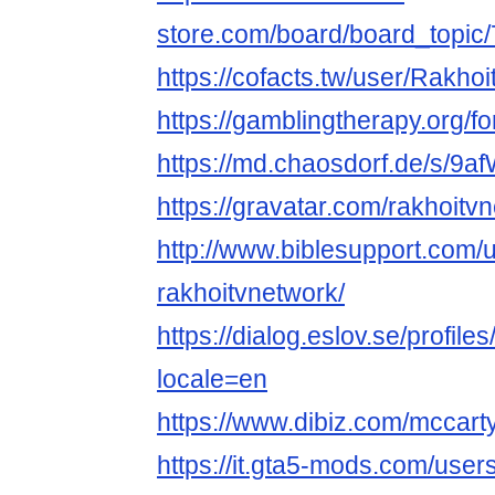
store.com/board/board_topi
https://cofacts.tw/user/Rakho
https://gamblingtherapy.org/f
https://md.chaosdorf.de/s/9
https://gravatar.com/rakhoitv
http://www.biblesupport.com/
rakhoitvnetwork/
https://dialog.eslov.se/profile
locale=en
https://www.dibiz.com/mccar
https://it.gta5-mods.com/use