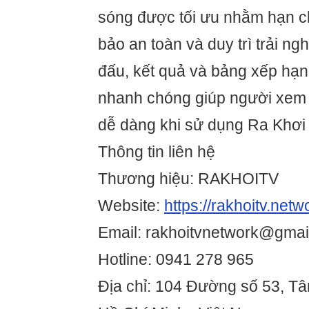
sóng được tối ưu nhằm hạn ch
bảo an toàn và duy trì trải ngh
đấu, kết quả và bảng xếp hạ
nhanh chóng giúp người xem 
dễ dàng khi sử dụng Ra Khơi
Thông tin liên hệ
Thương hiệu: RAKHOITV
Website:
https://rakhoitv.netw
Email: rakhoitvnetwork@gmai
Hotline: 0941 278 965
Địa chỉ: 104 Đường số 53, T