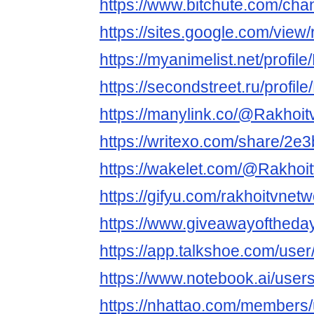
https://www.bitchute.com/ch
https://sites.google.com/view
https://myanimelist.net/profil
https://secondstreet.ru/profil
https://manylink.co/@Rakhoit
https://writexo.com/share/2
https://wakelet.com/@Rakhoi
https://gifyu.com/rakhoitvnet
https://www.giveawayoftheda
https://app.talkshoe.com/user
https://www.notebook.ai/use
https://nhattao.com/members