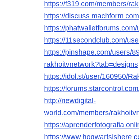
https://f319.com/members/ra
https://discuss.machform.co
https://phatwalletforums.com/
https://11secondclub.com/use
https://pinshape.com/users/8
rakhoitvnetwork?tab=designs
https://idol.st/user/160950/R
https://forums.starcontrol.co
http://newdigital-
world.com/members/rakhoitvn
https://aprenderfotografia.onl
https://www.hogwartsishere.