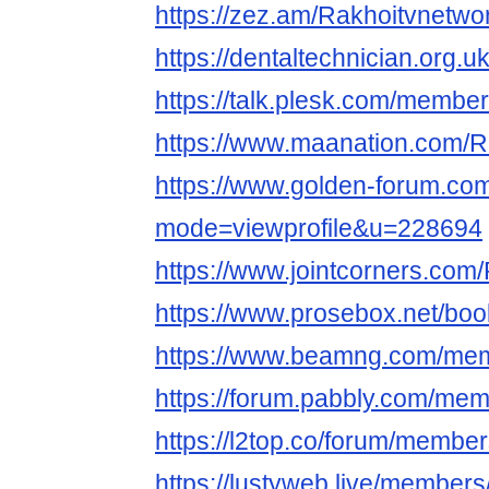
https://zez.am/Rakhoitvnetwo
https://dentaltechnician.org.u
https://talk.plesk.com/membe
https://www.maanation.com/R
https://www.golden-forum.co
mode=viewprofile&u=228694
https://www.jointcorners.com
https://www.prosebox.net/bo
https://www.beamng.com/mem
https://forum.pabbly.com/me
https://l2top.co/forum/membe
https://lustyweb.live/member