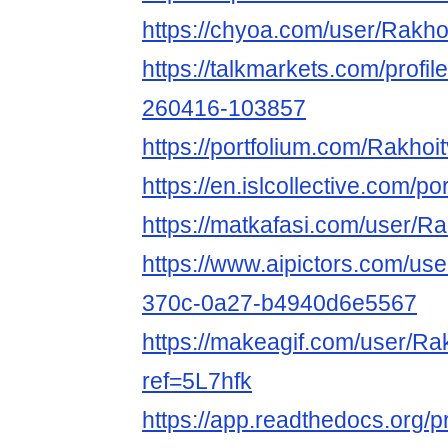
https://chyoa.com/user/Rakho
https://talkmarkets.com/profi
260416-103857
https://portfolium.com/Rakhoi
https://en.islcollective.com/p
https://matkafasi.com/user/R
https://www.aipictors.com/u
370c-0a27-b4940d6e5567
https://makeagif.com/user/Ra
ref=5L7hfk
https://app.readthedocs.org/p