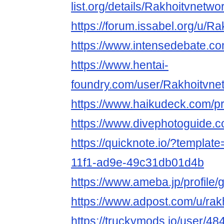
list.org/details/Rakhoitvnetwo
https://forum.issabel.org/u/R
https://www.intensedebate.c
https://www.hentai-
foundry.com/user/Rakhoitvnet
https://www.haikudeck.com/p
https://www.divephotoguide.
https://quicknote.io/?templa
11f1-ad9e-49c31db01d4b
https://www.ameba.jp/profile/
https://www.adpost.com/u/rak
https://truckymods.io/user/48