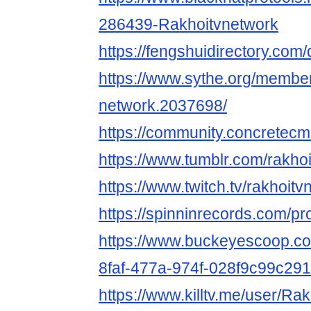
286439-Rakhoitvnetwork
https://fengshuidirectory.com
https://www.sythe.org/member
network.2037698/
https://community.concretec
https://www.tumblr.com/rakh
https://www.twitch.tv/rakhoit
https://spinninrecords.com/pr
https://www.buckeyescoop.c
8faf-477a-974f-028f9c99c291
https://www.killtv.me/user/Ra