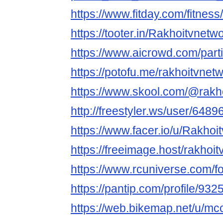
https://www.fitday.com/fitne
https://tooter.in/Rakhoitvnetw
https://www.aicrowd.com/part
https://potofu.me/rakhoitvnet
https://www.skool.com/@rakh
http://freestyler.ws/user/648
https://www.facer.io/u/Rakhoi
https://freeimage.host/rakhoi
https://www.rcuniverse.com/
https://pantip.com/profile/93
https://web.bikemap.net/u/mc