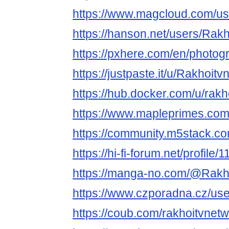
https://www.magcloud.com/us
https://hanson.net/users/Rak
https://pxhere.com/en/photo
https://justpaste.it/u/Rakhoit
https://hub.docker.com/u/rakh
https://www.mapleprimes.com
https://community.m5stack.co
https://hi-fi-forum.net/profile
https://manga-no.com/@Rakho
https://www.czporadna.cz/us
https://coub.com/rakhoitvnet