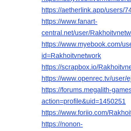
https://aetherlink.app/user
https://www.fanart-
central.net/user/Rakhoitvnetwo
https://www.myebook.com/use
id=Rakhoitvnetwork
https://scrapbox.io/
https://www.openrec.tv/use
https://forums.megalith-gam
action=profile&uid=1450251
https://www.foriio.com/Rakho
https://nonon-