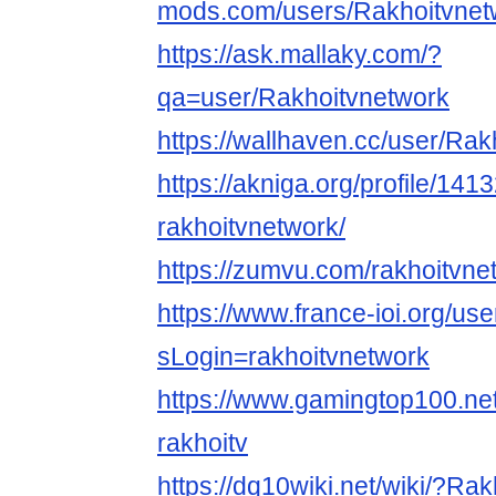
mods.com/users/Rakhoitvnet
https://ask.mallaky.com/?
qa=user/Rakhoitvnetwork
https://wallhaven.cc/user/Ra
https://akniga.org/profile/141
rakhoitvnetwork/
https://zumvu.com/rakhoitvne
https://www.france-ioi.org/us
sLogin=rakhoitvnetwork
https://www.gamingtop100.net
rakhoitv
https://dq10wiki.net/wiki/?Ra