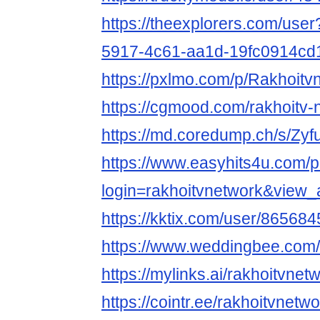
https://theexplorers.com/use
5917-4c61-aa1d-19fc0914cd
https://pxlmo.com/p/Rakhoi
https://cgmood.com/rakhoitv-
https://md.coredump.ch/s/Zy
https://www.easyhits4u.com/pr
login=rakhoitvnetwork&view
https://kktix.com/user/865684
https://www.weddingbee.co
https://mylinks.ai/rakhoitvnet
https://cointr.ee/rakhoitvnetw