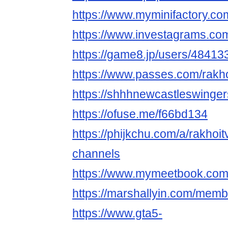
https://www.myminifactory.c
https://www.investagrams.com
https://game8.jp/users/48413
https://www.passes.com/rakh
https://shhhnewcastleswinger
https://ofuse.me/f66bd134
https://phijkchu.com/a/rakhoi
channels
https://www.mymeetbook.com
https://marshallyin.com/memb
https://www.gta5-