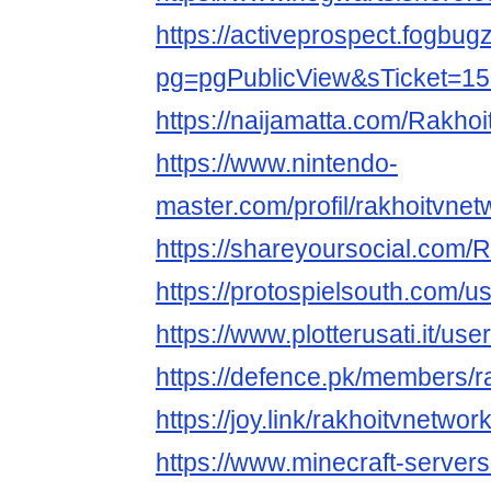
https://activeprospect.fogbug
pg=pgPublicView&sTicket=1
https://naijamatta.com/Rakho
https://www.nintendo-
master.com/profil/rakhoitvnet
https://shareyoursocial.com/
https://protospielsouth.com/
https://www.plotterusati.it/us
https://defence.pk/members/
https://joy.link/rakhoitvnetwor
https://www.minecraft-servers