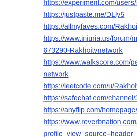
https://experiment.com/users
https://justpaste.me/DLly5
https://allmyfaves.com/Rakho
https://www.iniuria.us/forum
673290-Rakhoitvnetwork
https://www.walkscore.com/p
network
https://leetcode.com/u/Rakhoi
https://safechat.com/chann
https://anyflip.com/homepag
https://www.reverbnation.com
profile_view_source=header