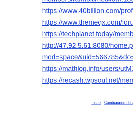
https://www.40billion.com/pro
https://www.themeqx.com/for
https://techplanet.today/mem
http://47.92.5.61:8080/home.
mod=space&uid=566785&do=p
https://mathlog.info/users
https://recash.wpsoul.net/mem
Inicio
-
Condiciones de 