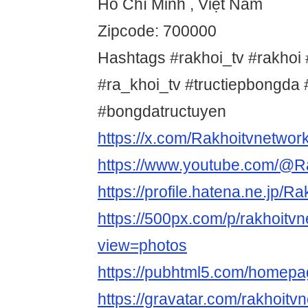
Hồ Chí Minh , Việt Nam
Zipcode: 700000
Hashtags #rakhoi_tv #rakhoi 
#ra_khoi_tv #tructiepbongd
#bongdatructuyen
https://x.com/Rakhoitvnetwor
https://www.youtube.com/@R
https://profile.hatena.ne.jp/R
https://500px.com/p/rakhoitv
view=photos
https://pubhtml5.com/homep
https://gravatar.com/rakhoitv