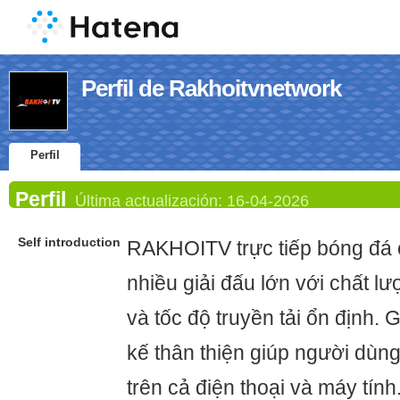
Perfil de Rakhoitvnetwork
Perfil
Perfil
Última actualización:
16-04-2026
Self introduction
RAKHOITV trực tiếp bóng đá c
nhiều giải đấu lớn với chất lư
và tốc độ truyền tải ổn định. 
kế thân thiện giúp người dùng
trên cả điện thoại và máy tính