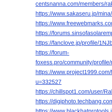
centsnanna.com/members/rak
https://www.sakaseru.jp/mina/
https://www.freewebmarks.
https://forums.sinsofasolare
https://fanclove.jp/profile/1
https://forum-
foxess.pro/community/profile/
https://www.project1999.com
u=332527
https://chillspot1.com/user/R
https://digiphoto.techbang.co
https://www.blackhatprotools