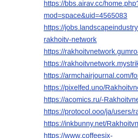
https://bbs.airav.cc/home.php
mod=space&uid=4565083
https://jobs.landscapeindustr
rakhoitv-network
https://rakhoitvnetwork.gumr
https://rakhoitvnetwork.mystri
https://armchairjournal.com/f
https://pixelfed.uno/Rakhoitv
https://acomics.ru/-Rakhoitvn
https://protocol.ooo/ja/users/
https://inkbunny.net/Rakhoitv
https://www.coffeesix-