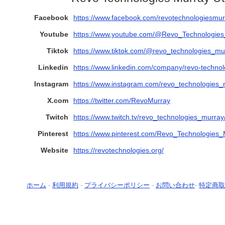
Facebook
https://www.facebook.com/revotechnologiesmur
Youtube
https://www.youtube.com/@Revo_Technologie
Tiktok
https://www.tiktok.com/@revo_technologies_mu
Linkedin
https://www.linkedin.com/company/revo-technol
Instagram
https://www.instagram.com/revo_technologies_
X.com
https://twitter.com/RevoMurray
Twitch
https://www.twitch.tv/revo_technologies_murray
Pinterest
https://www.pinterest.com/Revo_Technologies
Website
https://revotechnologies.org/
ホーム
-
利用規約
-
プライバシーポリシー
-
お問い合わせ
-
特定商取