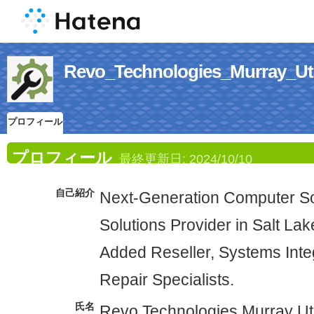
Revo_Technologies_Mur
プロフィール
プロフィール
最終更新日:
2024/10/10
自己紹介
Next-Generation Computer So
Solutions Provider in Salt Lak
Added Reseller, Systems Int
Repair Specialists.
氏名
Revo Technologies Murray U