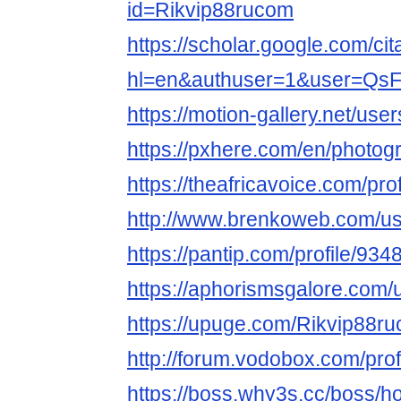
id=Rikvip88rucom
https://scholar.google.com/cit
hl=en&authuser=1&user=Qs
https://motion-gallery.net/us
https://pxhere.com/en/photo
https://theafricavoice.com/pro
http://www.brenkoweb.com/use
https://pantip.com/profile/93
https://aphorismsgalore.com
https://upuge.com/Rikvip88r
http://forum.vodobox.com/pro
https://boss.why3s.cc/boss/