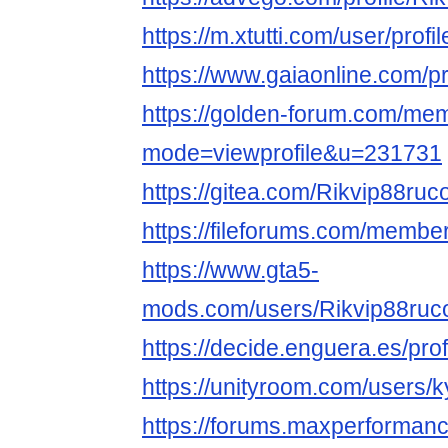
https://m.xtutti.com/user/prof
https://www.gaiaonline.com/p
https://golden-forum.com/mem
mode=viewprofile&u=231731
https://gitea.com/Rikvip88ru
https://fileforums.com/memb
https://www.gta5-
mods.com/users/Rikvip88ru
https://decide.enguera.es/prof
https://unityroom.com/users
https://forums.maxperforma