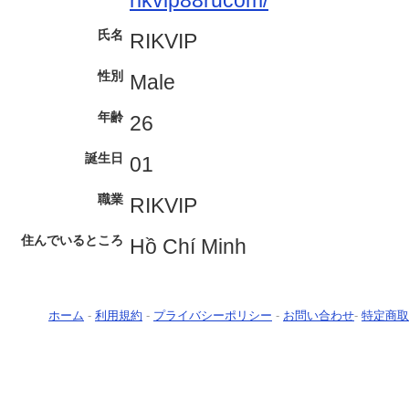
rikvip88rucom/
氏名
RIKVIP
性別
Male
年齢
26
誕生日
01
職業
RIKVIP
住んでいるところ
Hồ Chí Minh
ホーム
-
利用規約
-
プライバシーポリシー
-
お問い合わせ
-
特定商取