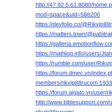
http://47.92.5.61:8080/home.
mod=space&uid=588200
https://devfolio.co/@Rikvip8
https://matters.town/@pabitra
https://galleria.emotionflow.c
https://mathlog.info/users/J
https://rumble.com/user/Rikv
https://forum.dmec.vn/index.
members/rikvip88rucom.1933
https://forum.aigato.vn/user/
http://www.biblesupport.com/