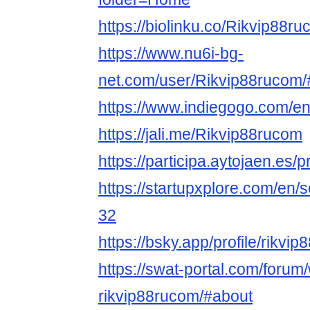
https://biolinku.co/Rikvip88r
https://www.nu6i-bg-
net.com/user/Rikvip88rucom/
https://www.indiegogo.com/en
https://jali.me/Rikvip88rucom
https://participa.aytojaen.es/
https://startupxplore.com/en/s
32
https://bsky.app/profile/rikvi
https://swat-portal.com/forum
rikvip88rucom/#about