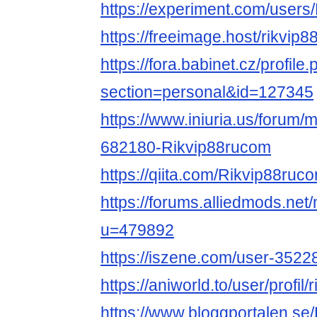
https://experiment.com/users
https://freeimage.host/rikvip
https://fora.babinet.cz/profile
section=personal&id=127345
https://www.iniuria.us/forum
682180-Rikvip88rucom
https://qiita.com/Rikvip88ruc
https://forums.alliedmods.ne
u=479892
https://iszene.com/user-3522
https://aniworld.to/user/profil
https://www.bloggportalen.se