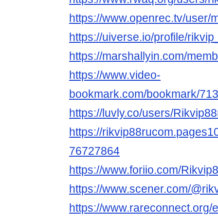
https://www.openrec.tv/user
https://uiverse.io/profile/rikvi
https://marshallyin.com/memb
https://www.video-
bookmark.com/bookmark/7131
https://luvly.co/users/Rikvip
https://rikvip88rucom.pages10
76727864
https://www.foriio.com/Rikvi
https://www.scener.com/@rik
https://www.rareconnect.org/