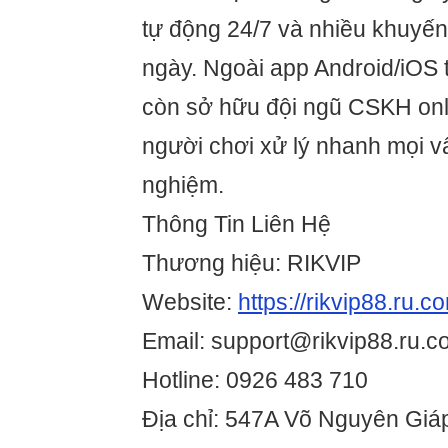
tự động 24/7 và nhiều khuyến
ngày. Ngoài app Android/iOS 
còn sở hữu đội ngũ CSKH onli
người chơi xử lý nhanh mọi vấ
nghiệm.
Thông Tin Liên Hệ
Thương hiệu: RIKVIP
Website:
https://rikvip88.ru.c
Email: support@rikvip88.ru.
Hotline: 0926 483 710
Địa chỉ: 547A Võ Nguyên Giá