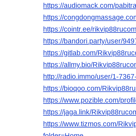
https://audiomack.com/pabitr
https://congdongmassage.co
https://cointr.ee/rikvip88ruco
https://bandori.party/user/9
https://gitlab.com/Rikvip88ru
https://allmy.bio/Rikvip88ruc
http://radio.immo/user/1-736
https://bioqoo.com/Rikvip88r
https://www.pozible.com/profil
https://jaga.link/Rikvip88ruco
https://www.tizmos.com/Rikv
folder=Home