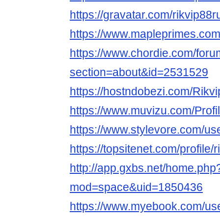
https://gravatar.com/rikvip88
https://www.mapleprimes.com
https://www.chordie.com/forum
section=about&id=2531529
https://hostndobezi.com/Rik
https://www.muvizu.com/Profi
https://www.stylevore.com/u
https://topsitenet.com/profil
http://app.gxbs.net/home.php
mod=space&uid=1850436
https://www.myebook.com/use