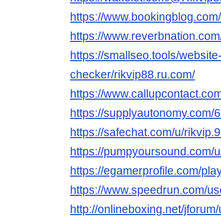
https://www.bookingblog.com/
https://www.reverbnation.com
https://smallseo.tools/website
checker/rikvip88.ru.com/
https://www.callupcontact.co
https://supplyautonomy.co
https://safechat.com/u/rikvip.
https://pumpyoursound.com/
https://egamerprofile.com/pla
https://www.speedrun.com/us
http://onlineboxing.net/jforu