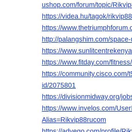
ushop.com/forum/topic/Rikvi
https://videa.hu/tagok/rikvi
https://www.thetriumphforum
http://palangshim.com/space
https://www.sunlitcentrekenya
https://www.fitday.com/fitne
https://community.cisco.com/t
id/2075801
https://divisionmidway.org/jo
https://www.invelos.com/User
Alias=Rikvip88rucom
https://advego.com/profile/Ri