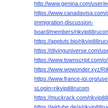
http://www.genina.com/user/
https://www.canadavisa.com/
immigration-discussion-
board/members/rikvip88ruco
https://apptuts.bio/rikvip88ru
https://divinguniverse.com/u
https://www.townscript.com/o
https://www.wowonder.xyz/R
https://www.france-ioi.org/us
sLogin=rikvip88rucom
https://muckrack.com/rikvip8
https://wirtube.de/a/rikvip88r