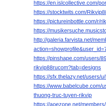
https://en.islcollective.com/p
https://stocktwits.com/Rikvi
https://pictureinbottle.com/r/
https://musikersuche.musicsto
http://galeria.farvista.net/me
action=showprofile&user_id
https://pinshape.com/users/8
rikvip88rucom?tab=designs
https://sfx.thelazy.net/users/
https://www.babelcube.com/u
thuong-truc-tuyen-rikvip
https://aoezone.net/members