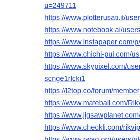
u=249711
https://www.plotterusati.it/user
https://www.notebook.ai/use
https://www.instapaper.com/
https://www.chichi-pui.com/u
https://www.skypixel.com/user
scnge1rlcki1
https://l2top.co/forum/membe
https://www.mateball.com/Ri
https://www.jigsawplanet.co
https://www.checkli.com/rikv
https://www.rwaq.org/users/r