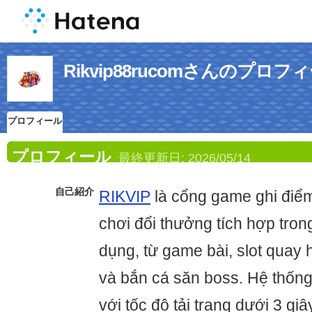
Rikvip88rucomさんのプロフ
プロフィール
プロフィール
最終更新日:
2026/05/14
自己紹介
RIKVIP
là cổng game ghi điểm
chơi đổi thưởng tích hợp tro
dụng, từ game bài, slot quay 
và bắn cá săn boss. Hệ thống
với tốc độ tải trang dưới 3 giâ