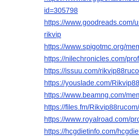
id=305798
https://www.goodreads.com/
rikvip
https://www.spigotmc.org/me
https://nilechronicles.com/pro
https://issuu.com/rikvip88ruc
https://youslade.com/Rikvip
https://www.beamng.com/mem
https://files.fm/Rikvip88rucom/
https://www.royalroad.com/pr
https://hcgdietinfo.com/hcgd