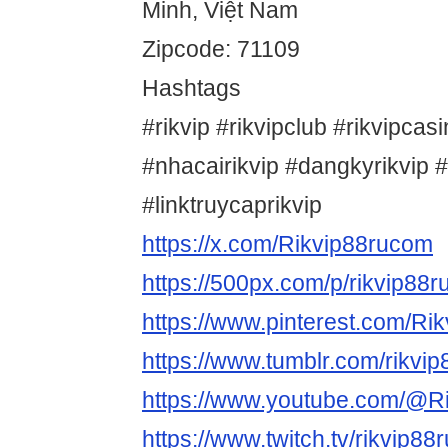
Minh, Việt Nam
Zipcode: 71109
Hashtags
#rikvip #rikvipclub #rikvipcas
#nhacairikvip #dangkyrikvip #r
#linktruycaprikvip
https://x.com/Rikvip88rucom
https://500px.com/p/rikvip88
https://www.pinterest.com/Ri
https://www.tumblr.com/rikvi
https://www.youtube.com/@R
https://www.twitch.tv/rikvip8