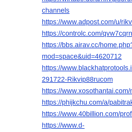
channels
https://www.adpost.com/u/rik
https://controlc.com/qvw7cqr
https://bbs.airav.cc/home.php
mod=space&uid=4620712
https://www.blackhatprotools
291722-Rikvip88rucom
https://www.xosothantai.com
https://phijkchu.com/a/pabitr
https://www.40billion.com/pro
https://www.d-