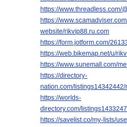
https://www.threadless.com/@
https://www.scamadviser.com
website/rikvip88.ru.com
https://form.jotform.com/26
https://web.bikemap.net/u/ri
https://www.sunemall.com/me
https://directory-
nation.com/listings14342442/r
https://worlds-
directory.com/listings1433247
https://savelist.co/my-lists/u