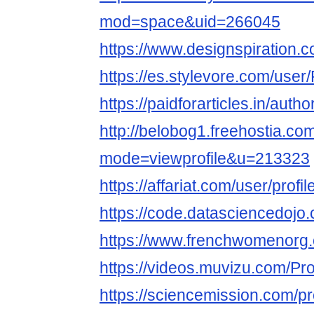
mod=space&uid=266045
https://www.designspiration.
https://es.stylevore.com/use
https://paidforarticles.in/aut
http://belobog1.freehostia.co
mode=viewprofile&u=213323
https://affariat.com/user/profi
https://code.datasciencedoj
https://www.frenchwomenorg
https://videos.muvizu.com/Pro
https://sciencemission.com/pr