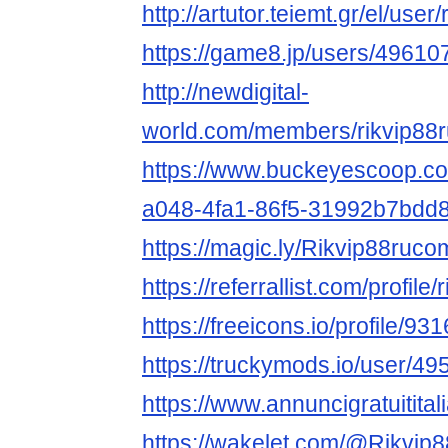
http://artutor.teiemt.gr/el/use
https://game8.jp/users/49610
http://newdigital-
world.com/members/rikvip88
https://www.buckeyescoop.c
a048-4fa1-86f5-31992b7bdd
https://magic.ly/Rikvip88ruco
https://referrallist.com/profile
https://freeicons.io/profile/93
https://truckymods.io/user/49
https://www.annuncigratuitital
https://wakelet.com/@Rikvip