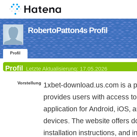
RobertoPatton4s Profil
Profil
Profil
Letzte Aktualisierung:
17.05.2026
Vorstellung
1xbet-download.us.com is a pl
provides users with access to
application for Android, iOS, 
devices. The website offers 
installation instructions, and 