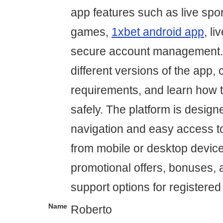
app features such as live spor
games,
1xbet android app
, l
secure account management.
different versions of the app, 
requirements, and learn how t
safely. The platform is design
navigation and easy access to
from mobile or desktop devices
promotional offers, bonuses,
support options for registered
Name
Roberto