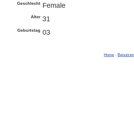
Geschlecht
Female
Alter
31
Geburtstag
03
Home
-
Benutzer