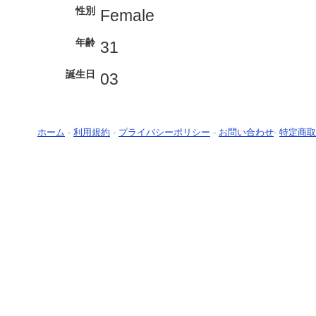
性別
Female
年齢
31
誕生日
03
ホーム
-
利用規約
-
プライバシーポリシー
-
お問い合わせ
-
特定商取