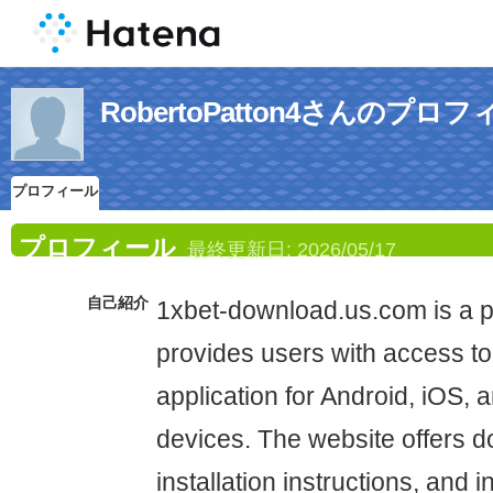
RobertoPatton4さんのプロ
プロフィール
プロフィール
最終更新日:
2026/05/17
自己紹介
1xbet-download.us.com is a pl
provides users with access to
application for Android, iOS, 
devices. The website offers 
installation instructions, and 