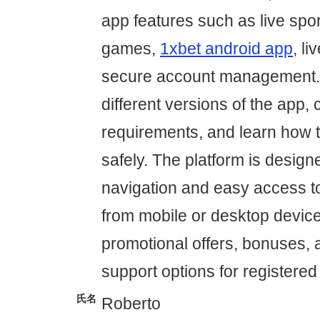
app features such as live spor
games,
1xbet android app
, l
secure account management.
different versions of the app, 
requirements, and learn how t
safely. The platform is design
navigation and easy access to
from mobile or desktop devices
promotional offers, bonuses,
support options for registered
氏名
Roberto