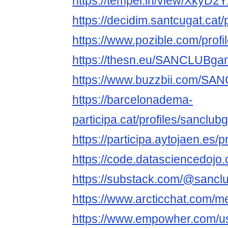
https://tempel.in/view/XkyD2Y
https://decidim.santcugat.cat
https://www.pozible.com/profi
https://thesn.eu/SANCLUBg
https://www.buzzbii.com/S
https://barcelonadema-
participa.cat/profiles/sanclu
https://participa.aytojaen.e
https://code.datasciencedojo
https://substack.com/@sancl
https://www.arcticchat.com
https://www.empowher.com/u