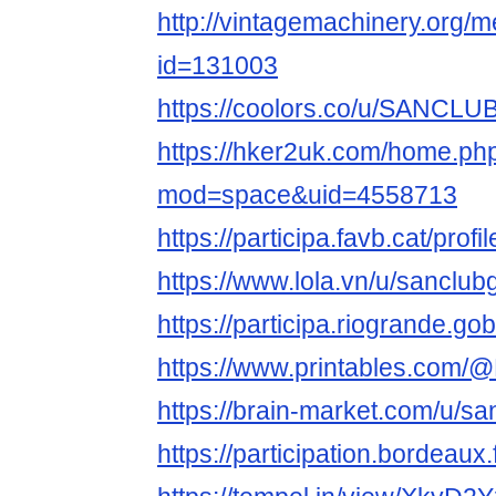
http://vintagemachinery.org/
id=131003
https://coolors.co/u/SANCL
https://hker2uk.com/home.ph
mod=space&uid=4558713
https://participa.favb.cat/pr
https://www.lola.vn/u/sanclu
https://participa.riogrande.
https://www.printables.com/
https://brain-market.com/u/sa
https://participation.bordeau