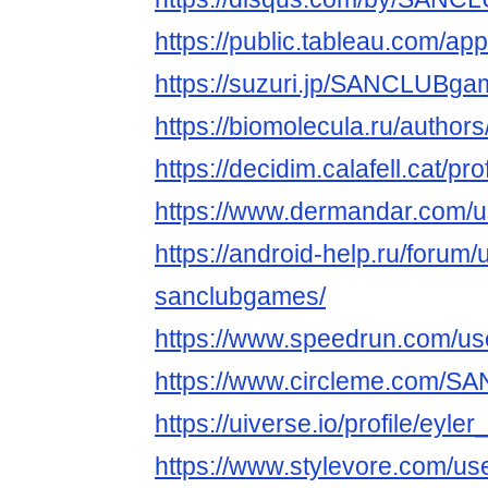
https://public.tableau.com/ap
https://suzuri.jp/SANCLUBga
https://biomolecula.ru/author
https://decidim.calafell.cat/
https://www.dermandar.com
https://android-help.ru/forum
sanclubgames/
https://www.speedrun.com/
https://www.circleme.com/
https://uiverse.io/profile/eyle
https://www.stylevore.com/