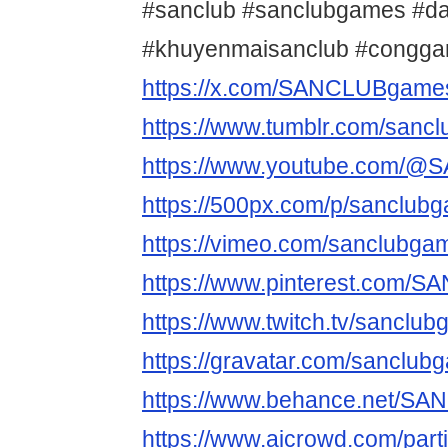
#sanclub #sanclubgames #d
#khuyenmaisanclub #congga
https://x.com/SANCLUBgame
https://www.tumblr.com/sanc
https://www.youtube.com/
https://500px.com/p/sanclub
https://vimeo.com/sanclubga
https://www.pinterest.com/S
https://www.twitch.tv/sanclu
https://gravatar.com/sanclub
https://www.behance.net/S
https://www.aicrowd.com/par