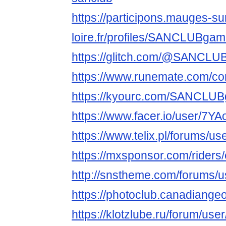
https://participons.mauges-su
loire.fr/profiles/SANCLUBgame
https://glitch.com/@SANCL
https://www.runemate.com/c
https://kyourc.com/SANCLU
https://www.facer.io/user/7
https://www.telix.pl/forums/u
https://mxsponsor.com/riders/
http://snstheme.com/forums/
https://photoclub.canadiange
https://klotzlube.ru/forum/use