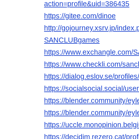
action=profile&uid=386435
https://gitee.com/dinoe
http://gojourney.xsrv.jp/index
SANCLUBgames
https://www.exchangle.co
https://www.checkli.com/san
https://dialog.eslov.se/prof
https://socialsocial.social/us
https://blender.community/eyle
https://blender.community/eyle
https://uccle.monopinion.be
https://decidim.rezero.cat/p