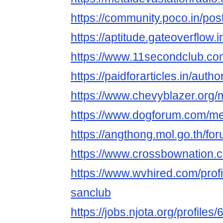
https://community.poco.in/po
https://aptitude.gateoverfl
https://www.11secondclub.co
https://paidforarticles.in/a
https://www.chevyblazer.or
https://www.dogforum.com/m
https://angthong.mol.go.th/f
https://www.crossbownation
https://www.wvhired.com/prof
sanclub
https://jobs.njota.org/profile