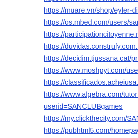
https://muare.vn/shop/eyler-
https://os.mbed.com/users/s
https://participationcitoyenn
https://duvidas.construfy.c
https://decidim.tjussana.cat
https://www.moshpyt.com/u
https://classificados.ach
https://www.algebra.com/tuto
userid=SANCLUBgames
https://my.clickthecity.com
https://pubhtml5.com/homepag