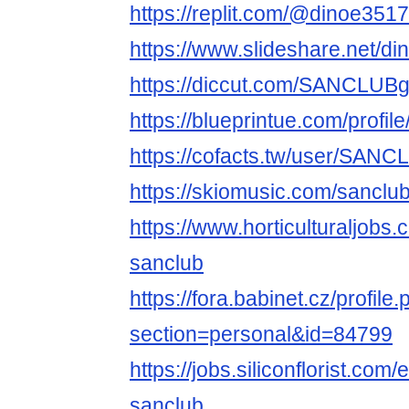
https://replit.com/@dinoe3517
https://www.slideshare.net/d
https://diccut.com/SANCLUB
https://blueprintue.com/profi
https://cofacts.tw/user/SAN
https://skiomusic.com/sancl
https://www.horticulturaljob
sanclub
https://fora.babinet.cz/profile
section=personal&id=84799
https://jobs.siliconflorist.co
sanclub