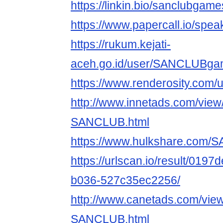
https://linkin.bio/sanclubgame
https://www.papercall.io/s
https://rukum.kejati-
aceh.go.id/user/SANCLUBg
https://www.renderosity.com/
http://www.innetads.com/view
SANCLUB.html
https://www.hulkshare.com
https://urlscan.io/result/019
b036-527c35ec2256/
http://www.canetads.com/vie
SANCLUB.html