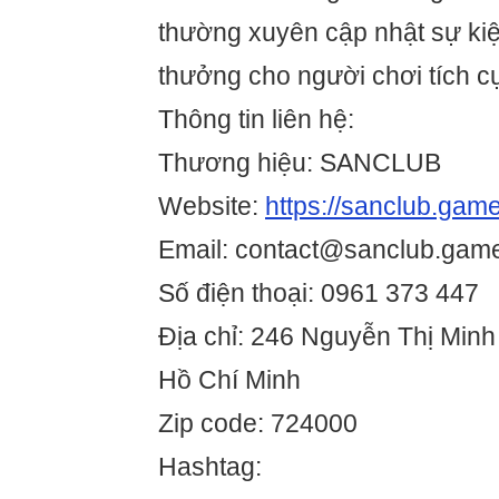
thường xuyên cập nhật sự ki
thưởng cho người chơi tích c
Thông tin liên hệ:
Thương hiệu: SANCLUB
Website:
https://sanclub.game
Email: contact@sanclub.gam
Số điện thoại: 0961 373 447
Địa chỉ: 246 Nguyễn Thị Minh
Hồ Chí Minh
Zip code: 724000
Hashtag: