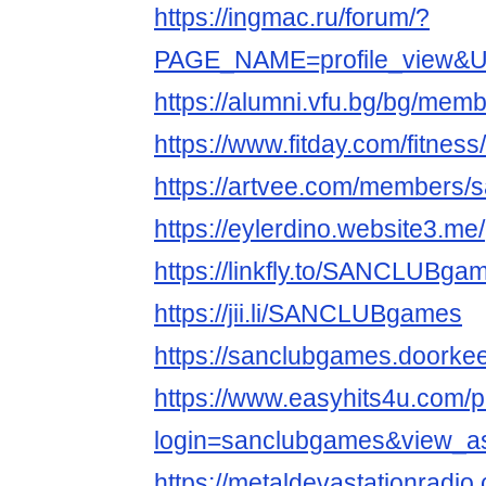
https://ingmac.ru/forum/?
PAGE_NAME=profile_view&
https://alumni.vfu.bg/bg/mem
https://www.fitday.com/fitne
https://artvee.com/members/s
https://eylerdino.website3.me/
https://linkfly.to/SANCLUBga
https://jii.li/SANCLUBgames
https://sanclubgames.doorkee
https://www.easyhits4u.com/pr
login=sanclubgames&view_a
https://metaldevastationradi