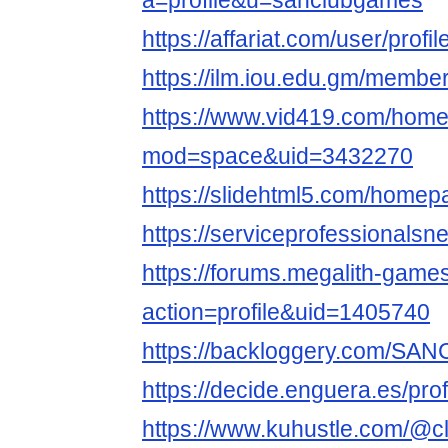
a=profile&u=sanclubgames
https://affariat.com/user/profi
https://ilm.iou.edu.gm/memb
https://www.vid419.com/hom
mod=space&uid=3432270
https://slidehtml5.com/home
https://serviceprofessional
https://forums.megalith-gam
action=profile&uid=1405740
https://backloggery.com/S
https://decide.enguera.es/p
https://www.kuhustle.com/@c