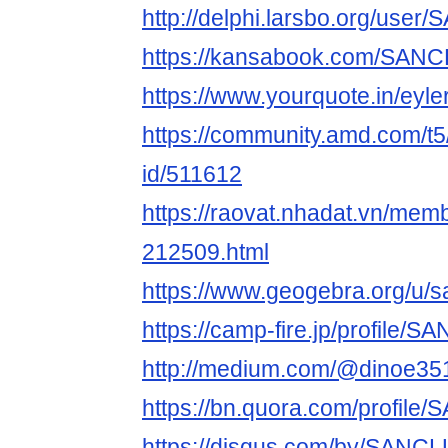
http://delphi.larsbo.org/us
https://kansabook.com/SA
https://www.yourquote.in/eyle
https://community.amd.com/t5
id/511612
https://raovat.nhadat.vn/me
212509.html
https://www.geogebra.org/u/
https://camp-fire.jp/profile
http://medium.com/@dinoe35
https://bn.quora.com/profil
https://disqus.com/by/SANC