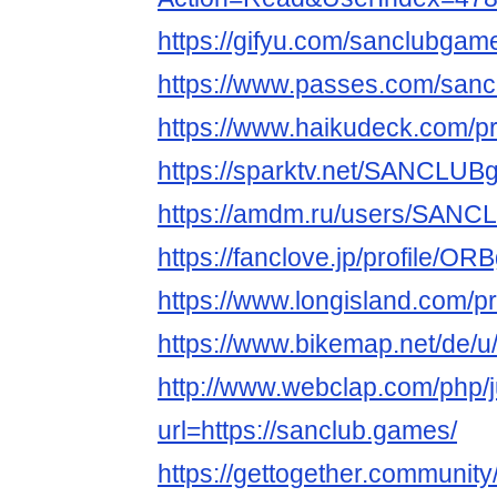
https://gifyu.com/sanclubgam
https://www.passes.com/san
https://www.haikudeck.com/pr
https://sparktv.net/SANCLU
https://amdm.ru/users/SAN
https://fanclove.jp/profile/
https://www.longisland.com
https://www.bikemap.net/de/u
http://www.webclap.com/php/
url=https://sanclub.games/
https://gettogether.community