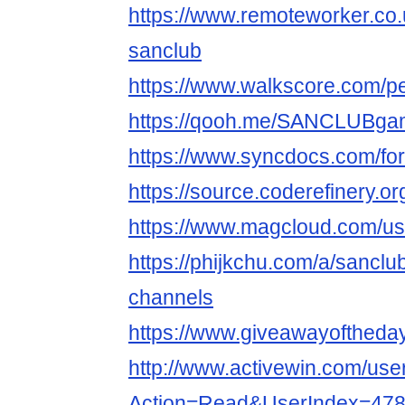
https://www.remoteworker.co.
sanclub
https://www.walkscore.com/
https://qooh.me/SANCLUBg
https://www.syncdocs.com/fo
https://source.coderefinery
https://www.magcloud.com/u
https://phijkchu.com/a/sancl
channels
https://www.giveawayoftheday
http://www.activewin.com/use
Action=Read&UserIndex=47