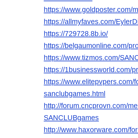
https://www.goldposter.com/
https://allmyfaves.com/Eyl
https://729728.8b.io/
https://belgaumonline.com/pr
https://www.tizmos.com/SA
https://1businessworld.com/pr
https://www.elitepvpers.com
sanclubgames.html
http://forum.cncprovn.com/m
SANCLUBgames
http://www.haxorware.com/f