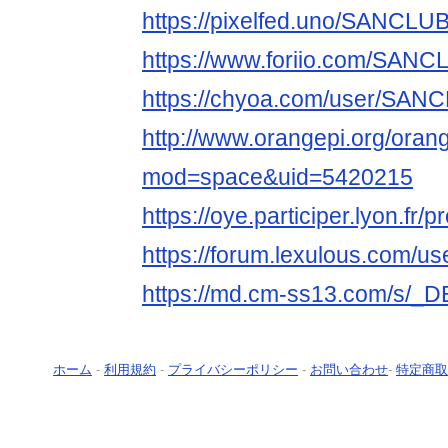
https://pixelfed.uno/SANCL
https://www.foriio.com/SAN
https://chyoa.com/user/SA
http://www.orangepi.org/ora
mod=space&uid=5420215
https://oye.participer.lyon.f
https://forum.lexulous.com/u
https://md.cm-ss13.com/s/_
ホーム
-
利用規約
-
プライバシーポリシー
-
お問い合わせ
-
特定商取