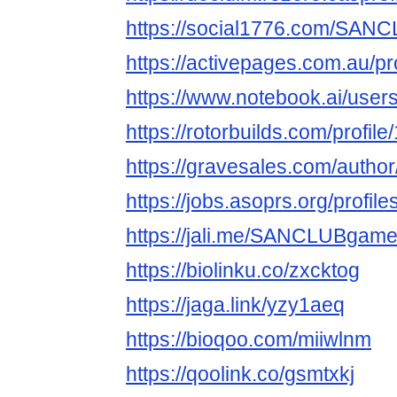
https://social1776.com/SA
https://activepages.com.au/p
https://www.notebook.ai/user
https://rotorbuilds.com/profil
https://gravesales.com/autho
https://jobs.asoprs.org/profil
https://jali.me/SANCLUBgam
https://biolinku.co/zxcktog
https://jaga.link/yzy1aeq
https://bioqoo.com/miiwlnm
https://qoolink.co/gsmtxkj