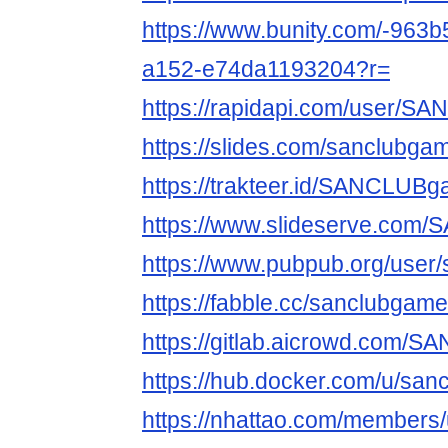
https://www.bunity.com/-963
a152-e74da1193204?r=
https://rapidapi.com/user/
https://slides.com/sanclubga
https://trakteer.id/SANCLUB
https://www.slideserve.co
https://www.pubpub.org/user
https://fabble.cc/sanclubgam
https://gitlab.aicrowd.com
https://hub.docker.com/u/sa
https://nhattao.com/members