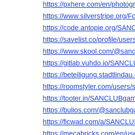
https://pxhere.com/en/photo
https://www.silverstripe.org
https://code.antopie.org/S
https://savelist.co/profile/us
https://www.skool.com/@san
https://gitlab.vuhdo.io/SAN
https://beteiligung.stadtlind
https://roomstyler.com/users
https://tooter.in/SANCLUBga
https://bulios.com/@sanclub
https://ficwad.com/a/SANCL
https://mecabricks.com/en/