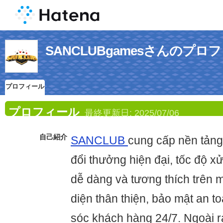
SANCLUBgamesさんのプロ
プロフィール
プロフィール
最終更新日:
2025/07/06
自己紹介
SANCLUB
cung cấp nền tảng
đổi thưởng hiện đại, tốc độ xử
dễ dàng và tương thích trên mọ
diện thân thiện, bảo mật an t
sóc khách hàng 24/7. Ngoài 