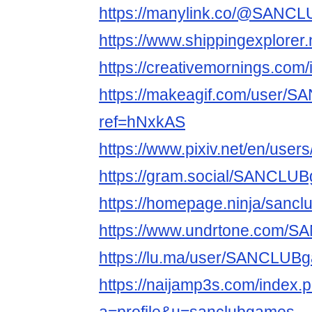
https://manylink.co/@SANC
https://www.shippingexplore
https://creativemornings.com
https://makeagif.com/user
ref=hNxkAS
https://www.pixiv.net/en/use
https://gram.social/SANCLU
https://homepage.ninja/sanc
https://www.undrtone.com/
https://lu.ma/user/SANCLUB
https://naijamp3s.com/index.