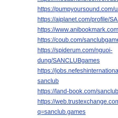
https://pumpyoursound.com/
https://aiplanet.com/profil
https://www.anibookmark.com
https://coub.com/sanclubgam
https://spiderum.com/nguoi-
dung/SANCLUBgames
https://jobs.nefeshinternatio
sanclub
https://land-book.com/sancl
https://web.trustexchange.c
q=sanclub.games