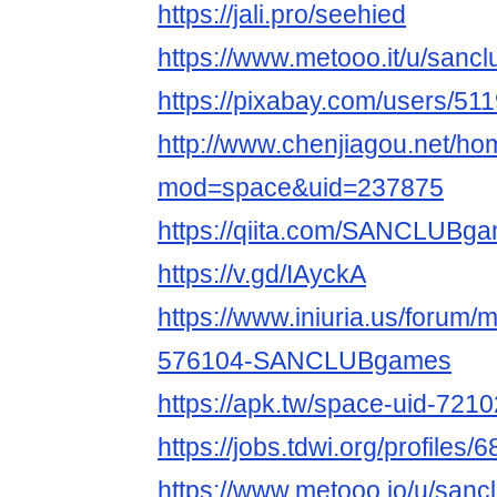
https://jali.pro/seehied
https://www.metooo.it/u/san
https://pixabay.com/users/51
http://www.chenjiagou.net/h
mod=space&uid=237875
https://qiita.com/SANCLUBg
https://v.gd/IAyckA
https://www.iniuria.us/forum
576104-SANCLUBgames
https://apk.tw/space-uid-721
https://jobs.tdwi.org/profiles
https://www.metooo.io/u/san