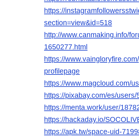
https://instagramfollowersstwi
section=view&id=518
http://www.canmaking.info/fo
1650277.html
https://www.vaingloryfire.com/
profilepage
https://www.magcloud.com/u
https://pixabay.com/es/users
https://menta.work/user/1878
https://hackaday.io/SOCOLIV
https://apk.tw/space-uid-719