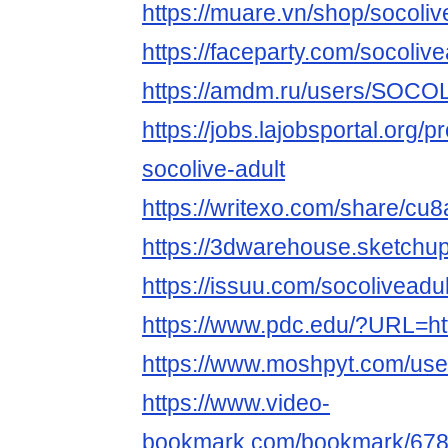
https://muare.vn/shop/socoli
https://faceparty.com/socolive
https://amdm.ru/users/SOCOL
https://jobs.lajobsportal.org/p
socolive-adult
https://writexo.com/share/cu8
https://3dwarehouse.sketch
https://issuu.com/socoliveadul
https://www.pdc.edu/?URL=http
https://www.moshpyt.com/us
https://www.video-
bookmark.com/bookmark/6789