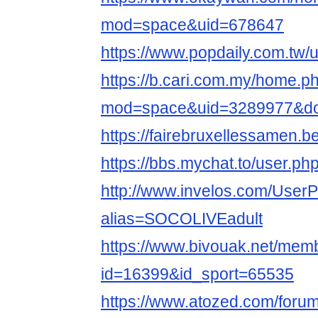
mod=space&uid=678647
https://www.popdaily.com.tw/
https://b.cari.com.my/home.p
mod=space&uid=3289977&do=
https://fairebruxellessamen.b
https://bbs.mychat.to/user.p
http://www.invelos.com/UserP
alias=SOCOLIVEadult
https://www.bivouak.net/memb
id=16399&id_sport=65535
https://www.atozed.com/foru