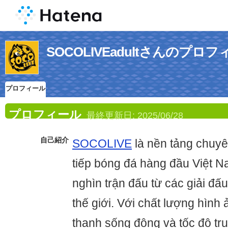
SOCOLIVEadultさんのプロ
プロフィール
プロフィール
最終更新日:
2025/06/28
自己紹介
SOCOLIVE
là nền tảng chuyê
tiếp bóng đá hàng đầu Việt 
nghìn trận đấu từ các giải đấu
thế giới. Với chất lượng hình
thanh sống động và tốc độ tru