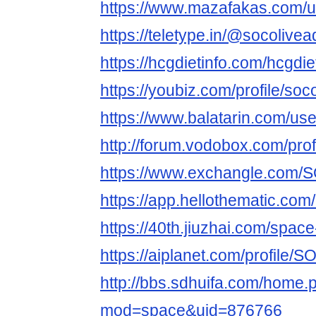
https://www.mazafakas.com/u
https://teletype.in/@socolivea
https://hcgdietinfo.com/hcgdi
https://youbiz.com/profile/soco
https://www.balatarin.com/use
http://forum.vodobox.com/pro
https://www.exchangle.com/
https://app.hellothematic.com
https://40th.jiuzhai.com/spac
https://aiplanet.com/profile/
http://bbs.sdhuifa.com/home.
mod=space&uid=876766