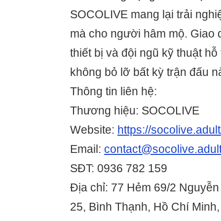
SOCOLIVE mang lại trải ngh
mà cho người hâm mộ. Giao di
thiết bị và đội ngũ kỹ thuật hỗ
không bỏ lỡ bất kỳ trận đấu n
Thông tin liên hệ:
Thương hiệu: SOCOLIVE
Website:
https://socolive.adult
Email:
contact@socolive.adul
SĐT: 0936 782 159
Địa chỉ: 77 Hẻm 69/2 Nguyễn
25, Bình Thạnh, Hồ Chí Minh,