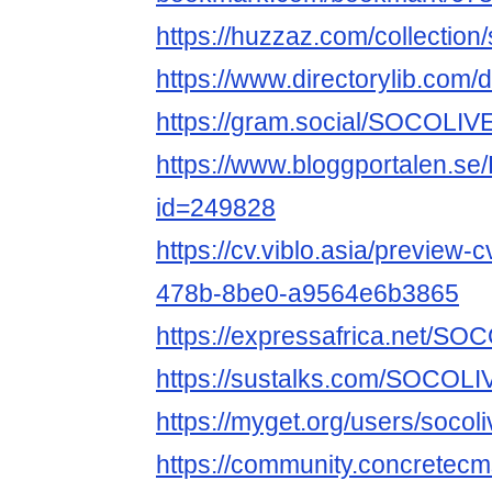
https://huzzaz.com/collection
https://www.directorylib.com/
https://gram.social/SOCOLIVE
https://www.bloggportalen.se
id=249828
https://cv.viblo.asia/preview
478b-8be0-a9564e6b3865
https://expressafrica.net/SO
https://sustalks.com/SOCOLI
https://myget.org/users/socoli
https://community.concretec