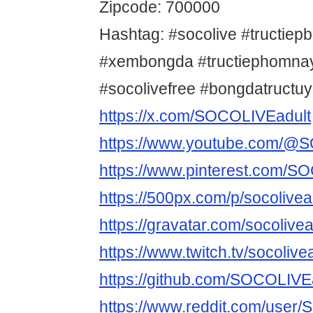
Zipcode: 700000
Hashtag: #socolive #tructiep
#xembongda #tructiephomnay
#socolivefree #bongdatructu
https://x.com/SOCOLIVEadult
https://www.youtube.com/@
https://www.pinterest.com/S
https://500px.com/p/socolivea
https://gravatar.com/socolivea
https://www.twitch.tv/socolive
https://github.com/SOCOLIVE
https://www.reddit.com/user