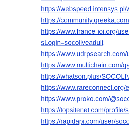
https://webspeed.intensys.pl/
https://community.greeka.co
https://www.france-ioi.org/us
sLogin=socoliveadult
https://www.udrpsearch.com
https://www.multichain.com/
https://whatson.plus/SOCOLI
https://www.rareconnect.org/e
https://www.proko.com/@socoli
https://topsitenet.com/profile
https://rapidapi.com/user/soco