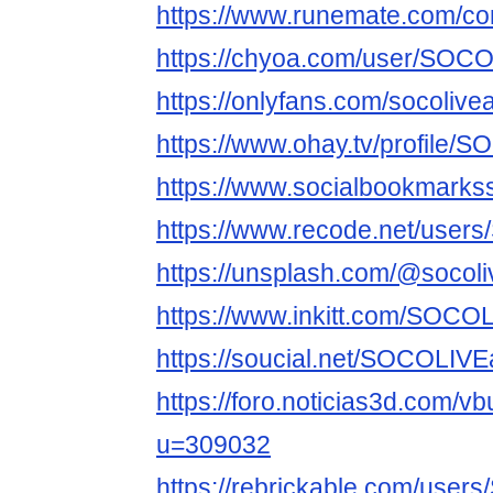
https://www.runemate.com/c
https://chyoa.com/user/SOCO
https://onlyfans.com/socolivea
https://www.ohay.tv/profile/
https://www.socialbookmarks
https://www.recode.net/user
https://unsplash.com/@socoli
https://www.inkitt.com/SOCO
https://soucial.net/SOCOLIVE
https://foro.noticias3d.com/v
u=309032
https://rebrickable.com/use