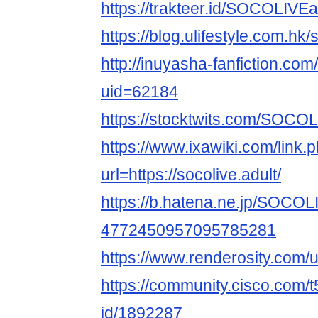
https://trakteer.id/SOCOLIVEa
https://blog.ulifestyle.com.hk/
http://inuyasha-fanfiction.co
uid=62184
https://stocktwits.com/SOCOL
https://www.ixawiki.com/link.
url=https://socolive.adult/
https://b.hatena.ne.jp/SOCO
4772450957095785281
https://www.renderosity.com
https://community.cisco.com/t
id/1892287