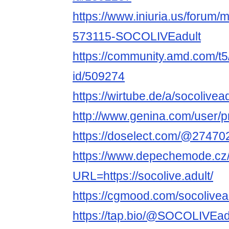
https://www.iniuria.us/forum
573115-SOCOLIVEadult
https://community.amd.com/t5
id/509274
https://wirtube.de/a/socolivea
http://www.genina.com/user/p
https://doselect.com/@2747
https://www.depechemode.cz
URL=https://socolive.adult/
https://cgmood.com/socolivea
https://tap.bio/@SOCOLIVEad