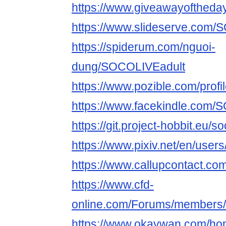
https://www.giveawayoftheday
https://www.slideserve.com/
https://spiderum.com/nguoi-
dung/SOCOLIVEadult
https://www.pozible.com/profil
https://www.facekindle.com/
https://git.project-hobbit.eu/s
https://www.pixiv.net/en/use
https://www.callupcontact.c
https://www.cfd-
online.com/Forums/members/s
https://www.okaywan.com/h