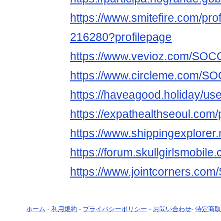
https://www.smitefire.com/prof
216280?profilepage
https://www.vevioz.com/SOC
https://www.circleme.com/S
https://haveagood.holiday/us
https://expathealthseoul.com/p
https://www.shippingexplorer.
https://forum.skullgirlsmobi
https://www.jointcorners.co
ホーム
-
利用規約
-
プライバシーポリシー
-
お問い合わせ
-
特定商取