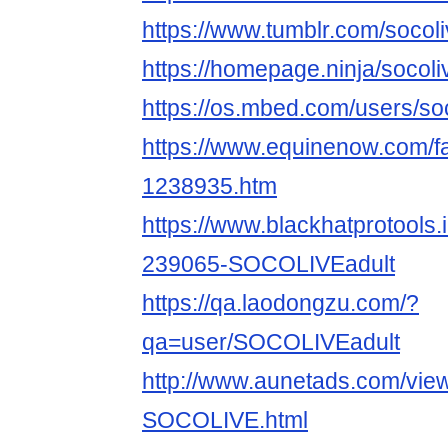
https://www.tumblr.com/socoli
https://homepage.ninja/socoli
https://os.mbed.com/users/soc
https://www.equinenow.com/fa
1238935.htm
https://www.blackhatprotools
239065-SOCOLIVEadult
https://qa.laodongzu.com/?
qa=user/SOCOLIVEadult
http://www.aunetads.com/vie
SOCOLIVE.html