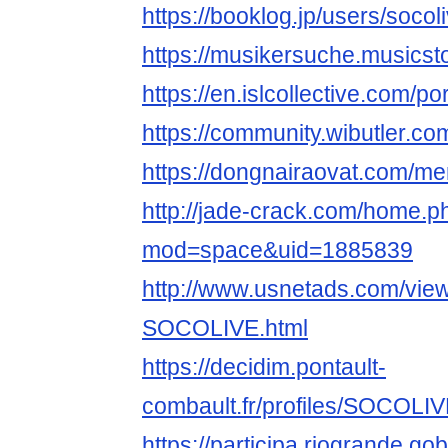
https://booklog.jp/users/socoli
https://musikersuche.musicst
https://en.islcollective.com/p
https://community.wibutler.co
https://dongnairaovat.com/me
http://jade-crack.com/home.p
mod=space&uid=1885839
http://www.usnetads.com/vie
SOCOLIVE.html
https://decidim.pontault-
combault.fr/profiles/SOCOLIVE
https://participa.riogrande.go