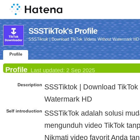
SSSTikTok's Profile
SSSTiktok | Download TikTok Videos Without Watermark HD
Profile
Profile
Last updated:
2 Sep 2025
Description
SSSTiktok | Download TikTok
Watermark HD
Self introduction
SSSTikTok adalah solusi mud
mengunduh video TikTok tanp
Nikmati video favorit Anda t