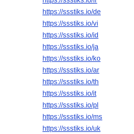
https://ssstiks.io/fr
https://ssstiks.io/de
https://ssstiks.io/vi
https://ssstiks.io/id
https://ssstiks.io/ja
https://ssstiks.io/ko
https://ssstiks.io/ar
https://ssstiks.io/th
https://ssstiks.io/it
https://ssstiks.io/pl
https://ssstiks.io/ms
https://ssstiks.io/uk