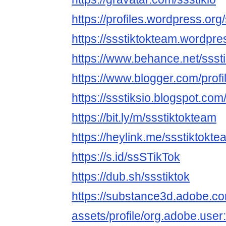
https://profiles.wordpress.org
https://ssstiktokteam.wordpr
https://www.behance.net/ssst
https://www.blogger.com/pro
https://ssstiksio.blogspot.com
https://bit.ly/m/ssstiktokteam
https://heylink.me/ssstiktokte
https://s.id/ssSTikTok
https://dub.sh/ssstiktok
https://substance3d.adobe.c
assets/profile/org.adobe.