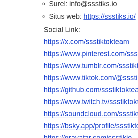
Surel: info@ssstiks.io
Situs web:
https://ssstiks.io/
Social Link:
https://x.com/ssstiktokteam
https://www.pinterest.com/sss
https://www.tumblr.com/sssti
https://www.tiktok.com/@ssst
https://github.com/ssstiktokt
https://www.twitch.tv/ssstikto
https://soundcloud.com/sssti
https://bsky.app/profile/sssti
https://gravatar.com/ssstikio