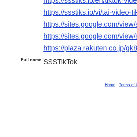
https://ssstiks.io/en/tiktok-vi
https://ssstiks.io/vi/tai-video-ti
https://sites.google.com/view
https://sites.google.com/view
https://plaza.rakuten.co.jp/
Full name
SSSTikTok
Home
-
Terms of 