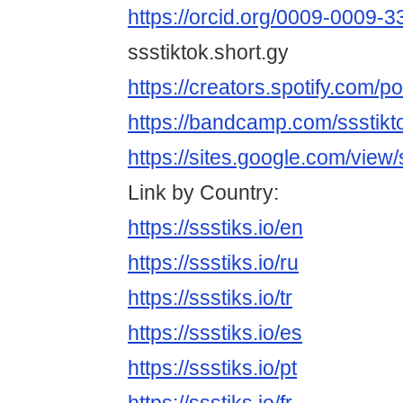
https://orcid.org/0009-0009-
ssstiktok.short.gy
https://creators.spotify.com/po
https://bandcamp.com/ssstik
https://sites.google.com/view
Link by Country:
https://ssstiks.io/en
https://ssstiks.io/ru
https://ssstiks.io/tr
https://ssstiks.io/es
https://ssstiks.io/pt