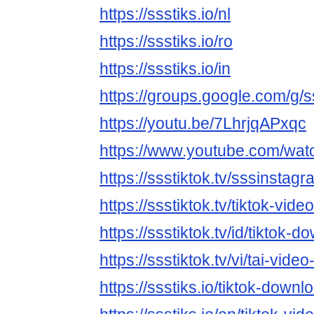
https://ssstiks.io/nl
https://ssstiks.io/ro
https://ssstiks.io/in
https://groups.google.com/g/s
https://youtu.be/7LhrjqAPxqc
https://www.youtube.com/wa
https://ssstiktok.tv/sssinstagr
https://ssstiktok.tv/tiktok-vid
https://ssstiktok.tv/id/tiktok-d
https://ssstiktok.tv/vi/tai-video-
https://ssstiks.io/tiktok-downl