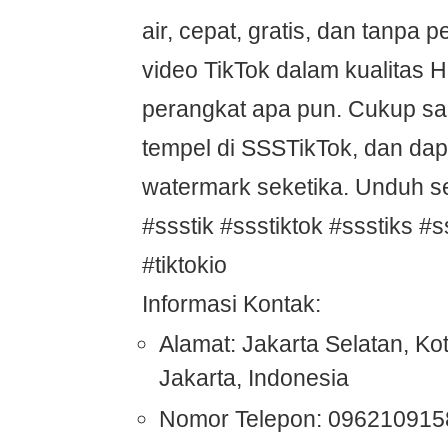
air, cepat, gratis, dan tanpa p
video TikTok dalam kualitas
perangkat apa pun. Cukup sali
tempel di SSSTikTok, dan dap
watermark seketika. Unduh s
#ssstik #ssstiktok #ssstiks #s
#tiktokio
Informasi Kontak:
Alamat: Jakarta Selatan, Ko
Jakarta, Indonesia
Nomor Telepon: 096210915