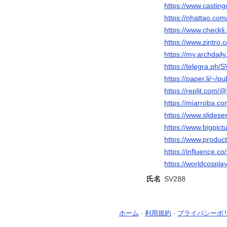
https://www.casting
https://nhattao.c
https://www.checkl
https://www.zintro.
https://my.archdai
https://telegra.ph/
https://paper.li/~
https://replit.com
https://miarroba.c
https://www.slides
https://www.bigpic
https://www.produ
https://influence.co
https://worldcospl
氏名
SV288
ホーム
-
利用規約
-
プライバシーポ