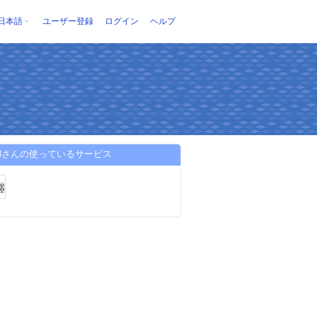
日本語
ユーザー登録
ログイン
ヘルプ
88さんの使っているサービス