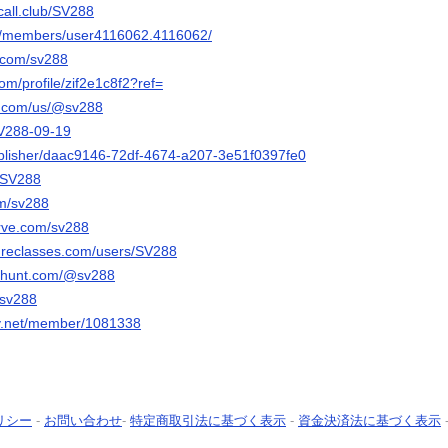
call.club/SV288
om/members/user4116062.4116062/
i.com/sv288
com/profile/zif2e1c8f2?ref=
ly.com/us/@sv288
SV288-09-19
/publisher/daac9146-72df-4674-a207-3e51f0397fe0
/@SV288
om/sv288
erve.com/sv288
tureclasses.com/users/SV288
cthunt.com/@sv288
/sv288
ay.net/member/1081338
リシー
-
お問い合わせ
-
特定商取引法に基づく表示
-
資金決済法に基づく表示