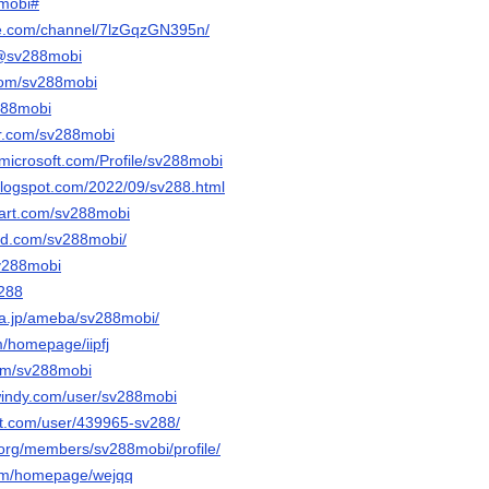
8mobi#
te.com/channel/7lzGqzGN395n/
/@sv288mobi
.com/sv288mobi
288mobi
str.com/sv288mobi
.microsoft.com/Profile/sv288mobi
blogspot.com/2022/09/sv288.html
tart.com/sv288mobi
ud.com/sv288mobi/
sv288mobi
v288
eba.jp/ameba/sv288mobi/
om/homepage/iipfj
com/sv288mobi
windy.com/user/sv288mobi
art.com/user/439965-sv288/
.org/members/sv288mobi/profile/
com/homepage/wejqq