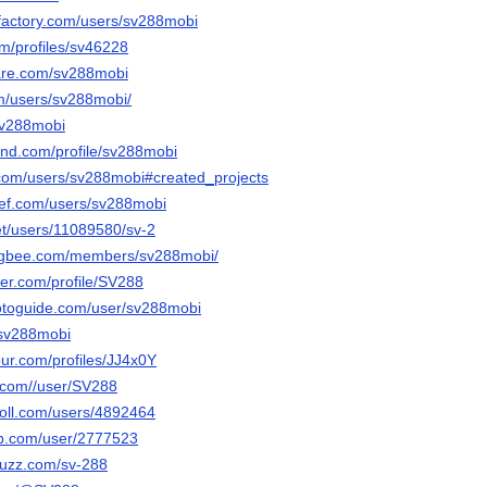
factory.com/users/sv288mobi
om/profiles/sv46228
hare.com/sv288mobi
m/users/sv288mobi/
/sv288mobi
and.com/profile/sv288mobi
.com/users/sv288mobi#created_projects
hef.com/users/sv288mobi
net/users/11089580/sv-2
ngbee.com/members/sv288mobi/
ter.com/profile/SV288
otoguide.com/user/sv288mobi
/sv288mobi
our.com/profiles/JJ4x0Y
r.com//user/SV288
poll.com/users/4892464
ub.com/user/2777523
buzz.com/sv-288