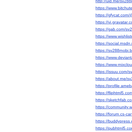
http://uid.me/sv28
https://www.bitchu
https://gfycat.com
https://vi.gravatar
https://gab.com/sv
https://www.wishli
https://social.msdn
https://sv288mobi.
https://www.devian
https://www.mixclo
https://issuu.com/
https://about.me/s
https://profile.am
https://fliphtml5.c
https://sketchfab.
https://community.
https://forum.cs-c
https://buddypress
https://pubhtml5.