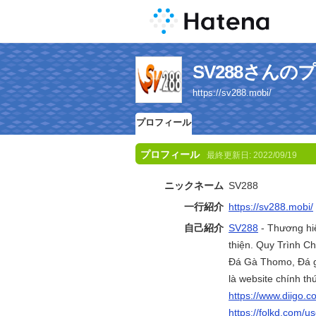
SV288さんの
https://sv288.mobi/
プロフィール
プロフィール
最終更新日:
2022/09/19
ニックネーム
SV288
一行紹介
https://sv288.mobi/
自己紹介
SV288
- Thương hi
thiện. Quy Trình 
Đá Gà Thomo, Đá gà
là website chính 
https://www.diigo.
https://folkd.com/