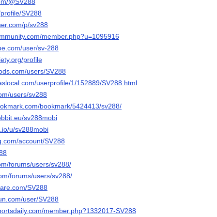
.com/@SV288
/profile/SV288
cher.com/p/sv288
community.com/member.php?u=1095916
be.com/user/sv-288
ety.org/profile
mods.com/users/SV288
slocal.com/userprofile/1/152889/SV288.html
com/users/sv288
bookmark.com/bookmark/5424413/sv288/
-hobbit.eu/sv288mobi
.io/u/sv288mobi
ng.com/account/SV288
288
om/forums/users/sv288/
com/forums/users/sv288/
share.com/SV288
run.com/user/SV288
osportsdaily.com/member.php?1332017-SV288