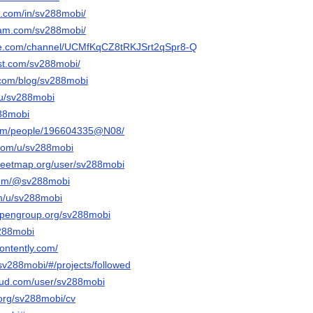
n.com/in/sv288mobi/
ram.com/sv288mobi/
be.com/channel/UCMfKqCZ8tRKJSrt2qSpr8-Q
est.com/sv288mobi/
.com/blog/sv288mobi
/u/sv288mobi
288mobi
.com/people/196604335@N08/
.com/u/sv288mobi
reetmap.org/user/sv288mobi
com/@sv288mobi
om/u/sv288mobi
opengroup.org/sv288mobi
v288mobi
ontently.com/
m/sv288mobi/#/projects/followed
oud.com/user/sv288mobi
.org/sv288mobi/cv