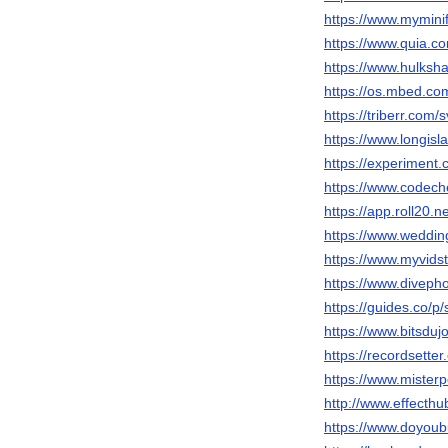
https://www.mymini
https://www.quia.c
https://www.hulks
https://os.mbed.co
https://triberr.com
https://www.longisl
https://experiment
https://www.codec
https://app.roll20.
https://www.weddi
https://www.myvids
https://www.diveph
https://guides.co/p
https://www.bitsduj
https://recordsette
https://www.mister
http://www.effecth
https://www.doyou