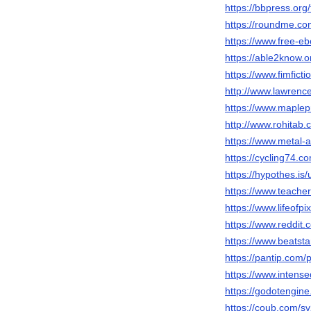
https://bbpress.org
https://roundme.c
https://www.free-e
https://able2know.
https://www.fimfict
http://www.lawrenc
https://www.maple
http://www.rohitab
https://www.metal-
https://cycling74
https://hypothes.is
https://www.teache
https://www.lifeof
https://www.reddit
https://www.beatst
https://pantip.com/
https://www.intens
https://godotengin
https://coub.com/s