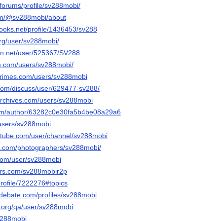
/forums/profile/sv288mobi/
om/@sv288mobi/about
books.net/profile/1436453/sv288
org/user/sv288mobi/
ion.net/user/525367/SV288
e.com/users/sv288mobi/
primes.com/users/sv288mobi
.com/discuss/user/629477-sv288/
archives.com/users/sv288mobi
.com/author/63282c0e30fa5b4be08a29a6
/users/sv288mobi
rtube.com/user/channel/sv288mobi
pix.com/photographers/sv288mobi/
.com/user/sv288mobi
ars.com/sv288mobir2p
profile/7222276#topics
edebate.com/profiles/sv288mobi
e.org/qa/user/sv288mobi
v288mobi