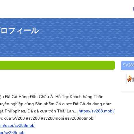
プロフィール
SV2
ệu Đá Gà Hàng Đầu Châu Á. Hỗ Trợ Khách hàng Thân
Chuyên nghiệp cùng Sản phẩm Cá cược Đá Gà đa dạng như
 Philippines, Đá gà cựa tròn Thái Lan...
https://sv288.mobi/
thức của SV288 #sv288 #sv288mobi #sv288dotmobi
com/user/sv288mobi
user/sv288mobi