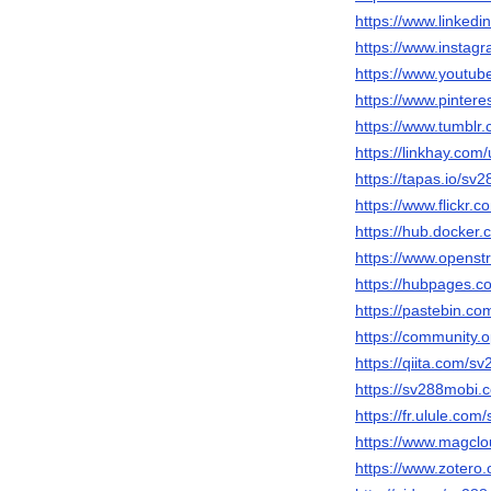
https://www.linkedi
https://www.instag
https://www.youtu
https://www.pinter
https://www.tumblr
https://linkhay.com
https://tapas.io/sv
https://www.flickr
https://hub.docker
https://www.openst
https://hubpages.
https://pastebin.c
https://community.
https://qiita.com/s
https://sv288mobi.c
https://fr.ulule.co
https://www.magcl
https://www.zotero