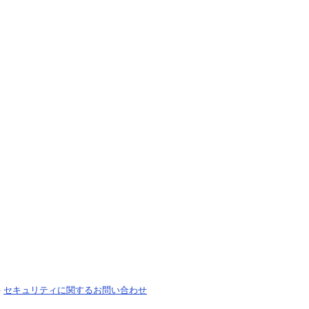
-
セキュリティに関するお問い合わせ