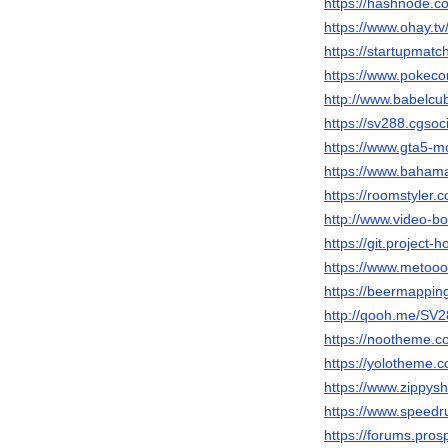
https://hashnode
https://www.ohay.tv
https://startupmat
https://www.poke
http://www.babelcu
https://sv288.cgsoci
https://www.gta5-
https://www.bahama
https://roomstyler.
http://www.video-
https://git.project
https://www.metooo
https://beermappi
http://qooh.me/SV
https://nootheme.c
https://yolotheme.
https://www.zippy
https://www.speed
https://forums.pr