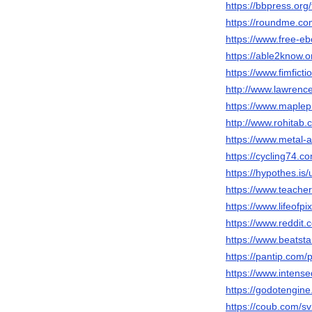
https://bbpress.org
https://roundme.c
https://www.free-e
https://able2know.
https://www.fimfict
http://www.lawrenc
https://www.maple
http://www.rohitab
https://www.metal-
https://cycling74
https://hypothes.is
https://www.teache
https://www.lifeof
https://www.reddit
https://www.beatst
https://pantip.com/
https://www.intens
https://godotengin
https://coub.com/s