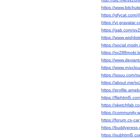
http://uid.me/sv28
https://www.bitchu
https://gfycat.com
https://vi.gravatar
https://gab.com/sv
https://www.wishli
https://social.msdn
https://sv288mobi.
https://www.devian
https://www.mixclo
https://issuu.com/
https://about.me/s
https://profile.am
https://fliphtml5.c
https://sketchfab.
https://community.
https://forum.cs-c
https://buddypress
https://pubhtml5.