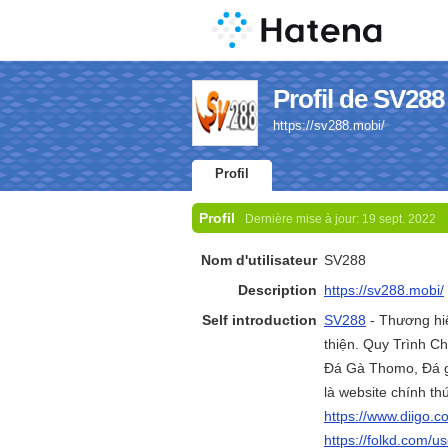
Profil de SV288
https://sv288.mobi/
Profil
Profil
Dernière mise à jour:
19 sept. 2022
Nom d'utilisateur
SV288
Description
https://sv288.mobi/
Self introduction
SV288
- Thương hi
thiện. Quy Trình 
Đá Gà Thomo, Đá gà
là website chính 
https://www.diigo.
https://folkd.com/