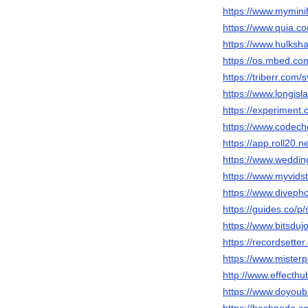
https://www.mymini
https://www.quia.c
https://www.hulks
https://os.mbed.co
https://triberr.com
https://www.longisl
https://experiment
https://www.codec
https://app.roll20.
https://www.weddi
https://www.myvids
https://www.diveph
https://guides.co/p
https://www.bitsduj
https://recordsette
https://www.mister
http://www.effecth
https://www.doyou