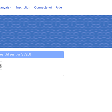
rançais
Inscription
Connecte-toi
Aide
es utilisés par SV288