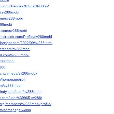
8mobi#
te.com/channel/7lzGqzGN395n/
/@sv288mobi
.com/sv288mobi
288mobi
str.com/sv288mobi
.microsoft.com/Profile/sv288mobi
blogspot.com/2022/09/sv288.html
tart.com/sv288mobi
ud.com/sv288mobi/
sv288mobi
v288
eba.jp/ameba/sv288mobi/
om/homepage/iipfj
com/sv288mobi
windy.com/user/sv288mobi
art.com/user/439965-sv288/
.org/members/sv288mobi/profile/
com/homepage/wejqq