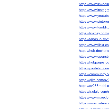
https://www.linkedi
https://www.instag
https://www.youtu
https://www.pinter
https://www.tumblr
https://linkhay.com
https://tapas.io/sv
https://www.flickr
https://hub.docker
https://www.openst
https://hubpages.
https://pastebin.c
https://community.
https://qiita.com/s
https://sv288mobi.c
https://fr.ulule.co
https://www.magcl
https://www.zotero