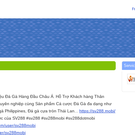
F
Servic
ệu Đá Gà Hàng Đầu Châu Á. Hỗ Trợ Khách hàng Thân
Chuyên nghiệp cùng Sản phẩm Cá cược Đá Gà đa dạng như
 Philippines, Đá gà cựa tròn Thái Lan...
https://sv288.mobi/
thức của SV288 #sv288 #sv288mobi #sv288dotmobi
com/user/sv288mobi
user/sv288mobi