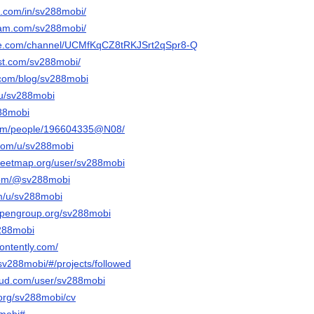
n.com/in/sv288mobi/
ram.com/sv288mobi/
be.com/channel/UCMfKqCZ8tRKJSrt2qSpr8-Q
est.com/sv288mobi/
.com/blog/sv288mobi
/u/sv288mobi
288mobi
.com/people/196604335@N08/
.com/u/sv288mobi
reetmap.org/user/sv288mobi
com/@sv288mobi
om/u/sv288mobi
opengroup.org/sv288mobi
v288mobi
ontently.com/
m/sv288mobi/#/projects/followed
oud.com/user/sv288mobi
.org/sv288mobi/cv