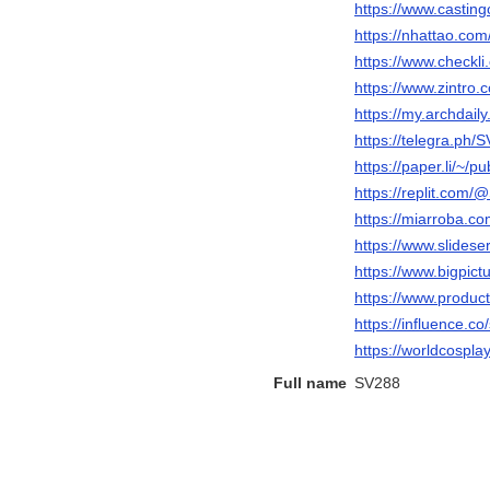
https://www.casting
https://nhattao.c
https://www.checkl
https://www.zintro.
https://my.archdai
https://telegra.ph/
https://paper.li/~
https://replit.com
https://miarroba.c
https://www.slides
https://www.bigpic
https://www.produ
https://influence.co
https://worldcospl
Full name
SV288