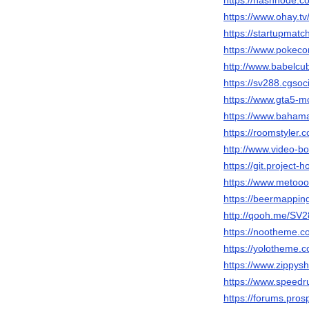
https://hashnode
https://www.ohay.tv
https://startupmat
https://www.poke
http://www.babelcu
https://sv288.cgsoci
https://www.gta5-
https://www.bahama
https://roomstyler.
http://www.video-
https://git.project
https://www.metooo
https://beermappi
http://qooh.me/SV
https://nootheme.c
https://yolotheme.
https://www.zippy
https://www.speed
https://forums.pr