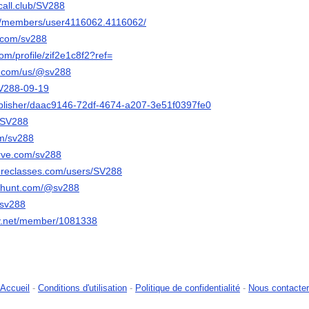
call.club/SV288
om/members/user4116062.4116062/
i.com/sv288
com/profile/zif2e1c8f2?ref=
ly.com/us/@sv288
SV288-09-19
/publisher/daac9146-72df-4674-a207-3e51f0397fe0
/@SV288
om/sv288
erve.com/sv288
tureclasses.com/users/SV288
cthunt.com/@sv288
/sv288
ay.net/member/1081338
Accueil
-
Conditions d'utilisation
-
Politique de confidentialité
-
Nous contacter