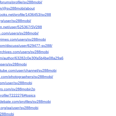
/forums/profile/sv288mobi/
om/@sv288mobi/about
books.net/profile/1436453/sv288
org/user/sv288mobi/
ion.net/user/525367/SV288
e.com/users/sv288mobi/
primes.com/users/sv288mobi
.com/discuss/user/629477-sv288/
archives.com/users/sv288mobi
.com/author/63282c0e30fa5b4be08a29a6
/users/sv288mobi
rtube.com/user/channel/sv288mobi
pix.com/photographers/sv288mobi/
.com/user/sv288mobi
ars.com/sv288mobir2p
profile/7222276#topics
edebate.com/profiles/sv288mobi
e.org/qa/user/sv288mobi
v288mobi