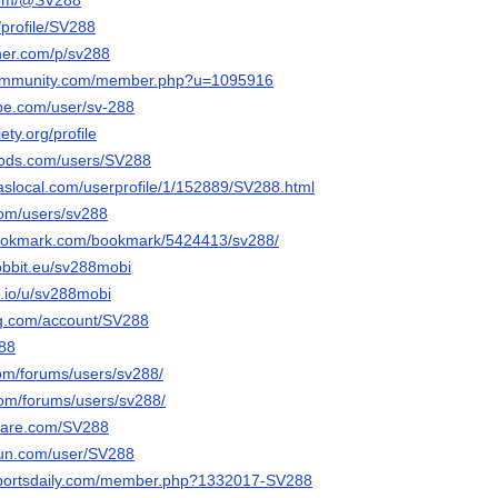
.com/@SV288
/profile/SV288
cher.com/p/sv288
community.com/member.php?u=1095916
be.com/user/sv-288
ety.org/profile
mods.com/users/SV288
slocal.com/userprofile/1/152889/SV288.html
com/users/sv288
bookmark.com/bookmark/5424413/sv288/
-hobbit.eu/sv288mobi
.io/u/sv288mobi
ng.com/account/SV288
288
om/forums/users/sv288/
com/forums/users/sv288/
share.com/SV288
run.com/user/SV288
osportsdaily.com/member.php?1332017-SV288