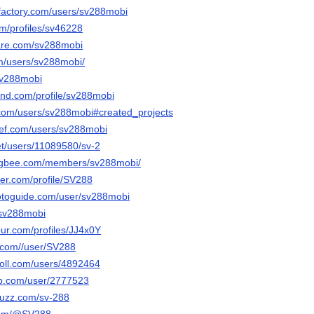
factory.com/users/sv288mobi
om/profiles/sv46228
hare.com/sv288mobi
m/users/sv288mobi/
/sv288mobi
and.com/profile/sv288mobi
.com/users/sv288mobi#created_projects
hef.com/users/sv288mobi
net/users/11089580/sv-2
ngbee.com/members/sv288mobi/
ter.com/profile/SV288
otoguide.com/user/sv288mobi
/sv288mobi
our.com/profiles/JJ4x0Y
r.com//user/SV288
poll.com/users/4892464
ub.com/user/2777523
buzz.com/sv-288