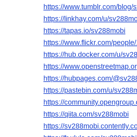
https://www.tumblr.com/blog
https://linkhay.com/u/sv288mo
https://tapas.io/sv288mobi
https://www.flickr.com/peop
https://hub.docker.com/u/sv2
https://www.openstreetmap.o
https://hubpages.com/@sv28
https://pastebin.com/u/sv288
https://community.opengroup
https://qiita.com/sv288mobi
https://sv288mobi.contently.c