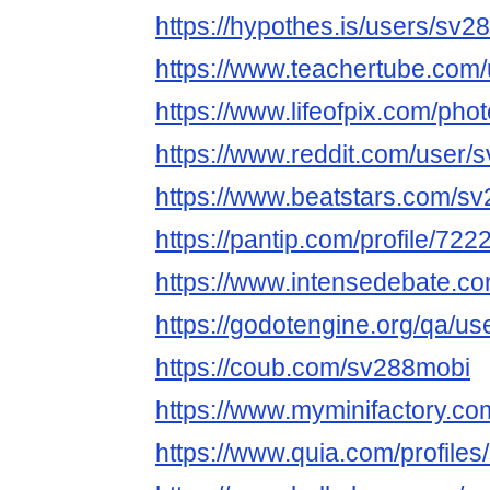
https://hypothes.is/users/sv2
https://www.teachertube.com
https://www.lifeofpix.com/ph
https://www.reddit.com/user/
https://www.beatstars.com/s
https://pantip.com/profile/72
https://www.intensedebate.co
https://godotengine.org/qa/u
https://coub.com/sv288mobi
https://www.myminifactory.c
https://www.quia.com/profile