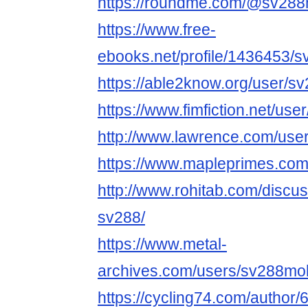
https://roundme.com/@sv288
https://www.free-
ebooks.net/profile/1436453/s
https://able2know.org/user/s
https://www.fimfiction.net/us
http://www.lawrence.com/use
https://www.mapleprimes.co
http://www.rohitab.com/discu
sv288/
https://www.metal-
archives.com/users/sv288mo
https://cycling74.com/autho