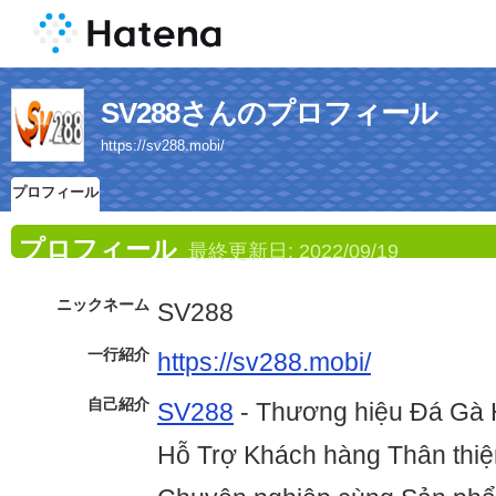
SV288さんのプロフィール
https://sv288.mobi/
プロフィール
プロフィール
最終更新日:
2022/09/19
ニックネーム
SV288
一行紹介
https://sv288.mobi/
自己紹介
SV288
- Thương hiệu Đá Gà 
Hỗ Trợ Khách hàng Thân thiệ