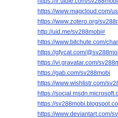
https://fr.ulule.com/sv288mobi
https://www.magcloud.com/u
https://www.zotero.org/sv288
http://uid.me/sv288mobi#
https://www.bitchute.com/ch
https://gfycat.com/@sv288mo
https://vi.gravatar.com/sv288
https://gab.com/sv288mobi
https://www.wishlistr.com/sv
https://social.msdn.microsoft
https://sv288mobi.blogspot.c
https://www.deviantart.com/