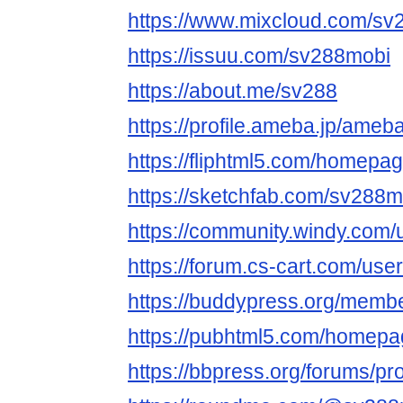
https://www.mixcloud.com/sv
https://issuu.com/sv288mobi
https://about.me/sv288
https://profile.ameba.jp/ame
https://fliphtml5.com/homepage
https://sketchfab.com/sv288m
https://community.windy.com
https://forum.cs-cart.com/us
https://buddypress.org/membe
https://pubhtml5.com/homepa
https://bbpress.org/forums/pr