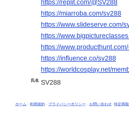
https://replit.com/@SV288
https://miarroba.com/sv288
https://www.slideserve.com/s
https://www.bigpictureclass
https://www.producthunt.co
https://influence.co/sv288
https://worldcosplay.net/me
氏名
SV288
ホーム
-
利用規約
-
プライバシーポリシー
-
お問い合わせ
-
特定商取