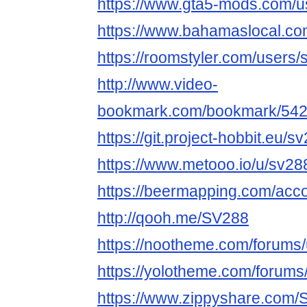
https://www.gta5-mods.com/
https://www.bahamaslocal.co
https://roomstyler.com/users
http://www.video-
bookmark.com/bookmark/542
https://git.project-hobbit.eu/
https://www.metooo.io/u/sv2
https://beermapping.com/acc
http://qooh.me/SV288
https://nootheme.com/forums/
https://yolotheme.com/forums
https://www.zippyshare.com