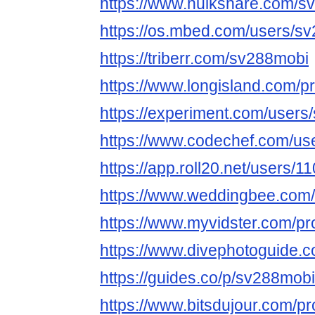
https://www.hulkshare.com/s
https://os.mbed.com/users/s
https://triberr.com/sv288mobi
https://www.longisland.com/p
https://experiment.com/user
https://www.codechef.com/us
https://app.roll20.net/users/
https://www.weddingbee.com
https://www.myvidster.com/pr
https://www.divephotoguide.
https://guides.co/p/sv288mobi
https://www.bitsdujour.com/pr