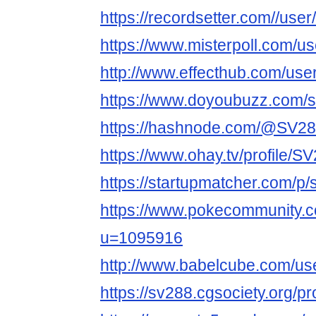
https://recordsetter.com//use
https://www.misterpoll.com/u
http://www.effecthub.com/us
https://www.doyoubuzz.com/
https://hashnode.com/@SV2
https://www.ohay.tv/profile/S
https://startupmatcher.com/p
https://www.pokecommunity
u=1095916
http://www.babelcube.com/us
https://sv288.cgsociety.org/pro