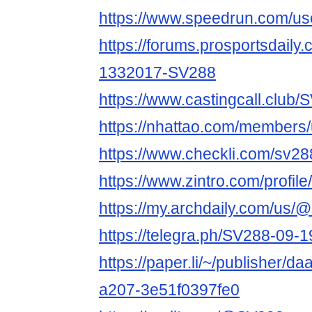
https://www.speedrun.com/u
https://forums.prosportsdail
1332017-SV288
https://www.castingcall.club/
https://nhattao.com/members
https://www.checkli.com/sv28
https://www.zintro.com/profile
https://my.archdaily.com/us/
https://telegra.ph/SV288-09-1
https://paper.li/~/publisher/
a207-3e51f0397fe0