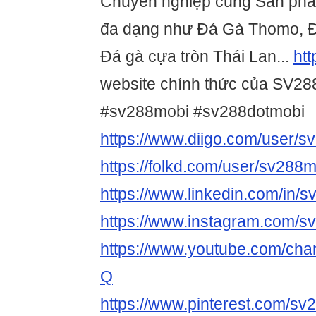
Chuyên nghiệp cùng Sản ph
đa dạng như Đá Gà Thomo, Đá
Đá gà cựa tròn Thái Lan...
htt
website chính thức của SV28
#sv288mobi #sv288dotmobi
https://www.diigo.com/user/
https://folkd.com/user/sv288
https://www.linkedin.com/in/
https://www.instagram.com/s
https://www.youtube.com/ch
Q
https://www.pinterest.com/sv