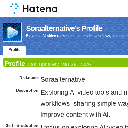
Soraalternative's Profile
Exploring AI video tools and multi-model workflows, sharing 
Profile
Profile
Last updated:
Mar 28, 2026
Nickname
Soraalternative
Description
Exploring AI video tools and 
workflows, sharing simple wa
improve content with AI.
Self introduction
I focus on exploring AI video 