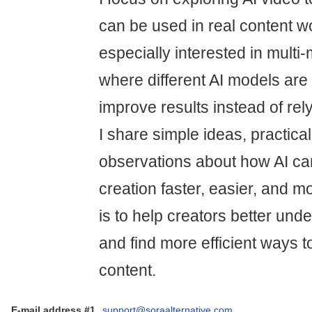
can be used in real content w
especially interested in mult
where different AI models are
improve results instead of rely
I share simple ideas, practica
observations about how AI c
creation faster, easier, and mo
is to help creators better und
and find more efficient ways to
content.
E-mail address #1
support@soraalternative.com