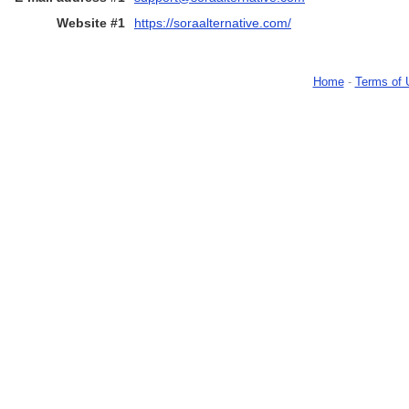
Website #1
https://soraalternative.com/
Home
-
Terms of 