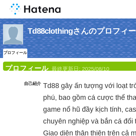
Td88clothingさんのプロフィ
プロフィール
プロフィール
最終更新日:
2025/08/10
自己紹介
Td88 gây ấn tượng với loạt trò
phú, bao gồm cá cược thể thao
game nổ hũ đầy kịch tính, cas
chuyên nghiệp và bắn cá đổi
Giao diện thân thiện trên cả má