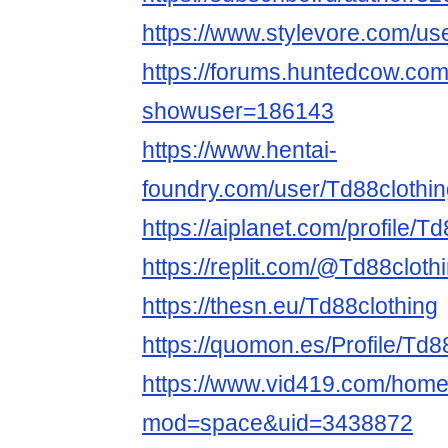
https://www.stylevore.com/us
https://forums.huntedcow.co
showuser=186143
https://www.hentai-
foundry.com/user/Td88clothing
https://aiplanet.com/profile/T
https://replit.com/@Td88cloth
https://thesn.eu/Td88clothing
https://quomon.es/Profile/Td8
https://www.vid419.com/hom
mod=space&uid=3438872