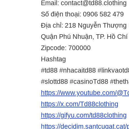
Email: contact@td88.clothing
Số điện thoại: 0906 582 479
Địa chỉ: 218 Nguyễn Thượng 
Quận Phú Nhuận, TP. Hồ Chí 
Zipcode: 700000
Hashtag
#td88 #nhacaitd88 #linkvaot
#slottd88 #casinoTd88 #thet
https://www.youtube.com/@Td
https://x.com/Td88clothing
https://gifyu.com/td88clothing
https://decidim.santcugat.cat/p