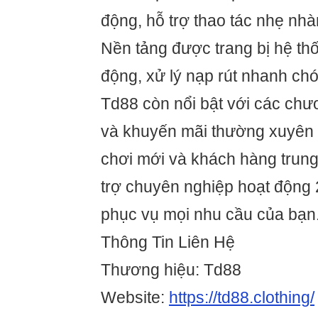
động, hỗ trợ thao tác nhẹ nh
Nền tảng được trang bị hệ th
động, xử lý nạp rút nhanh ch
Td88 còn nổi bật với các chư
và khuyến mãi thường xuyên
chơi mới và khách hàng trung
trợ chuyên nghiệp hoạt động 
phục vụ mọi nhu cầu của bạn
Thông Tin Liên Hệ
Thương hiệu: Td88
Website:
https://td88.clothing/