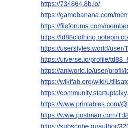
https://734864.8b.io/
https://gamebanana.com/me
https://fileforums.com/memb
https://td88clothing.notepin.co
https://userstyles.world/user/
https://uiverse.io/profile/td88
https://aniworld.to/user/profil/
https://wikifab.org/wiki/Utilis
https://community.startupta
https://www.printables.com/
https://www.postman.com/Td8
https://subscribe.ru/author/3