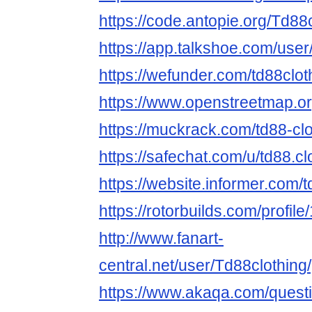
https://code.antopie.org/Td88
https://app.talkshoe.com/user
https://wefunder.com/td88clot
https://www.openstreetmap.or
https://muckrack.com/td88-clo
https://safechat.com/u/td88.cl
https://website.informer.com/t
https://rotorbuilds.com/profil
http://www.fanart-
central.net/user/Td88clothing/
https://www.akaqa.com/ques