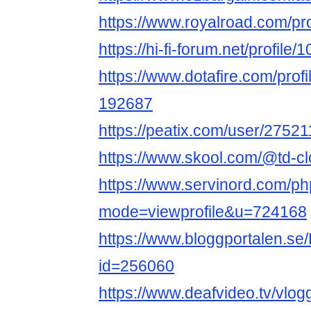
https://www.royalroad.com/pr
https://hi-fi-forum.net/profile
https://www.dotafire.com/profi
192687
https://peatix.com/user/2752
https://www.skool.com/@td-cl
https://www.servinord.com/ph
mode=viewprofile&u=724168
https://www.bloggportalen.se
id=256060
https://www.deafvideo.tv/vlog