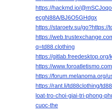
https://hackmd.io/@mSCJoq
ecgN88A/BJ6O5GHdgx
https://staroetv.su/go?https://t
https://web.trustexchange.c
q=td88.clothing
https://gitlab.freedesktop.or
https://www.foroatletismo.co
https://forum.melanoma.org/use
https://rant.li/td88clothing/td
loat-tro-choi-giai-tri-phong-
cuoc-the