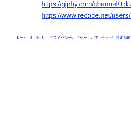
https://giphy.com/channel/Td8
https://www.recode.net/user
ホーム
-
利用規約
-
プライバシーポリシー
-
お問い合わせ
-
特定商取