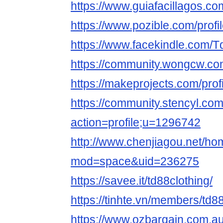
https://www.guiafacillagos.co
https://www.pozible.com/profil
https://www.facekindle.com/T
https://community.wongcw.co
https://makeprojects.com/prof
https://community.stencyl.co
action=profile;u=1296742
http://www.chenjiagou.net/h
mod=space&uid=236275
https://savee.it/td88clothing/
https://tinhte.vn/members/td8
https://www.ozbargain.com.a