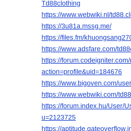
Td88clothing
https://www.webwiki.nl/td88.cl
https://3u81a.mssg.me/
https://files.fm/khuongsang27
https://www.adsfare.com/td88
https://forum.codeigniter.co
action=profile&uid=184676
https://www.bigoven.com/user
https://www.webwiki.com/td88
https://forum.index.hu/User/U
u=2123725
https://aptitude.gateoverflow.