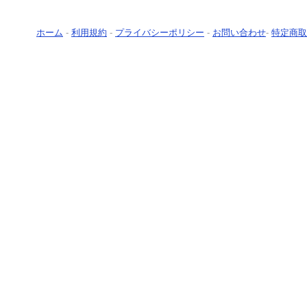
ホーム
-
利用規約
-
プライバシーポリシー
-
お問い合わせ
-
特定商取