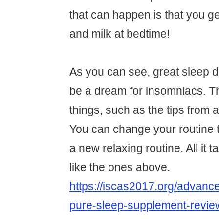
that can happen is that you ge
and milk at bedtime!
As you can see, great sleep d
be a dream for insomniacs. 
things, such as the tips from 
You can change your routine t
a new relaxing routine. All it t
like the ones above.
https://iscas2017.org/advance
pure-sleep-supplement-revie