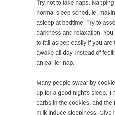
Try not to take naps. Napping 
normal sleep schedule, making 
asleep at bedtime. Try to asso
darkness and relaxation. You w
to fall asleep easily if you are
awake all day, instead of feel
an earlier nap.
Many people swear by cookies
up for a good night's sleep. Th
carbs in the cookies, and the 
milk induce sleepiness. Give it