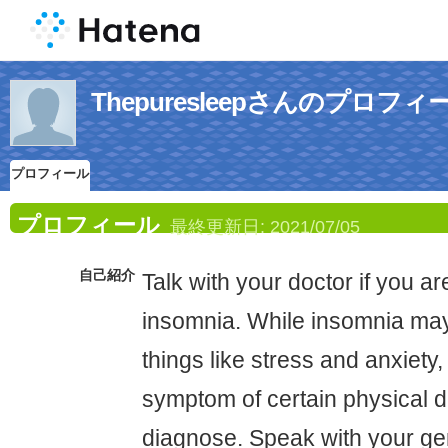
Thepuresleepさんのプロフィ
プロフィール
プロフィール
最終更新日:
2021/07/05
自己紹介
Talk with your doctor if you a
insomnia. While insomnia may
things like stress and anxiety,
symptom of certain physical di
diagnose. Speak with your gen