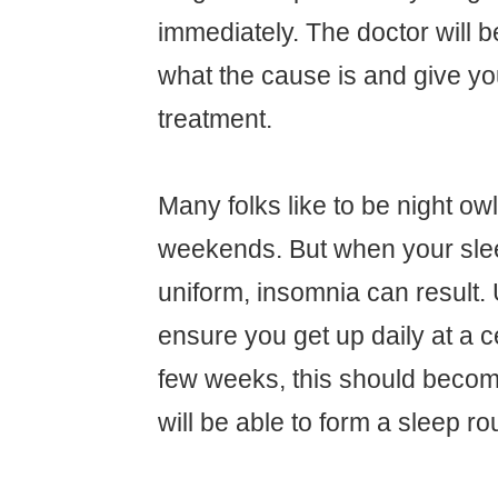
immediately. The doctor will be
what the cause is and give yo
treatment.
Many folks like to be night ow
weekends. But when your slee
uniform, insomnia can result.
ensure you get up daily at a ce
few weeks, this should becom
will be able to form a sleep ro