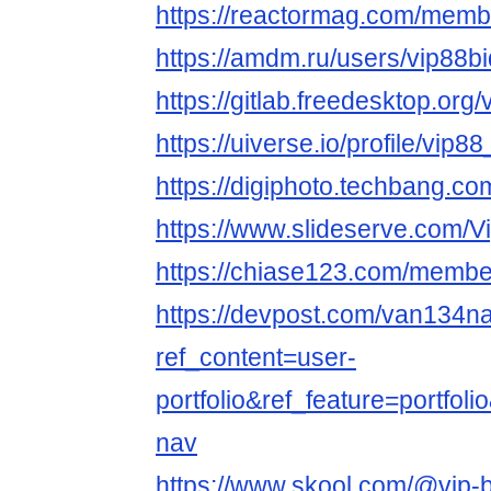
https://reactormag.com/memb
https://amdm.ru/users/vip88bi
https://gitlab.freedesktop.org/
https://uiverse.io/profile/vip8
https://digiphoto.techbang.co
https://www.slideserve.com/V
https://chiase123.com/member
https://devpost.com/van134
ref_content=user-
portfolio&ref_feature=portfol
nav
https://www.skool.com/@vip-