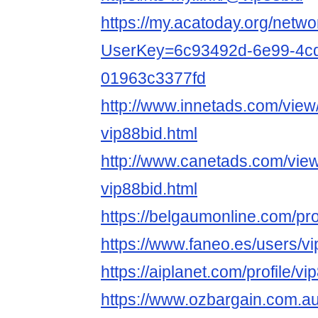
https://my.acatoday.org/netw
UserKey=6c93492d-6e99-4c
01963c3377fd
http://www.innetads.com/view
vip88bid.html
http://www.canetads.com/vie
vip88bid.html
https://belgaumonline.com/p
https://www.faneo.es/users/vi
https://aiplanet.com/profile/vi
https://www.ozbargain.com.a