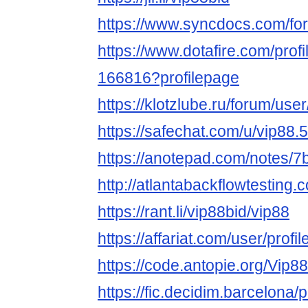
https://www.syncdocs.com/for
https://www.dotafire.com/profi
166816?profilepage
https://klotzlube.ru/forum/use
https://safechat.com/u/vip88.
https://anotepad.com/notes/7
http://atlantabackflowtesting
https://rant.li/vip88bid/vip88
https://affariat.com/user/profi
https://code.antopie.org/Vip8
https://fic.decidim.barcelona/p