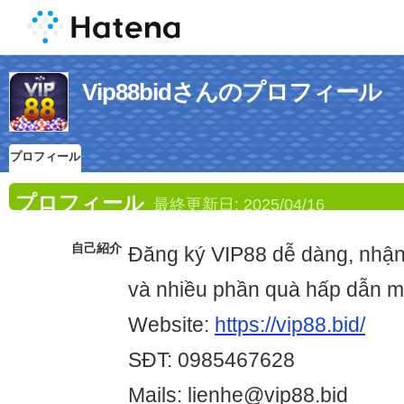
Vip88bidさんのプロフィール
プロフィール
プロフィール
最終更新日:
2025/04/16
自己紹介
Đăng ký VIP88 dễ dàng, nhận
và nhiều phần quà hấp dẫn m
Website:
https://vip88.bid/
SĐT: 0985467628
Mails: lienhe@vip88.bid