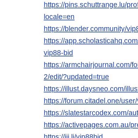
https://pins.schuttrange.lu/pro
locale=en
https://blender.community/vip
https://app.scholasticahq.co
vip88-bid
https://armchairjournal.com/f
2/edit/?updated=true
https://illust.daysneo.com/illu
https://forum.citadel.one/user
https://slatestarcodex.com/au
https://activepages.com.au/pro
https://jii.li/vip88bid