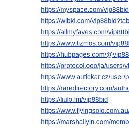
https://myspace.com/vip88bid
https://wibki.com/vip88bid?t
https://allmyfaves.com/vip88
https://www.tizmos.com/vip88
https://hubpages.com/@vip88
https://protocol.ooo/ja/users/
https://www.autickar.cz/user/p
https://raredirectory.com/auth
https://liulo.fm/vip88bid
https://www.flyingsolo.com.a
https://marshallyin.com/memb