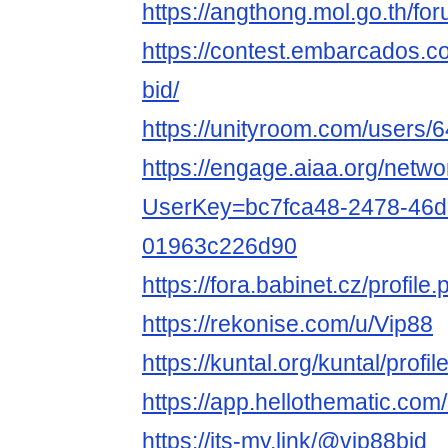
https://angthong.mol.go.th/fo
https://contest.embarcados.
bid/
https://unityroom.com/users
https://engage.aiaa.org/netw
UserKey=bc7fca48-2478-46d
01963c226d90
https://fora.babinet.cz/profil
https://rekonise.com/u/Vip88
https://kuntal.org/kuntal/profil
https://app.hellothematic.com
https://its-my.link/@vip88bid