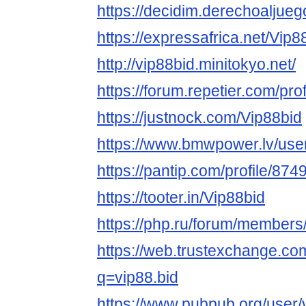
https://decidim.derechoaljuego.
https://expressafrica.net/Vip8
http://vip88bid.minitokyo.net/
https://forum.repetier.com/pro
https://justnock.com/Vip88bid
https://www.bmwpower.lv/use
https://pantip.com/profile/87
https://tooter.in/Vip88bid
https://php.ru/forum/members
https://web.trustexchange.c
q=vip88.bid
https://www.pubpub.org/user/