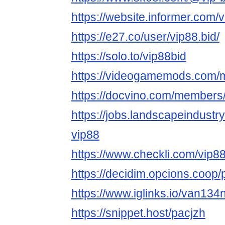
https://website.informer.com/v
https://e27.co/user/vip88.bid/
https://solo.to/vip88bid
https://videogamemods.com/
https://docvino.com/members/v
https://jobs.landscapeindustr
vip88
https://www.checkli.com/vip8
https://decidim.opcions.coop/p
https://www.iglinks.io/van13
https://snippet.host/pacjzh