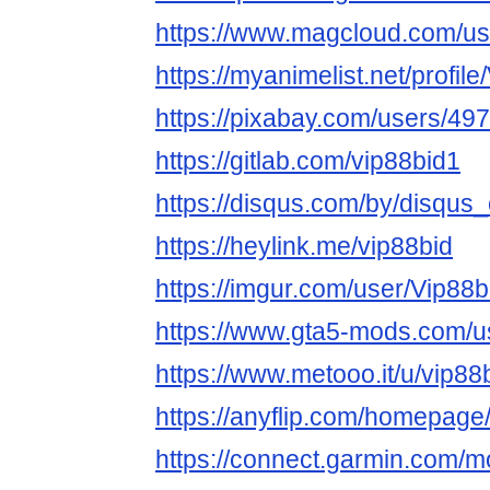
https://www.magcloud.com/us
https://myanimelist.net/profile
https://pixabay.com/users/49
https://gitlab.com/vip88bid1
https://disqus.com/by/disqu
https://heylink.me/vip88bid
https://imgur.com/user/Vip88b
https://www.gta5-mods.com/u
https://www.metooo.it/u/vip88
https://anyflip.com/homepage
https://connect.garmin.com/m