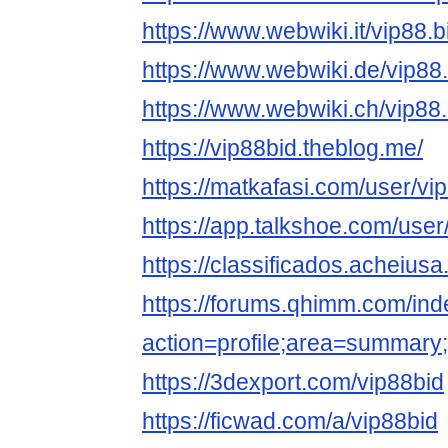
https://www.webwiki.it/vip88.b
https://www.webwiki.de/vip88.
https://www.webwiki.ch/vip88.
https://vip88bid.theblog.me/
https://matkafasi.com/user/vi
https://app.talkshoe.com/user
https://classificados.ac
https://forums.qhimm.com/in
action=profile;area=summar
https://3dexport.com/vip88bid
https://ficwad.com/a/vip88bid