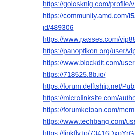
https://golosknig.com/profile/
https://community.amd.com/t5
id/489306
https://www.passes.com/vip8
https://panoptikon.org/user/vi
https://www.blockdit.com/use
https://718525.8b.io/
https://forum.delftship.net/Pub
https://microlinksite.com/aut
https://forumketoan.com/mem
https://www.techbang.com/us
https://linkfly.to/70416DxpYrG