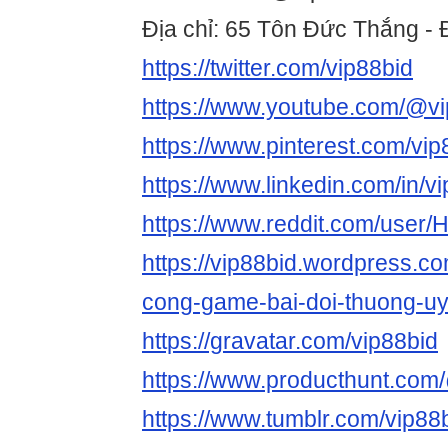
Địa chỉ: 65 Tôn Đức Thắng - 
https://twitter.com/vip88bid
https://www.youtube.com/@vi
https://www.pinterest.com/vip
https://www.linkedin.com/in/vi
https://www.reddit.com/user/
https://vip88bid.wordpress.c
cong-game-bai-doi-thuong-uy-
https://gravatar.com/vip88bid
https://www.producthunt.com
https://www.tumblr.com/vip88