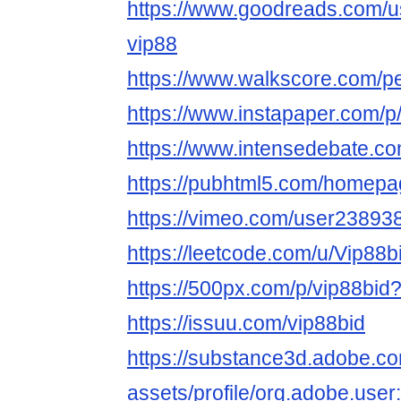
https://www.goodreads.com/
vip88
https://www.walkscore.com/
https://www.instapaper.com/p
https://www.intensedebate.c
https://pubhtml5.com/homepag
https://vimeo.com/user23893
https://leetcode.com/u/Vip88b
https://500px.com/p/vip88bid
https://issuu.com/vip88bid
https://substance3d.adobe.c
assets/profile/org.adobe.