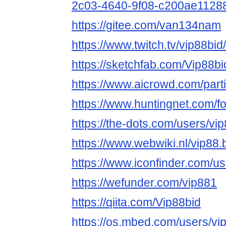
2c03-4640-9f08-c200ae1128
https://gitee.com/van134nam
https://www.twitch.tv/vip88bid
https://sketchfab.com/Vip88bi
https://www.aicrowd.com/part
https://www.huntingnet.com/
https://the-dots.com/users/v
https://www.webwiki.nl/vip88.
https://www.iconfinder.com/us
https://wefunder.com/vip881
https://qiita.com/Vip88bid
https://os.mbed.com/users/vi