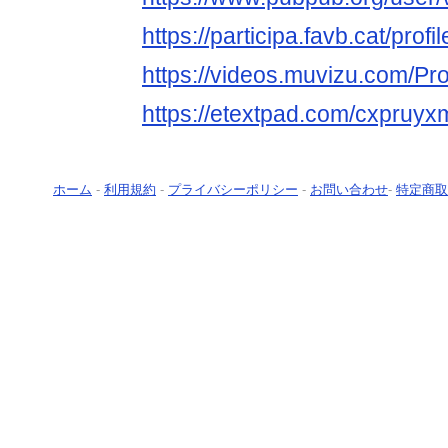
https://participa.favb.cat/profi
https://videos.muvizu.com/Pro
https://etextpad.com/cxpruy
ホーム
-
利用規約
-
プライバシーポリシー
-
お問い合わせ
-
特定商取