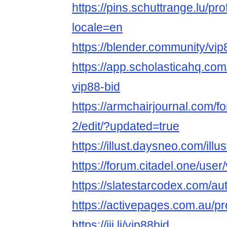
https://pins.schuttrange.lu/pro
locale=en
https://blender.community/vip
https://app.scholasticahq.co
vip88-bid
https://armchairjournal.com/f
2/edit/?updated=true
https://illust.daysneo.com/illu
https://forum.citadel.one/user
https://slatestarcodex.com/au
https://activepages.com.au/pro
https://jii.li/vip88bid