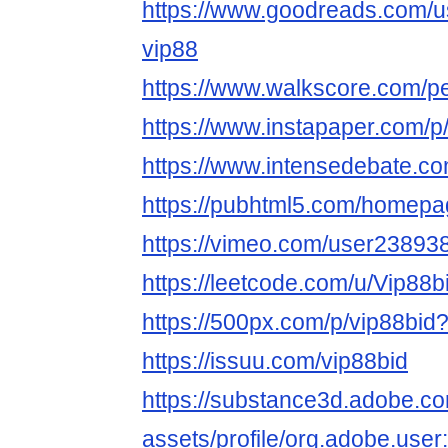
https://www.goodreads.com/
vip88
https://www.walkscore.com/
https://www.instapaper.com/p
https://www.intensedebate.c
https://pubhtml5.com/homepag
https://vimeo.com/user23893
https://leetcode.com/u/Vip88b
https://500px.com/p/vip88bid
https://issuu.com/vip88bid
https://substance3d.adobe.c
assets/profile/org.adobe.