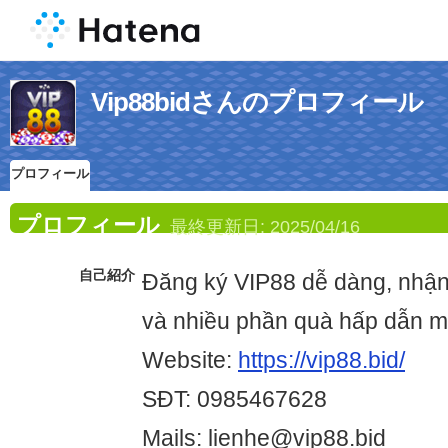
Vip88bidさんのプロフィール
プロフィール
プロフィール
最終更新日:
2025/04/16
自己紹介
Đăng ký VIP88 dễ dàng, nhận
và nhiều phần quà hấp dẫn m
Website:
https://vip88.bid/
SĐT: 0985467628
Mails: lienhe@vip88.bid