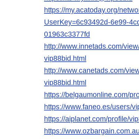
https://my.acatoday.org/netw
UserKey=6c93492d-6e99-4c
01963c3377fd
http://www.innetads.com/view
vip88bid.html
http://www.canetads.com/vie
vip88bid.html
https://belgaumonline.com/p
https://www.faneo.es/users/vi
https://aiplanet.com/profile/vi
https://www.ozbargain.com.a