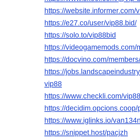
https://website.informer.com/v
https://e27.co/user/vip88.bid/
https://solo.to/vip88bid
https://videogamemods.com/
https://docvino.com/members/v
https://jobs.landscapeindustr
vip88
https://www.checkli.com/vip8
https://decidim.opcions.coop/p
https://www.iglinks.io/van13
https://snippet.host/pacjzh