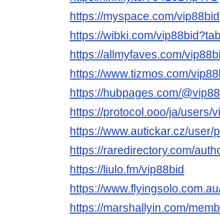
https://myspace.com/vip88bid
https://wibki.com/vip88bid?t
https://allmyfaves.com/vip88
https://www.tizmos.com/vip88
https://hubpages.com/@vip88
https://protocol.ooo/ja/users/
https://www.autickar.cz/user/p
https://raredirectory.com/auth
https://liulo.fm/vip88bid
https://www.flyingsolo.com.a
https://marshallyin.com/memb