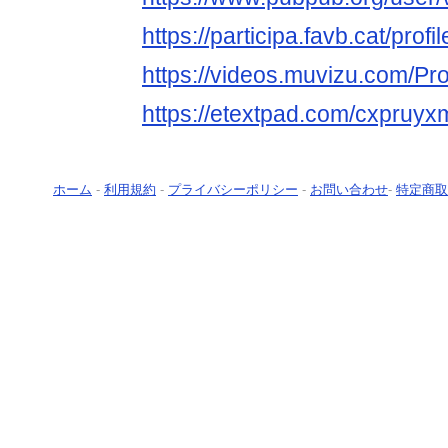
https://participa.favb.cat/profi
https://videos.muvizu.com/Pro
https://etextpad.com/cxpruy
ホーム
-
利用規約
-
プライバシーポリシー
-
お問い合わせ
-
特定商取