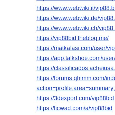
https://www.webwiki.it/vip88.b
https://www.webwiki.de/vip88.
https://www.webwiki.ch/vip88.
https://vip88bid.theblog.me/
https://matkafasi.com/user/vi
https://app.talkshoe.com/user
https://classificados.ac
https://forums.qhimm.com/in
action=profile;area=summar
https://3dexport.com/vip88bid
https://ficwad.com/a/vip88bid