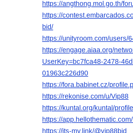
https://angthong.mol.go.th/fo
https://contest.embarcados.
bid/
https://unityroom.com/users
https://engage.aiaa.org/netw
UserKey=bc7fca48-2478-46d
01963c226d90
https://fora.babinet.cz/profil
https://rekonise.com/u/Vip88
https://kuntal.org/kuntal/profil
https://app.hellothematic.com
https://its-my.link/@vip88bid