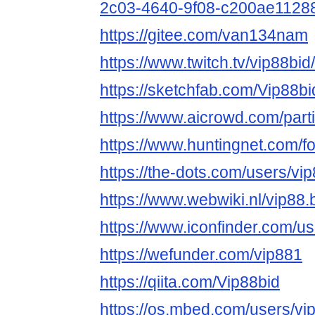
2c03-4640-9f08-c200ae1128
https://gitee.com/van134nam
https://www.twitch.tv/vip88bid
https://sketchfab.com/Vip88bi
https://www.aicrowd.com/part
https://www.huntingnet.com/
https://the-dots.com/users/v
https://www.webwiki.nl/vip88.
https://www.iconfinder.com/us
https://wefunder.com/vip881
https://qiita.com/Vip88bid
https://os.mbed.com/users/vi