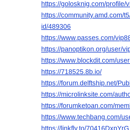
https://golosknig.com/profile/
https://community.amd.com/t5
id/489306
https://www.passes.com/vip8
https://panoptikon.org/user/vi
https://www.blockdit.com/use
https://718525.8b.io/
https://forum.delftship.net/Pub
https://microlinksite.com/aut
https://forumketoan.com/mem
https://www.techbang.com/us
https://linkfly.to/70416DxpYrG