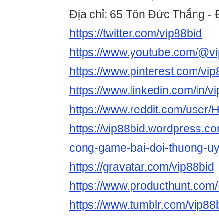
Địa chỉ: 65 Tôn Đức Thắng - 
https://twitter.com/vip88bid
https://www.youtube.com/@vi
https://www.pinterest.com/vip
https://www.linkedin.com/in/vi
https://www.reddit.com/user/
https://vip88bid.wordpress.c
cong-game-bai-doi-thuong-uy-
https://gravatar.com/vip88bid
https://www.producthunt.com
https://www.tumblr.com/vip88