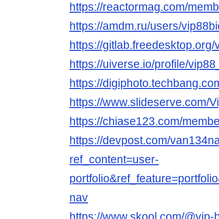
https://reactormag.com/memb
https://amdm.ru/users/vip88bi
https://gitlab.freedesktop.org/
https://uiverse.io/profile/vip8
https://digiphoto.techbang.co
https://www.slideserve.com/V
https://chiase123.com/member
https://devpost.com/van134
ref_content=user-
portfolio&ref_feature=portfol
nav
https://www.skool.com/@vip-