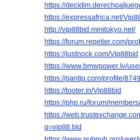
https://decidim.derechoaljuego.
https://expressafrica.net/Vip8
http://vip88bid.minitokyo.net/
https://forum.repetier.com/pro
https://justnock.com/Vip88bid
https://www.bmwpower.lv/use
https://pantip.com/profile/87
https://tooter.in/Vip88bid
https://php.ru/forum/members
https://web.trustexchange.c
q=vip88.bid
https://www.pubpub.org/user/