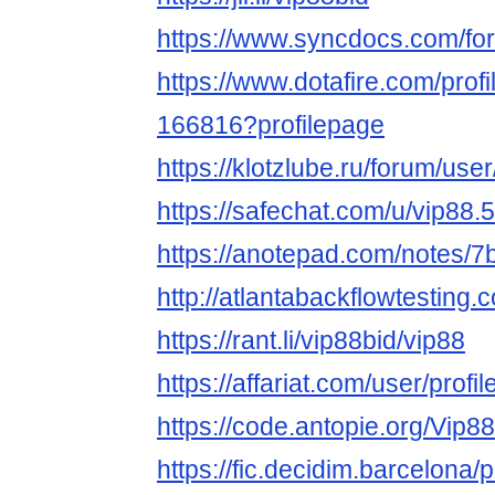
https://www.syncdocs.com/for
https://www.dotafire.com/profi
166816?profilepage
https://klotzlube.ru/forum/use
https://safechat.com/u/vip88.
https://anotepad.com/notes/7
http://atlantabackflowtesting
https://rant.li/vip88bid/vip88
https://affariat.com/user/profi
https://code.antopie.org/Vip8
https://fic.decidim.barcelona/p