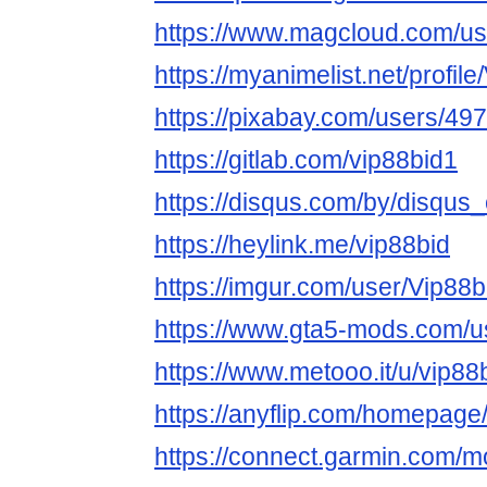
https://www.magcloud.com/us
https://myanimelist.net/profile
https://pixabay.com/users/49
https://gitlab.com/vip88bid1
https://disqus.com/by/disqu
https://heylink.me/vip88bid
https://imgur.com/user/Vip88b
https://www.gta5-mods.com/u
https://www.metooo.it/u/vip88
https://anyflip.com/homepage
https://connect.garmin.com/m