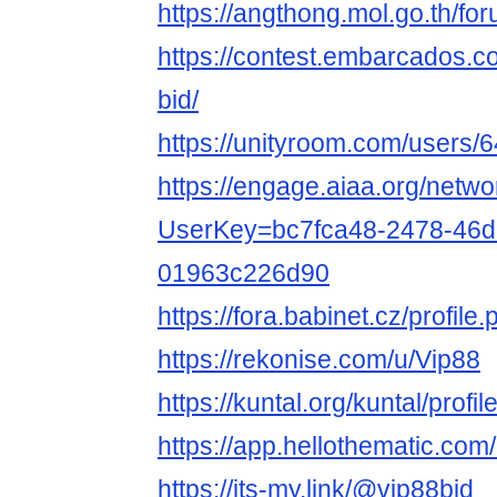
https://angthong.mol.go.th/fo
https://contest.embarcados.
bid/
https://unityroom.com/users
https://engage.aiaa.org/netw
UserKey=bc7fca48-2478-46d
01963c226d90
https://fora.babinet.cz/profil
https://rekonise.com/u/Vip88
https://kuntal.org/kuntal/profil
https://app.hellothematic.com
https://its-my.link/@vip88bid