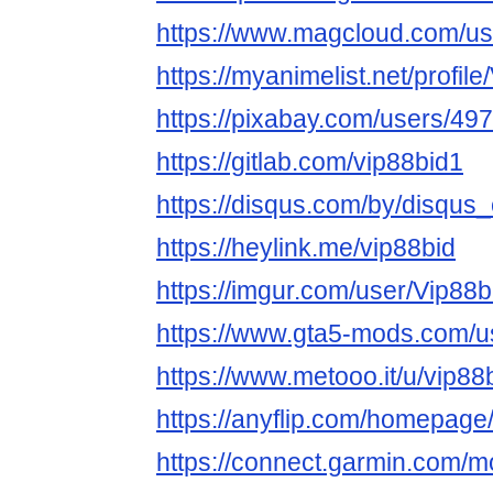
https://www.magcloud.com/us
https://myanimelist.net/profile
https://pixabay.com/users/49
https://gitlab.com/vip88bid1
https://disqus.com/by/disqu
https://heylink.me/vip88bid
https://imgur.com/user/Vip88b
https://www.gta5-mods.com/u
https://www.metooo.it/u/vip88
https://anyflip.com/homepage
https://connect.garmin.com/m