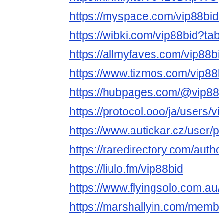
https://myspace.com/vip88bid
https://wibki.com/vip88bid?t
https://allmyfaves.com/vip88
https://www.tizmos.com/vip88
https://hubpages.com/@vip88
https://protocol.ooo/ja/users/
https://www.autickar.cz/user/p
https://raredirectory.com/auth
https://liulo.fm/vip88bid
https://www.flyingsolo.com.a
https://marshallyin.com/memb