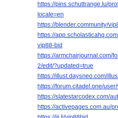
https://pins.schuttrange.lu/pro
locale=en
https://blender.community/vip
https://app.scholasticahq.co
vip88-bid
https://armchairjournal.com/f
2/edit/?updated=true
https://illust.daysneo.com/illu
https://forum.citadel.one/user
https://slatestarcodex.com/au
https://activepages.com.au/pro
https://jii.li/vip88bid