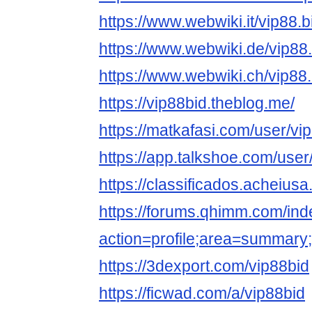
https://www.webwiki.it/vip88.b
https://www.webwiki.de/vip88.
https://www.webwiki.ch/vip88.
https://vip88bid.theblog.me/
https://matkafasi.com/user/vi
https://app.talkshoe.com/user
https://classificados.ac
https://forums.qhimm.com/in
action=profile;area=summar
https://3dexport.com/vip88bid
https://ficwad.com/a/vip88bid