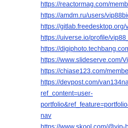
https://reactormag.com/memb
https://amdm.ru/users/vip88bi
https://gitlab.freedesktop.org/
https://uiverse.io/profile/vip8
https://digiphoto.techbang.co
https://www.slideserve.com/V
https://chiase123.com/member
https://devpost.com/van134
ref_content=user-
portfolio&ref_feature=portfol
nav
https://www.skool.com/@vip-