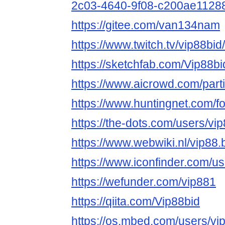
2c03-4640-9f08-c200ae1128
https://gitee.com/van134nam
https://www.twitch.tv/vip88bid
https://sketchfab.com/Vip88bi
https://www.aicrowd.com/part
https://www.huntingnet.com/
https://the-dots.com/users/v
https://www.webwiki.nl/vip88.
https://www.iconfinder.com/us
https://wefunder.com/vip881
https://qiita.com/Vip88bid
https://os.mbed.com/users/vi