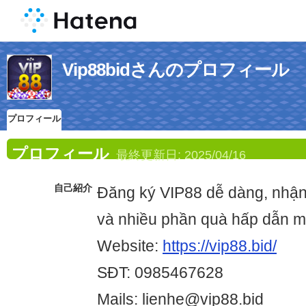
Vip88bidさんのプロフィール
プロフィール
プロフィール
最終更新日:
2025/04/16
自己紹介
Đăng ký VIP88 dễ dàng, nhận
và nhiều phần quà hấp dẫn m
Website:
https://vip88.bid/
SĐT: 0985467628
Mails: lienhe@vip88.bid