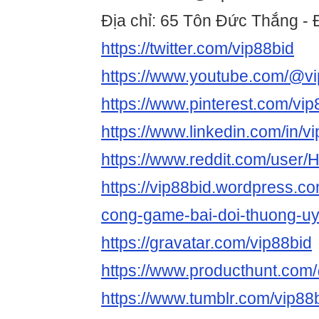
Địa chỉ: 65 Tôn Đức Thắng - 
https://twitter.com/vip88bid
https://www.youtube.com/@vi
https://www.pinterest.com/vip
https://www.linkedin.com/in/vi
https://www.reddit.com/user/
https://vip88bid.wordpress.c
cong-game-bai-doi-thuong-uy-
https://gravatar.com/vip88bid
https://www.producthunt.com
https://www.tumblr.com/vip88