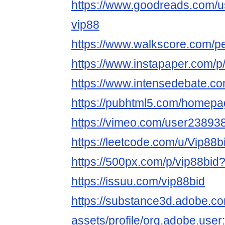
https://www.goodreads.com/
vip88
https://www.walkscore.com/
https://www.instapaper.com/p
https://www.intensedebate.c
https://pubhtml5.com/homepag
https://vimeo.com/user23893
https://leetcode.com/u/Vip88b
https://500px.com/p/vip88bid
https://issuu.com/vip88bid
https://substance3d.adobe.c
assets/profile/org.adobe.