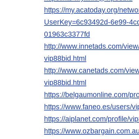
https://my.acatoday.org/netw
UserKey=6c93492d-6e99-4c
01963c3377fd
http://www.innetads.com/view
vip88bid.html
http://www.canetads.com/vie
vip88bid.html
https://belgaumonline.com/p
https://www.faneo.es/users/vi
https://aiplanet.com/profile/vi
https://www.ozbargain.com.a