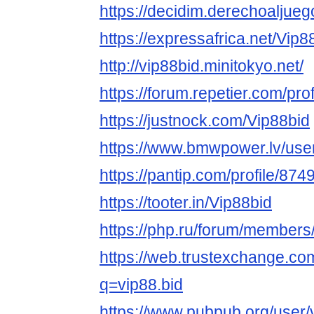
https://decidim.derechoaljuego.
https://expressafrica.net/Vip8
http://vip88bid.minitokyo.net/
https://forum.repetier.com/pro
https://justnock.com/Vip88bid
https://www.bmwpower.lv/use
https://pantip.com/profile/87
https://tooter.in/Vip88bid
https://php.ru/forum/members
https://web.trustexchange.c
q=vip88.bid
https://www.pubpub.org/user/