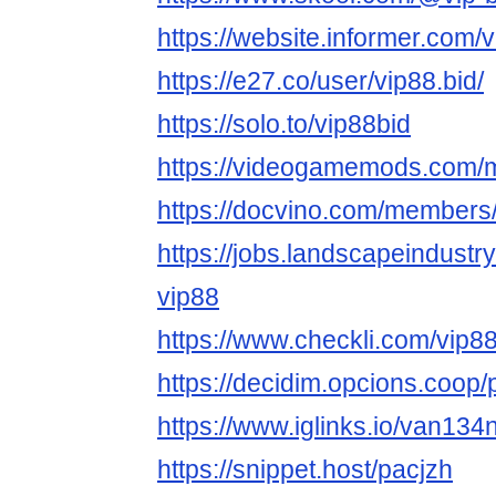
https://website.informer.com/v
https://e27.co/user/vip88.bid/
https://solo.to/vip88bid
https://videogamemods.com/
https://docvino.com/members/v
https://jobs.landscapeindustr
vip88
https://www.checkli.com/vip8
https://decidim.opcions.coop/p
https://www.iglinks.io/van13
https://snippet.host/pacjzh