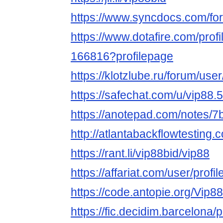
https://www.syncdocs.com/for
https://www.dotafire.com/profi
166816?profilepage
https://klotzlube.ru/forum/use
https://safechat.com/u/vip88.
https://anotepad.com/notes/7
http://atlantabackflowtesting
https://rant.li/vip88bid/vip88
https://affariat.com/user/profi
https://code.antopie.org/Vip8
https://fic.decidim.barcelona/p