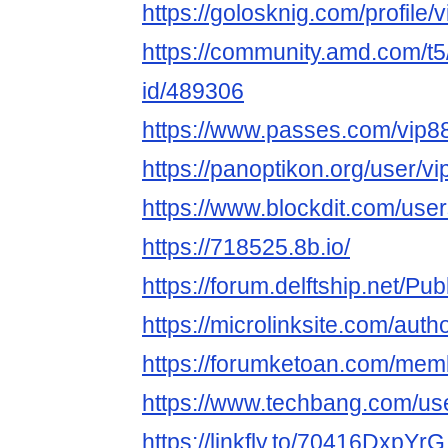
https://golosknig.com/profile/
https://community.amd.com/t5
id/489306
https://www.passes.com/vip8
https://panoptikon.org/user/vi
https://www.blockdit.com/use
https://718525.8b.io/
https://forum.delftship.net/Pub
https://microlinksite.com/aut
https://forumketoan.com/mem
https://www.techbang.com/us
https://linkfly.to/70416DxpYrG