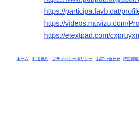
https://participa.favb.cat/profi
https://videos.muvizu.com/Pro
https://etextpad.com/cxpruy
ホーム
-
利用規約
-
プライバシーポリシー
-
お問い合わせ
-
特定商取