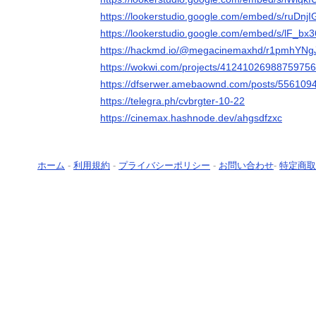
https://lookerstudio.google.com/embed/s/ruDnjI
https://lookerstudio.google.com/embed/s/lF_bx
https://hackmd.io/@megacinemaxhd/r1pmhYNgJ
https://wokwi.com/projects/4124102698875975
https://dfserwer.amebaownd.com/posts/556109
https://telegra.ph/cvbrgter-10-22
https://cinemax.hashnode.dev/ahgsdfzxc
ホーム
-
利用規約
-
プライバシーポリシー
-
お問い合わせ
-
特定商取