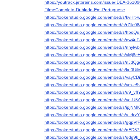
https://youtrack.jetbrains.com/issue/IDEA-361
FilmeCompleto-Dublado-Em-Portuguese
https://lookerstudio.google.com/embed/s/kvHlt
https://lookerstudio.google.com/embed/s/rZllc0
https://lookerstudio.google.com/embed/s/hboQ
https://lookerstudio.google.com/embed/s/qw4
https://lookerstudio.google.com/embed/s/nnylw
https://lookerstudio.google.com/embed/s/vMj6c
https://lookerstudio.google.com/embed/s/nJdQ
https://lookerstudio.google.com/embed/s/ku0U
https://lookerstudio.google.com/embed/s/vayC
https://lookerstudio.google.com/embed/s/vm-e
https://lookerstudio.google.com/embed/s/u9_yf
https://lookerstudio.google.com/embed/s/ve-U
https://lookerstudio.google.com/embed/s/ipjN
https://lookerstudio.google.com/embed/s/v_dr
https://lookerstudio.google.com/embed/s/gqpVf
https://lookerstudio.google.com/embed/s/qED5
https://lookerstudio.google.com/embed/s/qdg9