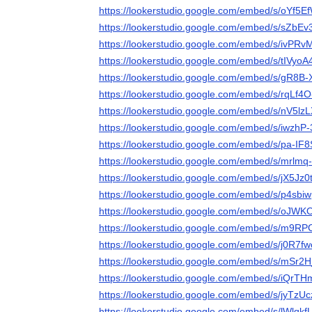
https://lookerstudio.google.com/embed/s/oYf5
https://lookerstudio.google.com/embed/s/sZbE
https://lookerstudio.google.com/embed/s/ivPR
https://lookerstudio.google.com/embed/s/tIVyo
https://lookerstudio.google.com/embed/s/gR8B
https://lookerstudio.google.com/embed/s/rqLf4O
https://lookerstudio.google.com/embed/s/nV5lz
https://lookerstudio.google.com/embed/s/iwzhP
https://lookerstudio.google.com/embed/s/pa-IF
https://lookerstudio.google.com/embed/s/mrlmq
https://lookerstudio.google.com/embed/s/jX5Jz
https://lookerstudio.google.com/embed/s/p4sb
https://lookerstudio.google.com/embed/s/oJ
https://lookerstudio.google.com/embed/s/m9RP
https://lookerstudio.google.com/embed/s/j0R7f
https://lookerstudio.google.com/embed/s/mSr2
https://lookerstudio.google.com/embed/s/iQrT
https://lookerstudio.google.com/embed/s/jyTzU
https://lookerstudio.google.com/embed/s/lWlqkf