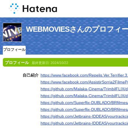
WEBMOVIESさんのプロフィ
プロフィール
プロフィール
最終更新日:
2024/10/22
自己紹介
https://www.facebook.com/Repelis.Ver.Terrifier.3
https://www.facebook.com/AssistirSorria2FilmeP
https://github.com/Malaka-Cinema/TrimbilFLIX/d
https://github.com/Malaka-Cinema/TrimbilFLIX/d
https://github.com/Superflix-DUBLADO/BRfilmes
https://github.com/Superflix-DUBLADO/BRfilmes
https://github.com/Jetbrains-IDDEAS/yourtrackc
https://github.com/Jetbrains-IDDEAS/yourtrackc