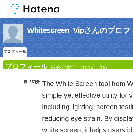
Whitescreen_Vipさんのプロ
プロフィール
プロフィール
最終更新日:
2025/06/05
自己紹介
The White Screen tool from Wh
simple yet effective utility for
including lighting, screen testi
reducing eye strain. By display
white screen, it helps users id