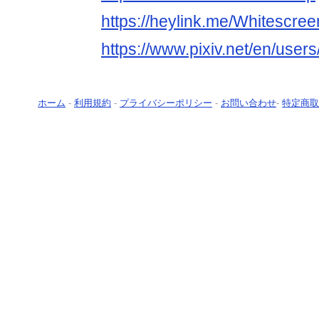
https://heylink.me/Whitescree
https://www.pixiv.net/en/use
ホーム
-
利用規約
-
プライバシーポリシー
-
お問い合わせ
-
特定商取