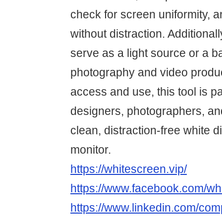
check for screen uniformity, 
without distraction. Additiona
serve as a light source or a 
photography and video produc
access and use, this tool is par
designers, photographers, a
clean, distraction-free white d
monitor.
https://whitescreen.vip/
https://www.facebook.com/whi
https://www.linkedin.com/co