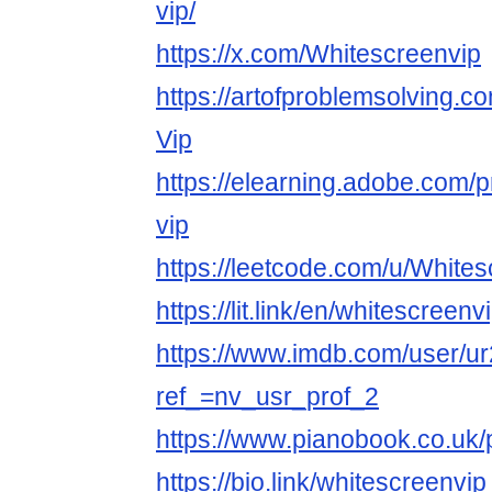
vip/
https://x.com/Whitescreenvip
https://artofproblemsolving.c
Vip
https://elearning.adobe.com/p
vip
https://leetcode.com/u/Whites
https://lit.link/en/whitescreenv
https://www.imdb.com/user/u
ref_=nv_usr_prof_2
https://www.pianobook.co.uk/p
https://bio.link/whitescreenvip