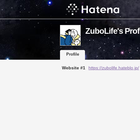
ZuboLife's Prof
Profile
Website #1
https://zubolife.hateblo.jp/