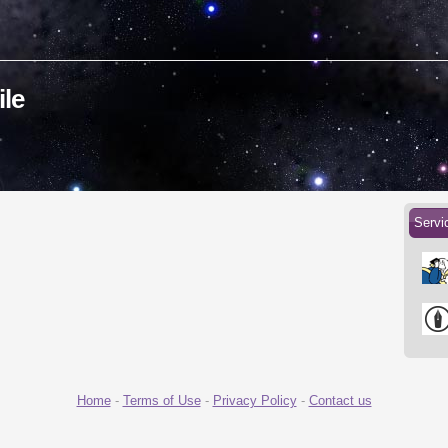
ile
Servi
Home
-
Terms of Use
-
Privacy Policy
-
Contact us