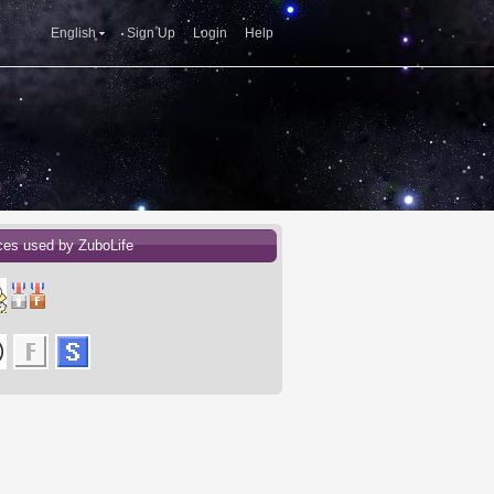
English
Sign Up
Login
Help
ces used by ZuboLife