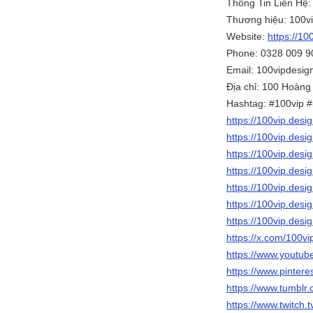
Thông Tin Liên Hệ:
Thương hiệu: 100v
Website:
https://10
Phone: 0328 009 9
Email: 100vipdesi
Địa chỉ: 100 Hoàng
Hashtag: #100vip #
https://100vip.desi
https://100vip.desig
https://100vip.desi
https://100vip.desi
https://100vip.desi
https://100vip.desig
https://100vip.des
https://x.com/100vi
https://www.youtu
https://www.pintere
https://www.tumblr
https://www.twitch.