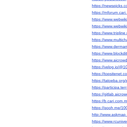
https://newspicks.
https://mforum.ca
https://www.webwik
https://www.webwiki
https://www.tripline
https://www.multic
https://www.derman
https://www.blockd
https://www.aicrow
https://velog.io/@1
https://topsitenet.
https://tatoeba.org
https://participa.te
https://gitlab.aicr
https://b.cari.co
https://qooh.me/10
http://www.askmap.
https://www.rcuniv