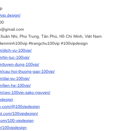
ip
0vip.design/
00
gn@gmail.com
 Xuân Nhị, Phú Trung, Tân Phú, Hồ Chí Minh, Việt Nam
lienminh100vip #trangchu100vip #100vipdesign
gn/dich-vu-100vip/
n/tin-tuc-100vip/
gn/tuyen-dung-100vip/
gn/cau-hoi-thuong-gap-100vip/
gn/dai-su-100vip/
n/lien-he-100vip/
ign/ceo-100vip-sako-nguyen/
pdesign
be.com/@100vipdesign
st.com/100vipdesign/
.com/100-vipdesign
tv/100vipdesign