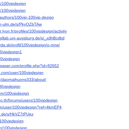
m/100vipdesign
p/100vipdesign
/authors/100vip-100vip-design
uni-ulm.de/s/PkyOZbTAw
r.lyon.fr/profiles/100vipdesign/activity
igillab.uni-augsburg.de/s/_xdhBcdbd
vda.sk/profil/100vipdesign/o-mne/
00vipdesign1
00vipdesign
browser.com/profile.php?id=92652
oe.com/user/100vipdesign
/u/daomaihuong333/about/
00vipdesign
com/100vipdesign
go.th/forums/users/100vipdesign
com/user/100vipdesign?ref=4kmEP4
n.de/s/HkVZ7tPUex
/100vipdesign
org/100vipdesign