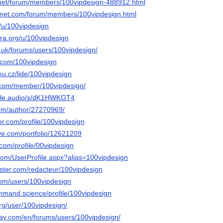
.net/forum/members/100vipdesign-488912.html
gnet.com/forum/members/100vipdesign.html
o/u/100vipdesign
ra.org/u/100vipdesign
o.uk/forums/users/100vipdesign/
i.com/100vipdesign
xu.cz/lide/100vipdesign
s.com/member/100vipdesign/
hale.audio/s/dK1HWKGT4
om/author/27270969/
ier.com/profile/100vipdesign
tive.com/portfolio/12621209
.com/profile/00vipdesign
.com/UserProfile.aspx?alias=100vipdesign
ster.com/redacteur/100vipdesign
com/users/100vipdesign
ommand.science/profile/100vipdesign
rg/user/100vipdesign/
ay.com/en/forums/users/100vipdesign/