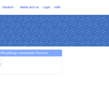
Deutsch
Melde dich an
Login
Hilfe
100vipdesign verwendete Services.