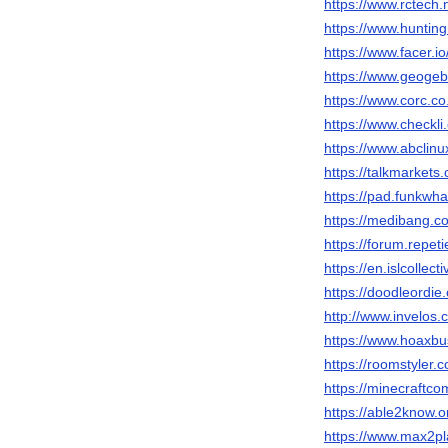
https://www.rctech
https://www.huntin
https://www.facer.i
https://www.geogeb
https://www.corc.c
https://www.checkl
https://www.abclinu
https://talkmarket
https://pad.funkw
https://medibang.c
https://forum.repet
https://en.islcollec
https://doodleordie
http://www.invelos
https://www.hoaxbu
https://roomstyler.
https://minecraftc
https://able2know.o
https://www.max2pl