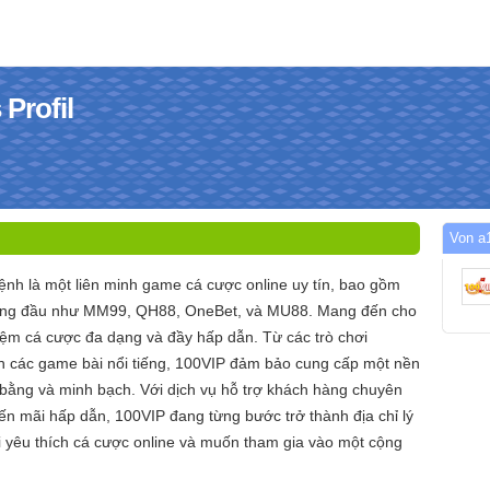
Profil
Von a
h là một liên minh game cá cược online uy tín, bao gồm
àng đầu như MM99, QH88, OneBet, và MU88. Mang đến cho
hiệm cá cược đa dạng và đầy hấp dẫn. Từ các trò chơi
ến các game bài nổi tiếng, 100VIP đảm bảo cung cấp một nền
 bằng và minh bạch. Với dịch vụ hỗ trợ khách hàng chuyên
ến mãi hấp dẫn, 100VIP đang từng bước trở thành địa chỉ lý
 yêu thích cá cược online và muốn tham gia vào một cộng