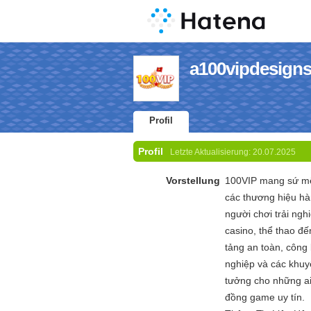
a100vipdesigns 
Profil
Profil
Letzte Aktualisierung:
20.07.2025
Vorstellung
100VIP mang sứ mện
các thương hiệu h
người chơi trải ng
casino, thể thao đ
tảng an toàn, công
nghiệp và các khuy
tưởng cho những ai
đồng game uy tín.