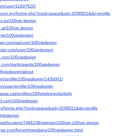
com/user/11607520/
ri.com.my/home.php?mod=space&uid=3298921&do=profile
is.es/100vip.design
.at/100vip.design
.net/100vipdesign/
hain.com/qa/user/100vipdesign
dar.com/user/100vipdesign/
it.com/100vipdesign
d.com/participants/100vipdesign
00vipdesign/about
com/profile/100vipdesign/1436001/
/en/user/profile/100vipdesign
rrassa.cat/profiles/100vipdesign/activity
owd.com/100vipdesign
m.my/home.php?mod=space&uid=3298921&do=profile
0vipdesign
net/location/7466238/vietnam/100vip-100vip-design
erse.com/forum/members/100vipdesign.html