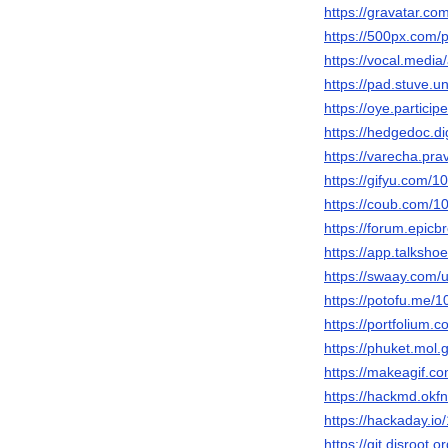
https://gravatar.co
https://500px.com/
https://vocal.media
https://pad.stuve.
https://oye.participe
https://hedgedoc.d
https://varecha.pra
https://gifyu.com/1
https://coub.com/1
https://forum.epic
https://app.talksh
https://swaay.com
https://potofu.me/1
https://portfolium.
https://phuket.mol.
https://makeagif.
https://hackmd.okf
https://hackaday.io
https://git.disroot.