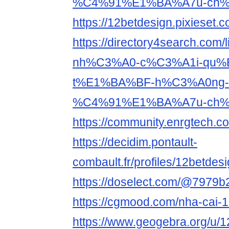
%C4%91%E1%BA%A7u-ch%
https://12betdesign.pixieset.c
https://directory4search.com/
nh%C3%A0-c%C3%A1i-qu%
t%E1%BA%BF-h%C3%A0ng-
%C4%91%E1%BA%A7u-ch%
https://community.enrgtech.c
https://decidim.pontault-
combault.fr/profiles/12betdesi
https://doselect.com/@797
https://cgmood.com/nha-cai-
https://www.geogebra.org/u/1