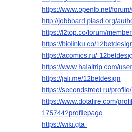
https://www.openlb.net/forum
http://jobboard.piasd.org/aut
https://l2top.co/forum/membe
https://biolinku.co/12betdesig
https://acomics.ru/-12betdesi
https://www.halaltrip.com/use
https://jali.me/12betdesign
https://secondstreet.ru/profil
https://www.dotafire.com/prof
175744?profilepage
https://wiki.gta-