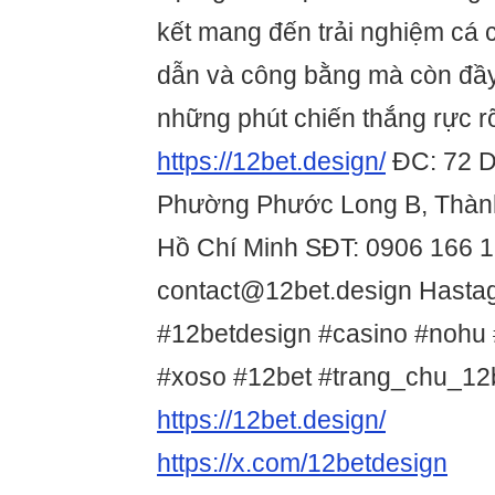
kết mang đến trải nghiệm cá 
dẫn và công bằng mà còn đầy
những phút chiến thắng rực r
https://12bet.design/
ĐC: 72 D
Phường Phước Long B, Thàn
Hồ Chí Minh SĐT: 0906 166 1
contact@12bet.design Hastag
#12betdesign #casino #nohu
#xoso #12bet #trang_chu_12b
https://12bet.design/
https://x.com/12betdesign