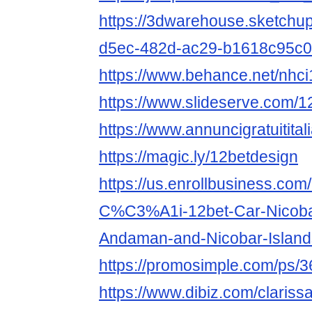
https://3dwarehouse.sketchu
d5ec-482d-ac29-b1618c95c0
https://www.behance.net/nhc
https://www.slideserve.com/1
https://www.annuncigratuitital
https://magic.ly/12betdesign
https://us.enrollbusiness.c
C%C3%A1i-12bet-Car-Nicoba
Andaman-and-Nicobar-Island
https://promosimple.com/ps/
https://www.dibiz.com/clariss