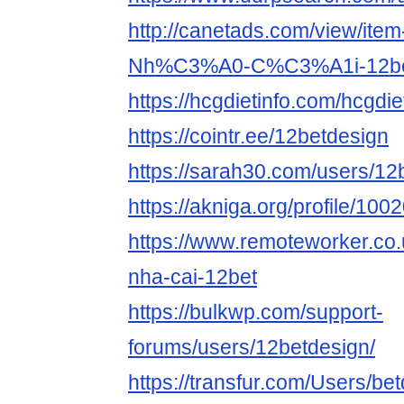
http://canetads.com/view/ite
Nh%C3%A0-C%C3%A1i-12bet
https://hcgdietinfo.com/hcgd
https://cointr.ee/12betdesign
https://sarah30.com/users/12
https://akniga.org/profile/100
https://www.remoteworker.co.
nha-cai-12bet
https://bulkwp.com/support-
forums/users/12betdesign/
https://transfur.com/Users/be