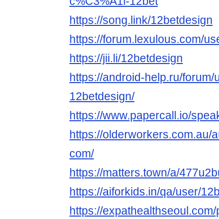
c%C3%A1i-12bet
https://song.link/12betdesign
https://forum.lexulous.com/u
https://jii.li/12betdesign
https://android-help.ru/forum
12betdesign/
https://www.papercall.io/spea
https://olderworkers.com.au/a
com/
https://matters.town/a/477u2
https://aiforkids.in/qa/user/1
https://expathealthseoul.com/p