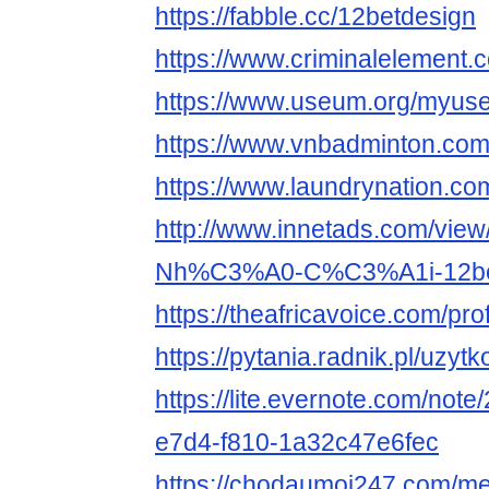
https://fabble.cc/12betdesign
https://www.criminalelement.
https://www.useum.org/m
https://www.vnbadminton.co
https://www.laundrynation.co
http://www.innetads.com/view
Nh%C3%A0-C%C3%A1i-12bet
https://theafricavoice.com/pro
https://pytania.radnik.pl/uzy
https://lite.evernote.com/not
e7d4-f810-1a32c47e6fec
https://chodaumoi247.com/m