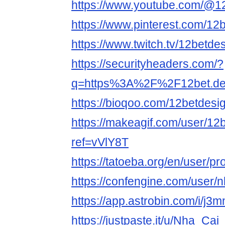
https://www.youtube.com/@1
https://www.pinterest.com/12
https://www.twitch.tv/12betde
https://securityheaders.com/?
q=https%3A%2F%2F12bet.des
https://bioqoo.com/12betdesi
https://makeagif.com/user/12
ref=vVlY8T
https://tatoeba.org/en/user/pr
https://confengine.com/user/n
https://app.astrobin.com/i/j3
https://justpaste.it/u/Nha_Ca