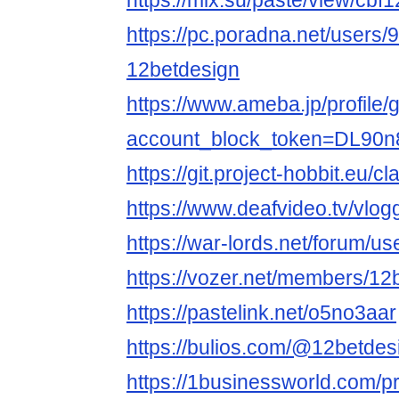
https://mlx.su/paste/view/cbf
https://pc.poradna.net/users
12betdesign
https://www.ameba.jp/profile/
account_block_token=DL90
https://git.project-hobbit.eu/c
https://www.deafvideo.tv/vlo
https://war-lords.net/forum/u
https://vozer.net/members/12
https://pastelink.net/o5no3aar
https://bulios.com/@12betdes
https://1businessworld.com/p