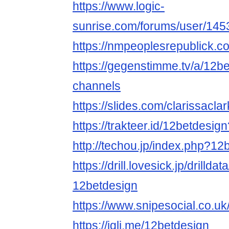
https://www.logic-
sunrise.com/forums/user/145
https://nmpeoplesrepublick.c
https://gegenstimme.tv/a/12be
channels
https://slides.com/clarissacla
https://trakteer.id/12betdesig
http://techou.jp/index.php?12
https://drill.lovesick.jp/drillda
12betdesign
https://www.snipesocial.co.u
https://igli.me/12betdesign