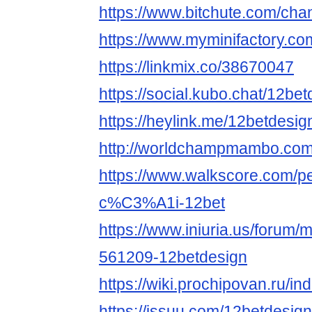
https://www.bitchute.com/ch
https://www.myminifactory.co
https://linkmix.co/38670047
https://social.kubo.chat/12be
https://heylink.me/12betdesig
http://worldchampmambo.com/U
https://www.walkscore.com
c%C3%A1i-12bet
https://www.iniuria.us/forum
561209-12betdesign
https://wiki.prochipova
https://issuu.com/12betdesign