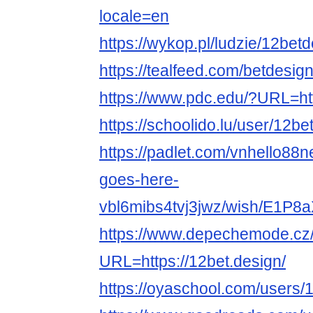
locale=en
https://wykop.pl/ludzie/12bet
https://tealfeed.com/betdesig
https://www.pdc.edu/?URL=htt
https://schoolido.lu/user/12be
https://padlet.com/vnhello88n
goes-here-
vbl6mibs4tvj3jwz/wish/E1P8
https://www.depechemode.cz
URL=https://12bet.design/
https://oyaschool.com/users/