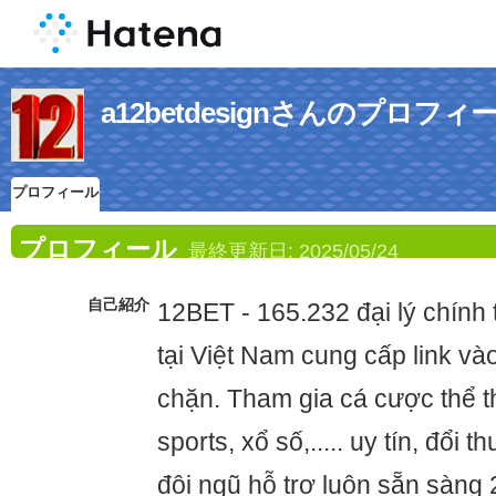
a12betdesignさんのプロフィ
プロフィール
プロフィール
最終更新日:
2025/05/24
自己紹介
12BET - 165.232 đại lý chính
tại Việt Nam cung cấp link vào
chặn. Tham gia cá cược thể th
sports, xổ số,..... uy tín, đổi
đội ngũ hỗ trợ luôn sẵn sàng 