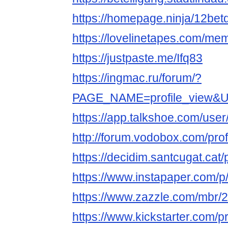
https://homepage.ninja/12bet
https://lovelinetapes.com/mem
https://justpaste.me/Ifq83
https://ingmac.ru/forum/?
PAGE_NAME=profile_view&U
https://app.talkshoe.com/use
http://forum.vodobox.com/pro
https://decidim.santcugat.cat/
https://www.instapaper.com/
https://www.zazzle.com/mbr
https://www.kickstarter.com/p