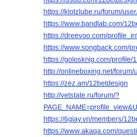
https://klotzlube.ru/forum/use
https://www.bandlab.com/12b
https://dreevoo.com/profile_
https://www.songback.com/pro
https://golosknig.com/profile/
http://onlineboxing.net/forum
https://zez.am/12betdesign
http://vetstate.ru/forum/?
PAGE_NAME=profile_view&
https://6giay.vn/members/12b
https://www.akaqa.com/ques