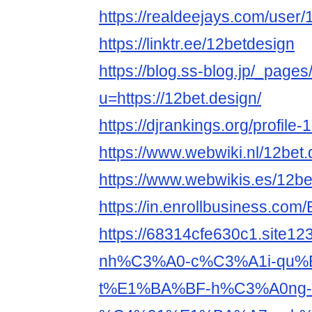
https://realdeejays.com/user/
https://linktr.ee/12betdesign
https://blog.ss-blog.jp/_page
u=https://12bet.design/
https://djrankings.org/profile
https://www.webwiki.nl/12bet.
https://www.webwikis.es/12be
https://in.enrollbusiness
https://68314cfe630c1.site12
nh%C3%A0-c%C3%A1i-qu%
t%E1%BA%BF-h%C3%A0ng-