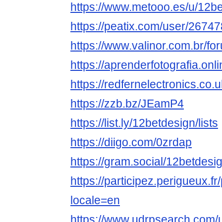
https://www.metooo.es/u/12b
https://peatix.com/user/2674
https://www.valinor.com.br/f
https://aprenderfotografia.onl
https://redfernelectronics.co
https://zzb.bz/JEamP4
https://list.ly/12betdesign/lists
https://diigo.com/0zrdap
https://gram.social/12betdesi
https://participez.perigueux.fr
locale=en
https://www.udrpsearch.com/