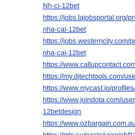
Nh-ci-12bet
https://jobs.lajobsportal.org/p
nha-cai-12bet
https://jobs.westerncity.com/p
nha-cai-12bet
https://www.callupcontact.co
https://my.djtechtools.com/u
https://www.mycast.io/profil
https://www.joindota.com/use
12betdesign
https://www.ozbargain.com.a