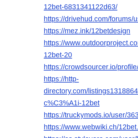
12bet-6831341122d63/
https://drivehud.com/forums/u
https://mez.ink/12betdesign
https://www.outdoorproject.c
12bet-20
https://crowdsourcer.io/profi
https://http-
directory.com/listings1318
c%C3%A1i-12bet
https://truckymods.io/user/36
https://www.webwiki.ch/12bet