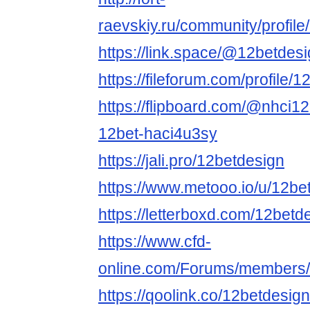
raevskiy.ru/community/profile
https://link.space/@12betdes
https://fileforum.com/profile/
https://flipboard.com/@nhci12
12bet-haci4u3sy
https://jali.pro/12betdesign
https://www.metooo.io/u/12be
https://letterboxd.com/12betd
https://www.cfd-
online.com/Forums/members/
https://qoolink.co/12betdesign