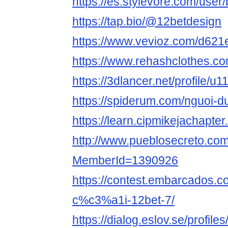
https://es.stylevore.com/user
https://tap.bio/@12betdesign
https://www.vevioz.com/d621
https://www.rehashclothes.c
https://3dlancer.net/profile/u
https://spiderum.com/nguoi-
https://learn.cipmikejachapt
http://www.pueblosecreto.com/
MemberId=1390926
https://contest.embarcados
c%c3%a1i-12bet-7/
https://dialog.eslov.se/profile