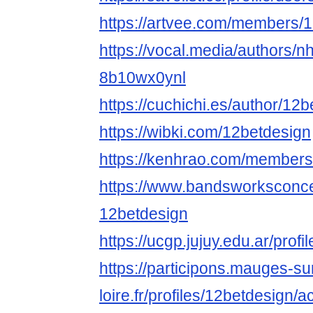
https://artvee.com/members/12
https://vocal.media/authors/n
8b10wx0ynl
https://cuchichi.es/author/12b
https://wibki.com/12betdesign
https://kenhrao.com/members
https://www.bandsworksconcer
12betdesign
https://ucgp.jujuy.edu.ar/profi
https://participons.mauges-su
loire.fr/profiles/12betdesign/ac