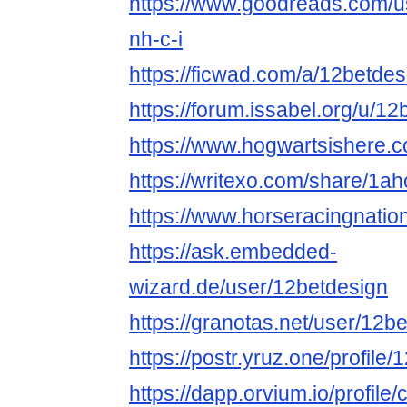
https://www.goodreads.com/
nh-c-i
https://ficwad.com/a/12betdes
https://forum.issabel.org/u/1
https://www.hogwartsishere.
https://writexo.com/share/1a
https://www.horseracingnatio
https://ask.embedded-
wizard.de/user/12betdesign
https://granotas.net/user/12b
https://postr.yruz.one/profile
https://dapp.orvium.io/profile/