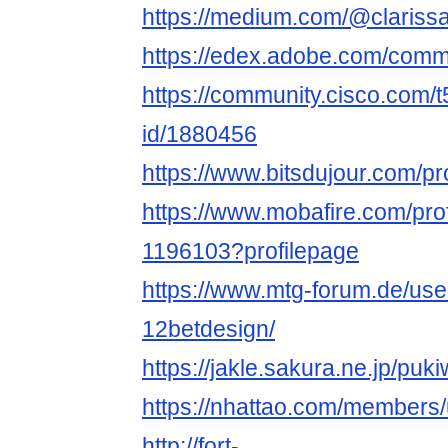
https://medium.com/@clariss
https://edex.adobe.com/co
https://community.cisco.com/t
id/1880456
https://www.bitsdujour.com/pr
https://www.mobafire.com/prof
1196103?profilepage
https://www.mtg-forum.de/us
12betdesign/
https://jakle.sakura.ne.jp/puk
https://nhattao.com/members
http://fort-