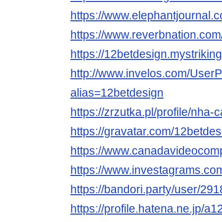
https://www.elephantjournal.c
https://www.reverbnation.c
https://12betdesign.mystriking
http://www.invelos.com/UserP
alias=12betdesign
https://zrzutka.pl/profile/nha
https://gravatar.com/12betdes
https://www.canadavideocomp
https://www.investagrams.com
https://bandori.party/user/29
https://profile.hatena.ne.jp/a1