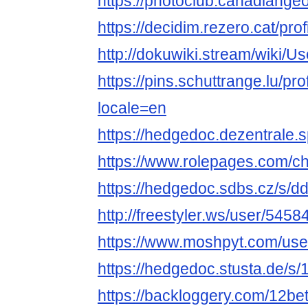
https://photoclub.canadiange
https://decidim.rezero.cat/prof
http://dokuwiki.stream/wiki/U
https://pins.schuttrange.lu/pro
locale=en
https://hedgedoc.dezentrale
https://www.rolepages.com/ch
https://hedgedoc.sdbs.cz/s
http://freestyler.ws/user/545
https://www.moshpyt.com/use
https://hedgedoc.stusta.de/s
https://backloggery.com/12be