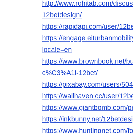
http://www.rohitab.com/discu
12betdesign/
https://rapidapi.com/user/12b
https://engage.eiturbanmobilit
locale=en
https://www.brownbook.net
c%C3%A1i-12bet/
https://pixabay.com/users/50
https://wallhaven.cc/user/12b
https://www.giantbomb.com/pro
https://inkbunny.net/12betdes
https://www.huntingnet.com/