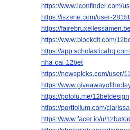
https://www.iconfinder.com/u
https://iszene.com/user-2815
https://fairebruxellessamen.be
https://www.blockdit.com/12b
https://app.scholasticahq.co
nha-cai-12bet
https://newspicks.com/user/1
https://www.giveawayoftheday
https://potofu.me/12betdesign
https://portfolium.com/clariss
https://www.facer.io/u/12betd