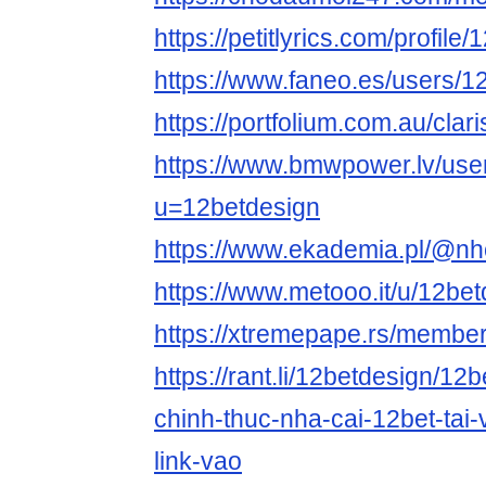
https://petitlyrics.com/profile
https://www.faneo.es/users/1
https://portfolium.com.au/cla
https://www.bmwpower.lv/use
u=12betdesign
https://www.ekademia.pl/@nh
https://www.metooo.it/u/12be
https://xtremepape.rs/membe
https://rant.li/12betdesign/12
chinh-thuc-nha-cai-12bet-tai
link-vao