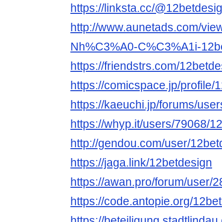
https://linksta.cc/@12betdesi
http://www.aunetads.com/vie
Nh%C3%A0-C%C3%A1i-12bet
https://friendstrs.com/12betd
https://comicspace.jp/profile/
https://kaeuchi.jp/forums/use
https://whyp.it/users/79068/1
http://gendou.com/user/12bet
https://jaga.link/12betdesign
https://awan.pro/forum/user/2
https://code.antopie.org/12be
https://beteiligung.stadtlindau