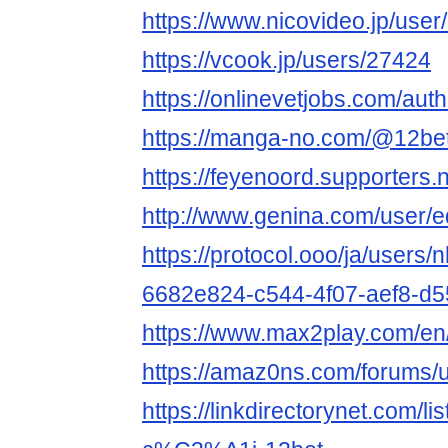
https://www.nicovideo.jp/use
https://vcook.jp/users/27424
https://onlinevetjobs.com/aut
https://manga-no.com/@12betd
https://feyenoord.supporters.
http://www.genina.com/user/
https://protocol.ooo/ja/users/
6682e824-c544-4f07-aef8-d
https://www.max2play.com/en
https://amaz0ns.com/forums/
https://linkdirectorynet.com