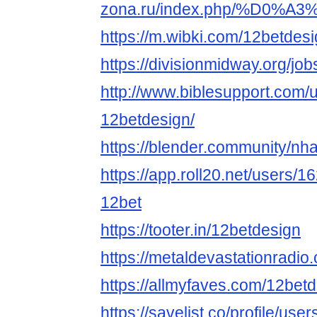
zona.ru/index.php/%D0
https://m.wibki.com/12betdes
https://divisionmidway.org/jo
http://www.biblesupport.com/
12betdesign/
https://blender.community/nh
https://app.roll20.net/users/
12bet
https://tooter.in/12betdesign
https://metaldevastationradi
https://allmyfaves.com/12bet
https://savelist.co/profile/use