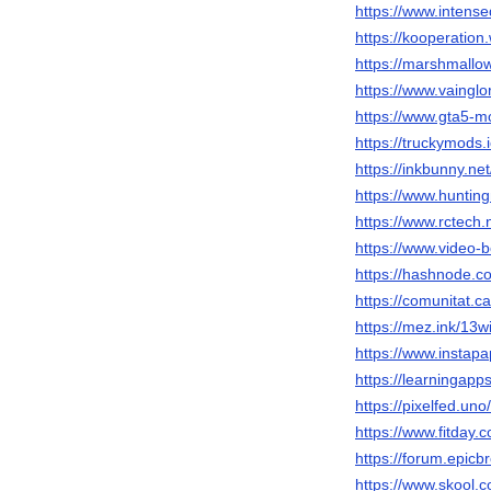
https://www.intens
https://kooperation.
https://marshmallo
https://www.vainglo
https://www.gta5-m
https://truckymods.
https://inkbunny.ne
https://www.huntin
https://www.rctech
https://www.video-
https://hashnode.
https://comunitat.c
https://mez.ink/13w
https://www.instap
https://learningap
https://pixelfed.un
https://www.fitday
https://forum.epic
https://www.skool