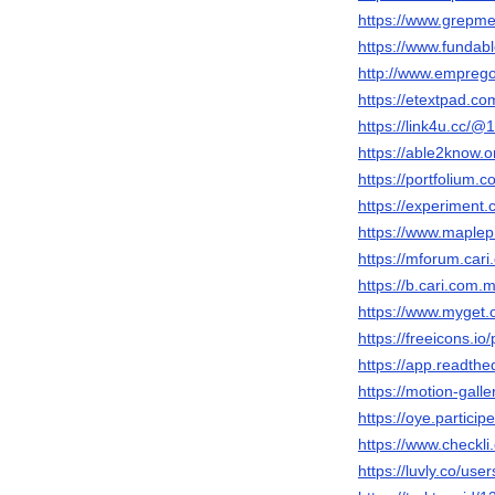
https://www.grepm
https://www.fundab
http://www.emprego
https://etextpad.
https://link4u.cc/@
https://able2know.o
https://portfolium.
https://experiment
https://www.maplep
https://mforum.ca
https://b.cari.co
https://www.myget.
https://freeicons.io
https://app.readthe
https://motion-gall
https://oye.participe
https://www.checkl
https://luvly.co/use