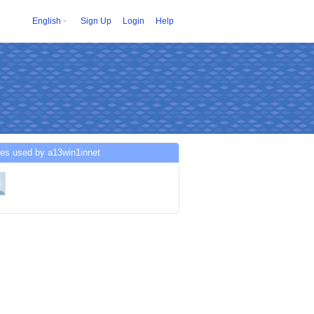
English
Sign Up
Login
Help
ces used by a13win1innet