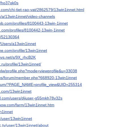
et/ho37qk0s
.com/chi-tiet-rao-vat/2862579/13win1innet.html
m/a/13win1innet/video-channels
job.com/profiles/8100443-13win-1innet
d.com/profiles/8100442-13win-1innet
om/52130364
m/Users/a13win1innet
ne.com/profile/13win1innet
nvs.net/s/9X_rhcB2K
.ru/profile/13win1innet/
u/nlw/profile.php?mode=viewprofile&u=33038
a.us/forum/member.php?668920-13win1innet
u/forum/?PAGE_NAME=profile_view&UID=255314
ok.com/13win1innet
el.com/users/djiuser-g55mkh78v32s
now.com/farm/13win1innet.htm
in1innet
m/user/13win1innet
c.tv/user/13win1innet/about