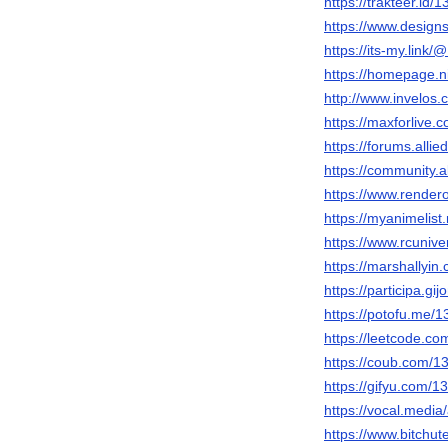
https://trakteer.id/
https://www.design
https://its-my.link
https://homepage.n
http://www.invelos
https://maxforlive.
https://forums.al
https://community.
https://www.render
https://myanimelist.
https://www.rcuniv
https://marshallyi
https://participa.gij
https://potofu.me/1
https://leetcode.co
https://coub.com/1
https://gifyu.com/1
https://vocal.media
https://www.bitchu