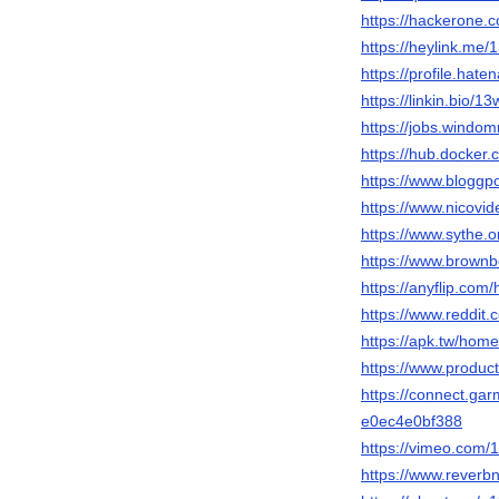
https://hackerone.
https://heylink.me/
https://profile.hate
https://linkin.bio/13
https://jobs.windo
https://hub.docker
https://www.bloggp
https://www.nicovi
https://www.sythe.
https://www.brownb
https://anyflip.c
https://www.reddit.
https://apk.tw/ho
https://www.produ
https://connect.ga
e0ec4e0bf388
https://vimeo.com/
https://www.reverbn