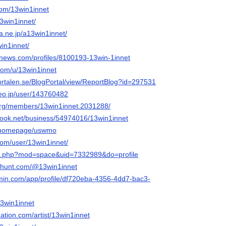
com/13win1innet
13win1innet/
na.ne.jp/a13win1innet/
win1innet/
mnews.com/profiles/8100193-13win-1innet
.com/u/13win1innet
ortalen.se/BlogPortal/view/ReportBlog?id=297531
deo.jp/user/143760482
org/members/13win1innet.2031288/
ook.net/business/54974016/13win1innet
om/homepage/uswmo
com/user/13win1innet/
me.php?mod=space&uid=7332989&do=profile
cthunt.com/@13win1innet
rmin.com/app/profile/df720eba-4356-4dd7-bac3-
13win1innet
ation.com/artist/13win1innet