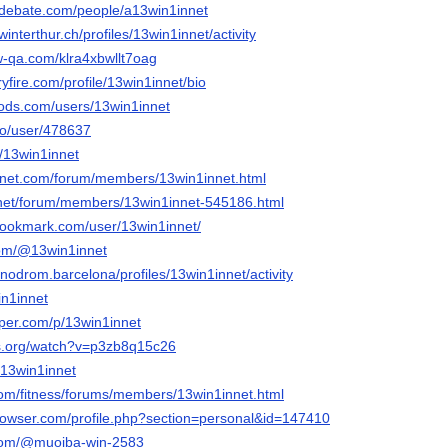
edebate.com/people/a13win1innet
winterthur.ch/profiles/13win1innet/activity
w-qa.com/klra4xbwllt7oag
ryfire.com/profile/13win1innet/bio
ods.com/users/13win1innet
io/user/478637
t/13win1innet
gnet.com/forum/members/13win1innet.html
.net/forum/members/13win1innet-545186.html
bookmark.com/user/13win1innet/
com/@13win1innet
anodrom.barcelona/profiles/13win1innet/activity
in1innet
aper.com/p/13win1innet
ps.org/watch?v=p3zb8q15c26
o/13win1innet
.com/fitness/forums/members/13win1innet.html
browser.com/profile.php?section=personal&id=147410
.com/@muoiba-win-2583