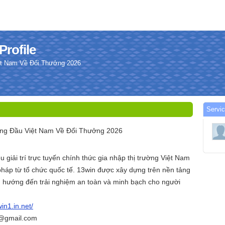
Profile
ệt Nam Về Đổi Thưởng 2026
Servi
àng Đầu Việt Nam Về Đổi Thưởng 2026
u giải trí trực tuyến chính thức gia nhập thị trường Việt Nam
pháp từ tổ chức quốc tế. 13win được xây dựng trên nền tảng
, hướng đến trải nghiệm an toàn và minh bạch cho người
win1.in.net/
t@gmail.com