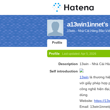
a13win1innet's 
13win - Nhà Cái Hàng Đầu Vi
Profile
Profile
Last updated:
Apr 5, 2026
Description
13win - Nhà Cái H
Self introduction
13win
là thương hiệ
với giấy phép hợp 
công nghệ hiện đại
dùng.
Website:
https://13
Email: 13win1inne