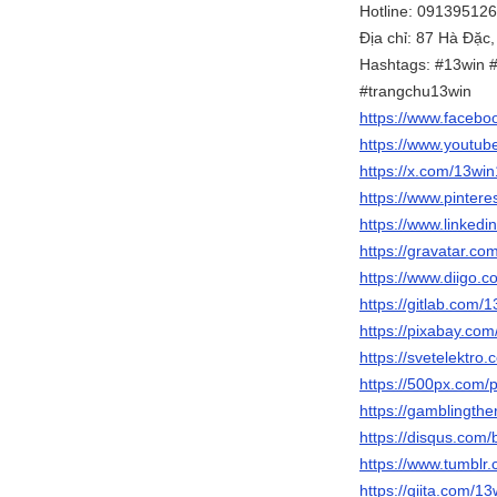
Hotline: 09139512
Địa chỉ: 87 Hà Đặc
Hashtags: #13win 
#trangchu13win
https://www.facebo
https://www.youtu
https://x.com/13win
https://www.pinter
https://www.linkedi
https://gravatar.co
https://www.diigo.c
https://gitlab.com/
https://pixabay.co
https://svetelektro
https://500px.com/
https://gamblingthe
https://disqus.com/
https://www.tumblr
https://qiita.com/1