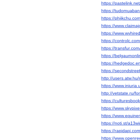
https://pastelink.n
https://tudomuaban
https://phijkchu.co
https://www.claima
https://www.wvhire
https://controlc.c
https://transfur.co
https://belgaumonli
https://hedgedoc.e
https://secondstreet
http://users.atw.h
https://www.iniuri
http://vetstate.r
https://culturesbo
https://www.skypix
https://www.equine
https://noti.st/a13w
https://rapidapi.co
https://www.openre