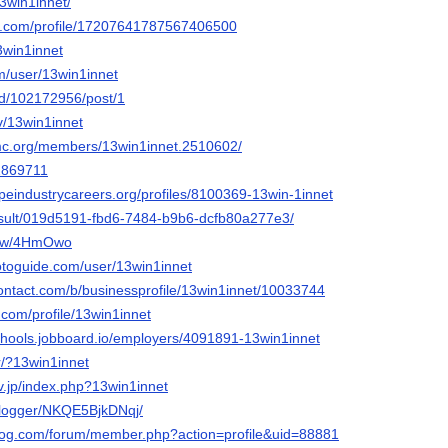
3win1innet/
er.com/profile/17207641787567406500
3win1innet
om/user/13win1innet
nd/102172956/post/1
tv/13win1innet
tmc.org/members/13win1innet.2510602/
52869711
apeindustrycareers.org/profiles/8100369-13win-1innet
/result/019d5191-fbd6-7484-b9b6-dcfb80a277e3/
view/4HmOwo
otoguide.com/user/13win1innet
contact.com/b/businessprofile/13win1innet/10033744
.com/profile/13win1innet
schools.jobboard.io/employers/4091891-13win1innet
jtr/?13win1innet
rv.jp/index.php?13win1innet
g/logger/NKQE5BjkDNqj/
blog.com/forum/member.php?action=profile&uid=88881