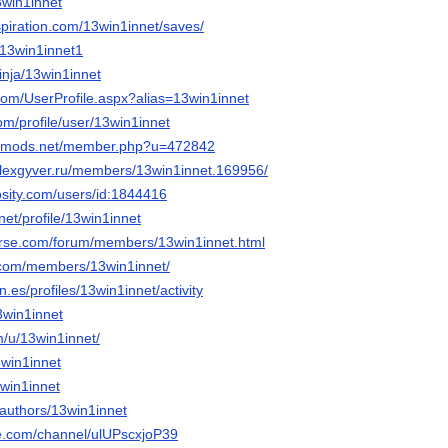
13win1innet
spiration.com/13win1innet/saves/
/@13win1innet1
inja/13win1innet
.com/UserProfile.aspx?alias=13win1innet
com/profile/user/13win1innet
liedmods.net/member.php?u=472842
alexgyver.ru/members/13win1innet.169956/
osity.com/users/id:1844416
net/profile/13win1innet
erse.com/forum/members/13win1innet.html
n.com/members/13win1innet/
on.es/profiles/13win1innet/activity
3win1innet
m/u/13win1innet/
3win1innet
3win1innet
/authors/13win1innet
te.com/channel/ulUPscxjoP39