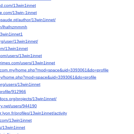
ed.com/13win1innet
le.com/13win-1innet
saude.pt/author/13win1innet/
com/lhafnzmmmh
13win1innet1
rg/user/13win1innet/
com/13win1innet
.com/users/13win1innet
rimes.com/users/13win1innet
ri.com.my/home.php?mod=space&uid=3393061&do=profile
m.my/home.php?mod=space&uid=3393061&do=profile
org/users/13win1innet
/profile/912966
docs.org/projects/13win1innet/
ery.net/users/944190
r.lyon.fr/profiles/13win1innet/activity
i.com/13win1innet
rs/13win1innet