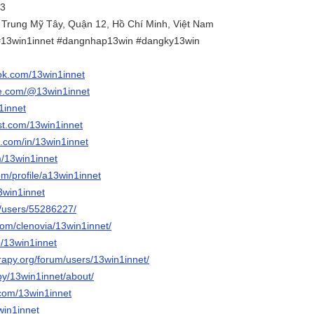
63
, Trung Mỹ Tây, Quận 12, Hồ Chí Minh, Việt Nam
#13win1innet #dangnhap13win #dangky13win
ok.com/13win1innet
be.com/@13win1innet
1innet
est.com/13win1innet
n.com/in/13win1innet
m/13win1innet
om/profile/a13win1innet
13win1innet
m/users/55286227/
.com/clenovia/13win1innet/
p/13win1innet
rapy.org/forum/users/13win1innet/
by/13win1innet/about/
.com/13win1innet
3win1innet