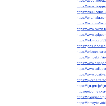
https://about.me/a1
https://www.blogg
https://issuu.com/1
https://qna.habr.c
https://band.us/ba
https://www.twitch.
https://www.spigo
https://linkmix.co/
https://jobs.landsc
https://urlscan.io
https://tempel.in/
https://www.diveph
https://www.callup
https://www.pozible
https://nyccharter
https://kjtr.grrr.jp/k
http://gojourney.xs
https://iplogger.or
https://jerseyboys