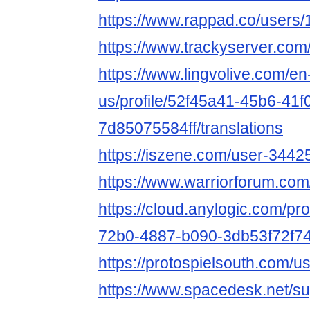
https://www.rappad.co/users/
https://www.trackyserver.com
https://www.lingvolive.com/en
us/profile/52f45a41-45b6-41f
7d85075584ff/translations
https://iszene.com/user-3442
https://www.warriorforum.co
https://cloud.anylogic.com/pr
72b0-4887-b090-3db53f72f7
https://protospielsouth.com/
https://www.spacedesk.net/su