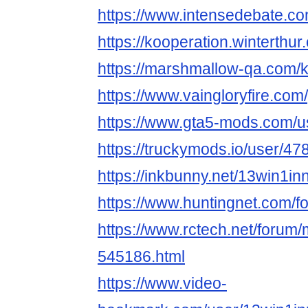
https://www.intensedebate.c
https://kooperation.winterthur.
https://marshmallow-qa.com/k
https://www.vaingloryfire.com/
https://www.gta5-mods.com/u
https://truckymods.io/user/47
https://inkbunny.net/13win1in
https://www.huntingnet.com/
https://www.rctech.net/forum
545186.html
https://www.video-