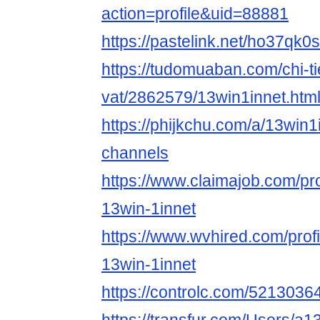
action=profile&uid=88881
https://pastelink.net/ho37qk0s
https://tudomuaban.com/chi-ti
vat/2862579/13win1innet.htm
https://phijkchu.com/a/13win1
channels
https://www.claimajob.com/pr
13win-1innet
https://www.wvhired.com/prof
13win-1innet
https://controlc.com/5213036