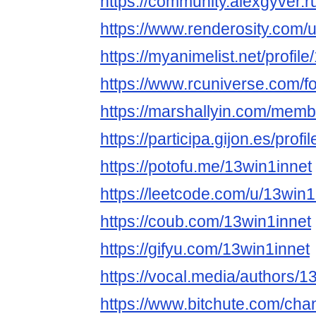
https://community.alexgyver
https://www.renderosity.com/
https://myanimelist.net/profil
https://www.rcuniverse.com/
https://marshallyin.com/memb
https://participa.gijon.es/profi
https://potofu.me/13win1innet
https://leetcode.com/u/13win1
https://coub.com/13win1innet
https://gifyu.com/13win1innet
https://vocal.media/authors/1
https://www.bitchute.com/ch