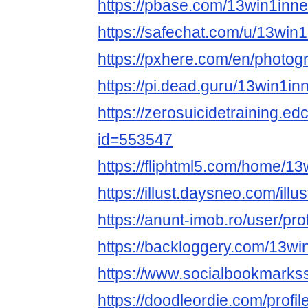
https://pbase.com/13win1inne
https://safechat.com/u/13win1
https://pxhere.com/en/photo
https://pi.dead.guru/13win1in
https://zerosuicidetraining.ed
id=553547
https://fliphtml5.com/home/13
https://illust.daysneo.com/illu
https://anunt-imob.ro/user/pro
https://backloggery.com/13wi
https://www.socialbookmarkss
https://doodleordie.com/profil