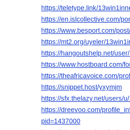
https://teletype.link/13win1inn
https://en.islcollective.com/p
https://www.besport.com/pos
https://mt2.org/uyeler/13win1
https://hangoutshelp.net/user
https://www.hostboard.com/f
https://theafricavoice.com/pro
https://snippet.host/yxymjm
https://sfx.thelazy.net/users/u
https://dreevoo.com/profile_i
pid=1437000