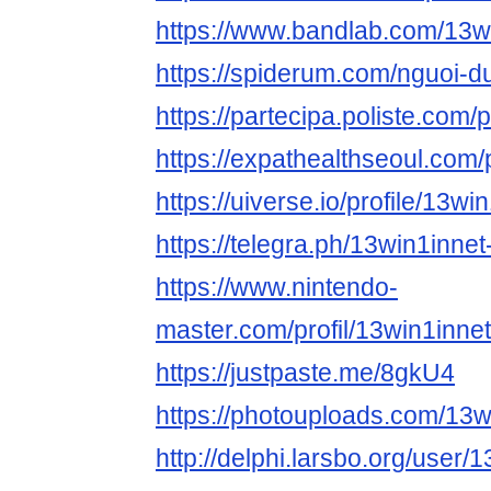
https://www.bandlab.com/13w
https://spiderum.com/nguoi-d
https://partecipa.poliste.com/p
https://expathealthseoul.com/
https://uiverse.io/profile/13wi
https://telegra.ph/13win1inne
https://www.nintendo-
master.com/profil/13win1innet
https://justpaste.me/8gkU4
https://photouploads.com/13w
http://delphi.larsbo.org/user/