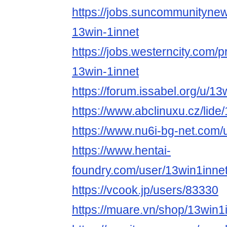
https://jobs.suncommunityne
13win-1innet
https://jobs.westerncity.com/p
13win-1innet
https://forum.issabel.org/u/13
https://www.abclinuxu.cz/lide
https://www.nu6i-bg-net.com/
https://www.hentai-
foundry.com/user/13win1innet/
https://vcook.jp/users/83330
https://muare.vn/shop/13win1