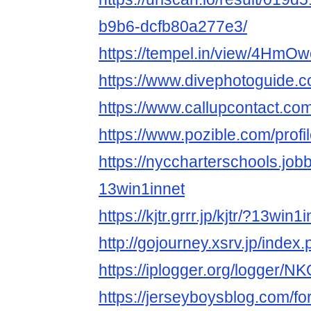
b9b6-dcfb80a277e3/
https://tempel.in/view/4HmO
https://www.divephotoguide.
https://www.callupcontact.co
https://www.pozible.com/profi
https://nyccharterschools.jo
13win1innet
https://kjtr.grrr.jp/kjtr/?13win1
http://gojourney.xsrv.jp/inde
https://iplogger.org/logger/
https://jerseyboysblog.com/