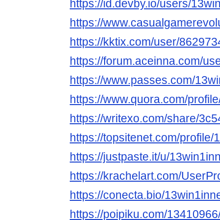
https://id.devby.io/users/13wi
https://www.casualgamerevol
https://kktix.com/user/862973
https://forum.aceinna.com/us
https://www.passes.com/13wi
https://www.quora.com/profil
https://writexo.com/share/3c
https://topsitenet.com/profile
https://justpaste.it/u/13win1in
https://krachelart.com/UserPr
https://conecta.bio/13win1inn
https://poipiku.com/13410966