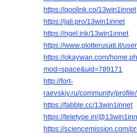
https://qoolink.co/13win1innet
https://jali.pro/13win1innet
https://ngel.ink/13win1innet
https://www.plotterusati.it/us
https://okaywan.com/home.p
mod=space&uid=789171
http://fort-
raevskiy.ru/community/profile
https://fabble.cc/13win1innet
https://teletype.in/@13win1inn
https://sciencemission.com/pr