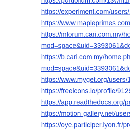
https://portfolium.com/13win1
https://experiment.com/users
https://www.mapleprimes.com
https://mforum.cari.com.my/
mod=space&uid=3393061&do=
https://b.cari.com.my/home.p
mod=space&uid=3393061&do=
https://www.myget.org/users/
https://freeicons.io/profile/91
https://app.readthedocs.org/p
https://motion-gallery.net/us
https://oye.participer.lyon.fr/p