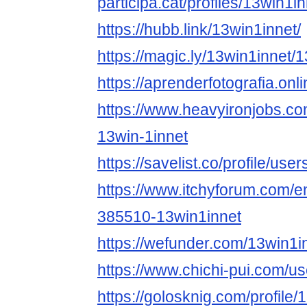
participa.cat/profiles/13win1in
https://hubb.link/13win1innet/
https://magic.ly/13win1innet/
https://aprenderfotografia.onl
https://www.heavyironjobs.co
13win-1innet
https://savelist.co/profile/use
https://www.itchyforum.com/
385510-13win1innet
https://wefunder.com/13win1i
https://www.chichi-pui.com/us
https://golosknig.com/profile/