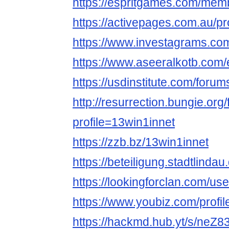
https://espritgames.com/mem
https://activepages.com.au/pr
https://www.investagrams.com
https://www.aseeralkotb.com/e
https://usdinstitute.com/foru
http://resurrection.bungie.org
profile=13win1innet
https://zzb.bz/13win1innet
https://beteiligung.stadtlindau
https://lookingforclan.com/us
https://www.youbiz.com/profil
https://hackmd.hub.yt/s/neZ8