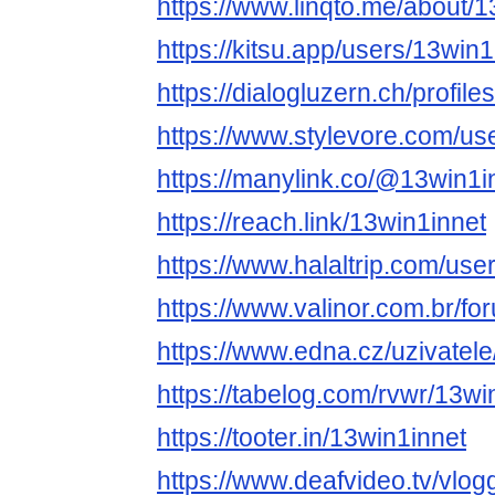
https://www.linqto.me/about/1
https://kitsu.app/users/13win1
https://dialogluzern.ch/profile
https://www.stylevore.com/us
https://manylink.co/@13win1i
https://reach.link/13win1innet
https://www.halaltrip.com/use
https://www.valinor.com.br/f
https://www.edna.cz/uzivatele
https://tabelog.com/rvwr/13win
https://tooter.in/13win1innet
https://www.deafvideo.tv/vlog