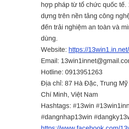
hợp pháp từ tổ chức quốc tế.
dựng trên nền tảng công nghệ
đến trải nghiệm an toàn và m
dùng.
Website:
https://13win1.in.net/
Email: 13win1innet@gmail.c
Hotline: 0913951263
Địa chỉ: 87 Hà Đặc, Trung Mỹ
Chí Minh, Việt Nam
Hashtags: #13win #13win1inn
#dangnhap13win #dangky13w
https://www.facebook.com/13