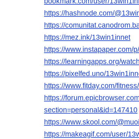
bookmark.com/user/13win1in
https://hashnode.com/@13win
https://comunitat.canodrom.ba
https://mez.ink/13win1innet
https://www.instapaper.com/p
https://learningapps.org/wa
https://pixelfed.uno/13win1inn
https://www.fitday.com/fitne
https://forum.epicbrowser.com
section=personal&id=147410
https://www.skool.com/@muo
https://makeagif.com/user/13