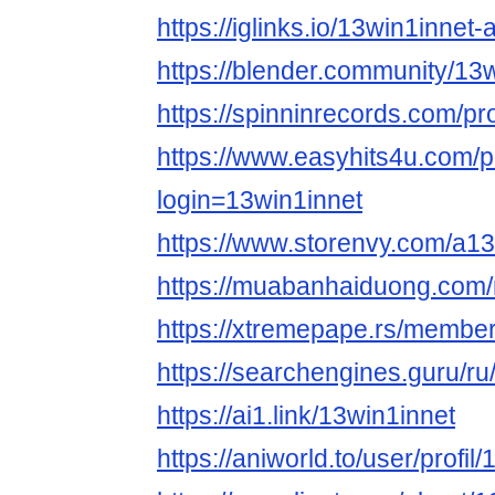
https://iglinks.io/13win1innet-
https://blender.community/13w
https://spinninrecords.com/pr
https://www.easyhits4u.com/pr
login=13win1innet
https://www.storenvy.com/a13
https://muabanhaiduong.com
https://xtremepape.rs/membe
https://searchengines.guru/r
https://ai1.link/13win1innet
https://aniworld.to/user/profil