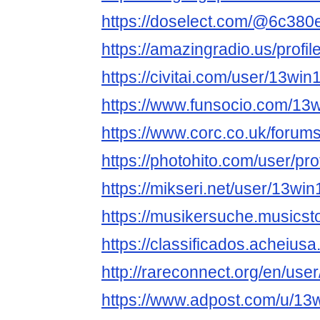
https://doselect.com/@6c38
https://amazingradio.us/profil
https://civitai.com/user/13win
https://www.funsocio.com/13w
https://www.corc.co.uk/forum
https://photohito.com/user/pro
https://mikseri.net/user/13win
https://musikersuche.musicsto
https://classificados.ac
http://rareconnect.org/en/use
https://www.adpost.com/u/13w