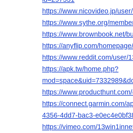
https://www.nicovideo.jp/use
https://www.sythe.org/membe
https://www.brownbook.net/b
https://anyflip.com/homepag
https://www.reddit.com/user/1
https://apk.tw/home.php?
mod=space&uid=7332989&do=
https://www.producthunt.com
https://connect.garmin.com/ap
4356-4dd7-bac3-e0ec4e0bf3
https://vimeo.com/13win1inne