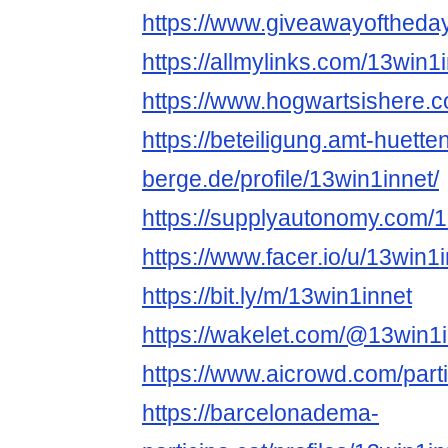
https://www.giveawayoftheda
https://allmylinks.com/13win1
https://www.hogwartsishere.
https://beteiligung.amt-huette
berge.de/profile/13win1innet/
https://supplyautonomy.com/1
https://www.facer.io/u/13win1
https://bit.ly/m/13win1innet
https://wakelet.com/@13win1
https://www.aicrowd.com/parti
https://barcelonadema-