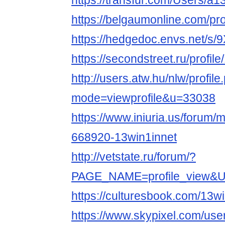
https://transfur.com/Users/a1
https://belgaumonline.com/pro
https://hedgedoc.envs.net/s
https://secondstreet.ru/profile
http://users.atw.hu/nlw/profile
mode=viewprofile&u=33038
https://www.iniuria.us/forum
668920-13win1innet
http://vetstate.ru/forum/?
PAGE_NAME=profile_view&
https://culturesbook.com/13w
https://www.skypixel.com/user