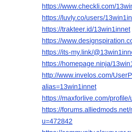
https://www.checkli.com/13wi
https://luvly.co/users/13win1i
https://trakteer.id/13win1innet
https://www.designspiration.
https://its-my.link/@13win1inn
https://homepage.ninja/13win
http://www.invelos.com/UserP
alias=13win1innet
https://maxforlive.com/profile
https://forums.alliedmods.ne
u=472842