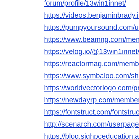
forum/profile/13win1innet/
https://videos.benjaminbrady.
https://pumpyoursound.com/
https://www.beamng.com/mem
https://velog.io/@13win1innet
https://reactormag.com/membe
https://www.symbaloo.com/
https://worldvectorlogo.com/p
https://newdayrp.com/member
https://fontstruct.com/fontst
http://scenarch.com/userpag
https://blog.sighpceducation