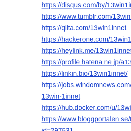
https://disqus.com/by/13win1i
https://www.tumblr.com/13win
https://qiita.com/13win1innet
https://hackerone.com/13win1
https://heylink.me/13win1innet
https://profile.hatena.ne.jp/a1
https://linkin.bio/13win1innet/
https://jobs.windomnews.com/
13win-1innet
https://hub.docker.com/u/13w
https://www.bloggportalen.se
id=297531