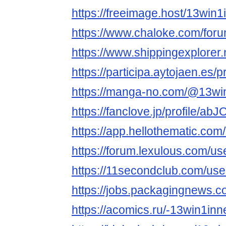
https://freeimage.host/13win1
https://www.chaloke.com/foru
https://www.shippingexplorer
https://participa.aytojaen.es/p
https://manga-no.com/@13win1
https://fanclove.jp/profile/a
https://app.hellothematic.com
https://forum.lexulous.com/us
https://11secondclub.com/use
https://jobs.packagingnews.
https://acomics.ru/-13win1inn