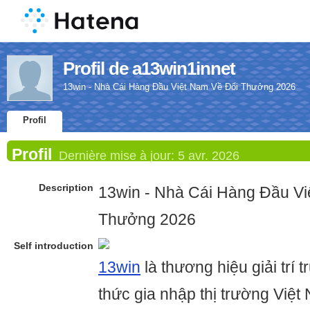
Profil de a13win1innet
13win - Nhà Cái Hàng Đầu Việt Nam Về Đổi Thưởng 2026
Profil
Profil
Dernière mise à jour:
5 avr. 2026
Description
13win - Nhà Cái Hàng Đầu Vi
Thưởng 2026
Self introduction
13win
là thương hiệu giải trí 
thức gia nhập thị trường Việt