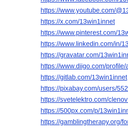
https://www.youtube.com/@1
https://x.com/13win1innet
https://www.pinterest.com/13
https://www.linkedin.com/in/1
https://gravatar.com/13win1in
https://www.diigo.com/profile
https://gitlab.com/13win1innet
https://pixabay.com/users/55
https://svetelektro.com/clenov
https://500px.com/p/13win1in
https://gamblingtherapy.org/f