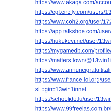
https://www.akaqa.com/accou
https://egl.circlly.com/users/
https://www.coh2.org/user/1
https://app.talkshoe.com/user
https://hukukevi.net/user/13w
https://mygamedb.com/profile
https://matters.town/@13win1
https://www.annuncigratuititali
https://www.france-ioi.org/us
sLogin=13win1innet
https://schoolido.lu/user/13wi
https://www.99freelas.com.br