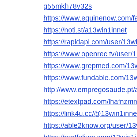
g55mkh78v32s
https://www.equinenow.com/f
https://noti.st/a13win1innet
https://rapidapi.com/user/13w
https://www.openrec.tv/user/
https://www.grepmed.com/13w
https://www.fundable.com/13w
http://www.empregosaude.pt/a
https://etextpad.com/lhafnz
https://link4u.cc/@13win1inne
https://able2know.org/user/13