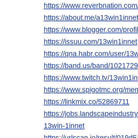
https://www.reverbnation.com/
https://about.me/a13win1innet
https://www.blogger.com/pro
https://issuu.com/13win1innet
https://qna.habr.com/user/13
https://band.us/band/1021729
https://www.twitch.tv/13win1i
https://www.spigotmc.org/me
https://linkmix.co/52869711
https://jobs.landscapeindustr
13win-1innet
https://urlscan.io/result/019