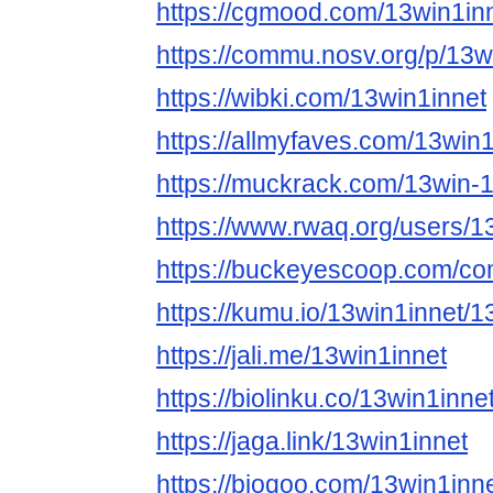
https://cgmood.com/13win1in
https://commu.nosv.org/p/13w
https://wibki.com/13win1innet
https://allmyfaves.com/13win1
https://muckrack.com/13win-1
https://www.rwaq.org/users/1
https://buckeyescoop.com/c
https://kumu.io/13win1innet/1
https://jali.me/13win1innet
https://biolinku.co/13win1inne
https://jaga.link/13win1innet
https://bioqoo.com/13win1inn