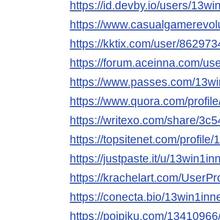
https://id.devby.io/users/13wi
https://www.casualgamerevol
https://kktix.com/user/862973
https://forum.aceinna.com/us
https://www.passes.com/13wi
https://www.quora.com/profil
https://writexo.com/share/3c
https://topsitenet.com/profile
https://justpaste.it/u/13win1in
https://krachelart.com/UserPr
https://conecta.bio/13win1inn
https://poipiku.com/13410966