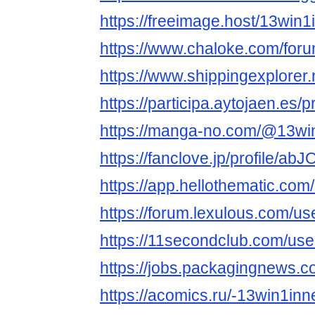
https://freeimage.host/13win1
https://www.chaloke.com/foru
https://www.shippingexplorer
https://participa.aytojaen.es/p
https://manga-no.com/@13win1
https://fanclove.jp/profile/a
https://app.hellothematic.com
https://forum.lexulous.com/us
https://11secondclub.com/use
https://jobs.packagingnews.
https://acomics.ru/-13win1inn