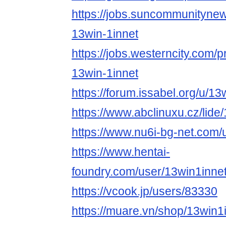
https://jobs.suncommunityne
13win-1innet
https://jobs.westerncity.com/p
13win-1innet
https://forum.issabel.org/u/13
https://www.abclinuxu.cz/lide
https://www.nu6i-bg-net.com/
https://www.hentai-
foundry.com/user/13win1innet/
https://vcook.jp/users/83330
https://muare.vn/shop/13win1