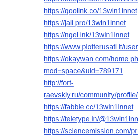
https://qoolink.co/13win1innet
https://jali.pro/13win1innet
https://ngel.ink/13win1innet
https://www.plotterusati.it/us
https://okaywan.com/home.p
mod=space&uid=789171
http://fort-
raevskiy.ru/community/profile
https://fabble.cc/13win1innet
https://teletype.in/@13win1inn
https://sciencemission.com/pr