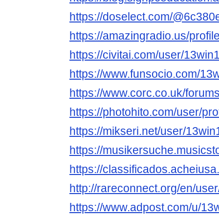
https://doselect.com/@6c38
https://amazingradio.us/profil
https://civitai.com/user/13win
https://www.funsocio.com/13w
https://www.corc.co.uk/forum
https://photohito.com/user/pro
https://mikseri.net/user/13win
https://musikersuche.musicsto
https://classificados.ac
http://rareconnect.org/en/use
https://www.adpost.com/u/13w