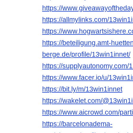
https://www.giveawayoftheda
https://allmylinks.com/13win1
https://www.hogwartsishere.
https://beteiligung.amt-huette
berge.de/profile/13win1innet/
https://supplyautonomy.com/1
https://www.facer.io/u/13win1
https://bit.ly/m/13win1innet
https://wakelet.com/@13win1
https://www.aicrowd.com/parti
https://barcelonadema-