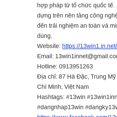
hợp pháp từ tổ chức quốc tế.
dựng trên nền tảng công nghệ
đến trải nghiệm an toàn và m
dùng.
Website:
https://13win1.in.net/
Email: 13win1innet@gmail.c
Hotline: 0913951263
Địa chỉ: 87 Hà Đặc, Trung Mỹ
Chí Minh, Việt Nam
Hashtags: #13win #13win1inn
#dangnhap13win #dangky13w