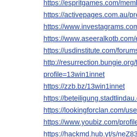
https://espritgames.com/mem
https://activepages.com.au/pr
https://www.investagrams.com
https://www.aseeralkotb.com/e
https://usdinstitute.com/foru
http://resurrection.bungie.org
profile=13win1innet
https://zzb.bz/13win1innet
https://beteiligung.stadtlindau
https://lookingforclan.com/us
https://www.youbiz.com/profil
https://hackmd.hub.yt/s/neZ8