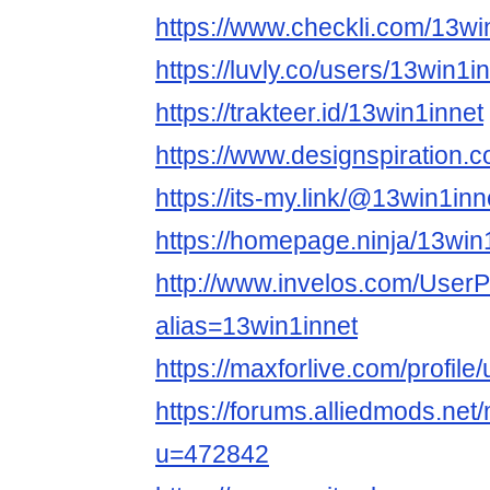
https://www.checkli.com/13wi
https://luvly.co/users/13win1i
https://trakteer.id/13win1innet
https://www.designspiration.
https://its-my.link/@13win1inn
https://homepage.ninja/13win
http://www.invelos.com/UserP
alias=13win1innet
https://maxforlive.com/profile
https://forums.alliedmods.ne
u=472842