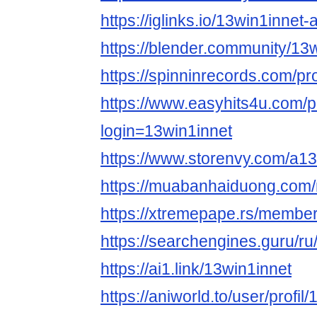
https://iglinks.io/13win1innet-
https://blender.community/13w
https://spinninrecords.com/pr
https://www.easyhits4u.com/pr
login=13win1innet
https://www.storenvy.com/a13
https://muabanhaiduong.com
https://xtremepape.rs/membe
https://searchengines.guru/r
https://ai1.link/13win1innet
https://aniworld.to/user/profil