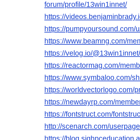
forum/profile/13win1innet/
https://videos.benjaminbrady.
https://pumpyoursound.com/
https://www.beamng.com/mem
https://velog.io/@13win1innet
https://reactormag.com/membe
https://www.symbaloo.com/
https://worldvectorlogo.com/p
https://newdayrp.com/member
https://fontstruct.com/fontst
http://scenarch.com/userpag
https://blog.sighpceducation