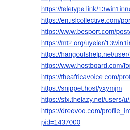
https://teletype.link/13win1inn
https://en.islcollective.com/p
https://www.besport.com/pos
https://mt2.org/uyeler/13win1
https://hangoutshelp.net/user
https://www.hostboard.com/f
https://theafricavoice.com/pro
https://snippet.host/yxymjm
https://sfx.thelazy.net/users/u
https://dreevoo.com/profile_i
pid=1437000