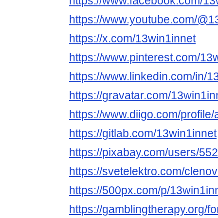
https://www.facebook.com/13
https://www.youtube.com/@1
https://x.com/13win1innet
https://www.pinterest.com/13
https://www.linkedin.com/in/1
https://gravatar.com/13win1in
https://www.diigo.com/profile
https://gitlab.com/13win1innet
https://pixabay.com/users/55
https://svetelektro.com/clenov
https://500px.com/p/13win1in
https://gamblingtherapy.org/f