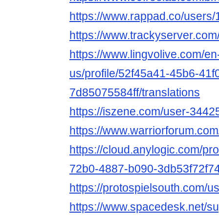
https://www.rappad.co/users/
https://www.trackyserver.com
https://www.lingvolive.com/en
us/profile/52f45a41-45b6-41f
7d85075584ff/translations
https://iszene.com/user-3442
https://www.warriorforum.co
https://cloud.anylogic.com/pr
72b0-4887-b090-3db53f72f7
https://protospielsouth.com/
https://www.spacedesk.net/su