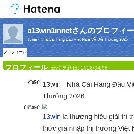
a13win1innetさんのプロフィ
13win - Nhà Cái Hàng Đầu Việt Nam Về Đổi Thưởng 2026
プロフィール
プロフィール
最終更新日:
2026/04/05
一行紹介
13win - Nhà Cái Hàng Đầu Vi
Thưởng 2026
自己紹介
13win
là thương hiệu giải trí 
thức gia nhập thị trường Việt