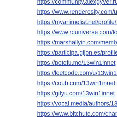
https://community.alexgyver
https://www.renderosity.com/
https://myanimelist.net/profil
https://www.rcuniverse.com/
https://marshallyin.com/memb
https://participa.gijon.es/profi
https://potofu.me/13win1innet
https://leetcode.com/u/13win1
https://coub.com/13win1innet
https://gifyu.com/13win1innet
https://vocal.media/authors/1
https://www.bitchute.com/ch