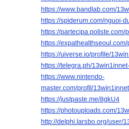
https://www.bandlab.com/13w
https://spiderum.com/nguoi-d
https://partecipa.poliste.com/p
https://expathealthseoul.com/
https://uiverse.io/profile/13wi
https://telegra.ph/13win1inne
https://www.nintendo-
master.com/profil/13win1innet
https://justpaste.me/8gkU4
https://photouploads.com/13w
http://delphi.larsbo.org/user/