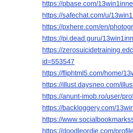
https://pbase.com/13win1inne
https://safechat.com/u/13win1
https://pxhere.com/en/photo
https://pi.dead.guru/13win1in
https://zerosuicidetraining.ed
id=553547
https://fliphtml5.com/home/13
https://illust.daysneo.com/illu
https://anunt-imob.ro/user/pro
https://backloggery.com/13wi
https://www.socialbookmarkss
https://doodleordie.com/profil