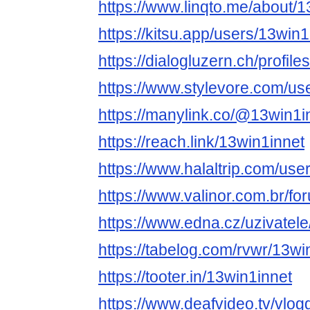
https://www.linqto.me/about/1
https://kitsu.app/users/13win1
https://dialogluzern.ch/profile
https://www.stylevore.com/us
https://manylink.co/@13win1i
https://reach.link/13win1innet
https://www.halaltrip.com/use
https://www.valinor.com.br/f
https://www.edna.cz/uzivatele
https://tabelog.com/rvwr/13win
https://tooter.in/13win1innet
https://www.deafvideo.tv/vlog