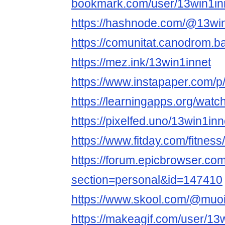
bookmark.com/user/13win1in
https://hashnode.com/@13win
https://comunitat.canodrom.ba
https://mez.ink/13win1innet
https://www.instapaper.com/p
https://learningapps.org/wa
https://pixelfed.uno/13win1inn
https://www.fitday.com/fitne
https://forum.epicbrowser.com
section=personal&id=147410
https://www.skool.com/@muo
https://makeagif.com/user/13