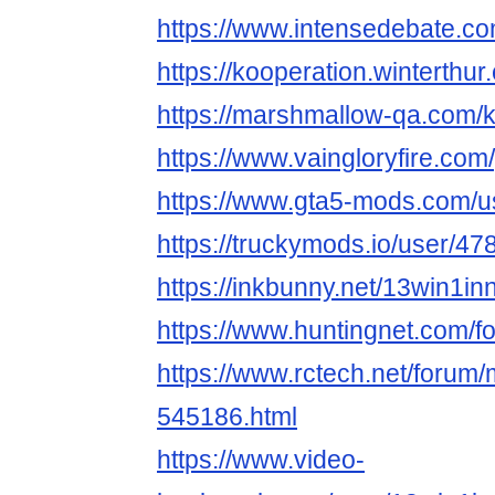
https://www.intensedebate.c
https://kooperation.winterthur.
https://marshmallow-qa.com/k
https://www.vaingloryfire.com/
https://www.gta5-mods.com/u
https://truckymods.io/user/47
https://inkbunny.net/13win1in
https://www.huntingnet.com/
https://www.rctech.net/forum
545186.html
https://www.video-