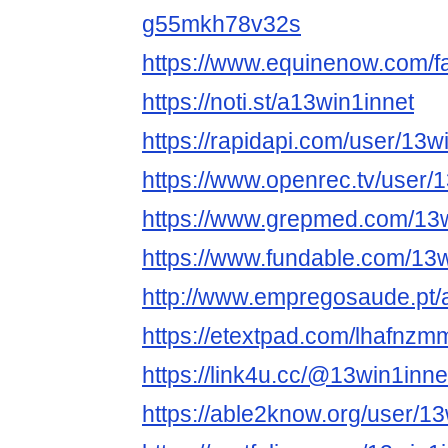
g55mkh78v32s
https://www.equinenow.com/f
https://noti.st/a13win1innet
https://rapidapi.com/user/13w
https://www.openrec.tv/user/
https://www.grepmed.com/13w
https://www.fundable.com/13w
http://www.empregosaude.pt/a
https://etextpad.com/lhafnz
https://link4u.cc/@13win1inne
https://able2know.org/user/13