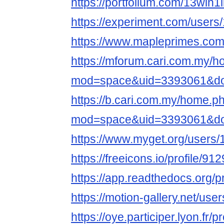
https://portfolium.com/13win1
https://experiment.com/users
https://www.mapleprimes.com
https://mforum.cari.com.my/
mod=space&uid=3393061&do=
https://b.cari.com.my/home.p
mod=space&uid=3393061&do=
https://www.myget.org/users/
https://freeicons.io/profile/91
https://app.readthedocs.org/p
https://motion-gallery.net/us
https://oye.participer.lyon.fr/p