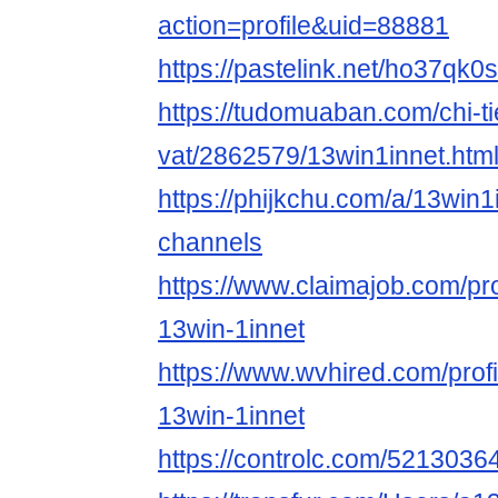
action=profile&uid=88881
https://pastelink.net/ho37qk0s
https://tudomuaban.com/chi-ti
vat/2862579/13win1innet.htm
https://phijkchu.com/a/13win1
channels
https://www.claimajob.com/pr
13win-1innet
https://www.wvhired.com/prof
13win-1innet
https://controlc.com/5213036