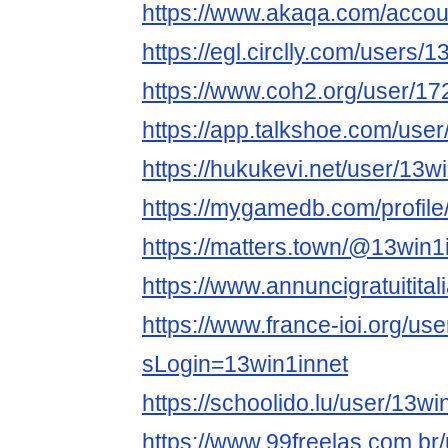
https://www.akaqa.com/accou
https://egl.circlly.com/users/
https://www.coh2.org/user/1
https://app.talkshoe.com/user
https://hukukevi.net/user/13w
https://mygamedb.com/profile
https://matters.town/@13win1
https://www.annuncigratuititali
https://www.france-ioi.org/us
sLogin=13win1innet
https://schoolido.lu/user/13wi
https://www.99freelas.com.br