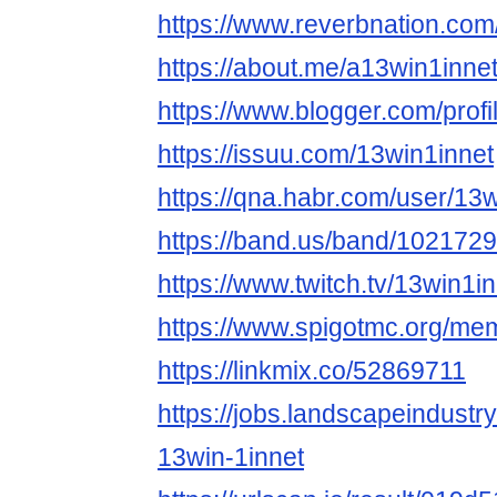
https://www.reverbnation.com/
https://about.me/a13win1innet
https://www.blogger.com/pro
https://issuu.com/13win1innet
https://qna.habr.com/user/13
https://band.us/band/1021729
https://www.twitch.tv/13win1i
https://www.spigotmc.org/me
https://linkmix.co/52869711
https://jobs.landscapeindustr
13win-1innet