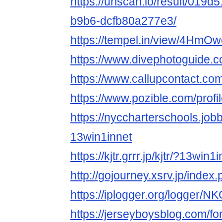
https://urlscan.io/result/019
b9b6-dcfb80a277e3/
https://tempel.in/view/4HmO
https://www.divephotoguide.
https://www.callupcontact.co
https://www.pozible.com/profi
https://nyccharterschools.jo
13win1innet
https://kjtr.grrr.jp/kjtr/?13win1
http://gojourney.xsrv.jp/inde
https://iplogger.org/logger/
https://jerseyboysblog.com/