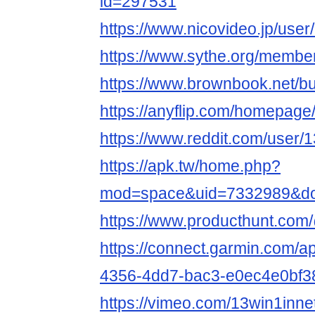
id=297531
https://www.nicovideo.jp/use
https://www.sythe.org/membe
https://www.brownbook.net/b
https://anyflip.com/homepag
https://www.reddit.com/user/1
https://apk.tw/home.php?
mod=space&uid=7332989&do=
https://www.producthunt.com
https://connect.garmin.com/ap
4356-4dd7-bac3-e0ec4e0bf3
https://vimeo.com/13win1inne