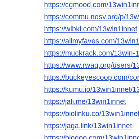
https://cgmood.com/13win1in
https://commu.nosv.org/p/13w
https://wibki.com/13win1innet
https://allmyfaves.com/13win1
https://muckrack.com/13win-1
https://www.rwaq.org/users/1
https://buckeyescoop.com/c
https://kumu.io/13win1innet/1
https://jali.me/13win1innet
https://biolinku.co/13win1inne
https://jaga.link/13win1innet
https://bioqoo.com/13win1inn