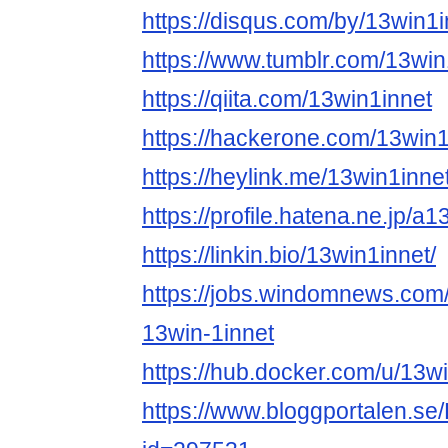
https://disqus.com/by/13win1i
https://www.tumblr.com/13win
https://qiita.com/13win1innet
https://hackerone.com/13win1
https://heylink.me/13win1innet
https://profile.hatena.ne.jp/a1
https://linkin.bio/13win1innet/
https://jobs.windomnews.com/
13win-1innet
https://hub.docker.com/u/13w
https://www.bloggportalen.se