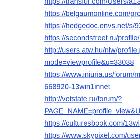
https://transfur.com/Users/a1
https://belgaumonline.com/pro
https://hedgedoc.envs.net/s
https://secondstreet.ru/profile
http://users.atw.hu/nlw/profile
mode=viewprofile&u=33038
https://www.iniuria.us/forum
668920-13win1innet
http://vetstate.ru/forum/?
PAGE_NAME=profile_view&
https://culturesbook.com/13w
https://www.skypixel.com/user