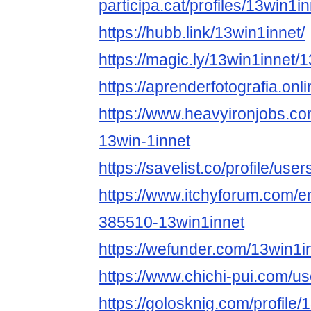
participa.cat/profiles/13win1in
https://hubb.link/13win1innet/
https://magic.ly/13win1innet/
https://aprenderfotografia.onl
https://www.heavyironjobs.co
13win-1innet
https://savelist.co/profile/use
https://www.itchyforum.com/
385510-13win1innet
https://wefunder.com/13win1i
https://www.chichi-pui.com/us
https://golosknig.com/profile/