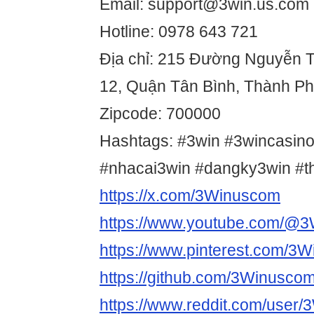
Email: support@3win.us.com
Hotline: 0978 643 721
Địa chỉ: 215 Đường Nguyễn 
12, Quận Tân Bình, Thành Ph
Zipcode: 700000
Hashtags: #3win #3wincasin
#nhacai3win #dangky3win #t
https://x.com/3Winuscom
https://www.youtube.com/@
https://www.pinterest.com/3
https://github.com/3Winusco
https://www.reddit.com/user