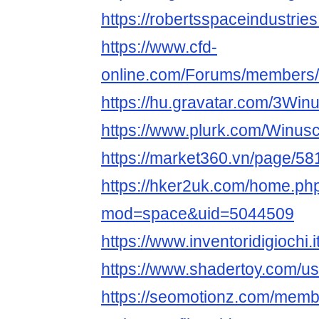
https://robertsspaceindustri
https://www.cfd-
online.com/Forums/members
https://hu.gravatar.com/3Wi
https://www.plurk.com/Winu
https://market360.vn/page/58
https://hker2uk.com/home.ph
mod=space&uid=5044509
https://www.inventoridigiochi
https://www.shadertoy.com/
https://seomotionz.com/memb