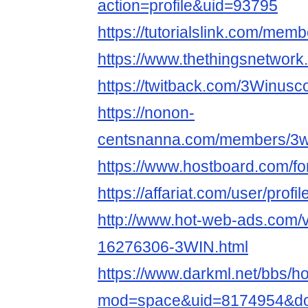
action=profile&uid=93795
https://tutorialslink.com/me
https://www.thethingsnetwor
https://twitback.com/3Winus
https://nonon-
centsnanna.com/members/3w
https://www.hostboard.com/
https://affariat.com/user/profi
http://www.hot-web-ads.com/v
16276306-3WIN.html
https://www.darkml.net/bbs/
mod=space&uid=8174954&do=