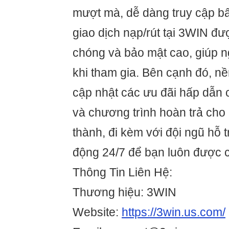
mượt mà, dễ dàng truy cập bấ
giao dịch nạp/rút tại 3WIN đ
chóng và bảo mật cao, giúp n
khi tham gia. Bên cạnh đó, nề
cập nhật các ưu đãi hấp dẫn 
và chương trình hoàn trả cho 
thành, đi kèm với đội ngũ hỗ 
động 24/7 để bạn luôn được c
Thông Tin Liên Hệ:
Thương hiệu: 3WIN
Website:
https://3win.us.com/