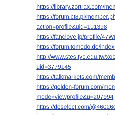
https://library.zortrax.com/
https://forum.ct8.pl/member.p
action=profile&uid=101398
https://fanclove.jp/profile/4
https://forum.tomedo.de/ind
http://www.stes.tyc.edu.tw/xo
uid=3779145
https://talkmarkets.com/mem
https://golden-forum.com/mem
mode=viewprofile&u=207994
https://doselect.com/@4602