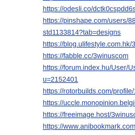
https://odesli.co/dctk0cspdd6
https://pinshape.com/users/8
std1133814?tab=designs
https://blog.ulifestyle.com.h
https://fabble.cc/3winuscom
https://forum.index.hu/User/U
u=2152401
https://rotorbuilds.com/profil
https://uccle.monopinion.belg
https://freeimage.host/3winu
https://www.anibookmark.com