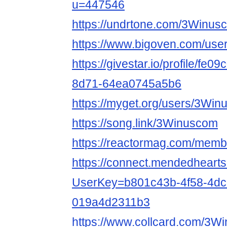
u=447546
https://undrtone.com/3Winus
https://www.bigoven.com/us
https://givestar.io/profile/fe
8d71-64ea0745a5b6
https://myget.org/users/3Wi
https://song.link/3Winuscom
https://reactormag.com/mem
https://connect.mendedhearts
UserKey=b801c43b-4f58-4dc
019a4d2311b3
https://www.collcard.com/3W