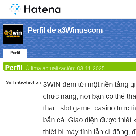
Perfil de a3Winuscom
Perfil
Perfil
Última actualización:
03-11-2025
Self introduction
3WIN đem tới một nền tảng giả
chức năng, nơi bạn có thể th
thao, slot game, casino trực t
bắn cá. Giao diện được thiết k
thiết bị máy tính lẫn di động,