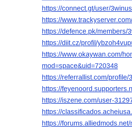
https://connect.gt/user/3win
https://www.trackyserver.com
https://defence.pk/members
https://diit.cz/profil/ybzoh4vu
https://www.okaywan.com/h
mod=space&uid=720348
https://referrallist.com/profil
https://feyenoord.supporters
https://iszene.com/user-3129
https://classificados.ach
https://forums.alliedmods.ne