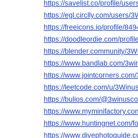
https://savelist.co/profile/us
https://egl.circlly.com/users
https://freeicons.io/profile/84
https://doodleordie.com/prof
https://blender.community/3
https://www.bandlab.com/3w
https://www.jointcorners.co
https://leetcode.com/u/3Winu
https://bulios.com/@3winusc
https://www.myminifactory.c
https://www.huntingnet.com/
https://www.divephotoguide