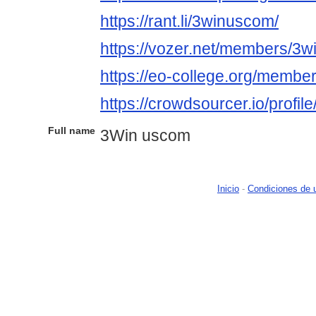
https://rant.li/3winuscom/
https://vozer.net/members/3
https://eo-college.org/membe
https://crowdsourcer.io/profi
Full name
3Win uscom
Inicio
-
Condiciones de 