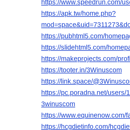
https://www.speedrun.com/u
https://apk.tw/home.php?
mod=space&uid=7311273&do=
https://pubhtml5.com/homepag
https://slidehtml5.com/homepa
https://makeprojects.com/pro
https://tooter.in/3Winuscom
https://link.space/@3Winusc
https://pc.poradna.net/users
3winuscom
https://www.equinenow.com/
https://hcgdietinfo.com/hcg