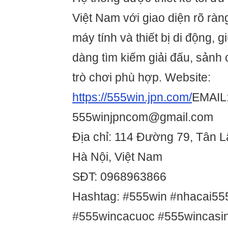
Việt Nam với giao diện rõ ràng
máy tính và thiết bị di động, 
dàng tìm kiếm giải đấu, sảnh
trò chơi phù hợp. Website:
https://555win.jpn.com/
EMAIL
555winjpncom@gmail.com
Địa chỉ: 114 Đường 79, Tân 
Hà Nội, Việt Nam
SĐT: 0968963866
Hashtag: #555win #nhacai55
#555wincacuoc #555wincasin