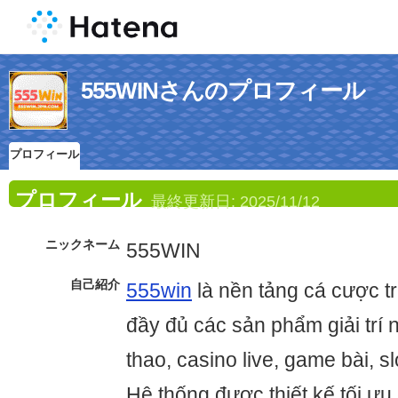
555WINさんのプロフィール
プロフィール
プロフィール
最終更新日:
2025/11/12
ニックネーム
555WIN
自己紹介
555win
là nền tảng cá cược t
đầy đủ các sản phẩm giải trí
thao, casino live, game bài, s
Hệ thống được thiết kế tối ư