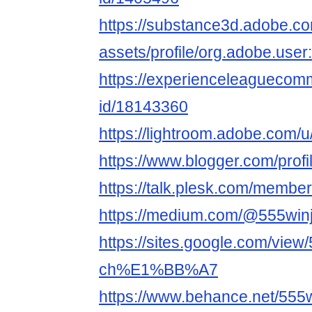
https://substance3d.adobe.c
assets/profile/org.adobe
https://experienceleaguecomm
id/18143360
https://lightroom.adobe.com
https://www.blogger.com/pro
https://talk.plesk.com/memb
https://medium.com/@555win
https://sites.google.com/view
ch%E1%BB%A7
https://www.behance.net/555