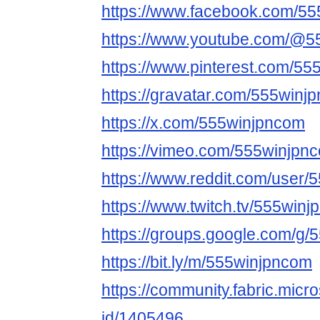
https://www.facebook.com/55
https://www.youtube.com/@5
https://www.pinterest.com/55
https://gravatar.com/555winj
https://x.com/555winjpncom
https://vimeo.com/555winjpn
https://www.reddit.com/user/
https://www.twitch.tv/555win
https://groups.google.com/g
https://bit.ly/m/555winjpncom
https://community.fabric.micr
id/1405496