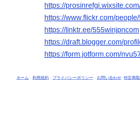
https://prosinrefgi.wixsite.co
https://www.flickr.com/peopl
https://linktr.ee/555winjpncom
https://draft.blogger.com/pr
https://form.jotform.com/nv
ホーム
-
利用規約
-
プライバシーポリシー
-
お問い合わせ
-
特定商取