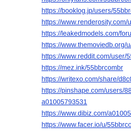
https://booklog.jp/users/55bbr
https://www.renderosity.com/
https://leakedmodels.com/f
https://www.themoviedb.org/
https://www.reddit.com/user/
https://mez.ink/55bbrcombr
https://writexo.com/share/d
https://pinshape.com/users/8
a01005793531
https://www.dibiz.com/a0100
https://www.facer.io/u/55bbr