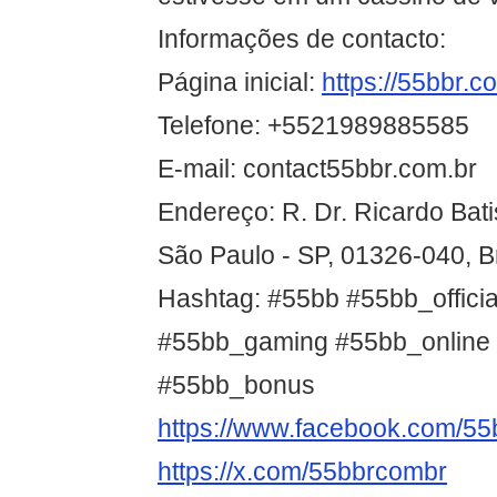
Informações de contacto:
Página inicial:
https://55bbr.c
Telefone: +5521989885585
E-mail: contact55bbr.com.br
Endereço: R. Dr. Ricardo Batis
São Paulo - SP, 01326-040, Br
Hashtag: #55bb #55bb_offici
#55bb_gaming #55bb_online
#55bb_bonus
https://www.facebook.com/5
https://x.com/55bbrcombr