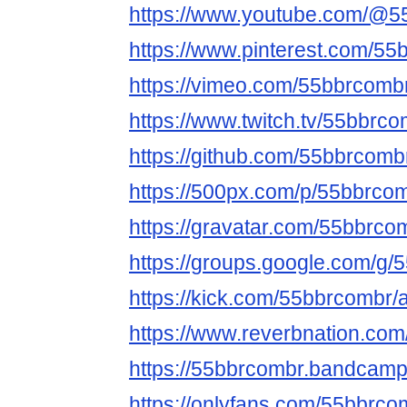
https://www.youtube.com/@5
https://www.pinterest.com/5
https://vimeo.com/55bbrcomb
https://www.twitch.tv/55bbrc
https://github.com/55bbrcomb
https://500px.com/p/55bbrco
https://gravatar.com/55bbrco
https://groups.google.com/g
https://kick.com/55bbrcombr/
https://www.reverbnation.com
https://55bbrcombr.bandcam
https://onlyfans.com/55bbrco