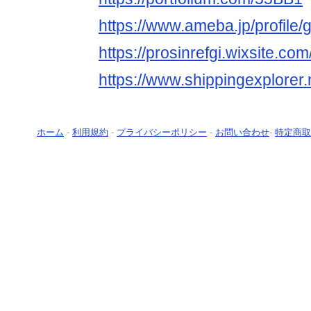
https://www.ameba.jp/profile
https://prosinrefgi.wixsite.co
https://www.shippingexplorer
ホーム
-
利用規約
-
プライバシーポリシー
-
お問い合わせ
-
特定商取