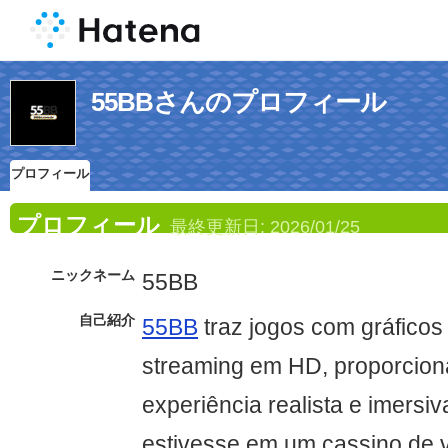
55BBさんのプロフィール
プロフィール
プロフィール
最終更新日:
2026/01/25
ニックネーム
55BB
自己紹介
55BB
traz jogos com gráficos 
streaming em HD, proporcio
experiência realista e imersi
estivesse em um cassino de 