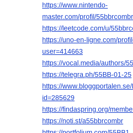
https://www.nintendo-
master.com/profil/55bbrcomb
https://leetcode.com/u/55bbr
https://uno-en-ligne.com/profi
user=414663
https://vocal.media/authors/5
https://telegra.ph/55BB-01-25
https://www.bloggportalen.se/
id=285629
https://findaspring.org/memb
https://noti.st/a55bbrcombr
https://portfolium.com/55BB1