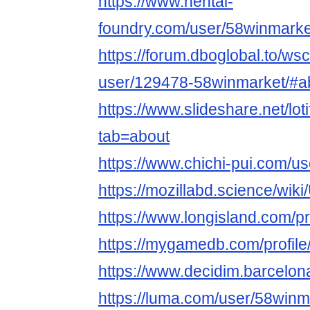
https://www.hentai-
foundry.com/user/58winmarket
https://forum.dboglobal.to/ws
user/129478-58winmarket/#a
https://www.slideshare.net/lo
tab=about
https://www.chichi-pui.com/u
https://mozillabd.science/wik
https://www.longisland.com/p
https://mygamedb.com/pr
https://www.decidim.barcelona
https://luma.com/user/58winm