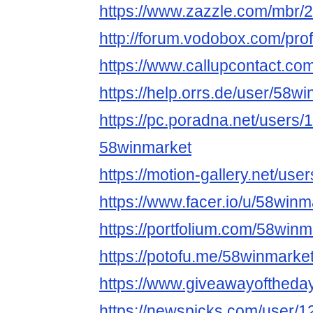
https://www.zazzle.com/mbr
http://forum.vodobox.com/pro
https://www.callupcontact.c
https://help.orrs.de/user/58w
https://pc.poradna.net/users
58winmarket
https://motion-gallery.net/us
https://www.facer.io/u/58winm
https://portfolium.com/58winm
https://potofu.me/58winmarke
https://www.giveawayoftheda
https://newspicks.com/user/