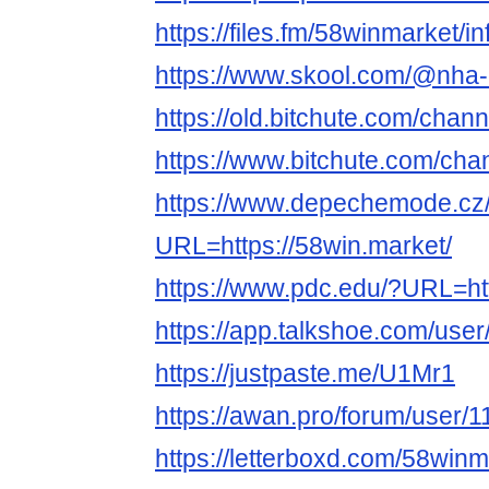
https://files.fm/58winmarket/in
https://www.skool.com/@nha-
https://old.bitchute.com/cha
https://www.bitchute.com/ch
https://www.depechemode.cz
URL=https://58win.market/
https://www.pdc.edu/?URL=htt
https://app.talkshoe.com/use
https://justpaste.me/U1Mr1
https://awan.pro/forum/user/1
https://letterboxd.com/58winm