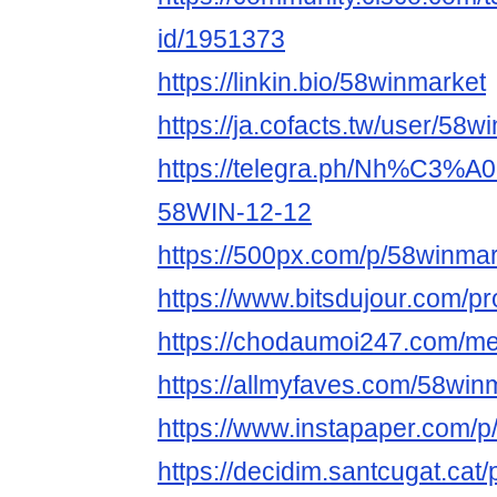
id/1951373
https://linkin.bio/58winmarket
https://ja.cofacts.tw/user/58w
https://telegra.ph/Nh%C3%
58WIN-12-12
https://500px.com/p/58winma
https://www.bitsdujour.com/pr
https://chodaumoi247.com/m
https://allmyfaves.com/58win
https://www.instapaper.com/
https://decidim.santcugat.cat/