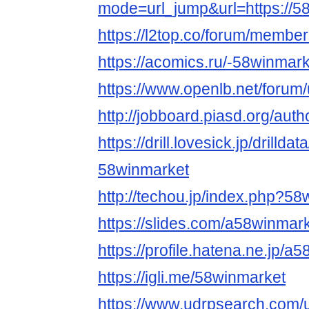
mode=url_jump&url=https://58
https://l2top.co/forum/membe
https://acomics.ru/-58winmark
https://www.openlb.net/forum
http://jobboard.piasd.org/aut
https://drill.lovesick.jp/drillda
58winmarket
http://techou.jp/index.php?5
https://slides.com/a58winmar
https://profile.hatena.ne.jp/a
https://igli.me/58winmarket
https://www.udrpsearch.com/