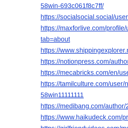
58win-693c061f8c7ff/
https://socialsocial.social/us
https://maxforlive.com/profil
tab=about
https://www.shippingexplorer
https://notionpress.com/auth
https://mecabricks.com/en/us
https://tamilculture.com/user/
58win11111111
https://medibang.com/author
https://www.haikudeck.com/p