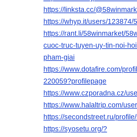
https://linksta.cc/@58winmark
https://whyp.it/users/123874
https://rant.li/58winmarket/58
cuoc-truc-tuyen-uy-tin-noi-ho
pham-giai
https://www.dotafire.com/prof
220059?profilepage
https://www.czporadna.cz/us
https://www.halaltrip.com/use
https://secondstreet.ru/profil
https://syosetu.org/?