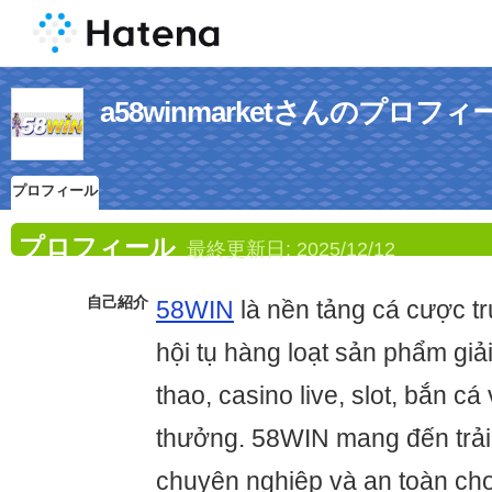
a58winmarketさんのプロフィ
プロフィール
プロフィール
最終更新日:
2025/12/12
自己紹介
58WIN
là nền tảng cá cược trự
hội tụ hàng loạt sản phẩm giải
thao, casino live, slot, bắn c
thưởng. 58WIN mang đến trải
chuyên nghiệp và an toàn ch