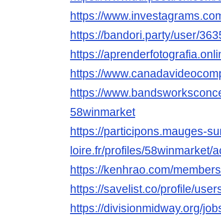
https://www.investagrams.com
https://bandori.party/user/36
https://aprenderfotografia.onl
https://www.canadavideocomp
https://www.bandsworksconcer
58winmarket
https://participons.mauges-su
loire.fr/profiles/58winmarket/ac
https://kenhrao.com/member
https://savelist.co/profile/us
https://divisionmidway.org/jo