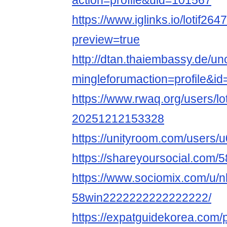
action=profile&uid=101567
https://www.iglinks.io/lotif26
preview=true
http://dtan.thaiembassy.de/u
mingleforumaction=profile&i
https://www.rwaq.org/users/lo
20251212153328
https://unityroom.com/users
https://shareyoursocial.com/
https://www.sociomix.com/u/nh
58win2222222222222222/
https://expatguidekorea.com/p