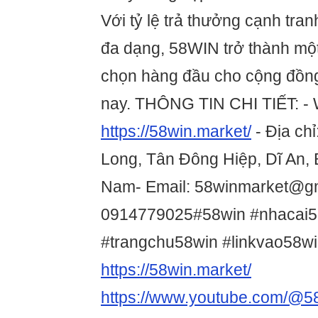
Với tỷ lệ trả thưởng cạnh tran
đa dạng, 58WIN trở thành mộ
chọn hàng đầu cho cộng đồng
nay. THÔNG TIN CHI TIẾT: - 
https://58win.market/
- Địa ch
Long, Tân Đông Hiệp, Dĩ An, 
Nam- Email: 58winmarket@gma
0914779025#58win #nhacai5
#trangchu58win #linkvao58w
https://58win.market/
https://www.youtube.com/@5