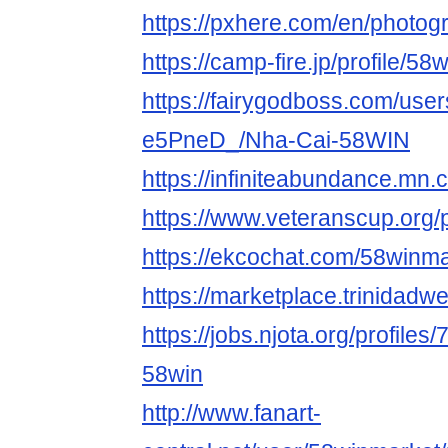
https://pxhere.com/en/photo
https://camp-fire.jp/profile/5
https://fairygodboss.com/user
e5PneD_/Nha-Cai-58WIN
https://infiniteabundance.m
https://www.veteranscup.org/p
https://ekcochat.com/58winm
https://marketplace.trinidad
https://jobs.njota.org/profile
58win
http://www.fanart-