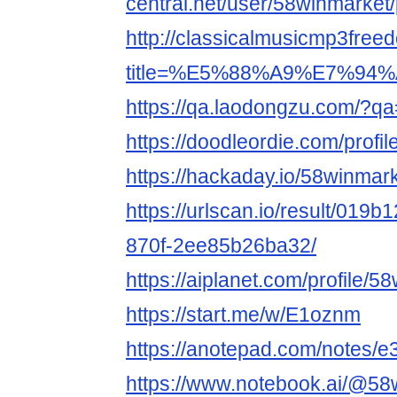
central.net/user/58winmarket/p
http://classicalmusicmp3free
title=%E5%88%A9%E7%94%
https://qa.laodongzu.com/?q
https://doodleordie.com/profi
https://hackaday.io/58winmar
https://urlscan.io/result/019
870f-2ee85b26ba32/
https://aiplanet.com/profile/5
https://start.me/w/E1oznm
https://anotepad.com/notes/
https://www.notebook.ai/@58