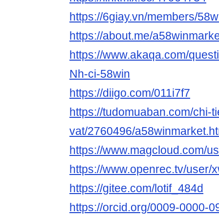
https://6giay.vn/members/58
https://about.me/a58winmarke
https://www.akaqa.com/ques
Nh-ci-58win
https://diigo.com/011i7f7
https://tudomuaban.com/chi-ti
vat/2760496/a58winmarket.ht
https://www.magcloud.com/u
https://www.openrec.tv/use
https://gitee.com/lotif_484d
https://orcid.org/0009-0000-