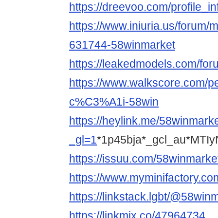
https://dreevoo.com/profile_
https://www.iniuria.us/forum
631744-58winmarket
https://leakedmodels.com/f
https://www.walkscore.com
c%C3%A1i-58win
https://heylink.me/58winmarke
_gl=1
*1p45bja*_gcl_au*M
https://issuu.com/58winmarke
https://www.myminifactory.c
https://linkstack.lgbt/@58win
https://linkmix.co/47964734