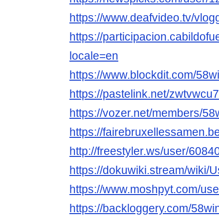
https://www.deafvideo.tv/vlo
https://participacion.cabildofu
locale=en
https://www.blockdit.com/58w
https://pastelink.net/zwtvwcu7
https://vozer.net/members/5
https://fairebruxellessamen.be
http://freestyler.ws/user/608
https://dokuwiki.stream/wiki/
https://www.moshpyt.com/use
https://backloggery.com/58wi