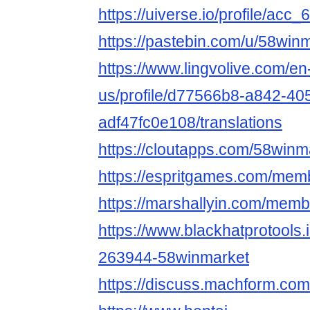
https://uiverse.io/profile/acc_
https://pastebin.com/u/58win
https://www.lingvolive.com/en
us/profile/d77566b8-a842-40
adf47fc0e108/translations
https://cloutapps.com/58winm
https://espritgames.com/mem
https://marshallyin.com/mem
https://www.blackhatprotools
263944-58winmarket
https://discuss.machform.co