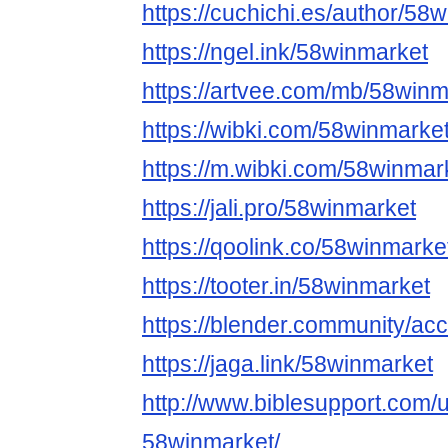
https://cuchichi.es/author/58
https://ngel.ink/58winmarket
https://artvee.com/mb/58winma
https://wibki.com/58winmarke
https://m.wibki.com/58winmar
https://jali.pro/58winmarket
https://qoolink.co/58winmarke
https://tooter.in/58winmarket
https://blender.community/acc
https://jaga.link/58winmarket
http://www.biblesupport.com/
58winmarket/