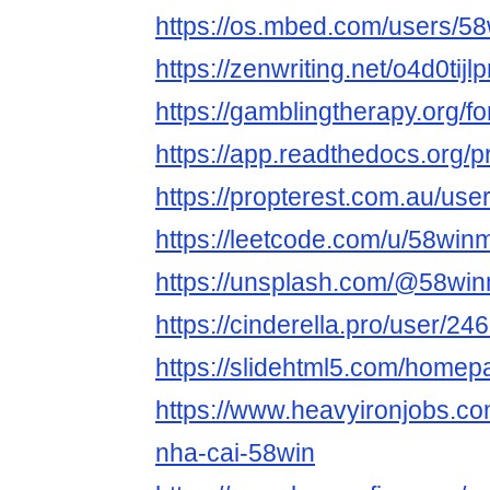
https://os.mbed.com/users/58
https://zenwriting.net/o4d0tijl
https://gamblingtherapy.org/
https://app.readthedocs.org/p
https://propterest.com.au/us
https://leetcode.com/u/58winm
https://unsplash.com/@58win
https://cinderella.pro/user/2
https://slidehtml5.com/home
https://www.heavyironjobs.co
nha-cai-58win