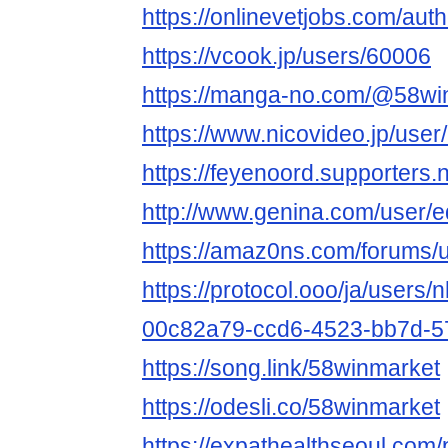
https://onlinevetjobs.com/aut
https://vcook.jp/users/60006
https://manga-no.com/@58win
https://www.nicovideo.jp/use
https://feyenoord.supporters.
http://www.genina.com/user/
https://amaz0ns.com/forums/
https://protocol.ooo/ja/users/
00c82a79-ccd6-4523-bb7d-
https://song.link/58winmarket
https://odesli.co/58winmarket
https://expathealthseoul.com/p