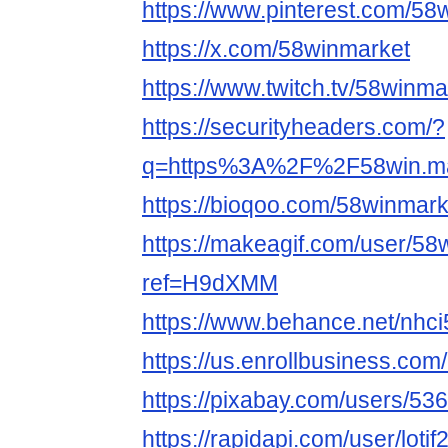
https://www.pinterest.com/58
https://x.com/58winmarket
https://www.twitch.tv/58winma
https://securityheaders.com/?
q=https%3A%2F%2F58win.ma
https://bioqoo.com/58winmark
https://makeagif.com/user/58
ref=H9dXMM
https://www.behance.net/nhc
https://us.enrollbusiness.co
https://pixabay.com/users/53
https://rapidapi.com/user/lot