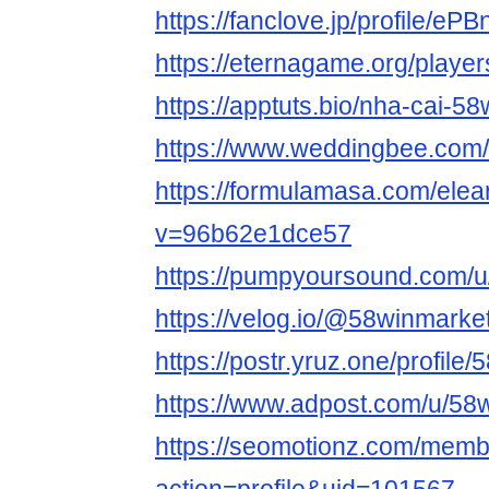
https://fanclove.jp/profile/eP
https://eternagame.org/playe
https://apptuts.bio/nha-cai-5
https://www.weddingbee.com
https://formulamasa.com/ele
v=96b62e1dce57
https://pumpyoursound.com/
https://velog.io/@58winmarke
https://postr.yruz.one/profile
https://www.adpost.com/u/58
https://seomotionz.com/memb