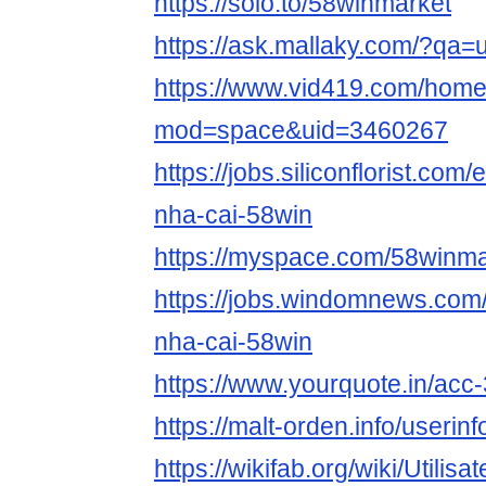
https://solo.to/58winmarket
https://ask.mallaky.com/?qa=
https://www.vid419.com/hom
mod=space&uid=3460267
https://jobs.siliconflorist.co
nha-cai-58win
https://myspace.com/58winma
https://jobs.windomnews.com/
nha-cai-58win
https://www.yourquote.in/acc
https://malt-orden.info/useri
https://wikifab.org/wiki/Utilis