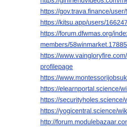
https://girlfriendvideos.com
https://gov.trava.finance/use
https://kitsu.app/users/16624
https://forum.dfwmas.org/ind
members/58winmarket.17885
https://www.vaingloryfire.com
profilepage
https://www.montessorijobsuk
https://elearnportal.science/
https://securityholes.science
https://yogicentral.science/w
http://forum.modulebazaar.c