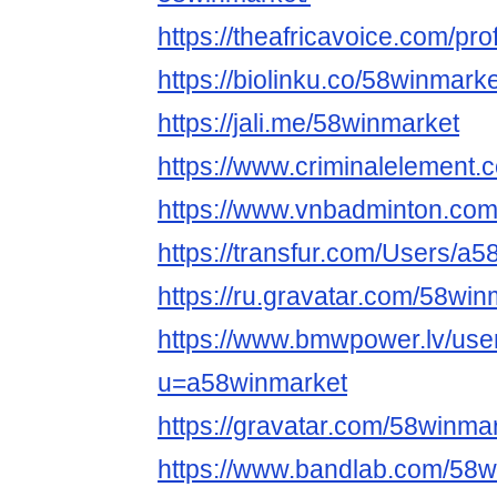
https://theafricavoice.com/pro
https://biolinku.co/58winmarke
https://jali.me/58winmarket
https://www.criminalelement.
https://www.vnbadminton.co
https://transfur.com/Users/a
https://ru.gravatar.com/58win
https://www.bmwpower.lv/use
u=a58winmarket
https://gravatar.com/58winma
https://www.bandlab.com/58w