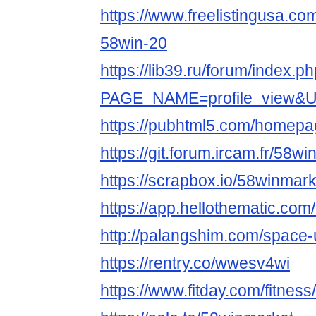
https://www.freelistingusa.com
58win-20
https://lib39.ru/forum/index.p
PAGE_NAME=profile_view&U
https://pubhtml5.com/homepa
https://git.forum.ircam.fr/58w
https://scrapbox.io/58wi
https://app.hellothematic.com
http://palangshim.com/space
https://rentry.co/wwesv4wi
https://www.fitday.com/fitne