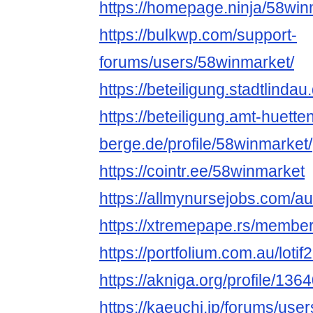
https://homepage.ninja/58win
https://bulkwp.com/support-
forums/users/58winmarket/
https://beteiligung.stadtlinda
https://beteiligung.amt-huette
berge.de/profile/58winmarket/
https://cointr.ee/58winmarket
https://allmynursejobs.com/a
https://xtremepape.rs/membe
https://portfolium.com.au/loti
https://akniga.org/profile/136
https://kaeuchi.jp/forums/use