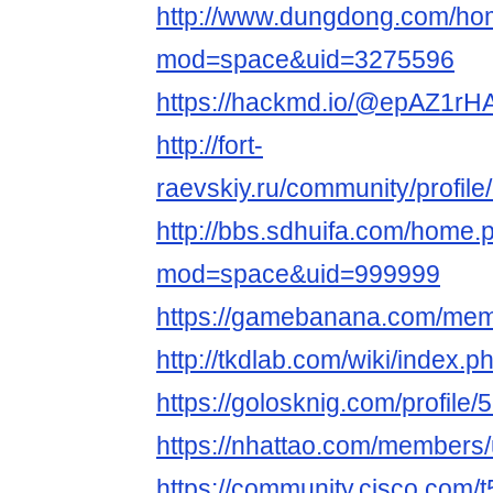
http://www.dungdong.com/ho
mod=space&uid=3275596
https://hackmd.io/@epAZ1
http://fort-
raevskiy.ru/community/profile
http://bbs.sdhuifa.com/home.
mod=space&uid=999999
https://gamebanana.com/me
http://tkdlab.com/wiki/index
https://golosknig.com/profile
https://nhattao.com/members
https://community.cisco.com/t