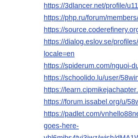
https://3dlancer.net/profile/u
https://php.ru/forum/member
https://source.coderefinery.o
https://dialog.eslov.se/profile
locale=en
https://spiderum.com/nguoi-
https://schoolido.lu/user/58wi
https://learn.cipmikejachapte
https://forum.issabel.org/u/5
https://padlet.com/vnhello88n
goes-here-
vbl6mibs4tvj3jwz/wish/dMA