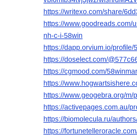
https://writexo.com/share/6d
https://www.goodreads.com/
nh-c-i-58win
https://dapp.orvium.io/profile
https://doselect.com/@577c6
https://cgmood.com/58winmar
https://www.hogwartsishere.
https://www.geogebra.org/m/
https://activepages.com.au/pr
https://biomolecula.ru/author
https://fortunetelleroracle.co