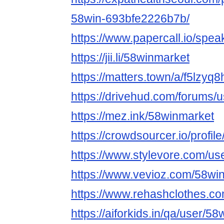
58win-693bfe2226b7b/
https://www.papercall.io/spe
https://jii.li/58winmarket
https://matters.town/a/f5lzyq8
https://drivehud.com/forums/u
https://mez.ink/58winmarket
https://crowdsourcer.io/profil
https://www.stylevore.com/u
https://www.vevioz.com/58wi
https://www.rehashclothes.c
https://aiforkids.in/qa/user/5