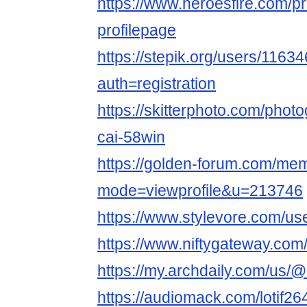
https://www.heroesfire.com/pr
profilepage
https://stepik.org/users/1163
auth=registration
https://skitterphoto.com/pho
cai-58win
https://golden-forum.com/mem
mode=viewprofile&u=213746
https://www.stylevore.com/u
https://www.niftygateway.co
https://my.archdaily.com/us/
https://audiomack.com/lotif2