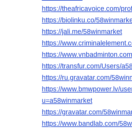
https://theafricavoice.com/pro
https://biolinku.co/58winmarke
https://jali.me/58winmarket
https://www.criminalelement.
https://www.vnbadminton.co
https://transfur.com/Users/a
https://ru.gravatar.com/58win
https://www.bmwpower.lv/use
u=a58winmarket
https://gravatar.com/58winma
https://www.bandlab.com/58w