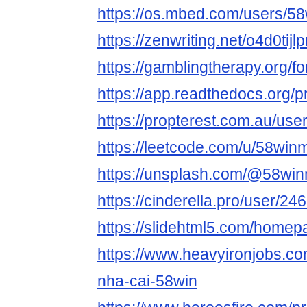
https://os.mbed.com/users/58
https://zenwriting.net/o4d0tijl
https://gamblingtherapy.org/
https://app.readthedocs.org/p
https://propterest.com.au/us
https://leetcode.com/u/58winm
https://unsplash.com/@58win
https://cinderella.pro/user/2
https://slidehtml5.com/home
https://www.heavyironjobs.co
nha-cai-58win