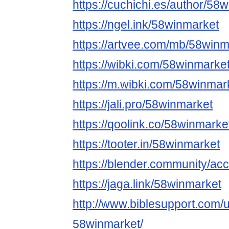
https://cuchichi.es/author/58
https://ngel.ink/58winmarket
https://artvee.com/mb/58winma
https://wibki.com/58winmarke
https://m.wibki.com/58winmar
https://jali.pro/58winmarket
https://qoolink.co/58winmarke
https://tooter.in/58winmarket
https://blender.community/acc
https://jaga.link/58winmarket
http://www.biblesupport.com/
58winmarket/