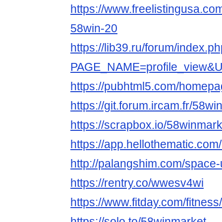
https://www.freelistingusa.com
58win-20
https://lib39.ru/forum/index.p
PAGE_NAME=profile_view&U
https://pubhtml5.com/homepa
https://git.forum.ircam.fr/58w
https://scrapbox.io/58wi
https://app.hellothematic.com
http://palangshim.com/space
https://rentry.co/wwesv4wi
https://www.fitday.com/fitne
https://solo.to/58winmarket