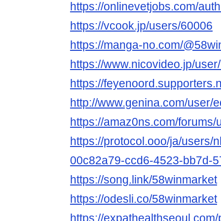
https://onlinevetjobs.com/aut
https://vcook.jp/users/60006
https://manga-no.com/@58win
https://www.nicovideo.jp/use
https://feyenoord.supporters.
http://www.genina.com/user/
https://amaz0ns.com/forums/
https://protocol.ooo/ja/users/
00c82a79-ccd6-4523-bb7d-
https://song.link/58winmarket
https://odesli.co/58winmarket
https://expathealthseoul.com/p