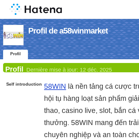
Profil de a58winmarket
Profil
Profil
Dernière mise à jour:
12 déc. 2025
Self introduction
58WIN
là nền tảng cá cược trự
hội tụ hàng loạt sản phẩm giải
thao, casino live, slot, bắn c
thưởng. 58WIN mang đến trải
chuyên nghiệp và an toàn ch