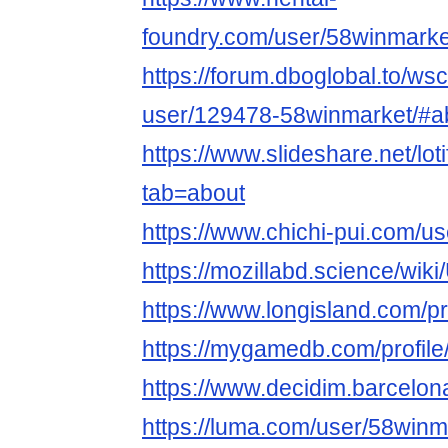
foundry.com/user/58winmarket
https://forum.dboglobal.to/ws
user/129478-58winmarket/#a
https://www.slideshare.net/lo
tab=about
https://www.chichi-pui.com/u
https://mozillabd.science/wik
https://www.longisland.com/p
https://mygamedb.com/pr
https://www.decidim.barcelona
https://luma.com/user/58winm