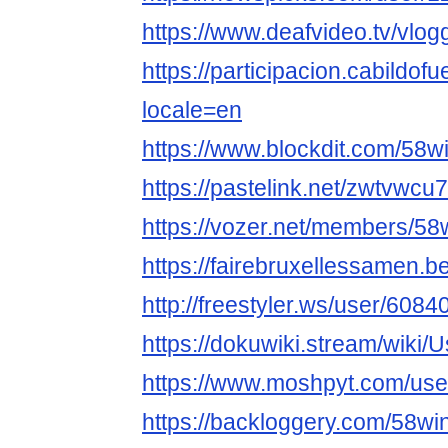
https://www.deafvideo.tv/vlo
https://participacion.cabildofu
locale=en
https://www.blockdit.com/58w
https://pastelink.net/zwtvwcu7
https://vozer.net/members/5
https://fairebruxellessamen.be
http://freestyler.ws/user/608
https://dokuwiki.stream/wiki/
https://www.moshpyt.com/use
https://backloggery.com/58wi