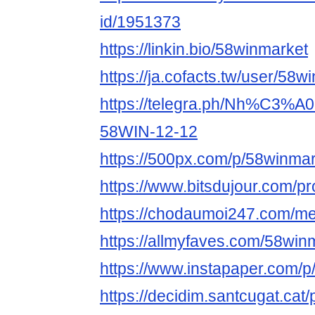
id/1951373
https://linkin.bio/58winmarket
https://ja.cofacts.tw/user/58w
https://telegra.ph/Nh%C3%
58WIN-12-12
https://500px.com/p/58winma
https://www.bitsdujour.com/pr
https://chodaumoi247.com/m
https://allmyfaves.com/58win
https://www.instapaper.com/
https://decidim.santcugat.cat/