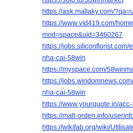
https://ask.mallaky.com/?qa=
https://www.vid419.com/hom
mod=space&uid=3460267
https://jobs.siliconflorist.co
nha-cai-58win
https://myspace.com/58winma
https://jobs.windomnews.com/
nha-cai-58win
https://www.yourquote.in/acc
https://malt-orden.info/useri
https://wikifab.org/wiki/Utilis