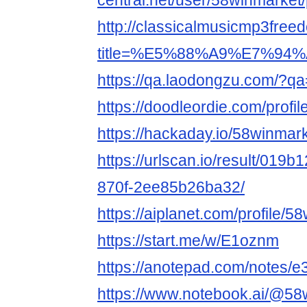
central.net/user/58winmarket/p
http://classicalmusicmp3free
title=%E5%88%A9%E7%94%
https://qa.laodongzu.com/?q
https://doodleordie.com/profi
https://hackaday.io/58winmar
https://urlscan.io/result/019
870f-2ee85b26ba32/
https://aiplanet.com/profile/5
https://start.me/w/E1oznm
https://anotepad.com/notes/
https://www.notebook.ai/@58