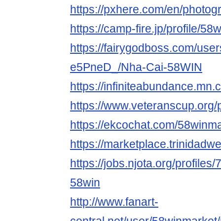
https://pxhere.com/en/photo
https://camp-fire.jp/profile/5
https://fairygodboss.com/user
e5PneD_/Nha-Cai-58WIN
https://infiniteabundance.m
https://www.veteranscup.org/p
https://ekcochat.com/58winm
https://marketplace.trinidad
https://jobs.njota.org/profile
58win
http://www.fanart-