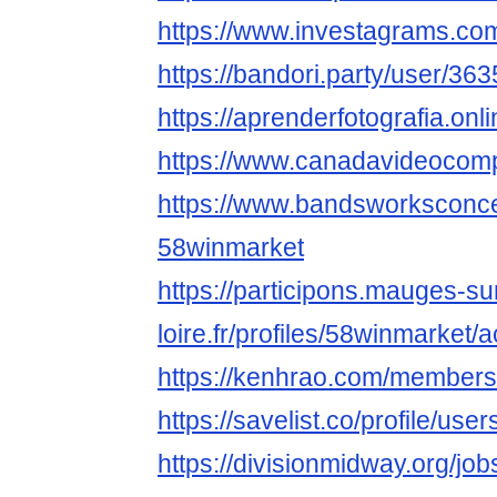
https://www.investagrams.com
https://bandori.party/user/36
https://aprenderfotografia.onl
https://www.canadavideocomp
https://www.bandsworksconcer
58winmarket
https://participons.mauges-su
loire.fr/profiles/58winmarket/ac
https://kenhrao.com/member
https://savelist.co/profile/us
https://divisionmidway.org/jo