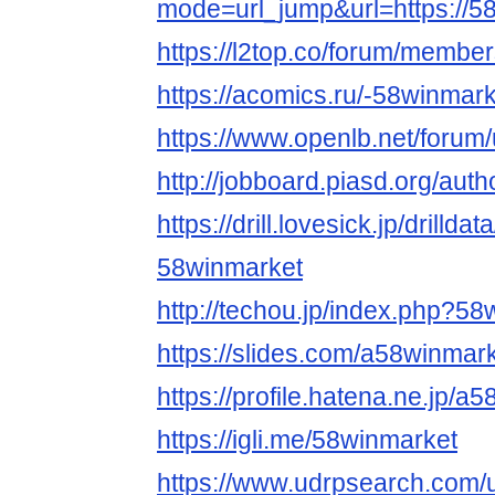
mode=url_jump&url=https://58
https://l2top.co/forum/membe
https://acomics.ru/-58winmark
https://www.openlb.net/forum
http://jobboard.piasd.org/aut
https://drill.lovesick.jp/drillda
58winmarket
http://techou.jp/index.php?5
https://slides.com/a58winmar
https://profile.hatena.ne.jp/a
https://igli.me/58winmarket
https://www.udrpsearch.com/