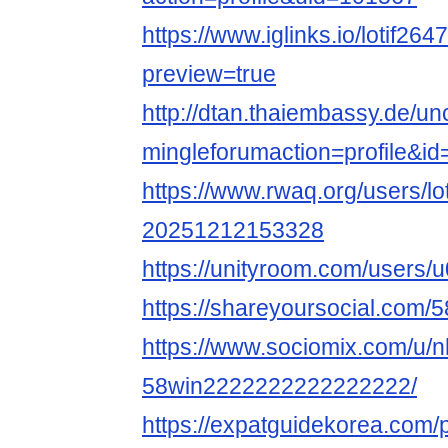
https://www.iglinks.io/lotif26
preview=true
http://dtan.thaiembassy.de/u
mingleforumaction=profile&i
https://www.rwaq.org/users/lo
20251212153328
https://unityroom.com/users
https://shareyoursocial.com/
https://www.sociomix.com/u/nh
58win2222222222222222/
https://expatguidekorea.com/p