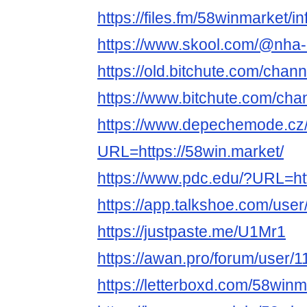
https://files.fm/58winmarket/in
https://www.skool.com/@nha-
https://old.bitchute.com/cha
https://www.bitchute.com/ch
https://www.depechemode.cz
URL=https://58win.market/
https://www.pdc.edu/?URL=htt
https://app.talkshoe.com/use
https://justpaste.me/U1Mr1
https://awan.pro/forum/user/1
https://letterboxd.com/58winm