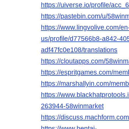
https://uiverse.io/profile/acc_
https://pastebin.com/u/58win
https://www.lingvolive.com/en
us/profile/d77566b8-a842-40
adf47fc0e108/translations
https://cloutapps.com/58winm
https://espritgames.com/mem
https://marshallyin.com/mem
https://www.blackhatprotools
263944-58winmarket
https://discuss.machform.co
https://www.hentai-