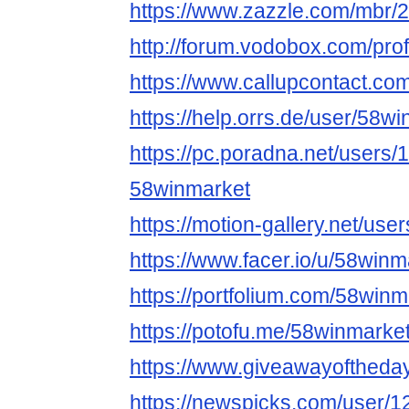
https://www.zazzle.com/mbr
http://forum.vodobox.com/pro
https://www.callupcontact.c
https://help.orrs.de/user/58w
https://pc.poradna.net/users
58winmarket
https://motion-gallery.net/us
https://www.facer.io/u/58winm
https://portfolium.com/58winm
https://potofu.me/58winmarke
https://www.giveawayoftheda
https://newspicks.com/user/