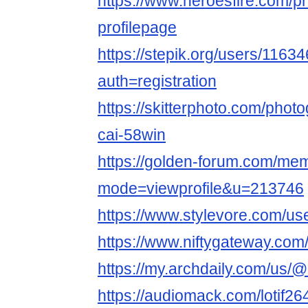
https://www.heroesfire.com/pr
profilepage
https://stepik.org/users/1163
auth=registration
https://skitterphoto.com/pho
cai-58win
https://golden-forum.com/mem
mode=viewprofile&u=213746
https://www.stylevore.com/u
https://www.niftygateway.co
https://my.archdaily.com/us/
https://audiomack.com/lotif2