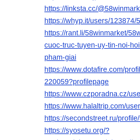
https://linksta.cc/@58winmark
https://whyp.it/users/123874
https://rant.li/58winmarket/58
cuoc-truc-tuyen-uy-tin-noi-ho
pham-giai
https://www.dotafire.com/prof
220059?profilepage
https://www.czporadna.cz/us
https://www.halaltrip.com/use
https://secondstreet.ru/profil
https://syosetu.org/?