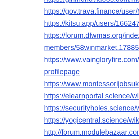
https://gov.trava.finance/use
https://kitsu.app/users/16624
https://forum.dfwmas.org/ind
members/58winmarket.17885
https://www.vaingloryfire.com
profilepage
https://www.montessorijobsuk
https://elearnportal.science/
https://securityholes.science
https://yogicentral.science/w
http://forum.modulebazaar.c