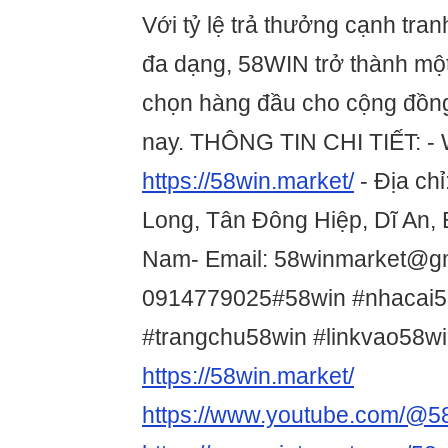
Với tỷ lệ trả thưởng cạnh tran
đa dạng, 58WIN trở thành mộ
chọn hàng đầu cho cộng đồng
nay. THÔNG TIN CHI TIẾT: - 
https://58win.market/
- Địa ch
Long, Tân Đông Hiệp, Dĩ An, 
Nam- Email: 58winmarket@gma
0914779025#58win #nhacai5
#trangchu58win #linkvao58w
https://58win.market/
https://www.youtube.com/@5