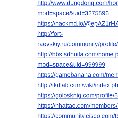
http://www.dungdong.com/ho
mod=space&uid=3275596
https://hackmd.io/@epAZ1
http://fort-
raevskiy.ru/community/profile
http://bbs.sdhuifa.com/home.
mod=space&uid=999999
https://gamebanana.com/me
http://tkdlab.com/wiki/index
https://golosknig.com/profile
https://nhattao.com/members
https://community.cisco.com/t