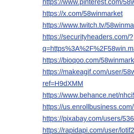
https://www.pinterest.com/58
https://x.com/58winmarket
https://www.twitch.tv/58winma
https://securityheaders.com/?
q=https%3A%2F%2F58win.ma
https://bioqoo.com/58winmark
https://makeagif.com/user/58
ref=H9dXMM
https://www.behance.net/nhc
https://us.enrollbusiness.co
https://pixabay.com/users/53
https://rapidapi.com/user/lot