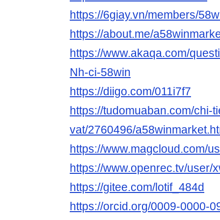
https://6giay.vn/members/58
https://about.me/a58winmarke
https://www.akaqa.com/ques
Nh-ci-58win
https://diigo.com/011i7f7
https://tudomuaban.com/chi-ti
vat/2760496/a58winmarket.ht
https://www.magcloud.com/u
https://www.openrec.tv/use
https://gitee.com/lotif_484d
https://orcid.org/0009-0000-