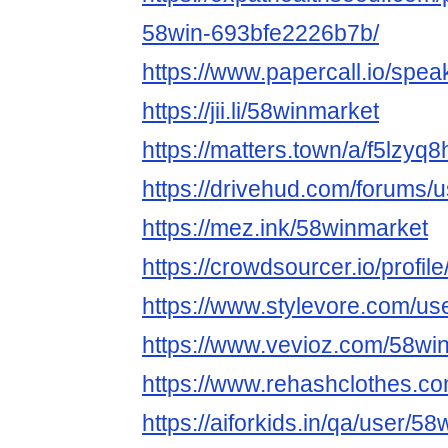
58win-693bfe2226b7b/
https://www.papercall.io/spe
https://jii.li/58winmarket
https://matters.town/a/f5lzyq8
https://drivehud.com/forums/u
https://mez.ink/58winmarket
https://crowdsourcer.io/profil
https://www.stylevore.com/u
https://www.vevioz.com/58wi
https://www.rehashclothes.c
https://aiforkids.in/qa/user/5