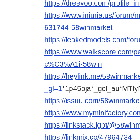
https://dreevoo.com/profile_
https://www.iniuria.us/forum
631744-58winmarket
https://leakedmodels.com/f
https://www.walkscore.com
c%C3%A1i-58win
https://heylink.me/58winmarke
_gl=1
*1p45bja*_gcl_au*M
https://issuu.com/58winmarke
https://www.myminifactory.c
https://linkstack.lgbt/@58win
https://linkmix.co/47964734