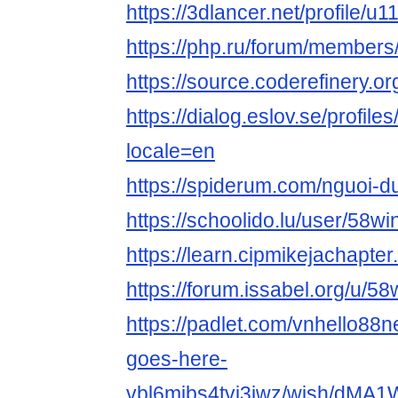
https://3dlancer.net/profile/u
https://php.ru/forum/member
https://source.coderefinery.o
https://dialog.eslov.se/profile
locale=en
https://spiderum.com/nguoi-
https://schoolido.lu/user/58wi
https://learn.cipmikejachapte
https://forum.issabel.org/u/5
https://padlet.com/vnhello88n
goes-here-
vbl6mibs4tvj3jwz/wish/dMA