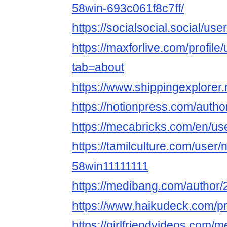
58win-693c061f8c7ff/
https://socialsocial.social/us
https://maxforlive.com/profil
tab=about
https://www.shippingexplorer
https://notionpress.com/auth
https://mecabricks.com/en/us
https://tamilculture.com/user/
58win11111111
https://medibang.com/author
https://www.haikudeck.com/p
https://girlfriendvideos.com