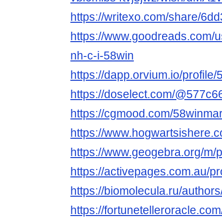
https://writexo.com/share/6d
https://www.goodreads.com/
nh-c-i-58win
https://dapp.orvium.io/profile
https://doselect.com/@577c6
https://cgmood.com/58winmar
https://www.hogwartsishere.
https://www.geogebra.org/m/
https://activepages.com.au/pr
https://biomolecula.ru/author
https://fortunetelleroracle.co