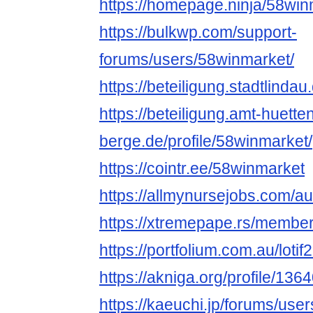
https://homepage.ninja/58win
https://bulkwp.com/support-
forums/users/58winmarket/
https://beteiligung.stadtlinda
https://beteiligung.amt-huette
berge.de/profile/58winmarket/
https://cointr.ee/58winmarket
https://allmynursejobs.com/a
https://xtremepape.rs/membe
https://portfolium.com.au/loti
https://akniga.org/profile/136
https://kaeuchi.jp/forums/use