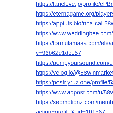
https://fanclove.jp/profile/eP
https://eternagame.org/playe
https://apptuts.bio/nha-cai-5
https://www.weddingbee.com
https://formulamasa.com/ele
v=96b62e1dce57
https://pumpyoursound.com/
https://velog.io/@58winmarke
https://postr.yruz.one/profile
https://www.adpost.com/u/58
https://seomotionz.com/memb
action=profile&uid=101567