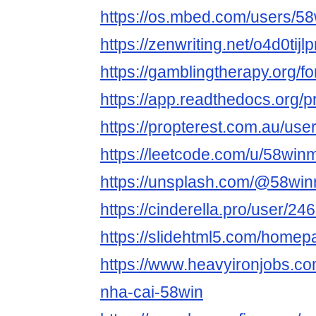
https://os.mbed.com/users/58
https://zenwriting.net/o4d0tijl
https://gamblingtherapy.org/
https://app.readthedocs.org/p
https://propterest.com.au/us
https://leetcode.com/u/58winm
https://unsplash.com/@58win
https://cinderella.pro/user/2
https://slidehtml5.com/home
https://www.heavyironjobs.co
nha-cai-58win