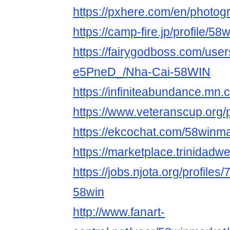
https://pxhere.com/en/photo
https://camp-fire.jp/profile/5
https://fairygodboss.com/user
e5PneD_/Nha-Cai-58WIN
https://infiniteabundance.m
https://www.veteranscup.org/p
https://ekcochat.com/58winm
https://marketplace.trinidad
https://jobs.njota.org/profile
58win
http://www.fanart-