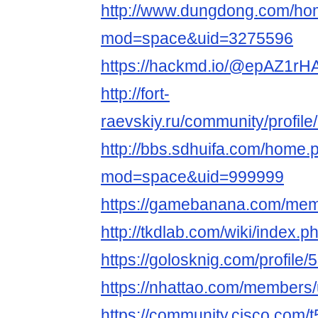
http://www.dungdong.com/ho
mod=space&uid=3275596
https://hackmd.io/@epAZ1
http://fort-
raevskiy.ru/community/profile
http://bbs.sdhuifa.com/home.
mod=space&uid=999999
https://gamebanana.com/me
http://tkdlab.com/wiki/index
https://golosknig.com/profile
https://nhattao.com/members
https://community.cisco.com/t