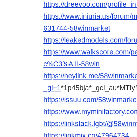
https://dreevoo.com/profile_
https://www.iniuria.us/forum
631744-58winmarket
https://leakedmodels.com/f
https://www.walkscore.com
c%C3%A1i-58win
https://heylink.me/58winmarke
_gl=1
*1p45bja*_gcl_au*M
https://issuu.com/58winmarke
https://www.myminifactory.c
https://linkstack.lgbt/@58win
https://linkmix.co/47964734