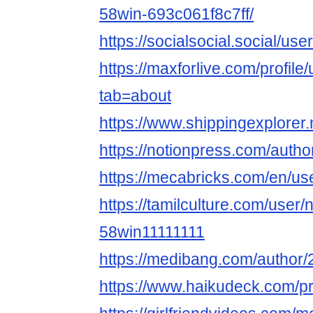
58win-693c061f8c7ff/
https://socialsocial.social/us
https://maxforlive.com/profil
tab=about
https://www.shippingexplorer
https://notionpress.com/auth
https://mecabricks.com/en/us
https://tamilculture.com/user/
58win11111111
https://medibang.com/author
https://www.haikudeck.com/p