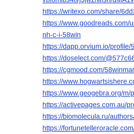
https://writexo.com/share/6d
https://www.goodreads.com/
nh-c-i-58win
https://dapp.orvium.io/profile
https://doselect.com/@577c6
https://cgmood.com/58winmar
https://www.hogwartsishere.
https://www.geogebra.org/m/
https://activepages.com.au/pr
https://biomolecula.ru/author
https://fortunetelleroracle.co