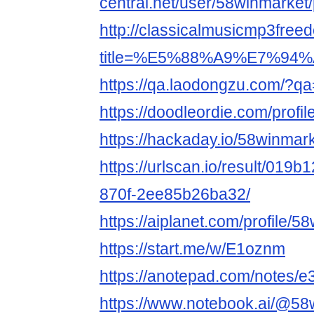
central.net/user/58winmarket/p
http://classicalmusicmp3free
title=%E5%88%A9%E7%94%
https://qa.laodongzu.com/?q
https://doodleordie.com/profi
https://hackaday.io/58winmar
https://urlscan.io/result/019
870f-2ee85b26ba32/
https://aiplanet.com/profile/5
https://start.me/w/E1oznm
https://anotepad.com/notes/
https://www.notebook.ai/@58