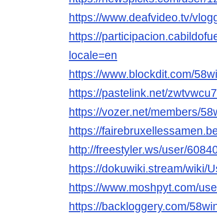
https://www.deafvideo.tv/vlo
https://participacion.cabildofu
locale=en
https://www.blockdit.com/58w
https://pastelink.net/zwtvwcu7
https://vozer.net/members/5
https://fairebruxellessamen.be
http://freestyler.ws/user/608
https://dokuwiki.stream/wiki/
https://www.moshpyt.com/use
https://backloggery.com/58wi