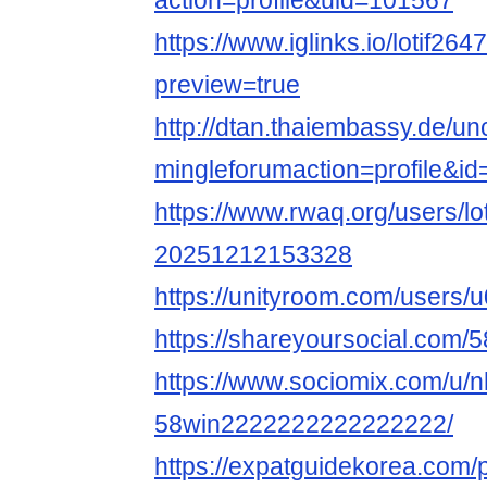
action=profile&uid=101567
https://www.iglinks.io/lotif26
preview=true
http://dtan.thaiembassy.de/u
mingleforumaction=profile&i
https://www.rwaq.org/users/lo
20251212153328
https://unityroom.com/users
https://shareyoursocial.com/
https://www.sociomix.com/u/nh
58win2222222222222222/
https://expatguidekorea.com/p