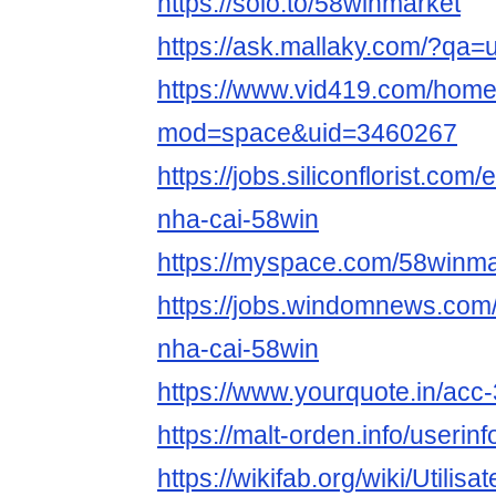
https://solo.to/58winmarket
https://ask.mallaky.com/?qa=
https://www.vid419.com/hom
mod=space&uid=3460267
https://jobs.siliconflorist.co
nha-cai-58win
https://myspace.com/58winma
https://jobs.windomnews.com/
nha-cai-58win
https://www.yourquote.in/acc
https://malt-orden.info/useri
https://wikifab.org/wiki/Utilis