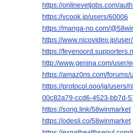
https://onlinevetjobs.com/aut
https://vcook.jp/users/60006
https://manga-no.com/@58win
https://www.nicovideo.jp/use
https://feyenoord.supporters.
http://www.genina.com/user/
https://amaz0ns.com/forums/
https://protocol.ooo/ja/users/
00c82a79-ccd6-4523-bb7d-
https://song.link/58winmarket
https://odesli.co/58winmarket
https://expathealthseoul.com/p