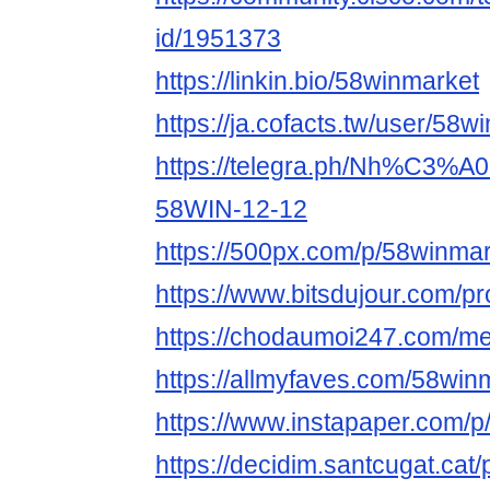
id/1951373
https://linkin.bio/58winmarket
https://ja.cofacts.tw/user/58w
https://telegra.ph/Nh%C3%
58WIN-12-12
https://500px.com/p/58winma
https://www.bitsdujour.com/pr
https://chodaumoi247.com/m
https://allmyfaves.com/58win
https://www.instapaper.com/
https://decidim.santcugat.cat/