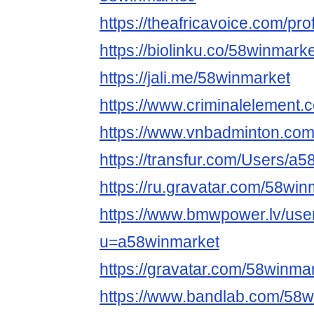
https://theafricavoice.com/pro
https://biolinku.co/58winmarke
https://jali.me/58winmarket
https://www.criminalelement.
https://www.vnbadminton.co
https://transfur.com/Users/a
https://ru.gravatar.com/58win
https://www.bmwpower.lv/use
u=a58winmarket
https://gravatar.com/58winma
https://www.bandlab.com/58w