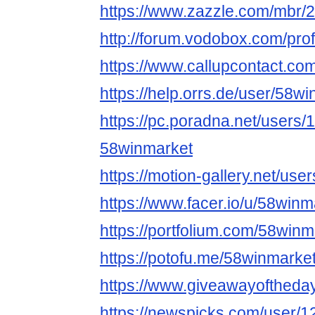
https://www.zazzle.com/mbr
http://forum.vodobox.com/pro
https://www.callupcontact.c
https://help.orrs.de/user/58w
https://pc.poradna.net/users
58winmarket
https://motion-gallery.net/us
https://www.facer.io/u/58winm
https://portfolium.com/58winm
https://potofu.me/58winmarke
https://www.giveawayoftheda
https://newspicks.com/user/