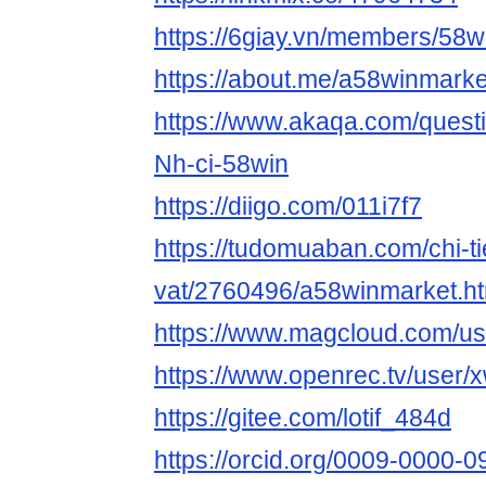
https://6giay.vn/members/58
https://about.me/a58winmarke
https://www.akaqa.com/ques
Nh-ci-58win
https://diigo.com/011i7f7
https://tudomuaban.com/chi-ti
vat/2760496/a58winmarket.ht
https://www.magcloud.com/u
https://www.openrec.tv/use
https://gitee.com/lotif_484d
https://orcid.org/0009-0000-