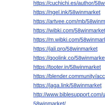
https://cuchichi.es/author/58
https://ngel.ink/58winmarket
https://artvee.com/mb/58winma
https://wibki.com/58winmarke
https://m.wibki.com/58winmar
https://jali.pro/58winmarket
https://qoolink.co/58winmarke
https://tooter.in/58winmarket
https://blender.community/acc
https://jaga.link/58winmarket
http://www.biblesupport.com/
58winmarket/