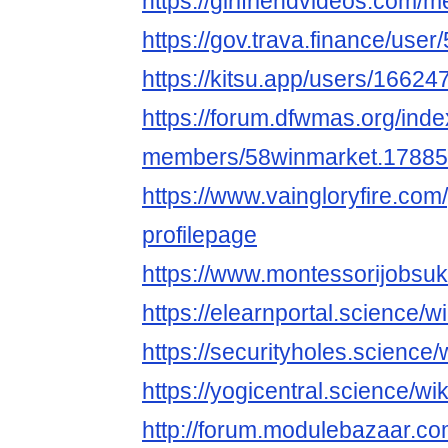
https://girlfriendvideos.com
https://gov.trava.finance/use
https://kitsu.app/users/16624
https://forum.dfwmas.org/ind
members/58winmarket.17885
https://www.vaingloryfire.com
profilepage
https://www.montessorijobsuk
https://elearnportal.science/
https://securityholes.science
https://yogicentral.science/w
http://forum.modulebazaar.c