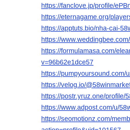
https://fanclove.jp/profile/eP
https://eternagame.org/playe
https://apptuts.bio/nha-cai-5
https://www.weddingbee.com
https://formulamasa.com/ele
v=96b62e1dce57
https://pumpyoursound.com/
https://velog.io/@58winmarke
https://postr.yruz.one/profile
https://www.adpost.com/u/58
https://seomotionz.com/memb