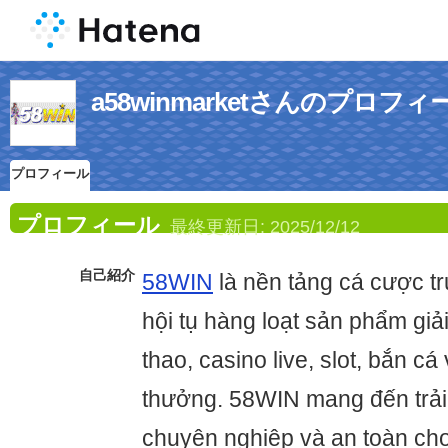
a58winmarketさんのプロフィ
プロフィール
プロフィール
最終更新日:
2025/12/12
自己紹介
58WIN
là nền tảng cá cược trự
hội tụ hàng loạt sản phẩm giải
thao, casino live, slot, bắn c
thưởng. 58WIN mang đến trải
chuyên nghiệp và an toàn ch