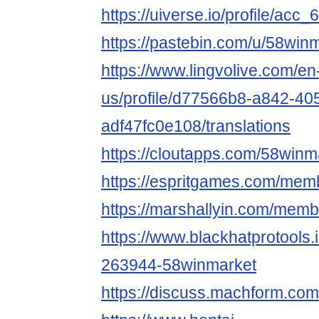
https://uiverse.io/profile/acc_
https://pastebin.com/u/58win
https://www.lingvolive.com/en
us/profile/d77566b8-a842-40
adf47fc0e108/translations
https://cloutapps.com/58winm
https://espritgames.com/mem
https://marshallyin.com/mem
https://www.blackhatprotools
263944-58winmarket
https://discuss.machform.co