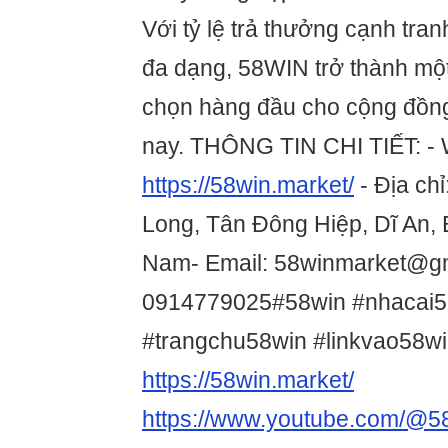
Với tỷ lệ trả thưởng cạnh tran
đa dạng, 58WIN trở thành mộ
chọn hàng đầu cho cộng đồng
nay. THÔNG TIN CHI TIẾT: - 
https://58win.market/
- Địa ch
Long, Tân Đông Hiệp, Dĩ An, 
Nam- Email: 58winmarket@gma
0914779025#58win #nhacai5
#trangchu58win #linkvao58w
https://58win.market/
https://www.youtube.com/@5