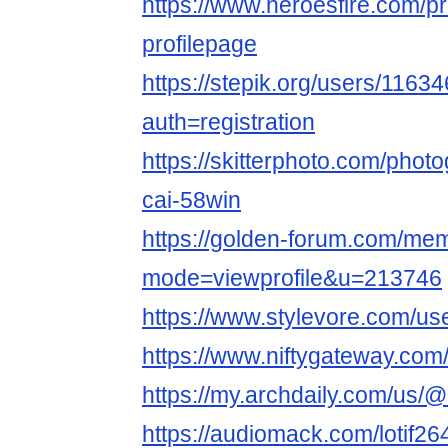
https://www.heroesfire.com/pr
profilepage
https://stepik.org/users/1163
auth=registration
https://skitterphoto.com/pho
cai-58win
https://golden-forum.com/mem
mode=viewprofile&u=213746
https://www.stylevore.com/u
https://www.niftygateway.co
https://my.archdaily.com/us/
https://audiomack.com/lotif2