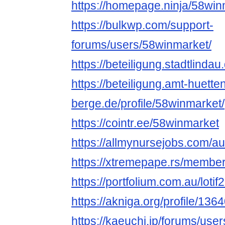
https://homepage.ninja/58win
https://bulkwp.com/support-
forums/users/58winmarket/
https://beteiligung.stadtlinda
https://beteiligung.amt-huette
berge.de/profile/58winmarket/
https://cointr.ee/58winmarket
https://allmynursejobs.com/a
https://xtremepape.rs/membe
https://portfolium.com.au/loti
https://akniga.org/profile/136
https://kaeuchi.jp/forums/use