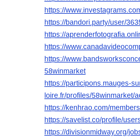
https://www.investagrams.com
https://bandori.party/user/36
https://aprenderfotografia.onl
https://www.canadavideocomp
https://www.bandsworksconcer
58winmarket
https://participons.mauges-su
loire.fr/profiles/58winmarket/ac
https://kenhrao.com/member
https://savelist.co/profile/us
https://divisionmidway.org/jo