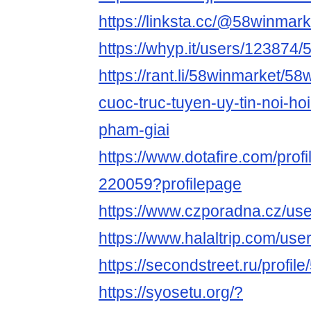
https://linksta.cc/@58winmark
https://whyp.it/users/123874
https://rant.li/58winmarket/58
cuoc-truc-tuyen-uy-tin-noi-ho
pham-giai
https://www.dotafire.com/prof
220059?profilepage
https://www.czporadna.cz/us
https://www.halaltrip.com/use
https://secondstreet.ru/profil
https://syosetu.org/?