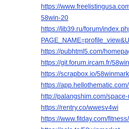
https://www.freelistingusa.com
58win-20
https://lib39.ru/forum/index.p
PAGE_NAME=profile_view&U
https://pubhtml5.com/homepa
https://git.forum.ircam.fr/58w
https://scrapbox.io/58wi
https://app.hellothematic.com
http://palangshim.com/space
https://rentry.co/wwesv4wi
https://www.fitday.com/fitne