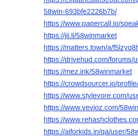
58win-693bfe2226b7b/
https://www.papercall.io/spe
https://jii.li/58winmarket
https://matters.town/a/f5lzyq8
https://drivehud.com/forums/u
https://mez.ink/58winmarket
https://crowdsourcer.io/profil
https://www.stylevore.com/u
https://www.vevioz.com/58wi
https://www.rehashclothes.c
https://aiforkids.in/qa/user/5