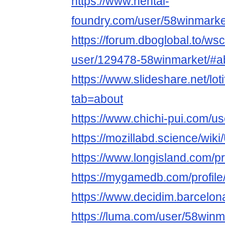
https://www.hentai-
foundry.com/user/58winmarket
https://forum.dboglobal.to/ws
user/129478-58winmarket/#a
https://www.slideshare.net/lo
tab=about
https://www.chichi-pui.com/u
https://mozillabd.science/wik
https://www.longisland.com/p
https://mygamedb.com/pr
https://www.decidim.barcelona
https://luma.com/user/58winm