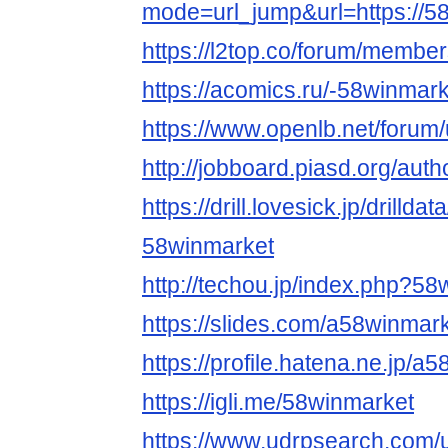
mode=url_jump&url=https://58
https://l2top.co/forum/membe
https://acomics.ru/-58winmark
https://www.openlb.net/forum
http://jobboard.piasd.org/aut
https://drill.lovesick.jp/drillda
58winmarket
http://techou.jp/index.php?5
https://slides.com/a58winmar
https://profile.hatena.ne.jp/a
https://igli.me/58winmarket
https://www.udrpsearch.com/