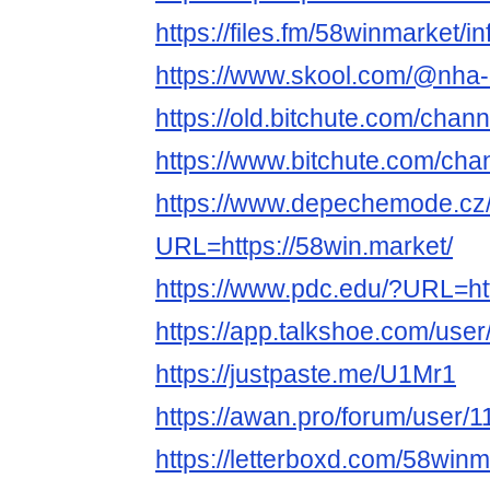
https://files.fm/58winmarket/in
https://www.skool.com/@nha-
https://old.bitchute.com/cha
https://www.bitchute.com/ch
https://www.depechemode.cz
URL=https://58win.market/
https://www.pdc.edu/?URL=htt
https://app.talkshoe.com/use
https://justpaste.me/U1Mr1
https://awan.pro/forum/user/1
https://letterboxd.com/58winm