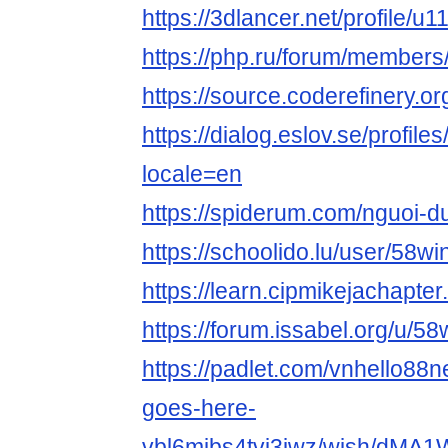
https://3dlancer.net/profile/u
https://php.ru/forum/member
https://source.coderefinery.o
https://dialog.eslov.se/profile
locale=en
https://spiderum.com/nguoi-
https://schoolido.lu/user/58wi
https://learn.cipmikejachapte
https://forum.issabel.org/u/5
https://padlet.com/vnhello88n
goes-here-
vbl6mibs4tvj3jwz/wish/dMA