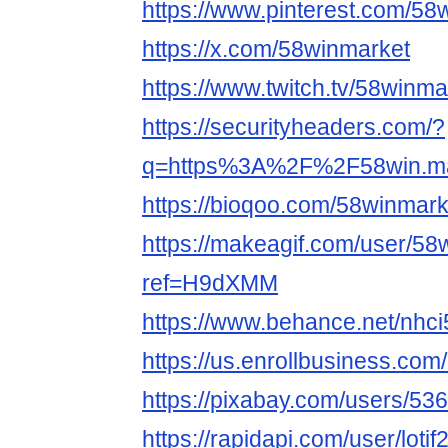
https://www.pinterest.com/58
https://x.com/58winmarket
https://www.twitch.tv/58winma
https://securityheaders.com/?
q=https%3A%2F%2F58win.ma
https://bioqoo.com/58winmark
https://makeagif.com/user/58
ref=H9dXMM
https://www.behance.net/nhc
https://us.enrollbusiness.co
https://pixabay.com/users/53
https://rapidapi.com/user/lot