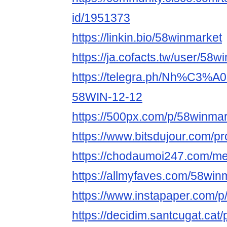
id/1951373
https://linkin.bio/58winmarket
https://ja.cofacts.tw/user/58w
https://telegra.ph/Nh%C3%
58WIN-12-12
https://500px.com/p/58winma
https://www.bitsdujour.com/pr
https://chodaumoi247.com/m
https://allmyfaves.com/58win
https://www.instapaper.com/
https://decidim.santcugat.cat/