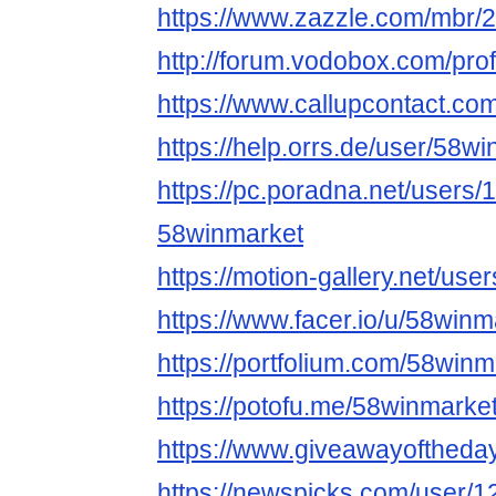
https://www.zazzle.com/mbr
http://forum.vodobox.com/pro
https://www.callupcontact.c
https://help.orrs.de/user/58w
https://pc.poradna.net/users
58winmarket
https://motion-gallery.net/us
https://www.facer.io/u/58winm
https://portfolium.com/58winm
https://potofu.me/58winmarke
https://www.giveawayoftheda
https://newspicks.com/user/