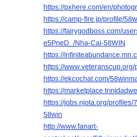
https://pxhere.com/en/photo
https://camp-fire.jp/profile/5
https://fairygodboss.com/user
e5PneD_/Nha-Cai-58WIN
https://infiniteabundance.m
https://www.veteranscup.org/p
https://ekcochat.com/58winm
https://marketplace.trinidad
https://jobs.njota.org/profile
58win
http://www.fanart-