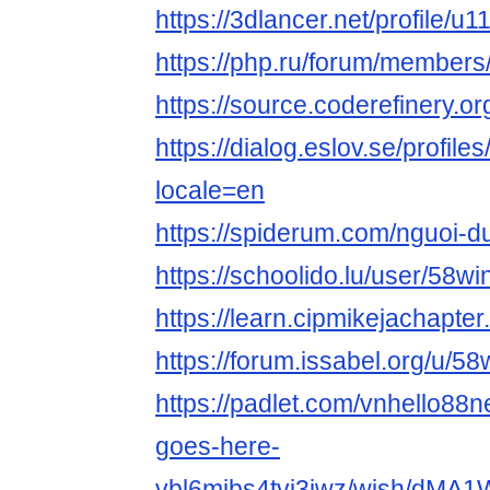
https://3dlancer.net/profile/u
https://php.ru/forum/member
https://source.coderefinery.o
https://dialog.eslov.se/profile
locale=en
https://spiderum.com/nguoi-
https://schoolido.lu/user/58wi
https://learn.cipmikejachapte
https://forum.issabel.org/u/5
https://padlet.com/vnhello88n
goes-here-
vbl6mibs4tvj3jwz/wish/dMA