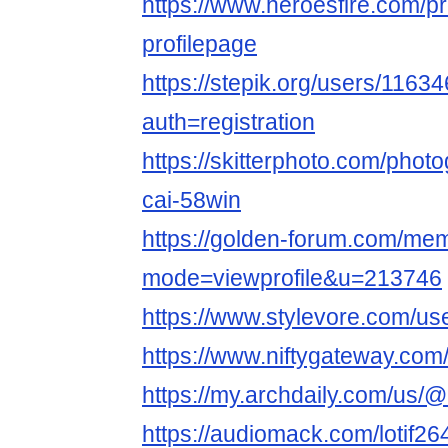
https://www.heroesfire.com/pr
profilepage
https://stepik.org/users/1163
auth=registration
https://skitterphoto.com/pho
cai-58win
https://golden-forum.com/mem
mode=viewprofile&u=213746
https://www.stylevore.com/u
https://www.niftygateway.co
https://my.archdaily.com/us/
https://audiomack.com/lotif2