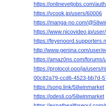
https://onlinevetjobs.com/aut
https://vcook.jp/users/60006
https://manga-no.com/@58win
https://www.nicovideo.jp/use
https://feyenoord.supporters.
http://www.genina.com/user/
https://amaz0ns.com/forums/
https://protocol.ooo/ja/users/
00c82a79-ccd6-4523-bb7d-
https://song.link/58winmarket
https://odesli.co/58winmarket
https://expathealthseoul.com/p