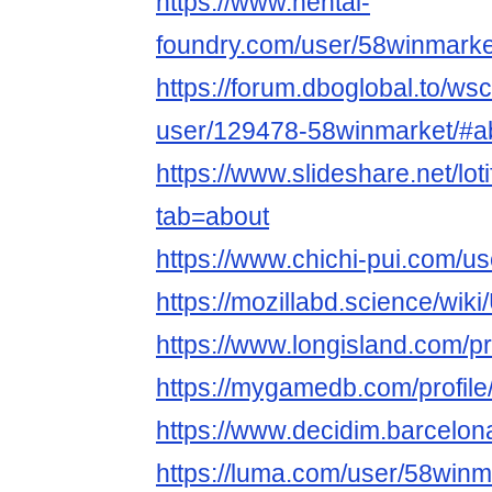
https://www.hentai-
foundry.com/user/58winmarket
https://forum.dboglobal.to/ws
user/129478-58winmarket/#a
https://www.slideshare.net/lo
tab=about
https://www.chichi-pui.com/u
https://mozillabd.science/wik
https://www.longisland.com/p
https://mygamedb.com/pr
https://www.decidim.barcelona
https://luma.com/user/58winm