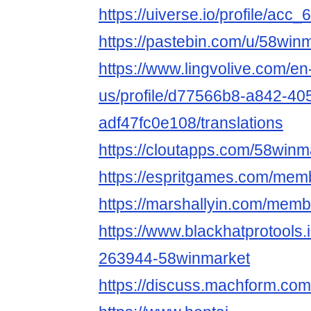
https://uiverse.io/profile/acc_
https://pastebin.com/u/58win
https://www.lingvolive.com/en
us/profile/d77566b8-a842-40
adf47fc0e108/translations
https://cloutapps.com/58winm
https://espritgames.com/mem
https://marshallyin.com/mem
https://www.blackhatprotools
263944-58winmarket
https://discuss.machform.co