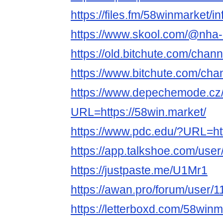
https://files.fm/58winmarket/in
https://www.skool.com/@nha-
https://old.bitchute.com/cha
https://www.bitchute.com/ch
https://www.depechemode.cz
URL=https://58win.market/
https://www.pdc.edu/?URL=htt
https://app.talkshoe.com/use
https://justpaste.me/U1Mr1
https://awan.pro/forum/user/1
https://letterboxd.com/58winm