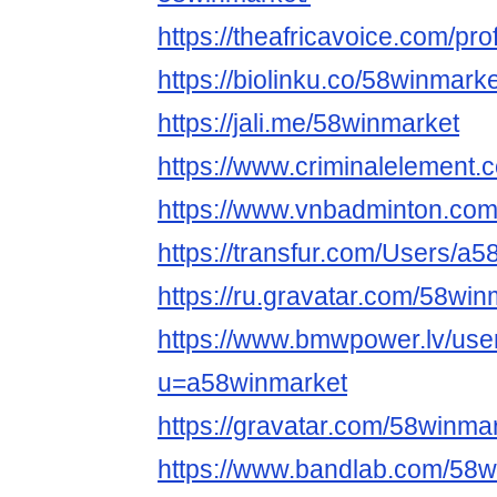
https://theafricavoice.com/pro
https://biolinku.co/58winmarke
https://jali.me/58winmarket
https://www.criminalelement.
https://www.vnbadminton.co
https://transfur.com/Users/a
https://ru.gravatar.com/58win
https://www.bmwpower.lv/use
u=a58winmarket
https://gravatar.com/58winma
https://www.bandlab.com/58w