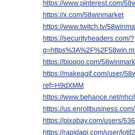
https://www.pinterest.com/58
https://x.com/58winmarket
https://www.twitch.tv/58winma
https://securityheaders.com/?
q=https%3A%2F%2F58win.ma
https://bioqoo.com/58winmark
https://makeagif.com/user/58
ref=H9dXMM
https://www.behance.net/nhc
https://us.enrollbusiness.co
https://pixabay.com/users/53
https://rapidapi.com/user/lot