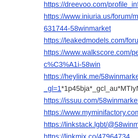
https://dreevoo.com/profile_
https://www.iniuria.us/forum
631744-58winmarket
https://leakedmodels.com/f
https://www.walkscore.com
c%C3%A1i-58win
https://heylink.me/58winmarke
_gl=1
*1p45bja*_gcl_au*M
https://issuu.com/58winmarke
https://www.myminifactory.c
https://linkstack.lgbt/@58win
https://linkmix.co/47964734