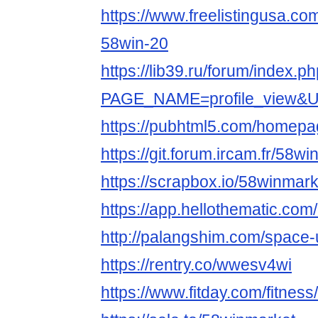
https://www.freelistingusa.com
58win-20
https://lib39.ru/forum/index.p
PAGE_NAME=profile_view&U
https://pubhtml5.com/homepa
https://git.forum.ircam.fr/58w
https://scrapbox.io/58wi
https://app.hellothematic.com
http://palangshim.com/space
https://rentry.co/wwesv4wi
https://www.fitday.com/fitne