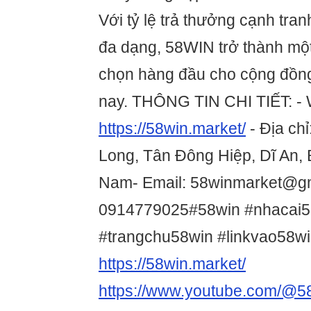
Với tỷ lệ trả thưởng cạnh tran
đa dạng, 58WIN trở thành mộ
chọn hàng đầu cho cộng đồng
nay. THÔNG TIN CHI TIẾT: - 
https://58win.market/
- Địa ch
Long, Tân Đông Hiệp, Dĩ An, 
Nam- Email: 58winmarket@gma
0914779025#58win #nhacai5
#trangchu58win #linkvao58w
https://58win.market/
https://www.youtube.com/@5