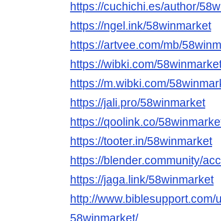
https://cuchichi.es/author/58
https://ngel.ink/58winmarket
https://artvee.com/mb/58winma
https://wibki.com/58winmarke
https://m.wibki.com/58winmar
https://jali.pro/58winmarket
https://qoolink.co/58winmarke
https://tooter.in/58winmarket
https://blender.community/acc
https://jaga.link/58winmarket
http://www.biblesupport.com/
58winmarket/