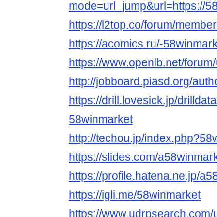
mode=url_jump&url=https://58
https://l2top.co/forum/membe
https://acomics.ru/-58winmark
https://www.openlb.net/forum
http://jobboard.piasd.org/aut
https://drill.lovesick.jp/drillda
58winmarket
http://techou.jp/index.php?5
https://slides.com/a58winmar
https://profile.hatena.ne.jp/a
https://igli.me/58winmarket
https://www.udrpsearch.com/