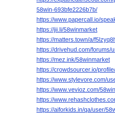
58win-693bfe2226b7b/
https://www.papercall.io/spe
https://jii.li/58winmarket
https://matters.town/a/f5lzyq8
https://drivehud.com/forums/u
https://mez.ink/58winmarket
https://crowdsourcer.io/profil
https://www.stylevore.com/u
https://www.vevioz.com/58wi
https://www.rehashclothes.c
https://aiforkids.in/qa/user/5