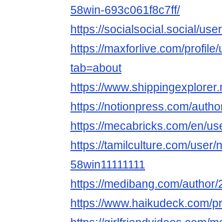
58win-693c061f8c7ff/
https://socialsocial.social/us
https://maxforlive.com/profil
tab=about
https://www.shippingexplorer
https://notionpress.com/auth
https://mecabricks.com/en/us
https://tamilculture.com/user/
58win11111111
https://medibang.com/author
https://www.haikudeck.com/p