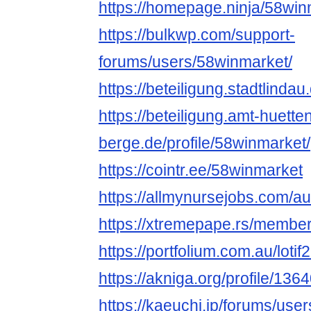
https://homepage.ninja/58win
https://bulkwp.com/support-
forums/users/58winmarket/
https://beteiligung.stadtlinda
https://beteiligung.amt-huette
berge.de/profile/58winmarket/
https://cointr.ee/58winmarket
https://allmynursejobs.com/a
https://xtremepape.rs/membe
https://portfolium.com.au/loti
https://akniga.org/profile/136
https://kaeuchi.jp/forums/use