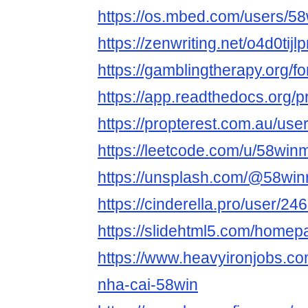
https://os.mbed.com/users/58
https://zenwriting.net/o4d0tijl
https://gamblingtherapy.org/
https://app.readthedocs.org/p
https://propterest.com.au/us
https://leetcode.com/u/58winm
https://unsplash.com/@58win
https://cinderella.pro/user/2
https://slidehtml5.com/home
https://www.heavyironjobs.co
nha-cai-58win