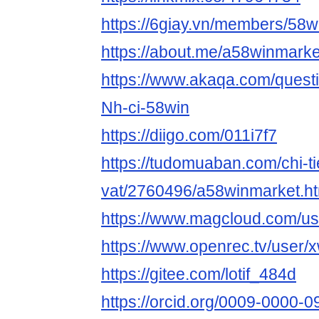
https://6giay.vn/members/58
https://about.me/a58winmarke
https://www.akaqa.com/ques
Nh-ci-58win
https://diigo.com/011i7f7
https://tudomuaban.com/chi-ti
vat/2760496/a58winmarket.ht
https://www.magcloud.com/u
https://www.openrec.tv/use
https://gitee.com/lotif_484d
https://orcid.org/0009-0000-