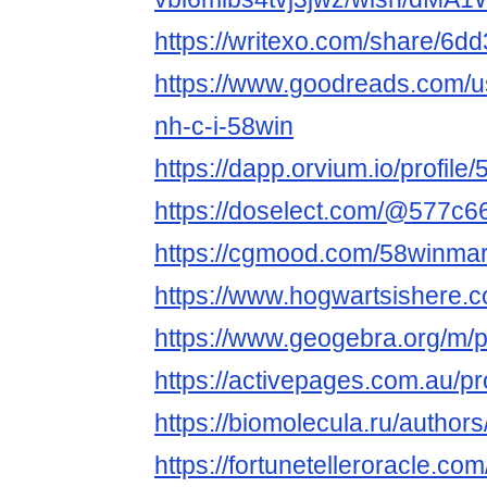
https://writexo.com/share/6d
https://www.goodreads.com/
nh-c-i-58win
https://dapp.orvium.io/profile
https://doselect.com/@577c6
https://cgmood.com/58winmar
https://www.hogwartsishere.
https://www.geogebra.org/m/
https://activepages.com.au/pr
https://biomolecula.ru/author
https://fortunetelleroracle.co