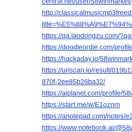
central.net/user/58winmarket/p
http://classicalmusicmp3free
title=%E5%88%A9%E7%94%
https://qa.laodongzu.com/?q
https://doodleordie.com/profi
https://hackaday.io/58winmar
https://urlscan.io/result/019
870f-2ee85b26ba32/
https://aiplanet.com/profile/5
https://start.me/w/E1oznm
https://anotepad.com/notes/
https://www.notebook.ai/@58