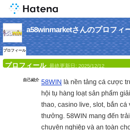
a58winmarketさんのプロフィ
プロフィール
プロフィール
最終更新日:
2025/12/12
自己紹介
58WIN
là nền tảng cá cược trự
hội tụ hàng loạt sản phẩm giải
thao, casino live, slot, bắn c
thưởng. 58WIN mang đến trải
chuyên nghiệp và an toàn ch