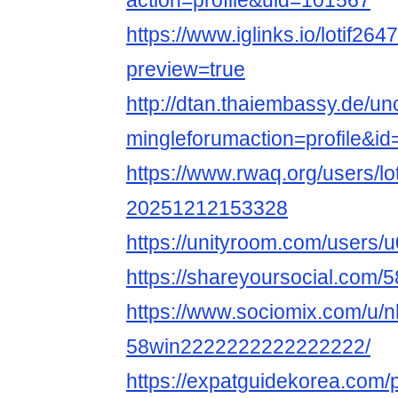
action=profile&uid=101567
https://www.iglinks.io/lotif26
preview=true
http://dtan.thaiembassy.de/u
mingleforumaction=profile&i
https://www.rwaq.org/users/lo
20251212153328
https://unityroom.com/users
https://shareyoursocial.com/
https://www.sociomix.com/u/nh
58win2222222222222222/
https://expatguidekorea.com/p