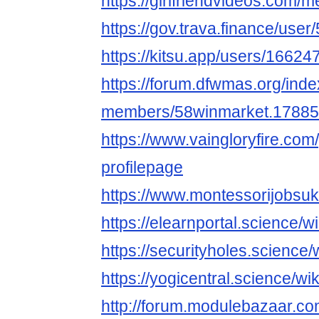
https://girlfriendvideos.com
https://gov.trava.finance/use
https://kitsu.app/users/16624
https://forum.dfwmas.org/ind
members/58winmarket.17885
https://www.vaingloryfire.com
profilepage
https://www.montessorijobsuk
https://elearnportal.science/
https://securityholes.science
https://yogicentral.science/w
http://forum.modulebazaar.c