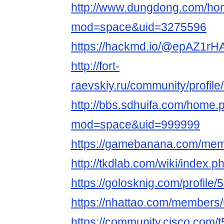
http://www.dungdong.com/ho
mod=space&uid=3275596
https://hackmd.io/@epAZ1
http://fort-
raevskiy.ru/community/profile
http://bbs.sdhuifa.com/home.
mod=space&uid=999999
https://gamebanana.com/me
http://tkdlab.com/wiki/index
https://golosknig.com/profile
https://nhattao.com/members
https://community.cisco.com/t