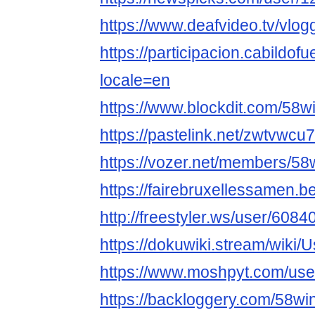
https://www.deafvideo.tv/vlo
https://participacion.cabildofu
locale=en
https://www.blockdit.com/58w
https://pastelink.net/zwtvwcu7
https://vozer.net/members/5
https://fairebruxellessamen.be
http://freestyler.ws/user/608
https://dokuwiki.stream/wiki/
https://www.moshpyt.com/use
https://backloggery.com/58wi