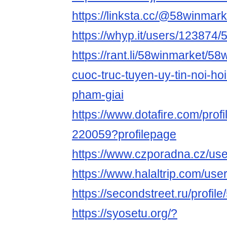
https://linksta.cc/@58winmark
https://whyp.it/users/123874
https://rant.li/58winmarket/58
cuoc-truc-tuyen-uy-tin-noi-ho
pham-giai
https://www.dotafire.com/prof
220059?profilepage
https://www.czporadna.cz/us
https://www.halaltrip.com/use
https://secondstreet.ru/profil
https://syosetu.org/?