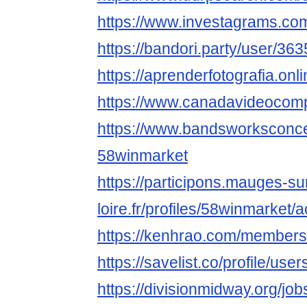
https://www.investagrams.com
https://bandori.party/user/36
https://aprenderfotografia.onl
https://www.canadavideocomp
https://www.bandsworksconcer
58winmarket
https://participons.mauges-su
loire.fr/profiles/58winmarket/ac
https://kenhrao.com/member
https://savelist.co/profile/us
https://divisionmidway.org/jo