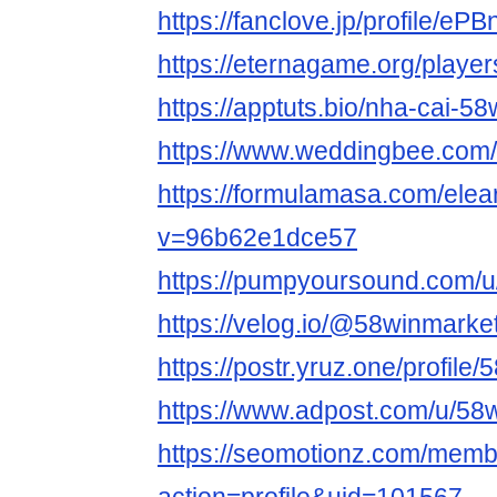
https://fanclove.jp/profile/eP
https://eternagame.org/playe
https://apptuts.bio/nha-cai-5
https://www.weddingbee.com
https://formulamasa.com/ele
v=96b62e1dce57
https://pumpyoursound.com/
https://velog.io/@58winmarke
https://postr.yruz.one/profile
https://www.adpost.com/u/58
https://seomotionz.com/memb