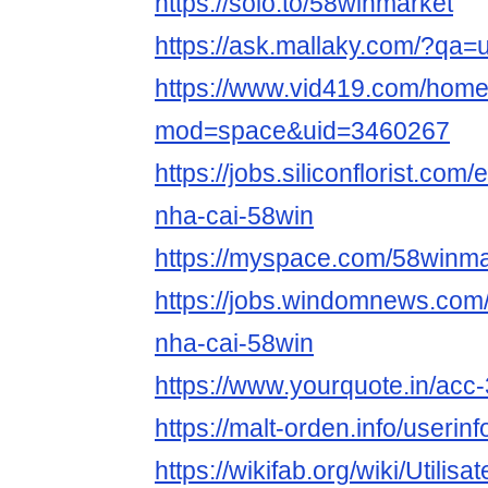
https://solo.to/58winmarket
https://ask.mallaky.com/?qa=
https://www.vid419.com/hom
mod=space&uid=3460267
https://jobs.siliconflorist.co
nha-cai-58win
https://myspace.com/58winma
https://jobs.windomnews.com/
nha-cai-58win
https://www.yourquote.in/acc
https://malt-orden.info/useri
https://wikifab.org/wiki/Utilis