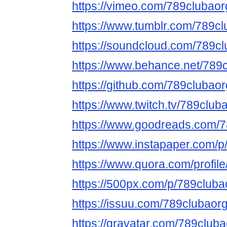
https://vimeo.com/789clubaor
https://www.tumblr.com/789c
https://soundcloud.com/789c
https://www.behance.net/789
https://github.com/789clubaor
https://www.twitch.tv/789club
https://www.goodreads.com/
https://www.instapaper.com/p
https://www.quora.com/profil
https://500px.com/p/789cluba
https://issuu.com/789clubaor
https://gravatar.com/789club