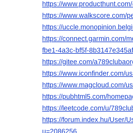
https://www.producthunt.co
https://www.walkscore.com/
https://uccle.monopinion.belgi
https://connect.garmin.com/m
fbe1-4a3c-bf5f-8b3147e345a
https://gitee.com/a789clubaor
https://www.iconfinder.com/u
https://www.magcloud.com/us
https://pubhtml5.com/homepa
https://leetcode.com/u/789clu
https://forum.index.hu/User/U
u=2086256