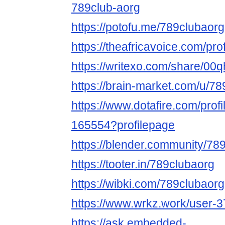
789club-aorg
https://potofu.me/789clubaorg
https://theafricavoice.com/pro
https://writexo.com/share/00q
https://brain-market.com/u/7
https://www.dotafire.com/prof
165554?profilepage
https://blender.community/78
https://tooter.in/789clubaorg
https://wibki.com/789clubaorg
https://www.wrkz.work/user-3
https://ask.embedded-