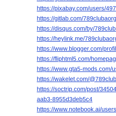
https://pixabay.com/users/49
https://gitlab.com/789clubaor
https://disqus.com/by/789club
https://heylink.me/789clubaor
https://www.blogger.com/pro
https://fliphtml5.com/homepa
https://www.gta5-mods.com/u
https://wakelet.com/@789clu
https://soctrip.com/post/3450
aab3-8955d3deb5c4
https://www.notebook.ai/use