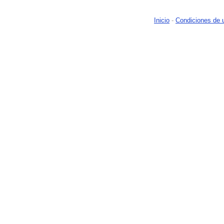
Inicio
-
Condiciones de 