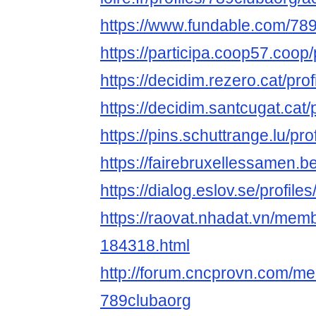
https://www.fundable.com/78
https://participa.coop57.coop/
https://decidim.rezero.cat/prof
https://decidim.santcugat.cat/
https://pins.schuttrange.lu/pro
https://fairebruxellessamen.be
https://dialog.eslov.se/profile
https://raovat.nhadat.vn/mem
184318.html
http://forum.cncprovn.com/m
789clubaorg