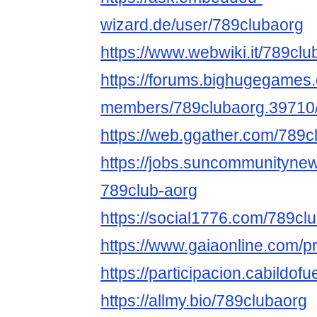
wizard.de/user/789clubaorg
https://www.webwiki.it/789clu
https://forums.bighugegames
members/789clubaorg.39710
https://web.ggather.com/789c
https://jobs.suncommunityne
789club-aorg
https://social1776.com/789cl
https://www.gaiaonline.com/p
https://participacion.cabildofu
https://allmy.bio/789clubaorg