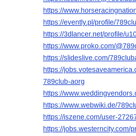
https://www.horseracingnati
https://evently.pl/profile/789c
https://3dlancer.net/profile/u
https://www.proko.com/@789c
https://slideslive.com/789clu
https://jobs.votesaveamerica
789club-aorg
https://www.weddingvendors.c
https://www.webwiki.de/789cl
https://iszene.com/user-2726
https://jobs.westerncity.com/p