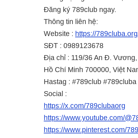
Đăng ký 789club ngay.
Thông tin liên hệ:
Website :
https://789cluba.org
SĐT : 0989123678
Địa chỉ : 119/36 An Đ. Vương,
Hồ Chí Minh 700000, Việt N
Hastag : #789club #789cluba
Social :
https://x.com/789clubaorg
https://www.youtube.com/@7
https://www.pinterest.com/78