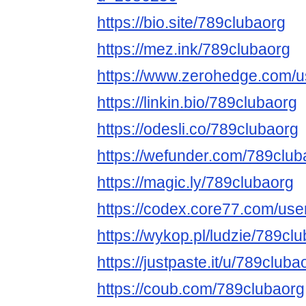
https://bio.site/789clubaorg
https://mez.ink/789clubaorg
https://www.zerohedge.com
https://linkin.bio/789clubaorg
https://odesli.co/789clubaorg
https://wefunder.com/789club
https://magic.ly/789clubaorg
https://codex.core77.com/use
https://wykop.pl/ludzie/789cl
https://justpaste.it/u/789cluba
https://coub.com/789clubaorg