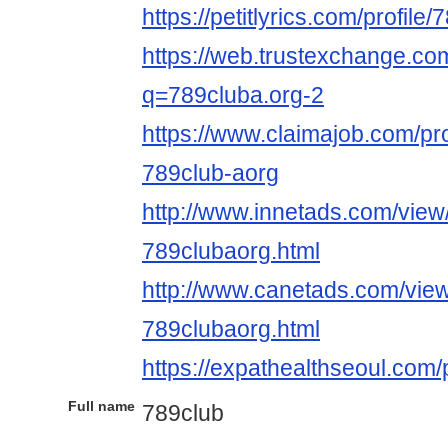
https://petitlyrics.com/profile
https://web.trustexchange.c
q=789cluba.org-2
https://www.claimajob.com/pr
789club-aorg
http://www.innetads.com/view
789clubaorg.html
http://www.canetads.com/vie
789clubaorg.html
https://expathealthseoul.com/
Full name
789club