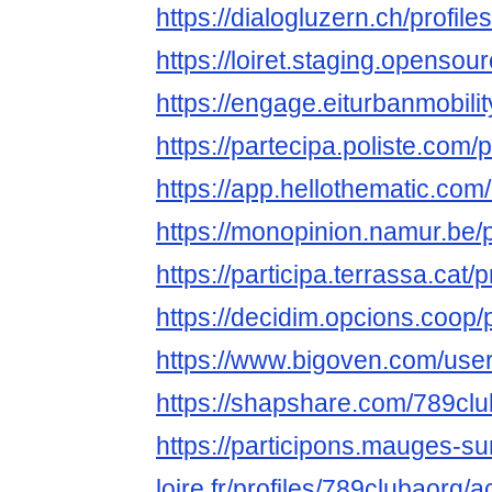
https://dialogluzern.ch/profile
https://loiret.staging.opensour
https://engage.eiturbanmobilit
https://partecipa.poliste.com/p
https://app.hellothematic.com
https://monopinion.namur.be/p
https://participa.terrassa.cat/
https://decidim.opcions.coop/p
https://www.bigoven.com/use
https://shapshare.com/789cl
https://participons.mauges-su
loire.fr/profiles/789clubaorg/ac