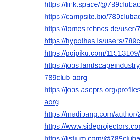
https://link.space/@789cluba
https://campsite.bio/789cluba
https://tomes.tchncs.de/user
https://hypothes.is/users/789
https://poipiku.com/11513109/
https://jobs.landscapeindustr
789club-aorg
https://jobs.asoprs.org/profi
aorg
https://medibang.com/author
https://www.sideprojectors.co
https://listium.com/@789club