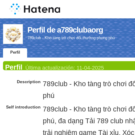
Perfil de a789clubaorg
789club - Kho tàng trò chơi đổi thưởng phong phú
Perfil
Perfil
Última actualización:
11-04-2025
Description
789club - Kho tàng trò chơi 
phú
Self introduction
789club - Kho tàng trò chơi 
phú, đa dạng Tải 789 club 
trải nghiệm game Tài xỉu, Xóc