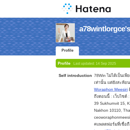
a78wintlorgce's
Profile
Profile
Last updated:
14 Sep 2025
Self introduction
78Win ไม่ได้เป็นเพี
เท่านั้น แต่ยังสะท้อ
Woraphon Meesiri
ผ
ถึงตอนนี้ : เว็บไซต์ 
39 Sukhumvit 15, 
Nakhon 10110, Thai
ceoworaphonmeesi
#แพลตฟอร์มที่เชื่อ