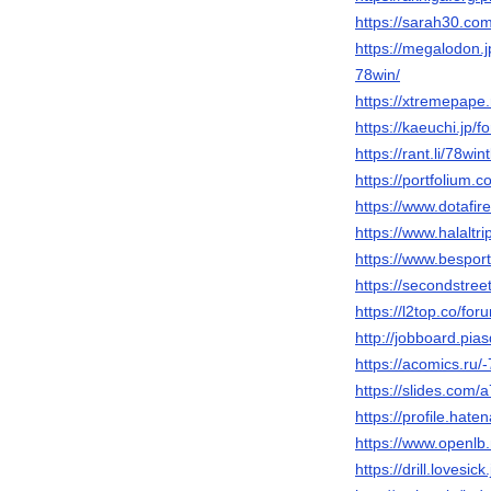
https://sarah30.co
https://megalodon.j
78win/
https://xtremepape
https://kaeuchi.jp
https://rant.li/78w
https://portfoliu
https://www.dotafir
https://www.halaltr
https://www.bespo
https://secondstreet
https://l2top.co/f
http://jobboard.pi
https://acomics.ru/
https://slides.com/
https://profile.hate
https://www.openlb
https://drill.loves