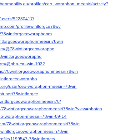
rbanmobility.eu/profiles/ceo_woraphon_meesiri/activity?
m/users/52280417/
mb.com/profile/wintlorgce78wi/
et/78wintlorgceoworaphonm
wintlorgceoworaphonmeesiri78win
com/@78wintlorgceoworapho
/78wintlorgceoworapho
com/@nha-cai-win-1032
do.io/78wintlorgceoworaphonmeesiri78win
8wintlorgceoworapho
.org/user/ceo-woraphon-meesiri-78win
m/user/78wintlorgce
78wintlorgceoworaphonmeesiri78/
/p/78wintlorgceoworaphonmeesiri78win?view=photos
/ceo-woraphon-meesiri-78win-09-14
.com/78wintlorgceoworaphonmeesiri78win
78wintlorgceoworaphonmeesiri78win
profile/1199547-78wintlorgce/