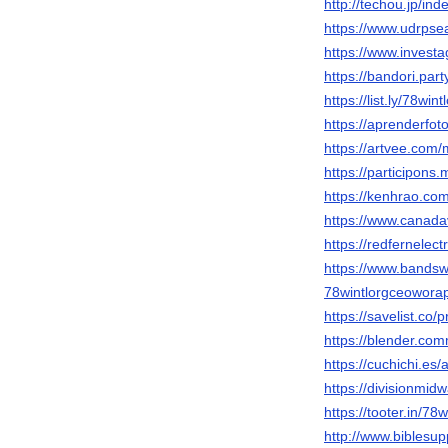
http://techou.jp/i
https://www.udrpse
https://www.invest
https://bandori.pa
https://list.ly/78wi
https://aprenderfot
https://artvee.com/
https://participons.
https://kenhrao.c
https://www.canad
https://redfernelec
https://www.bandsw
78wintlorgceowora
https://savelist.co/
https://blender.co
https://cuchichi.e
https://divisionmi
https://tooter.in/78
http://www.biblesu