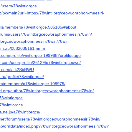
m/users/78wintlorgce
p/pc/main?url=https://78wintl.org/ceo-woraphon-meesiri-
.rs/members/78wintlorgce.585185/#about
/forums/users/78wintlorgceoworaphonmeesiri78win/
intlorgceoworaphonmeesiri78win/78win
m.com.au/0882035161mmm
e.com/profile/wintlorgce-199988?profilepage
ip.com/user/profile/261295/78wintlorgceowo/
rt.com/l/Lk2SbRWU
.ru/profile/78wintlorgce/
orum/members/a78wintlorgce.108975/
asd.org/author/78wintlorgceoworaphonmeesiri78win/
-78wintlorgce
a78wintlorgce
na.ne.jp/a78wintlorgce/
.net/forum/users/78wintlorgceoworaphonmeesiri78win/
ick.jp/drilldata/index.php?78wintlorgceoworaphonmeesiri78win