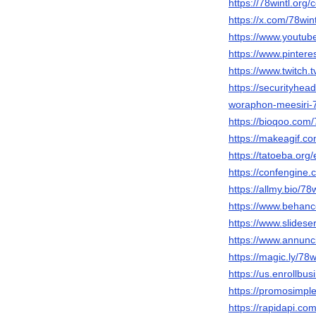
https://78wintl.org
https://x.com/78win
https://www.youtub
https://www.pintere
https://www.twitch.
https://securityh
woraphon-meesiri-
https://bioqoo.com
https://makeagif.c
https://tatoeba.org
https://confengine
https://allmy.bio/
https://www.behan
https://www.slides
https://www.annunci
https://magic.ly/7
https://us.enrollbu
https://promosimp
https://rapidapi.