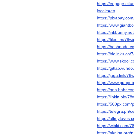
https://engage.eitu
locale=en
https://pixabay.co
https://www.giantbo
https://inkbunny.n
https://files.fm/78
https://hashnode.
https://biolinku.co
https://www.skool.
https://gitlab.vuh
https://jaga.link/7
https://www.pubpub
https://qna.habr.co
https://linkin.bio/
https://500px.com
https://telegra.ph
https://allmyfaves
https://wibki.com/
https://akniga.org/