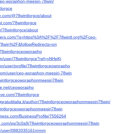
/ceo-woraphon-meesiri-78win/
tlorgce
e.com/@78wintlorgce/about
st.com/78wintlorgce
tv/78wintlorgce/about
eaders.com/?q=https%3A%2F%2F78wintl.org%2Fceo-
78win%2F&followRedirects=on
/78wintlorgceoworapho
om/user/78wintlorgce?ref=yNHpKj
/en/user/profile/78wintlorgceoworapho
.com/user/ceo-woraphon-meesiri-78win
78wintlorgceoworaphonmeesiri78win
ce.net/ceoworapho
erve.com/78wintlorgce
gratuititalia.it/author/78wintlorgceoworaphonmeesiri78win/
8wintlorgceoworaphonmeesiri78win
siness.com/BusinessProfile/7556264
le.com/ps/3c0a9/78wintlorgceoworaphonmeesiri78win
com/user/0882035161mmm