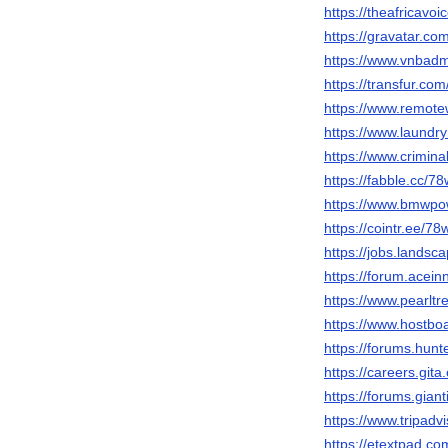
https://theafricavo
https://gravatar.c
https://www.vnba
https://transfur.co
https://www.remote
https://www.laundr
https://www.crimin
https://fabble.cc/
https://www.bmwpo
https://cointr.ee/78
https://jobs.landsc
https://forum.acei
https://www.pearlt
https://www.hostb
https://forums.hu
https://careers.git
https://forums.gia
https://www.tripadv
https://etextpad.