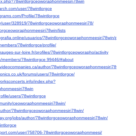
ndex.php?78wintlorgceoworaphonmeesiri78win
arch.com/user/78wintlorgce
agrams.com/Profile/78wintlorgce
rty/user/328919/78wintlorgceoworaphonmeesiri78/
ntlorgceoworaphonmeesiri78win/lists
ografia.online/usuarios/78wintlorgceoworaphonmeesiri78win/profile/
members/78wintlorgce/profile/
mauges-sur-loire.fr/profiles/78wintlorgceoworapho/activity
om/members/78wintlorgce.99446/#about
avideocompanies.ca/author/78wintlorgceoworaphonmeesiri78win/
tronics.co.uk/forums/users/78wintlorgce/
orksconcerts.info/index.php?
phonmeesiri78win
profile/users/78wintlorgce
mmunity/ceoworaphonmeesiri78win/
s/author/78wintlorgceoworaphonmeesiri78win/
dway.org/jobs/author/78wintlorgceoworaphonmeesiri78win/
wintlorgce
pport.com/user/758706-78wintlorgceoworaphonmeesi/