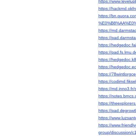
https://www.levelu
https://hackmd.okf
https://bn.quor
%E0%B8%AA%E0
https://md.darmsta
https://pad.darmsta
https://hedgedoc.f
https://pad.fs.lmu
https://hedgedoc.k8
https://hedgedoc.ec
https://78wintlorg
https://codimd.fiks
https://md.inno3.fr
https://notes.bmc
https://theexplor
https://pad.degro
https://www.luzsa
https://www.friendl
group/discussion/