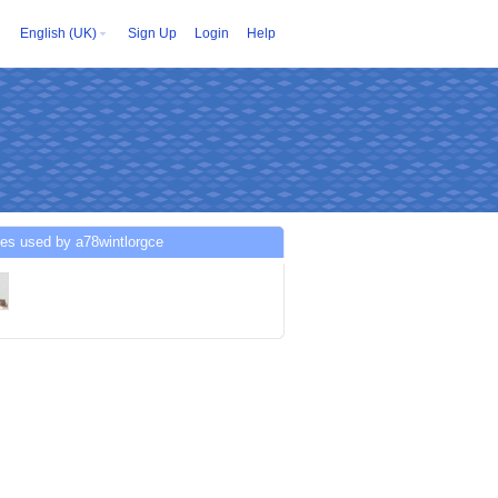
English (UK)
Sign Up
Login
Help
es used by a78wintlorgce