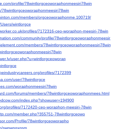
ice.com/profile/78wintlorgceoworaphonmeesiri78win
om/78wintlorgceoworaphonmeesiri78win
dminton.com/members/orgceoworaphonme.100719/
m/Users/wintlorgce
worker.co.uk/profiles/7172316-ceo-woraphon-meesiri-78win
ynation.com/community/profile/78wintlorgceoworaphonmeesiri78/
alelement.com/members/78wintlorgceoworaphonmeesiri78win/profile/
78wintlorgceoworaphonmeesiri78win
wer.lv/user.php?u=wintlorgceoworap
wintlorgce
apeindustrycareers.org/profiles/7172399
nna.com/user/78wintlorgce
rees.com/woraphonmeesiri78win
oard.com/forums/members/78wintlorgceoworaphonmees.html
ntedcow.com/index.php?showuser=194900
a.org/profiles/7172420-ceo-woraphon-meesiri-78win
ntitp.com/member.php?355751-78wintlorgceowo
isor.com/Profile/78wintlorgceoworapho
com/swpwnqxgsm