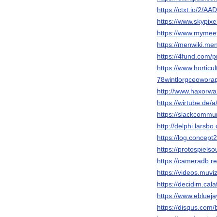
https://ctxt.io/2/A
https://www.skypixe
https://www.mymee
https://menwiki.me
https://4fund.com/
https://www.hortic
78wintlorgceowora
http://www.haxorw
https://wirtube.de
https://slackcommu
http://delphi.larsbo
https://log.concept
https://protospiels
https://cameradb.r
https://videos.muvi
https://decidim.calaf
https://www.ebluej
https://disqus.com