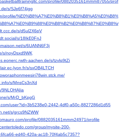
pbasketballtrainingllc.com/profile/0882035161mmm87055/profile
n.de/s/SJp6f74igg
a.com/profile/%E0%B8%A7%E0%B8%B1%E0%B8%A5%E0%B8%A5%E0%
%B8%A7%E0%B9%88%E0%B8%B2%E0%B8%87%E0%B8%A7%E0%B
dt.ccc.de/s/d5ul2X6pV
dt.social/s/18IkE0FnJ
aimaison.net/s/6UANN6F3j
.de/s/noyDsxd9WK
s.eonerc.rwth-aachen.de/s/tzvlq9tZi
lair.ec-lyon.fr/s/sxOB4LTCH
ceoworaphonmeesiri78win.stck.me/
el.info/s/MnsCs3nXd
/s/9NLOHAIia
s.one/s/MrD_bKpgG
ers.com/user?id=3b5238e0-2442-4df0-a50c-8827286d1d55
wth.net/s/grcs9NZWW
ntomauro.com/profile/0882035161mmm24971/profile
ycentertoledo.com/group/mysite-200-
c16fca66-ed40-420a-ac18-70f4ab5c7357?