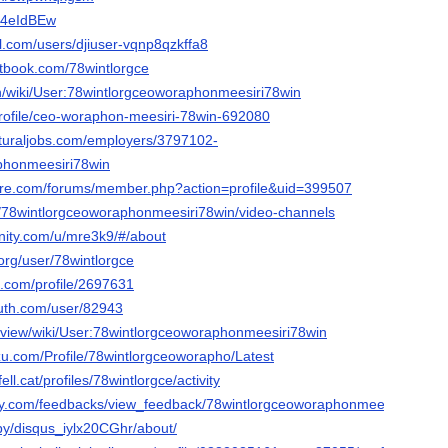
AD4eIdBEw
l.com/users/djiuser-vqnp8qzkffa8
tbook.com/78wintlorgce
n/wiki/User:78wintlorgceoworaphonmeesiri78win
profile/ceo-woraphon-meesiri-78win-692080
ulturaljobs.com/employers/3797102-
phonmeesiri78win
are.com/forums/member.php?action=profile&uid=399507
/a/78wintlorgceoworaphonmeesiri78win/video-channels
nity.com/u/mre3k9/#/about
.org/user/78wintlorgce
2.com/profile/2697631
outh.com/user/82943
eview/wiki/User:78wintlorgceoworaphonmeesiri78win
zu.com/Profile/78wintlorgceoworapho/Latest
ell.cat/profiles/78wintlorgce/activity
ay.com/feedbacks/view_feedback/78wintlorgceoworaphonmeesiri78win
/by/disqus_iylx20CGhr/about/