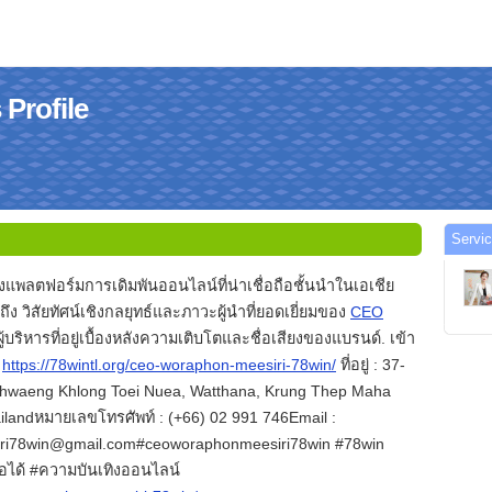
 Profile
Servic
ยงแพลตฟอร์มการเดิมพันออนไลน์ที่น่าเชื่อถือชั้นนำในเอเชีย
นถึง วิสัยทัศน์เชิงกลยุทธ์และภาวะผู้นำที่ยอดเยี่ยมของ
CEO
ู้บริหารที่อยู่เบื้องหลังความเติบโตและชื่อเสียงของแบรนด์. เข้า
:
https://78wintl.org/ceo-woraphon-meesiri-78win/
ที่อยู่ : 37-
Khwaeng Khlong Toei Nuea, Watthana, Krung Thep Maha
landหมายเลขโทรศัพท์ : (+66) 02 991 746Email :
ri78win@gmail.com#ceoworaphonmeesiri78win #78win
ถือได้ #ความบันเทิงออนไลน์