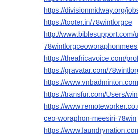
https://divisionmidway.org/j
https://tooter.in/78wintlorgce
http://www.biblesupport.com/
78wintlorgceoworaphonmeesi
https://theafricavoice.com/p
https://gravatar.com/78wint
https://www.vnbadminton.c
https://transfur.com/Users/win
https://www.remoteworker.co.
ceo-woraphon-meesiri-78win
https://www.laundrynation.co