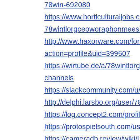
78win-692080
https://www.horticulturaljob
78wintlorgceoworaphonmeesi
http://www.haxorware.com/f
action=profile&uid=399507
https://wirtube.de/a/78wintl
channels
https://slackcommunity.com/u
http://delphi.larsbo.org/user/
https://log.concept2.com/prof
https://protospielsouth.com/u
https://cameradb.review/wik