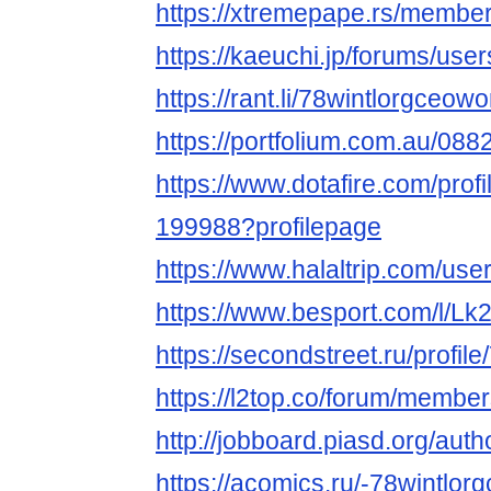
https://xtremepape.rs/membe
https://kaeuchi.jp/forums/us
https://rant.li/78wintlorgceo
https://portfolium.com.au/
https://www.dotafire.com/profi
199988?profilepage
https://www.halaltrip.com/use
https://www.besport.com/l/
https://secondstreet.ru/profile
https://l2top.co/forum/membe
http://jobboard.piasd.org/au
https://acomics.ru/-78wintlorg