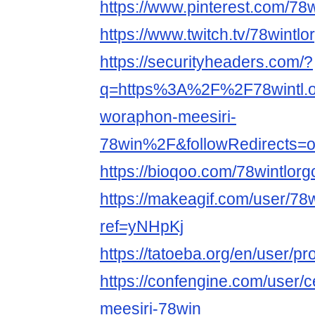
https://www.pinterest.com/78w
https://www.twitch.tv/78wintlo
https://securityheaders.com/?
q=https%3A%2F%2F78wintl.
woraphon-meesiri-
78win%2F&followRedirects=
https://bioqoo.com/78wintlo
https://makeagif.com/user/78
ref=yNHpKj
https://tatoeba.org/en/user/p
https://confengine.com/user/
meesiri-78win