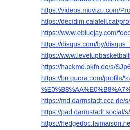
https://videos.muvizu.com/Pr
https://decidim.calafell.cat/pro
https://www.ebluejay.com/fe
https://disqus.com/by/disqus
https://www.levelupbasketbal
https://hackmd.okfn.de/s/SJp
https://bn.quora.com/p
%E0%B8%AA%E0%B8%A7%
https://md.darmstadt.ccc.de/
https://pad.darmstadt.social/
https://hedgedoc.faimaison.