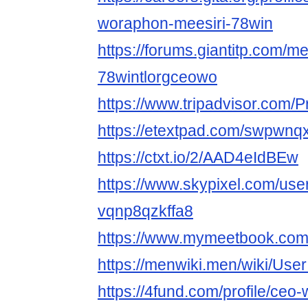
woraphon-meesiri-78win
https://forums.giantitp.com
78wintlorgceowo
https://www.tripadvisor.com/
https://etextpad.com/swpwn
https://ctxt.io/2/AAD4eIdBEw
https://www.skypixel.com/user
vqnp8qzkffa8
https://www.mymeetbook.com
https://menwiki.men/wiki/Us
https://4fund.com/profile/ceo