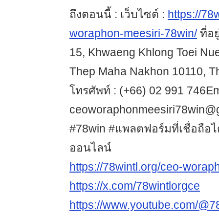
ถึงตอนนี้ : เว็บไซต์ :
https://78
woraphon-meesiri-78win/
ที่อ
15, Khwaeng Khlong Toei Nue
Thep Maha Nakhon 10110, T
โทรศัพท์ : (+66) 02 991 746Em
ceoworaphonmeesiri78win@g
#78win #แพลตฟอร์มที่เชื่อถือไ
ออนไลน์
https://78wintl.org/ceo-worap
https://x.com/78wintlorgce
https://www.youtube.com/@78