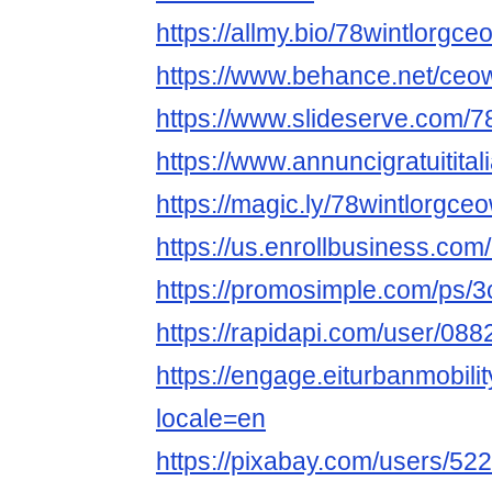
https://allmy.bio/78wintlorg
https://www.behance.net/ce
https://www.slideserve.com/7
https://www.annuncigratuitita
https://magic.ly/78wintlorgc
https://us.enrollbusiness.co
https://promosimple.com/ps/
https://rapidapi.com/user/
https://engage.eiturbanmobili
locale=en
https://pixabay.com/users/52