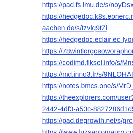
https://pad.fs.lmu.de/s/noy
https://hedgedoc.k8s.eonerc.
aachen.de/s/tzvlq9tZi
https://hedgedoc.eclair.ec-l
https://78wintlorgceoworapho
https://codimd.fiksel.info/s/
https://md.inno3.fr/s/9NLOHAI
https://notes.bmcs.one/s/Mr
https://theexplorers.com/use
2442-4df0-a50c-8827286d1d
https://pad.degrowth.net/s/
https://www.luzsantomauro.c