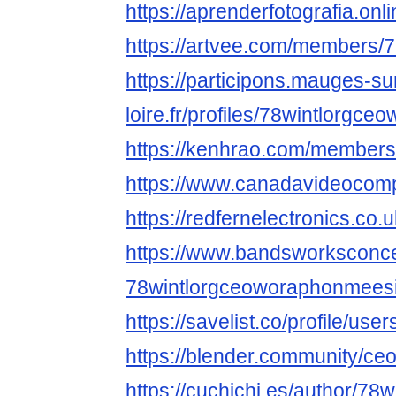
https://aprenderfotografia.on
https://artvee.com/members/78
https://participons.mauges-su
loire.fr/profiles/78wintlorgceo
https://kenhrao.com/members
https://www.canadavideocomp
https://redfernelectronics.co.
https://www.bandsworksconcer
78wintlorgceoworaphonmeesi
https://savelist.co/profile/use
https://blender.community/c
https://cuchichi.es/author/7