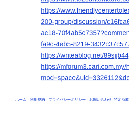
https://www.friendlycentertol
200-group/discussion/c16fca
ac18-70f4ab5c7357?commen
fa9c-4eb5-8219-3432c37c57
https://writeablog.net/89sjjb44
https://mforum3.cari.com.my
mod=space&uid=3326112&do=
ホーム
-
利用規約
-
プライバシーポリシー
-
お問い合わせ
-
特定商取