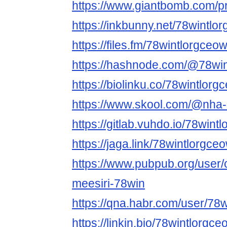
https://www.giantbomb.com/pro
https://inkbunny.net/78wint
https://files.fm/78wintlorgc
https://hashnode.com/@78wi
https://biolinku.co/78wintlor
https://www.skool.com/@nha-
https://gitlab.vuhdo.io/78wi
https://jaga.link/78wintlorgc
https://www.pubpub.org/user
meesiri-78win
https://qna.habr.com/user/78w
https://linkin.bio/78wintlorg