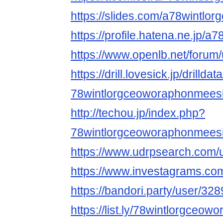
https://slides.com/a78wintlor
https://profile.hatena.ne.jp/a7
https://www.openlb.net/foru
https://drill.lovesick.jp/drillda
78wintlorgceoworaphonmeesi
http://techou.jp/index.php?
78wintlorgceoworaphonmeesi
https://www.udrpsearch.com/
https://www.investagrams.com
https://bandori.party/user/3
https://list.ly/78wintlorgceow