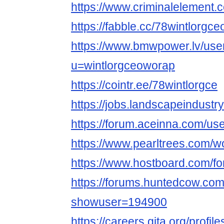
https://www.criminalelement
https://fabble.cc/78wintlorg
https://www.bmwpower.lv/use
u=wintlorgceoworap
https://cointr.ee/78wintlorgce
https://jobs.landscapeindustr
https://forum.aceinna.com/us
https://www.pearltrees.com/
https://www.hostboard.com/
https://forums.huntedcow.co
showuser=194900
https://careers.gita.org/profi