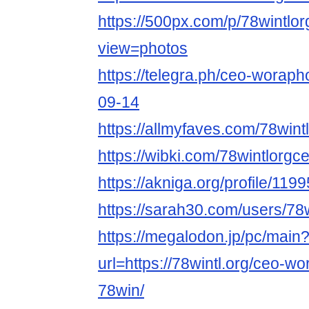
https://500px.com/p/78wintl
view=photos
https://telegra.ph/ceo-worap
09-14
https://allmyfaves.com/78wi
https://wibki.com/78wintlor
https://akniga.org/profile/119
https://sarah30.com/users/78
https://megalodon.jp/pc/main
url=https://78wintl.org/ceo-w
78win/