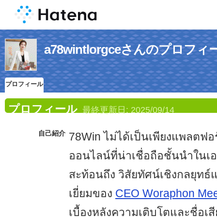
a78wintlorgceさんのプロフィ
プロフィール
プロフィール
最終更新日:
2025/09/14
自己紹介
78Win ไม่ได้เป็นเพียงแพลตฟอร
ออนไลน์ที่น่าเชื่อถือชั้นนำในเอเ
สะท้อนถึง วิสัยทัศน์เชิงกลยุทธ
เยี่ยมของ
CEO Woraphon Mees
เบื้องหลังความเติบโตและชื่อเส