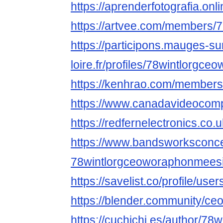
https://aprenderfotografia.on
https://artvee.com/members/78
https://participons.mauges-su
loire.fr/profiles/78wintlorgceo
https://kenhrao.com/members
https://www.canadavideocomp
https://redfernelectronics.co.
https://www.bandsworksconcer
78wintlorgceoworaphonmeesi
https://savelist.co/profile/use
https://blender.community/c
https://cuchichi.es/author/7