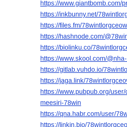
https://www.giantbomb.com/pro
https://inkbunny.net/78wint
https://files.fm/78wintlorgc
https://hashnode.com/@78wi
https://biolinku.co/78wintlor
https://www.skool.com/@nha-
https://gitlab.vuhdo.io/78wi
https://jaga.link/78wintlorgc
https://www.pubpub.org/user
meesiri-78win
https://qna.habr.com/user/78w
https://linkin.bio/78wintlorg