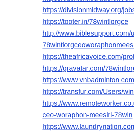
https://divisionmidway.org/j
https://tooter.in/78wintlorgce
http://www.biblesupport.com/
78wintlorgceoworaphonmeesi
https://theafricavoice.com/p
https://gravatar.com/78wint
https://www.vnbadminton.c
https://transfur.com/Users/win
https://www.remoteworker.co.
ceo-woraphon-meesiri-78win
https://www.laundrynation.co