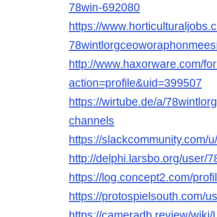
78win-692080
https://www.horticulturaljob
78wintlorgceoworaphonmeesi
http://www.haxorware.com/f
action=profile&uid=399507
https://wirtube.de/a/78wintl
channels
https://slackcommunity.com/u
http://delphi.larsbo.org/user/
https://log.concept2.com/prof
https://protospielsouth.com/u
https://cameradb.review/wik