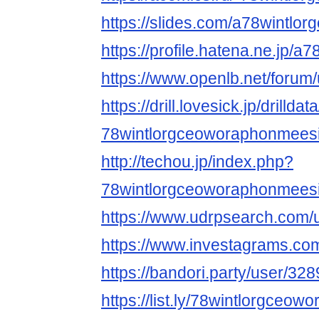
https://slides.com/a78wintlor
https://profile.hatena.ne.jp/a7
https://www.openlb.net/foru
https://drill.lovesick.jp/drillda
78wintlorgceoworaphonmeesi
http://techou.jp/index.php?
78wintlorgceoworaphonmeesi
https://www.udrpsearch.com/
https://www.investagrams.com
https://bandori.party/user/3
https://list.ly/78wintlorgceow