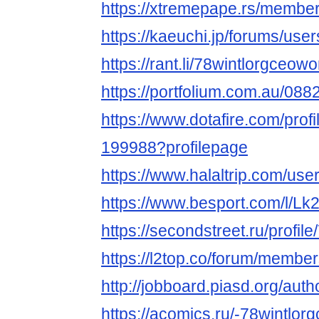
https://xtremepape.rs/membe
https://kaeuchi.jp/forums/us
https://rant.li/78wintlorgceo
https://portfolium.com.au/
https://www.dotafire.com/profi
199988?profilepage
https://www.halaltrip.com/use
https://www.besport.com/l/
https://secondstreet.ru/profile
https://l2top.co/forum/membe
http://jobboard.piasd.org/au
https://acomics.ru/-78wintlorg