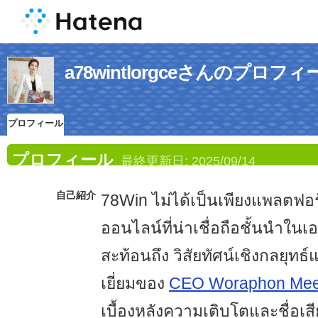
a78wintlorgceさんのプロフィ
プロフィール
プロフィール
最終更新日:
2025/09/14
自己紹介
78Win ไม่ได้เป็นเพียงแพลตฟอร
ออนไลน์ที่น่าเชื่อถือชั้นนำในเอเ
สะท้อนถึง วิสัยทัศน์เชิงกลยุทธ
เยี่ยมของ
CEO Woraphon Mees
เบื้องหลังความเติบโตและชื่อเส