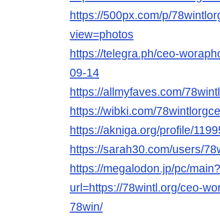
https://500px.com/p/78wintl
view=photos
https://telegra.ph/ceo-worap
09-14
https://allmyfaves.com/78wi
https://wibki.com/78wintlor
https://akniga.org/profile/119
https://sarah30.com/users/78
https://megalodon.jp/pc/main
url=https://78wintl.org/ceo-w
78win/