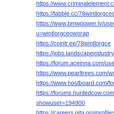
https://www.criminalelement
https://fabble.cc/78wintlorg
https://www.bmwpower.lv/use
u=wintlorgceoworap
https://cointr.ee/78wintlorgce
https://jobs.landscapeindustr
https://forum.aceinna.com/us
https://www.pearltrees.com/
https://www.hostboard.com/
https://forums.huntedcow.co
showuser=194900
https://careers.gita.org/profi