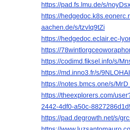
https://pad.fs.lmu.de/s/noy
https://hedgedoc.k8s.eonerc.
aachen.de/s/tzvlq9tZi
https://hedgedoc.eclair.ec-l
https://78wintlorgceoworapho
https://codimd.fiksel.info/s/
https://md.inno3.fr/s/9NLOHAI
https://notes.bmcs.one/s/Mr
https://theexplorers.com/use
2442-4df0-a50c-8827286d1d
https://pad.degrowth.net/s/
https://www.luzsantomauro.c