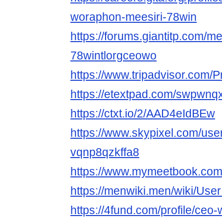
woraphon-meesiri-78win
https://forums.giantitp.com
78wintlorgceowo
https://www.tripadvisor.com/
https://etextpad.com/swpwn
https://ctxt.io/2/AAD4eIdBEw
https://www.skypixel.com/user
vqnp8qzkffa8
https://www.mymeetbook.com
https://menwiki.men/wiki/Us
https://4fund.com/profile/ceo