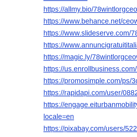
https://allmy.bio/78wintlorg
https://www.behance.net/ce
https://www.slideserve.com/7
https://www.annuncigratuitita
https://magic.ly/78wintlorgc
https://us.enrollbusiness.co
https://promosimple.com/ps/
https://rapidapi.com/user/
https://engage.eiturbanmobili
locale=en
https://pixabay.com/users/52