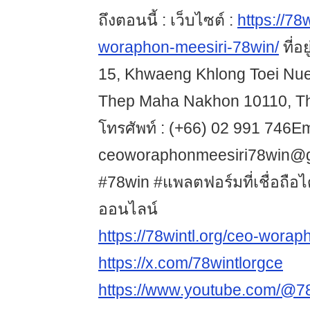
ถึงตอนนี้ : เว็บไซต์ :
https://78
woraphon-meesiri-78win/
ที่อ
15, Khwaeng Khlong Toei Nue
Thep Maha Nakhon 10110, T
โทรศัพท์ : (+66) 02 991 746Em
ceoworaphonmeesiri78win@g
#78win #แพลตฟอร์มที่เชื่อถือไ
ออนไลน์
https://78wintl.org/ceo-worap
https://x.com/78wintlorgce
https://www.youtube.com/@78