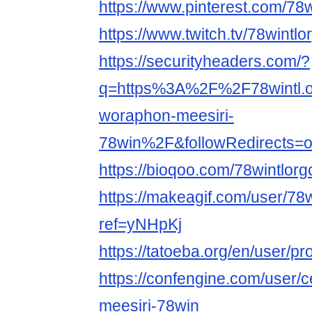
https://www.pinterest.com/78w
https://www.twitch.tv/78wintlo
https://securityheaders.com/?
q=https%3A%2F%2F78wintl.
woraphon-meesiri-
78win%2F&followRedirects=
https://bioqoo.com/78wintlo
https://makeagif.com/user/78
ref=yNHpKj
https://tatoeba.org/en/user/p
https://confengine.com/user/
meesiri-78win