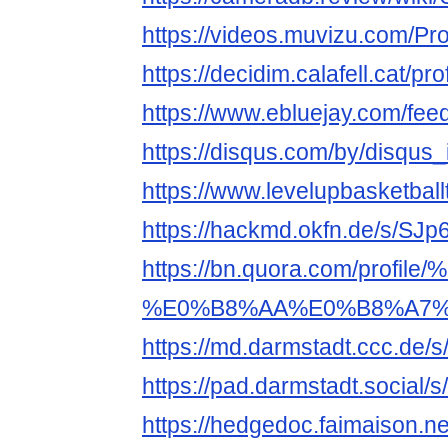
https://videos.muvizu.com/Pr
https://decidim.calafell.cat/pro
https://www.ebluejay.com/fe
https://disqus.com/by/disqus
https://www.levelupbasketbal
https://hackmd.okfn.de/s/SJp
https://bn.quora.com/p
%E0%B8%AA%E0%B8%A7%
https://md.darmstadt.ccc.de/
https://pad.darmstadt.social/
https://hedgedoc.faimaison.