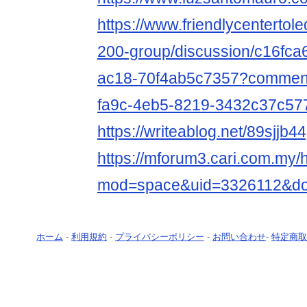
https://www.friendlycentertol
200-group/discussion/c16fca
ac18-70f4ab5c7357?commen
fa9c-4eb5-8219-3432c37c57
https://writeablog.net/89sjjb44
https://mforum3.cari.com.my
mod=space&uid=3326112&do=
ホーム
-
利用規約
-
プライバシーポリシー
-
お問い合わせ
-
特定商取