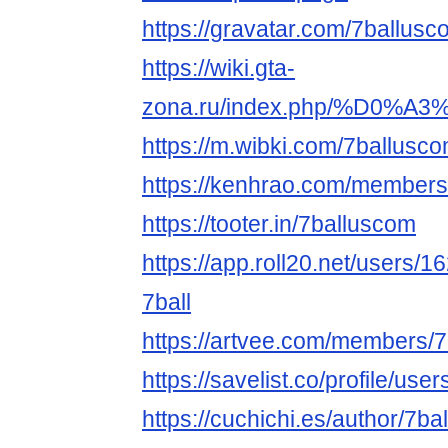
https://gravatar.com/7ballusc
https://wiki.gta-
zona.ru/index.php/%D0
https://m.wibki.com/7ballusc
https://kenhrao.com/members
https://tooter.in/7balluscom
https://app.roll20.net/users/
7ball
https://artvee.com/members/7b
https://savelist.co/profile/use
https://cuchichi.es/author/7ba