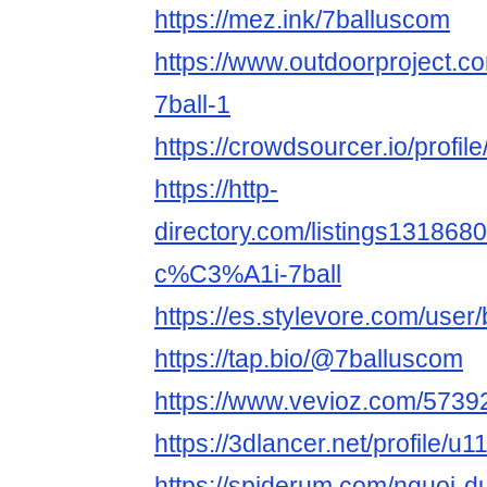
https://mez.ink/7balluscom
https://www.outdoorproject.c
7ball-1
https://crowdsourcer.io/profi
https://http-
directory.com/listings1318
c%C3%A1i-7ball
https://es.stylevore.com/user
https://tap.bio/@7balluscom
https://www.vevioz.com/573
https://3dlancer.net/profile/u
https://spiderum.com/nguoi-