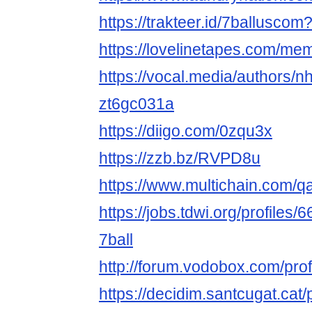
https://trakteer.id/7balluscom
https://lovelinetapes.com/mem
https://vocal.media/authors/nh
zt6gc031a
https://diigo.com/0zqu3x
https://zzb.bz/RVPD8u
https://www.multichain.com/q
https://jobs.tdwi.org/profiles
7ball
http://forum.vodobox.com/pro
https://decidim.santcugat.cat/