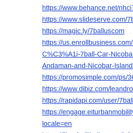
https://www.behance.net/nhci
https://www.slideserve.com/7
https://magic.ly/7balluscom
https://us.enrollbusiness.c
C%C3%A1i-7ball-Car-Nicoba
Andaman-and-Nicobar-Island
https://promosimple.com/ps/
https://www.dibiz.com/leand
https://rapidapi.com/user/7ba
https://engage.eiturbanmobilit
locale=en