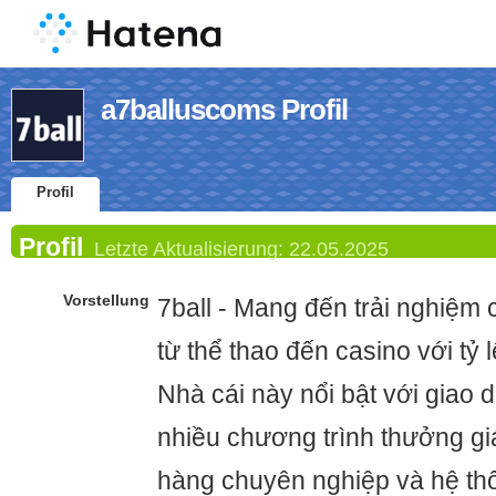
a7balluscoms Profil
Profil
Profil
Letzte Aktualisierung:
22.05.2025
Vorstellung
7ball - Mang đến trải nghiệm 
từ thể thao đến casino với tỷ
Nhà cái này nổi bật với giao d
nhiều chương trình thưởng giá
hàng chuyên nghiệp và hệ th