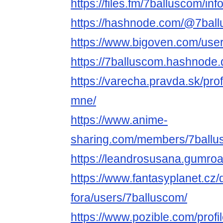
https://files.fm/7balluscom/inf
https://hashnode.com/@7bal
https://www.bigoven.com/use
https://7balluscom.hashnode.
https://varecha.pravda.sk/prof
mne/
https://www.anime-
sharing.com/members/7ballu
https://leandrosusana.gumro
https://www.fantasyplanet.cz/
fora/users/7balluscom/
https://www.pozible.com/profi