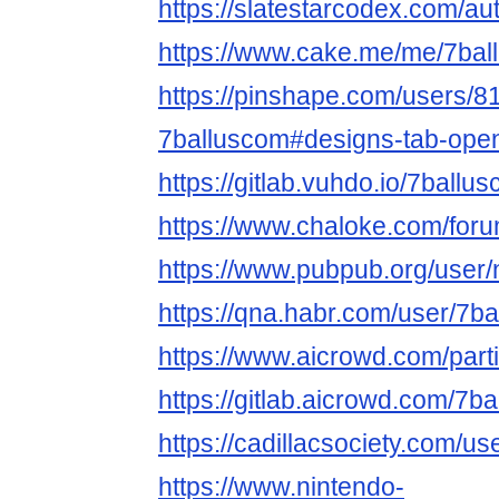
https://slatestarcodex.com/au
https://www.cake.me/me/7bal
https://pinshape.com/users/8
7balluscom#designs-tab-ope
https://gitlab.vuhdo.io/7ballu
https://www.chaloke.com/for
https://www.pubpub.org/user/
https://qna.habr.com/user/7b
https://www.aicrowd.com/part
https://gitlab.aicrowd.com/7b
https://cadillacsociety.com/u
https://www.nintendo-