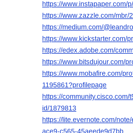
https://www.instapaper.com/
https://www.zazzle.com/mbr
https://medium.com/@leandr
https://www.kickstarter.com/p
https://edex.adobe.com/co
https://www.bitsdujour.com/pr
https://www.mobafire.com/pro
1195861?profilepage
https://community.cisco.com/t
id/1879813
https://lite.evernote.com/note
ace9-c565-45aeede9d7bb