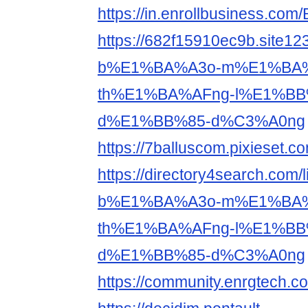
https://in.enrollbusiness.
https://682f15910ec9b.site123
b%E1%BA%A3o-m%E1%BA%
th%E1%BA%AFng-l%E1%BB
d%E1%BB%85-d%C3%A0ng
https://7balluscom.pixieset.c
https://directory4search.com/
b%E1%BA%A3o-m%E1%BA%
th%E1%BA%AFng-l%E1%BB
d%E1%BB%85-d%C3%A0ng
https://community.enrgtech.c