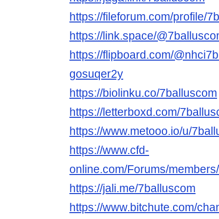
https://fileforum.com/profile/
https://link.space/@7ballusc
https://flipboard.com/@nhci7ba
gosuqer2y
https://biolinku.co/7balluscom
https://letterboxd.com/7ballu
https://www.metooo.io/u/7bal
https://www.cfd-
online.com/Forums/members/
https://jali.me/7balluscom
https://www.bitchute.com/c