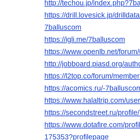
http://techou.jp/index.php?7b
https://drill.lovesick.jp/drillda
7balluscom
https://igli.me/7balluscom
https://www.openlb.net/forum
http://jobboard.piasd.org/aut
https://l2top.co/forum/membe
https://acomics.ru/-7ballusco
https://www.halaltrip.com/use
https://secondstreet.ru/profil
https://www.dotafire.com/prof
175353?profilepage