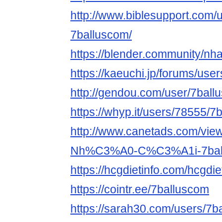
http://www.biblesupport.com/
7balluscom/
https://blender.community/nha
https://kaeuchi.jp/forums/use
http://gendou.com/user/7ball
https://whyp.it/users/78555/7
http://www.canetads.com/vie
Nh%C3%A0-C%C3%A1i-7ball
https://hcgdietinfo.com/hcgd
https://cointr.ee/7balluscom
https://sarah30.com/users/7b