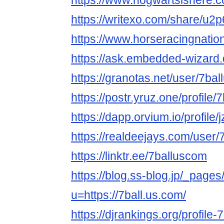
https://www.hogwartsishere.
https://writexo.com/share/u2
https://www.horseracingnati
https://ask.embedded-wizard
https://granotas.net/user/7ba
https://postr.yruz.one/profile
https://dapp.orvium.io/profile/
https://realdeejays.com/user/
https://linktr.ee/7balluscom
https://blog.ss-blog.jp/_page
u=https://7ball.us.com/
https://djrankings.org/profile