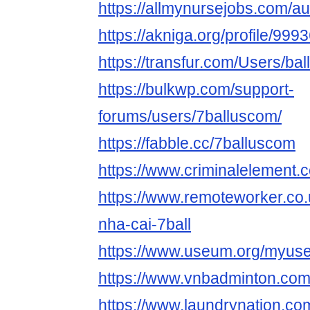
https://allmynursejobs.com/a
https://akniga.org/profile/9993
https://transfur.com/Users/ba
https://bulkwp.com/support-
forums/users/7balluscom/
https://fabble.cc/7balluscom
https://www.criminalelement.
https://www.remoteworker.co.
nha-cai-7ball
https://www.useum.org/m
https://www.vnbadminton.co
https://www.laundrynation.co