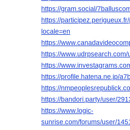
https://gram.social/7ballusco
https://participez.perigueux.fr
locale=en
https://www.canadavideocomp
https://www.udrpsearch.com/
https://www.investagrams.com
https://profile.hatena.ne.jp/a7
https://nmpeoplesrepublick.c
https://bandori.party/user/29
https://www.logic-
sunrise.com/forums/user/145