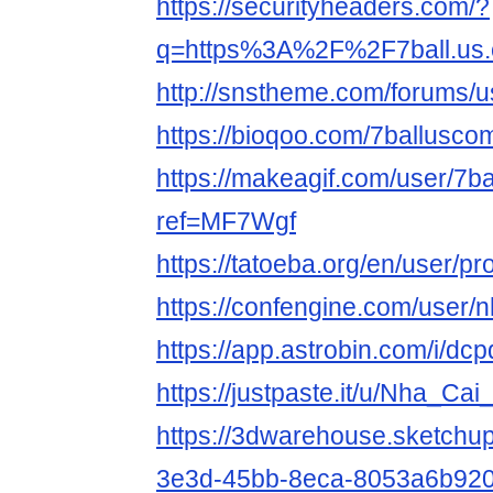
https://securityheaders.com/?
q=https%3A%2F%2F7ball.us.
http://snstheme.com/forums/u
https://bioqoo.com/7ballusco
https://makeagif.com/user/7b
ref=MF7Wgf
https://tatoeba.org/en/user/pr
https://confengine.com/user/n
https://app.astrobin.com/i/dc
https://justpaste.it/u/Nha_Cai
https://3dwarehouse.sketchu
3e3d-45bb-8eca-8053a6b92