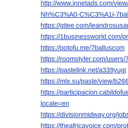
http://www.innetads.com/view
Nh%C3%A0-C%C3%A1i-7ball
https://gitee.com/leandrosus
https://1businessworld.com/pro
https://potofu.me/7balluscom
https://roomstyler.com/users
https://pastelink.net/a339yugj
https://mlx.su/paste/view/b2
https://participacion.cabildofu
locale=en
https://divisionmidway.org/jo
https://theafricavoice.com/pro