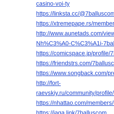
casino-voi-ty
https://linksta.cc/@7ballusco
https://xtremepape.rs/membe
http://www.aunetads.com/vie
Nh%C3%A0-C%C3%A1i-7ball
https://comicspace.jp/profile
https://friendstrs.com/7ballu
https://www.songback.com/pro
http://fort-
raevskiy.ru/community/profile
https://nhattao.com/members
https://jaga.link/7balluscom