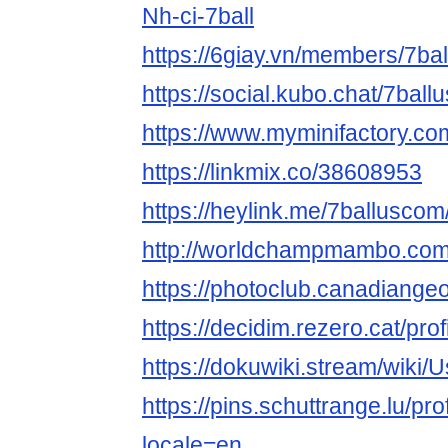
Nh-ci-7ball
https://6giay.vn/members/7b
https://social.kubo.chat/7bal
https://www.myminifactory.c
https://linkmix.co/38608953
https://heylink.me/7balluscom
http://worldchampmambo.com/U
https://photoclub.canadiange
https://decidim.rezero.cat/prof
https://dokuwiki.stream/wiki/
https://pins.schuttrange.lu/pro
locale=en