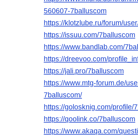
560607-7balluscom
https://klotzlube.ru/forum/use
https://issuu.com/7balluscom
https://www.bandlab.com/7ba
https://dreevoo.com/profile_
https://jali.pro/7balluscom
https://www.mtg-forum.de/us
7balluscom/
https://golosknig.com/profile/
https://qoolink.co/7balluscom
https://www.akaqa.com/ques