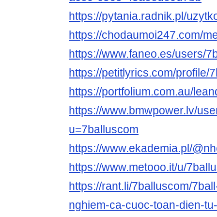
https://pytania.radnik.pl/uzy
https://chodaumoi247.com/m
https://www.faneo.es/users/7
https://petitlyrics.com/profile
https://portfolium.com.au/le
https://www.bmwpower.lv/use
u=7balluscom
https://www.ekademia.pl/@nh
https://www.metooo.it/u/7bal
https://rant.li/7balluscom/7ba
nghiem-ca-cuoc-toan-dien-tu-