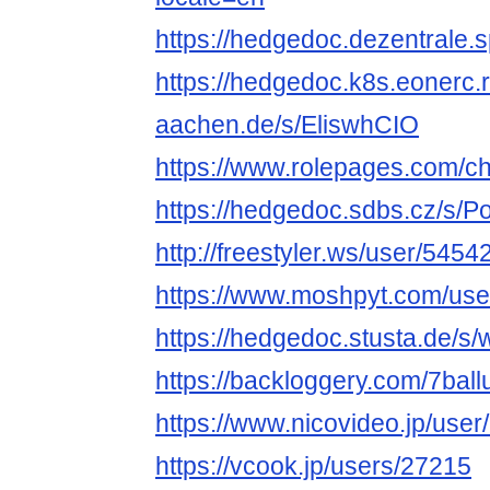
https://hedgedoc.dezentrale.
https://hedgedoc.k8s.eonerc.
aachen.de/s/EliswhCIO
https://www.rolepages.com/ch
https://hedgedoc.sdbs.cz/s
http://freestyler.ws/user/545
https://www.moshpyt.com/use
https://hedgedoc.stusta.de/
https://backloggery.com/7bal
https://www.nicovideo.jp/use
https://vcook.jp/users/27215