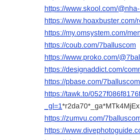
https://www.skool.com/@nha-
https://www.hoaxbuster.com/
https://my.omsystem.com/me
https://coub.com/7balluscom
https://www.proko.com/@7ball
https://designaddict.com/comm
https://pbase.com/7balluscom
https://tawk.to/0527f086f8
_gl=1
*r2da70*_ga*MTk4Mj
https://zumvu.com/7ballusco
https://www.divephotoguide.