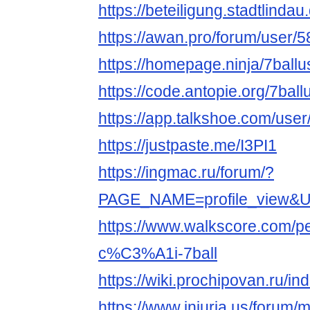
https://beteiligung.stadtlindau
https://awan.pro/forum/user/5
https://homepage.ninja/7ball
https://code.antopie.org/7bal
https://app.talkshoe.com/use
https://justpaste.me/I3PI1
https://ingmac.ru/forum/?
PAGE_NAME=profile_view&U
https://www.walkscore.com
c%C3%A1i-7ball
https://wiki.prochipova
https://www.iniuria.us/forum