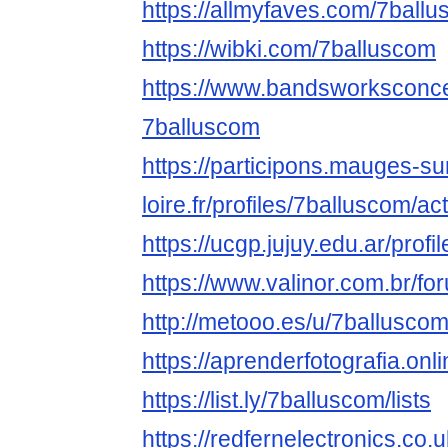
https://allmyfaves.com/7ball
https://wibki.com/7balluscom
https://www.bandsworksconcer
7balluscom
https://participons.mauges-su
loire.fr/profiles/7balluscom/act
https://ucgp.jujuy.edu.ar/profi
https://www.valinor.com.br/f
http://metooo.es/u/7ballusco
https://aprenderfotografia.onl
https://list.ly/7balluscom/lists
https://redfernelectronics.co