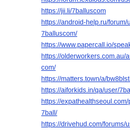
https://jii.li/7balluscom
https://android-help.ru/forum
7balluscom/
https://www.papercall.io/spe
https://olderworkers.com.au/
com/
https://matters.town/a/bw8bls
https://aiforkids.in/qa/user/7
https://expathealthseoul.com/p
7ball/
https://drivehud.com/forums/