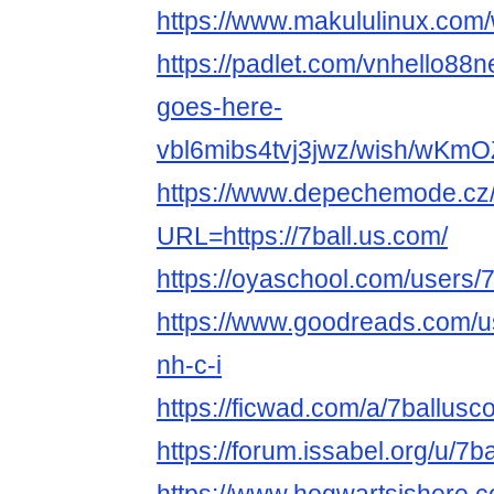
https://www.makululinux.com
https://padlet.com/vnhello88n
goes-here-
vbl6mibs4tvj3jwz/wish/wK
https://www.depechemode.cz
URL=https://7ball.us.com/
https://oyaschool.com/users/
https://www.goodreads.com/
nh-c-i
https://ficwad.com/a/7ballusc
https://forum.issabel.org/u/7