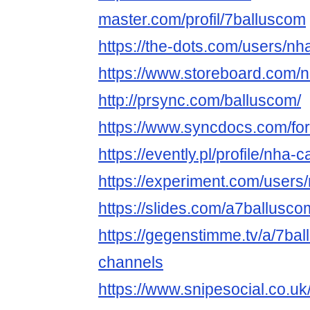
master.com/profil/7balluscom
https://the-dots.com/users/nh
https://www.storeboard.co
http://prsync.com/balluscom/
https://www.syncdocs.com/for
https://evently.pl/profile/nha-
https://experiment.com/users/
https://slides.com/a7ballusco
https://gegenstimme.tv/a/7ba
channels
https://www.snipesocial.co.u