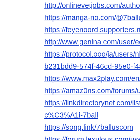
http://onlinevetjobs.com/auth
https://manga-no.com/@7ball
https://feyenoord.supporters.
http://www.genina.com/user/
https://protocol.ooo/ja/users/n
b231bdd9-574f-46cd-95e0-f4
https://www.max2play.com/en
https://amaz0ns.com/forums/
https://linkdirectorynet.com
c%C3%A1i-7ball
https://song.link/7balluscom
https://forum.lexulous.com/u