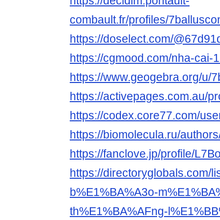
https://decidim.pontault-
combault.fr/profiles/7ballusco
https://doselect.com/@67d9
https://cgmood.com/nha-cai
https://www.geogebra.org/u/
https://activepages.com.au/pr
https://codex.core77.com/use
https://biomolecula.ru/author
https://fanclove.jp/profile/L7
https://directoryglobals.com/l
b%E1%BA%A3o-m%E1%BA%
th%E1%BA%AFng-l%E1%BB