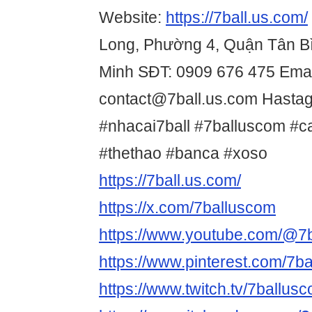
Website:
https://7ball.us.com/
Long, Phường 4, Quận Tân B
Minh SĐT: 0909 676 475 Emai
contact@7ball.us.com Hastag
#nhacai7ball #7balluscom #c
#thethao #banca #xoso
https://7ball.us.com/
https://x.com/7balluscom
https://www.youtube.com/@7
https://www.pinterest.com/7b
https://www.twitch.tv/7ballus