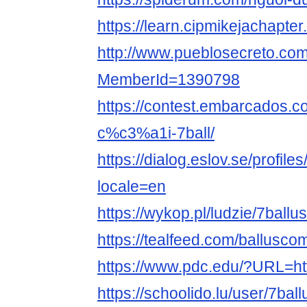
https://learn.cipmikejachapt
http://www.pueblosecreto.com/
MemberId=1390798
https://contest.embarcados
c%c3%a1i-7ball/
https://dialog.eslov.se/profile
locale=en
https://wykop.pl/ludzie/7ball
https://tealfeed.com/ballusco
https://www.pdc.edu/?URL=htt
https://schoolido.lu/user/7bal