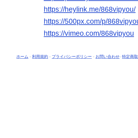
https://heylink.me/868vipyou/
https://500px.com/p/868vipyo
https://vimeo.com/868vipyou
ホーム
-
利用規約
-
プライバシーポリシー
-
お問い合わせ
-
特定商取