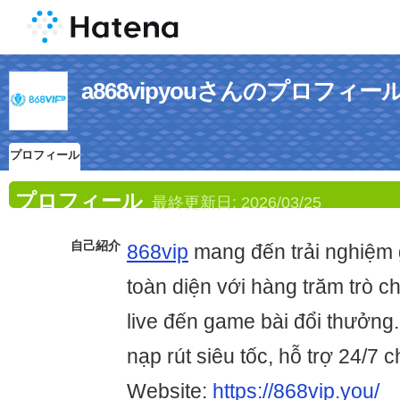
a868vipyouさんのプロフィー
プロフィール
プロフィール
最終更新日:
2026/03/25
自己紹介
868vip
mang đến trải nghiệm gi
toàn diện với hàng trăm trò ch
live đến game bài đổi thưởng
nạp rút siêu tốc, hỗ trợ 24/7 
Website:
https://868vip.you/