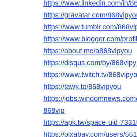
https://www.linkedin.com/in/8
https://gravatar.com/868vipyo
https://www.tumblr.com/868v
https://www.blogger.com/pro
https://about.me/a868vipyou
https://disqus.com/by/868vipy
https://www.twitch.tv/868vipy
https://tawk.to/868vipyou
https://jobs.windomnews.com/
868vip
https://apk.tw/space-uid-733
https://pixabay.com/users/55