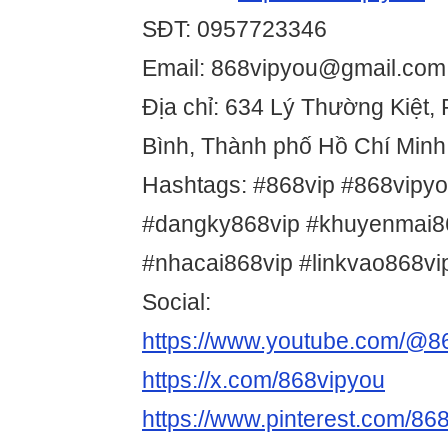
SĐT: 0957723346
Email: 868vipyou@gmail.com
Địa chỉ: 634 Lý Thường Kiệt,
Bình, Thành phố Hồ Chí Minh
Hashtags: #868vip #868vipyo
#dangky868vip #khuyenmai8
#nhacai868vip #linkvao868vi
Social:
https://www.youtube.com/@8
https://x.com/868vipyou
https://www.pinterest.com/86