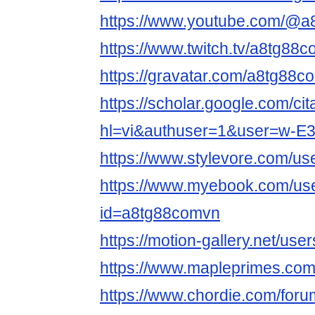
https://www.youtube.com/@
https://www.twitch.tv/a8tg88
https://gravatar.com/a8tg88c
https://scholar.google.com/cit
hl=vi&authuser=1&user=w-
https://www.stylevore.com/u
https://www.myebook.com/use
id=a8tg88comvn
https://motion-gallery.net/us
https://www.mapleprimes.co
https://www.chordie.com/forum