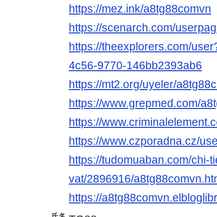
https://mez.ink/a8tg88comvn
https://scenarch.com/userpa
https://theexplorers.com/use
4c56-9770-146bb2393ab6
https://mt2.org/uyeler/a8tg8
https://www.grepmed.com/a
https://www.criminalelement
https://www.czporadna.cz/us
https://tudomuaban.com/chi-ti
vat/2896916/a8tg88comvn.ht
https://a8tg88comvn.elblogli
氏名