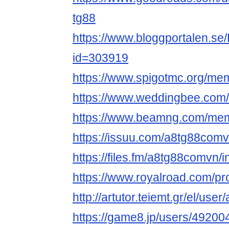
tg88
https://www.bloggportalen.se
id=303919
https://www.spigotmc.org/m
https://www.weddingbee.co
https://www.beamng.com/me
https://issuu.com/a8tg88com
https://files.fm/a8tg88comvn/i
https://www.royalroad.com/pr
http://artutor.teiemt.gr/el/us
https://game8.jp/users/49200