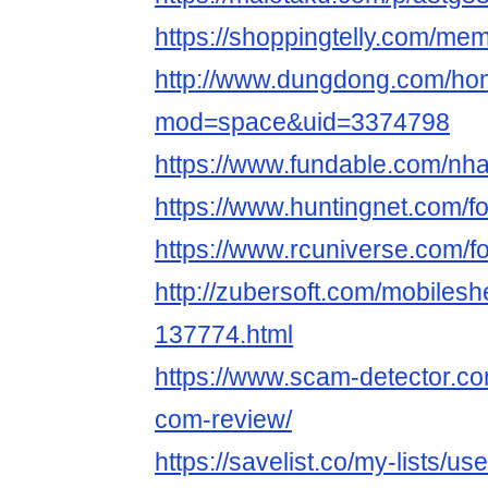
https://shoppingtelly.com/m
http://www.dungdong.com/ho
mod=space&uid=3374798
https://www.fundable.com/nha
https://www.huntingnet.com/
https://www.rcuniverse.com/
http://zubersoft.com/mobilesh
137774.html
https://www.scam-detector.co
com-review/
https://savelist.co/my-lists/