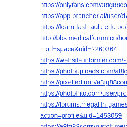
https://onlyfans.com/a8tg88
https://app.brancher.ai/use
https://learndash.aula.edu.
http://bbs.medicalforum.cn/h
mod=space&uid=2260364
https://website.informer.com
https://photouploads.com/a8
https://pixelfed.uno/a8tg88c
https://photohito.com/user/pro
https://forums.megalith-gam
action=profile&uid=1453059
https://a8tg88comvn.stck.me/p