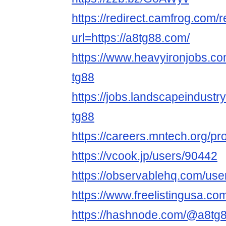
https://redirect.camfrog.com/r
url=https://a8tg88.com/
https://www.heavyironjobs.co
tg88
https://jobs.landscapeindustr
tg88
https://careers.mntech.org/pr
https://vcook.jp/users/90442
https://observablehq.com/u
https://www.freelistingusa.com
https://hashnode.com/@a8t