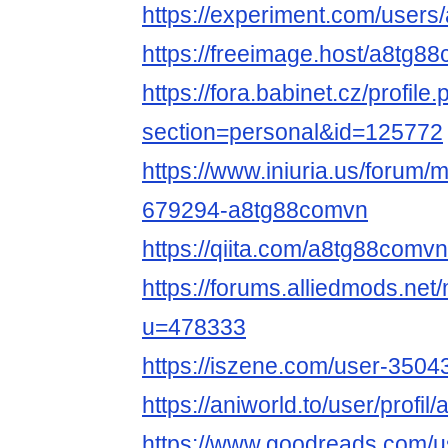
https://experiment.com/user
https://freeimage.host/a8tg8
https://fora.babinet.cz/profile
section=personal&id=125772
https://www.iniuria.us/forum
679294-a8tg88comvn
https://qiita.com/a8tg88comvn
https://forums.alliedmods.ne
u=478333
https://iszene.com/user-3504
https://aniworld.to/user/profi
https://www.goodreads.com/