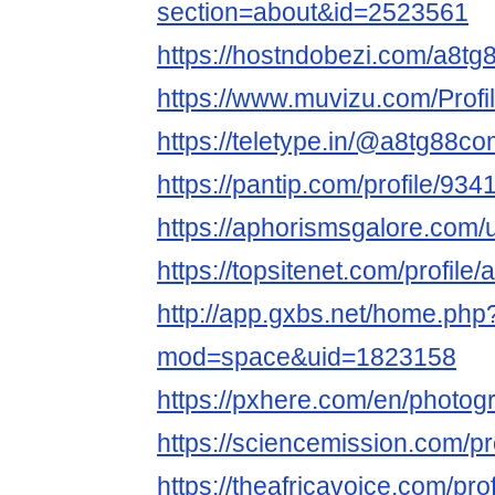
section=about&id=2523561
https://hostndobezi.com/a8t
https://www.muvizu.com/Profi
https://teletype.in/@a8tg88c
https://pantip.com/profile/93
https://aphorismsgalore.com
https://topsitenet.com/profil
http://app.gxbs.net/home.php
mod=space&uid=1823158
https://pxhere.com/en/photo
https://sciencemission.com/p
https://theafricavoice.com/pr