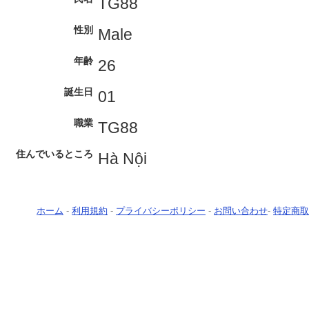
TG88
性別
Male
年齢
26
誕生日
01
職業
TG88
住んでいるところ
Hà Nội
ホーム
-
利用規約
-
プライバシーポリシー
-
お問い合わせ
-
特定商取