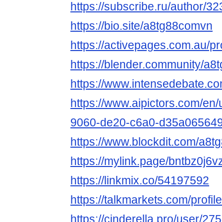
https://subscribe.ru/author/3
https://bio.site/a8tg88comvn
https://activepages.com.au/p
https://blender.community/a8
https://www.intensedebate.
https://www.aipictors.com/en
9060-de20-c6a0-d35a06564
https://www.blockdit.com/a8
https://mylink.page/bntbz0j6v
https://linkmix.co/54197592
https://talkmarkets.com/profi
https://cinderella.pro/user/2