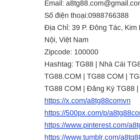
Email: a8tg88.com@gmail.c
Số điện thoại:0988766388
Địa Chỉ: 39 P. Đông Tác, Kim
Nội, Việt Nam
Zipcode: 100000
Hashtag: TG88 | Nhà Cái TG8
TG88.COM | TG88 COM | TG8
TG88 COM | Đăng Ký TG88 |
https://x.com/a8tg88comvn
https://500px.com/p/a8tg88c
https://www.pinterest.com/a8
https://www.tumblr.com/a8tg