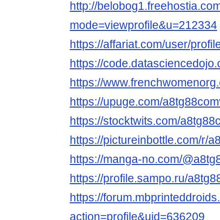
http://belobog1.freehostia.co
mode=viewprofile&u=212334
https://affariat.com/user/profi
https://code.datasciencedoj
https://www.frenchwomenorg
https://upuge.com/a8tg88co
https://stocktwits.com/a8tg8
https://pictureinbottle.com/r
https://manga-no.com/@a8tg8
https://profile.sampo.ru/a8t
https://forum.mbprinteddroi
action=profile&uid=636209