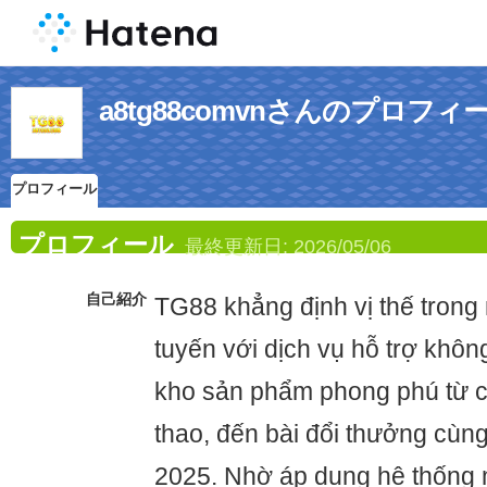
a8tg88comvnさんのプロフィ
プロフィール
プロフィール
最終更新日:
2026/05/06
自己紹介
TG88 khẳng định vị thế trong
tuyến với dịch vụ hỗ trợ khô
kho sản phẩm phong phú từ ca
thao, đến bài đổi thưởng cùng
2025. Nhờ áp dụng hệ thống m