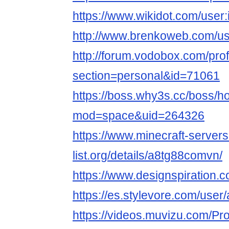
https://www.wikidot.com/user
http://www.brenkoweb.com/use
http://forum.vodobox.com/prof
section=personal&id=71061
https://boss.why3s.cc/boss/
mod=space&uid=264326
https://www.minecraft-servers
list.org/details/a8tg88comvn/
https://www.designspiration
https://es.stylevore.com/use
https://videos.muvizu.com/Pr