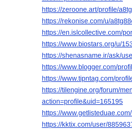
https://zeroone.art/profile/a
https://rekonise.com/u/a8tg
https://en.islcollective.com/p
https://www.biostars.org/u/15
https://shenasname.ir/ask/u
https://www.blogger.com/pro
https://www.tipntag.com/profi
https://tilengine.org/forum/m
action=profile&uid=165195
https://www.getlisteduae.com/
https://kktix.com/user/885963