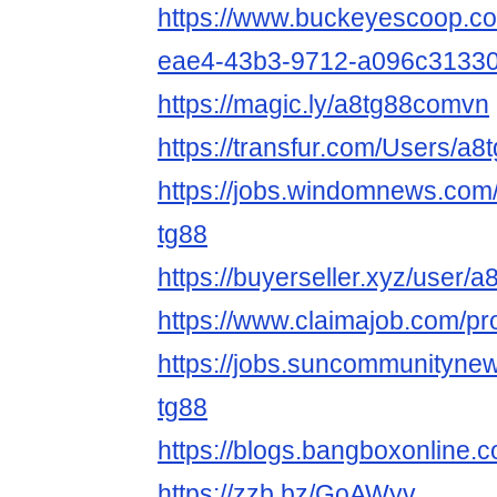
https://www.buckeyescoop.c
eae4-43b3-9712-a096c3133
https://magic.ly/a8tg88comvn
https://transfur.com/Users/a
https://jobs.windomnews.com/
tg88
https://buyerseller.xyz/user/
https://www.claimajob.com/pr
https://jobs.suncommunityne
tg88
https://blogs.bangboxonline.
https://zzb.bz/GoAWyv