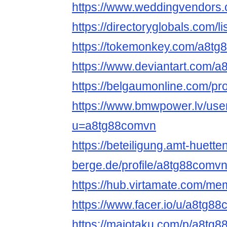
https://www.weddingvendors.c
https://directoryglobals.com/
https://tokemonkey.com/a8t
https://www.deviantart.com/
https://belgaumonline.com/pr
https://www.bmwpower.lv/use
u=a8tg88comvn
https://beteiligung.amt-huette
berge.de/profile/a8tg88comvn
https://hub.virtamate.com/m
https://www.facer.io/u/a8tg8
https://maiotaku.com/p/a8tg8