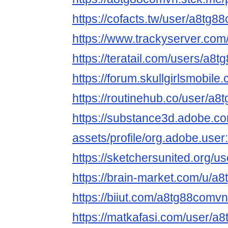
https://cofacts.tw/user/a8tg8
https://www.trackyserver.com
https://teratail.com/users/a8
https://forum.skullgirlsmob
https://routinehub.co/user/a
https://substance3d.adobe.c
assets/profile/org.adobe.
https://sketchersunited.org/u
https://brain-market.com/u/a
https://biiut.com/a8tg88comvn
https://matkafasi.com/user/a