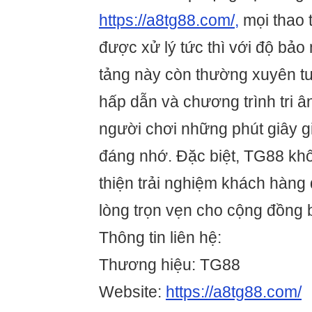
https://a8tg88.com/,
mọi thao t
được xử lý tức thì với độ bảo 
tảng này còn thường xuyên tu
hấp dẫn và chương trình tri â
người chơi những phút giây giả
đáng nhớ. Đặc biệt, TG88 k
thiện trải nghiệm khách hàng
lòng trọn vẹn cho cộng đồng b
Thông tin liên hệ:
Thương hiệu: TG88
Website:
https://a8tg88.com/