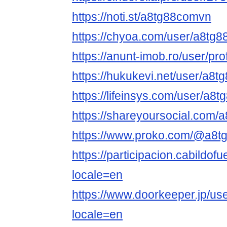
https://noti.st/a8tg88comvn
https://chyoa.com/user/a8tg
https://anunt-imob.ro/user/pro
https://hukukevi.net/user/a8
https://lifeinsys.com/user/a8
https://shareyoursocial.com
https://www.proko.com/@a8tg
https://participacion.cabildof
locale=en
https://www.doorkeeper.jp/u
locale=en