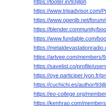
https://tooter.in/93jllph
https://www.tripadvisor.com/Pr
https://www.openlb.net/forum/
https://blender.community/boo
https://www.fundable.com/boo
https://metaldevastationradio.
https://artvee.com/members/93j
https://savelist.co/profile/user
https://oye.participer.lyon.fr/pr
https://cuchichi.es/author/93jl
https://eo-college.org/member
https://kenhrao.com/members