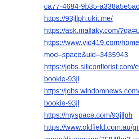
ca77-4684-9b35-a338a5e5a
https://93jllph.ukit.me/
https://ask.mallaky.com/?qa=u
https://www.vid419.com/hom
mod=space&uid=3435943
https://jobs.siliconflorist.co
bookie-93jl
https://jobs.windomnews.com/
bookie-93jl
https://myspace.com/93jllph
https://www.oldfield.com.au/g