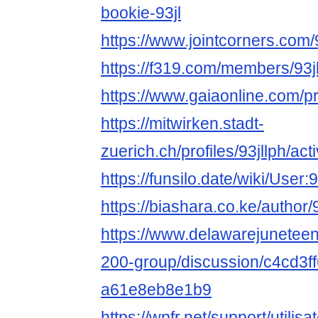
bookie-93jl
https://www.jointcorners.com/
https://f319.com/members/93j
https://www.gaiaonline.com/pr
https://mitwirken.stadt-
zuerich.ch/profiles/93jllph/act
https://funsilo.date/wiki/User:9
https://biashara.co.ke/author/9
https://www.delawarejuneteen
200-group/discussion/c4cd3f
a61e8eb8e1b9
https://wpfr.net/support/utilisa