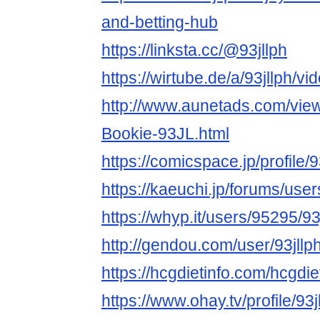
and-betting-hub
https://linksta.cc/@93jllph
https://wirtube.de/a/93jllph/v
http://www.aunetads.com/vie
Bookie-93JL.html
https://comicspace.jp/profile/9
https://kaeuchi.jp/forums/users
https://whyp.it/users/95295/93
http://gendou.com/user/93jllp
https://hcgdietinfo.com/hcgdi
https://www.ohay.tv/profile/93j