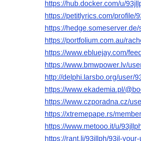
https://hub.docker.com/u/93jll
https://petitlyrics.com/profile/9
https://hedge.someserver.de/
https://portfolium.com.au/rac
https://www.ebluejay.com/fee
https://www.bmwpower.lv/use
http://delphi.larsbo.org/user/93
https://www.ekademia.pl/@bo
https://www.czporadna.cz/user
https://xtremepape.rs/member
https://www.metooo.it/u/93jllp
https://rant.li/93jllph/93jl-your