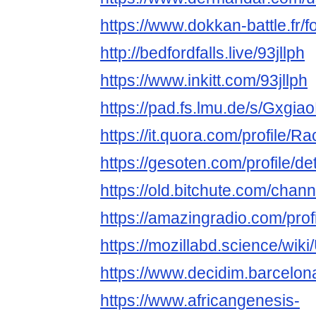
https://www.dokkan-battle.fr/f
http://bedfordfalls.live/93jllph
https://www.inkitt.com/93jllph
https://pad.fs.lmu.de/s/Gxgia
https://it.quora.com/profile/R
https://gesoten.com/profile/d
https://old.bitchute.com/ch
https://amazingradio.com/profi
https://mozillabd.science/wiki
https://www.decidim.barcelona/
https://www.africangenesis-