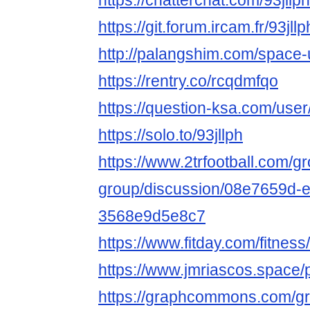
https://chatterchat.com/93jllph
https://git.forum.ircam.fr/93jllp
http://palangshim.com/space-
https://rentry.co/rcqdmfqo
https://question-ksa.com/user/
https://solo.to/93jllph
https://www.2trfootball.com/g
group/discussion/08e7659d-
3568e9d5e8c7
https://www.fitday.com/fitnes
https://www.jmriascos.space/p
https://graphcommons.com/g