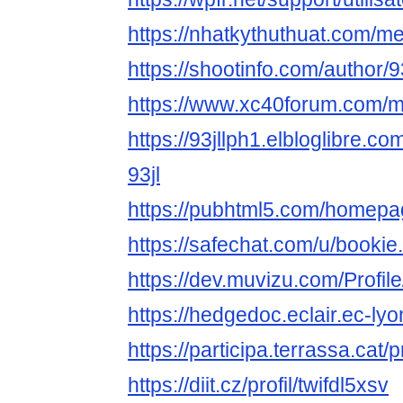
https://nhatkythuthuat.com/m
https://shootinfo.com/author/9
https://www.xc40forum.com/m
https://93jllph1.elbloglibre.
93jl
https://pubhtml5.com/homepa
https://safechat.com/u/bookie.
https://dev.muvizu.com/Profile
https://hedgedoc.eclair.ec-ly
https://participa.terrassa.cat/pr
https://diit.cz/profil/twifdl5xsv