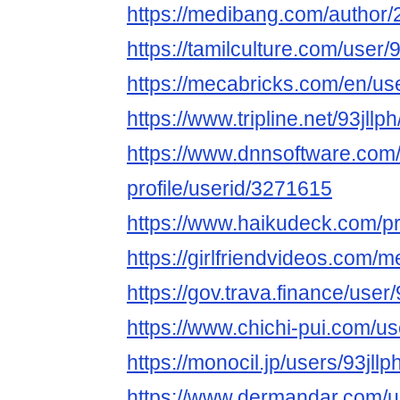
https://medibang.com/author
https://tamilculture.com/user/9
https://mecabricks.com/en/use
https://www.tripline.net/93jllph
https://www.dnnsoftware.com/
profile/userid/3271615
https://www.haikudeck.com/p
https://girlfriendvideos.com/m
https://gov.trava.finance/user/
https://www.chichi-pui.com/use
https://monocil.jp/users/93jllph
https://www.dermandar.com/us