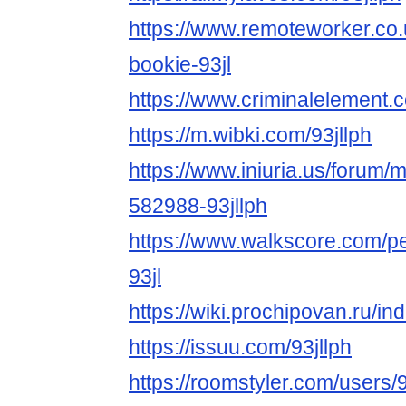
https://www.remoteworker.co.
bookie-93jl
https://www.criminalelement.c
https://m.wibki.com/93jllph
https://www.iniuria.us/forum
582988-93jllph
https://www.walkscore.com/p
93jl
https://wiki.prochipova
https://issuu.com/93jllph
https://roomstyler.com/users/9