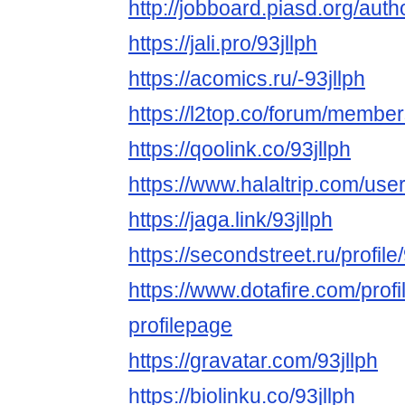
http://jobboard.piasd.org/autho
https://jali.pro/93jllph
https://acomics.ru/-93jllph
https://l2top.co/forum/member
https://qoolink.co/93jllph
https://www.halaltrip.com/user
https://jaga.link/93jllph
https://secondstreet.ru/profile/
https://www.dotafire.com/prof
profilepage
https://gravatar.com/93jllph
https://biolinku.co/93jllph