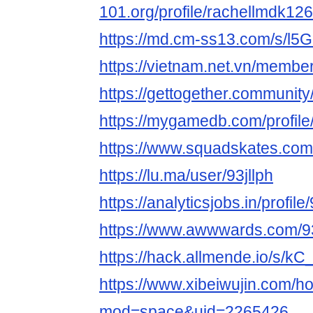
101.org/profile/rachellmdk126
https://md.cm-ss13.com/s/l
https://vietnam.net.vn/member
https://gettogether.community
https://mygamedb.com/profile
https://www.squadskates.com/
https://lu.ma/user/93jllph
https://analyticsjobs.in/profile/
https://www.awwwards.com/93
https://hack.allmende.io/s/k
https://www.xibeiwujin.com/
mod=space&uid=2265426