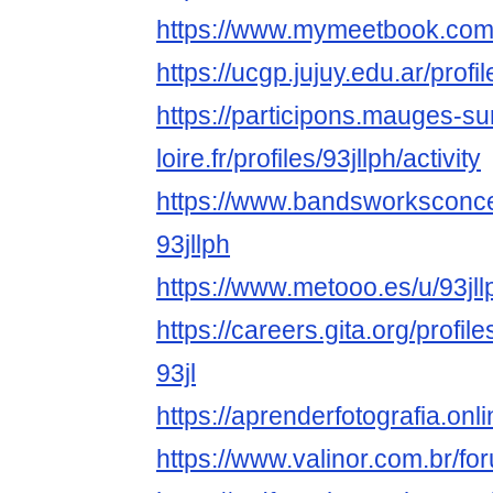
https://www.mymeetbook.com/
https://ucgp.jujuy.edu.ar/profil
https://participons.mauges-su
loire.fr/profiles/93jllph/activity
https://www.bandsworksconcer
93jllph
https://www.metooo.es/u/93jll
https://careers.gita.org/profi
93jl
https://aprenderfotografia.onli
https://www.valinor.com.br/fo