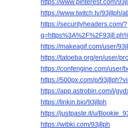
https://www.pinterest.com/93jl
https://www.twitch.tv/93jllph/a
https://securityheaders.com/?
q=https%3A%2F%2F93jll.ph%
https://makeagif.com/user/93
https://tatoeba.org/en/user/prof
https://confengine.com/user/b
https://500px.com/p/93jllph?
https://app.astrobin.com/i/gy
https://linkin.bio/93jllph
https://justpaste.it/u/Bookie_
https://wibki.com/93jllph