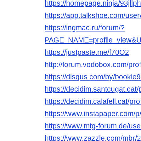
https://homepage.ninja/93jllph
https://app.talkshoe.com/user/
https://ingmac.ru/forum/?
PAGE_NAME=profile_view&UI
https://justpaste.me/f70O2
http://forum.vodobox.com/pro
https://disqus.com/by/bookie9
https://decidim.santcugat.cat/pr
https://decidim.calafell.cat/prof
https://www.instapaper.com/
https://www.mtg-forum.de/use
https://www.zazzle.com/mbr