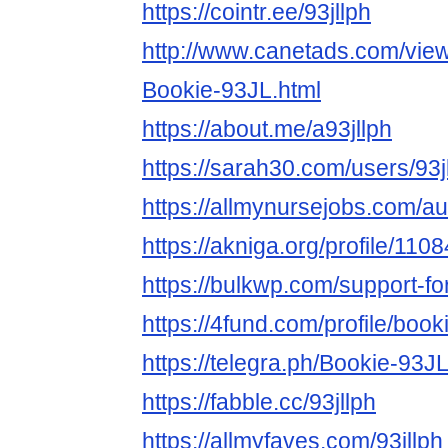
https://cointr.ee/93jllph
http://www.canetads.com/vie
Bookie-93JL.html
https://about.me/a93jllph
https://sarah30.com/users/93j
https://allmynursejobs.com/aut
https://akniga.org/profile/1108
https://bulkwp.com/support-fo
https://4fund.com/profile/boo
https://telegra.ph/Bookie-93J
https://fabble.cc/93jllph
https://allmyfaves.com/93jllph