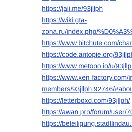
https://jali.me/93jllph
https://wiki.gta-
zona.ru/index.php/%D0
https://www.bitchute.com/c
https://code.antopie.org/93jllp
https://www.metooo.io/u/93jll
https://www.xen-factory.com/
members/93jllph.92746/#abo
https://letterboxd.com/93jllph/
https://awan.pro/forum/user/7
https://beteiligung.stadtlindau.