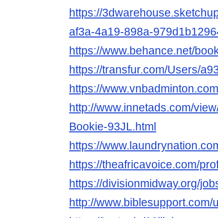
https://3dwarehouse.sketchu
af3a-4a19-898a-979d1b1296
https://www.behance.net/book
https://transfur.com/Users/a93
https://www.vnbadminton.com
http://www.innetads.com/view
Bookie-93JL.html
https://www.laundrynation.com
https://theafricavoice.com/prof
https://divisionmidway.org/jobs
http://www.biblesupport.com/u