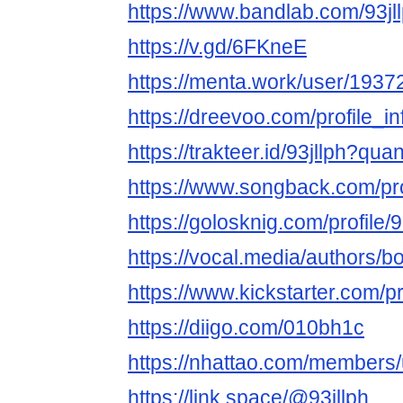
https://www.bandlab.com/93jl
https://v.gd/6FKneE
https://menta.work/user/1937
https://dreevoo.com/profile_
https://trakteer.id/93jllph?quan
https://www.songback.com/pro
https://golosknig.com/profile/9
https://vocal.media/authors/bo
https://www.kickstarter.com/pr
https://diigo.com/010bh1c
https://nhattao.com/members
https://link.space/@93jllph