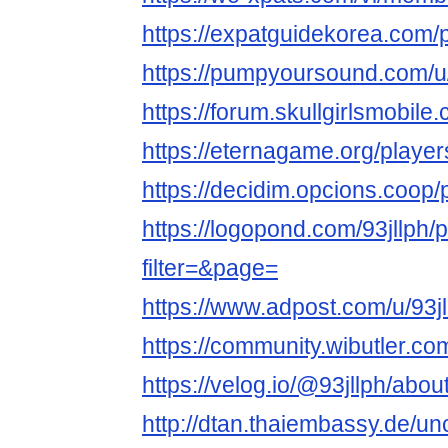
https://expatguidekorea.com/pr
https://pumpyoursound.com/
https://forum.skullgirlsmobi
https://eternagame.org/playe
https://decidim.opcions.coop/pr
https://logopond.com/93jllph/p
filter=&page=
https://www.adpost.com/u/93jl
https://community.wibutler.com
https://velog.io/@93jllph/abou
http://dtan.thaiembassy.de/u