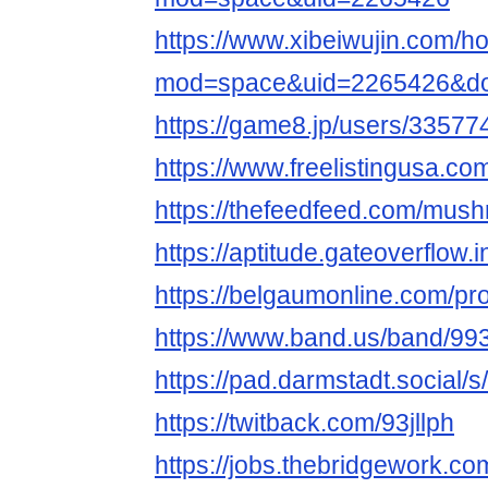
https://www.xibeiwujin.com/
mod=space&uid=2265426&do=
https://game8.jp/users/33577
https://www.freelistingusa.com
https://thefeedfeed.com/mus
https://aptitude.gateoverflow.i
https://belgaumonline.com/prof
https://www.band.us/band/9
https://pad.darmstadt.socia
https://twitback.com/93jllph
https://jobs.thebridgework.c