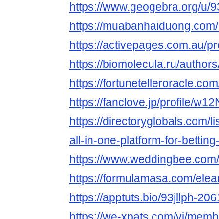
https://www.geogebra.org/u/93
https://muabanhaiduong.com/
https://activepages.com.au/pro
https://biomolecula.ru/author
https://fortunetelleroracle.com/
https://fanclove.jp/profile/
https://directoryglobals.com/l
all-in-one-platform-for-bettin
https://www.weddingbee.com/
https://formulamasa.com/elea
https://apptuts.bio/93jllph-20
https://we-xpats.com/vi/memb