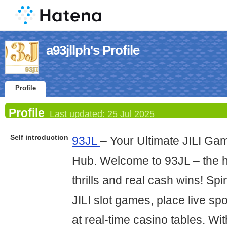
a93jllph's Profile
Profile
Profile
Last updated:
25 Jul 2025
Self introduction
93JL
– Your Ultimate JILI Ga
Hub. Welcome to 93JL – the 
thrills and real cash wins! Spi
JILI slot games, place live sp
at real-time casino tables. Wi