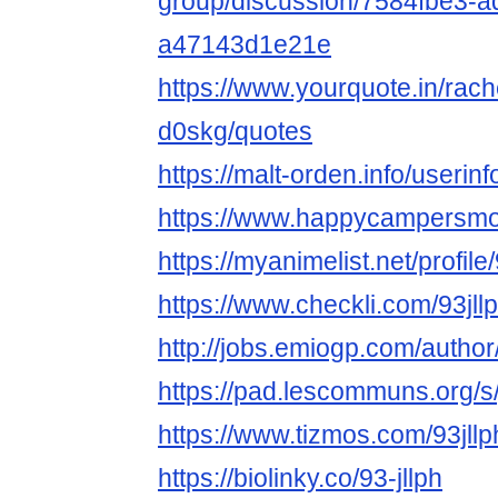
group/discussion/7584fbe3-
a47143d1e21e
https://www.yourquote.in/rach
d0skg/quotes
https://malt-orden.info/useri
https://www.happycampersmon
https://myanimelist.net/profile/
https://www.checkli.com/93jll
http://jobs.emiogp.com/author/
https://pad.lescommuns.org/
https://www.tizmos.com/93jllp
https://biolinky.co/93-jllph