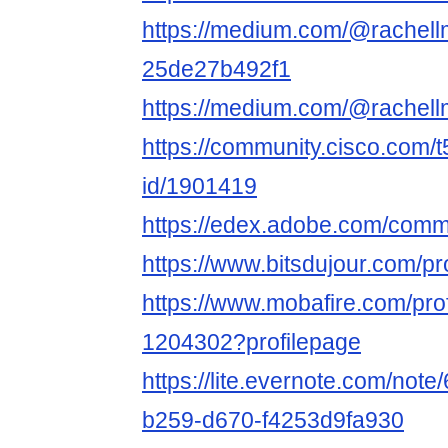
https://medium.com/@rachell
25de27b492f1
https://medium.com/@rachel
https://community.cisco.com/t
id/1901419
https://edex.adobe.com/com
https://www.bitsdujour.com/pr
https://www.mobafire.com/profi
1204302?profilepage
https://lite.evernote.com/not
b259-d670-f4253d9fa930