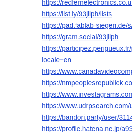
https://redfernelectronics.co.
https://list.ly/93jllph/lists
https://pad.fablab-siegen.de
https://gram.social/93jllph
https://participez.perigueux.fr/
locale=en
https://www.canadavideocompa
https://nmpeoplesrepublick.co
https://www.investagrams.com/
https://www.udrpsearch.com/u
https://bandori.party/user/311
https://profile.hatena.ne.jp/a93