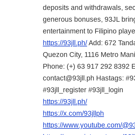
deposits and withdrawals, se
generous bonuses, 93JL bring
entertainment to Filipino play
https://93jll.ph/
Add: 672 Tand
Quezon City, 1116 Metro Manil
Phone: (+) 63 917 292 8392 E
contact@93jll.ph Hastags: #93
#93jll_register #93jll_login
https://93jll.ph/
https://x.com/93jllph
https://www.youtube.com/@93