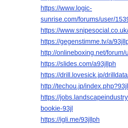
https://www.logic-
sunrise.com/forums/user/1539
https://www.snipesocial.co.uk/
https://gegenstimme.tv/a/93jl
http://onlineboxing.net/forum/
https://slides.com/a93jllph
https://drill.lovesick.jp/drilld
http://techou.jp/index.php?93j
https://jobs.landscapeindustr
bookie-93jl
https://igli.me/93jllph