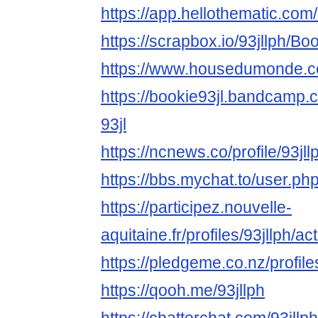
https://app.hellothematic.com
https://scrapbox.io/93jllph/B
https://www.housedumonde.co
https://bookie93jl.bandcamp.
93jl
https://ncnews.co/profile/93jll
https://bbs.mychat.to/user.p
https://participez.nouvelle-
aquitaine.fr/profiles/93jllph/ac
https://pledgeme.co.nz/profil
https://qooh.me/93jllph