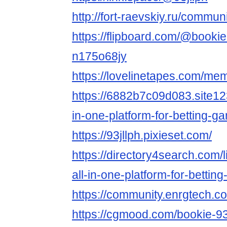
http://fort-raevskiy.ru/communit
https://flipboard.com/@bookie9
n175o68jy
https://lovelinetapes.com/memb
https://6882b7c09d083.site123
in-one-platform-for-betting-g
https://93jllph.pixieset.com/
https://directory4search.com/
all-in-one-platform-for-bettin
https://community.enrgtech.co
https://cgmood.com/bookie-93