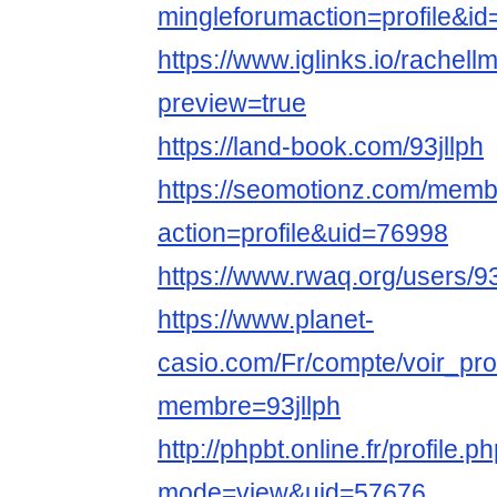
mingleforumaction=profile&i
https://www.iglinks.io/rachel
preview=true
https://land-book.com/93jllph
https://seomotionz.com/memb
action=profile&uid=76998
https://www.rwaq.org/users/93
https://www.planet-
casio.com/Fr/compte/voir_pro
membre=93jllph
http://phpbt.online.fr/profile.p
mode=view&uid=57676