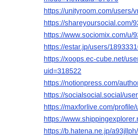
https://unityroom.com/users
https://shareyoursocial.com/93
https://www.sociomix.com/u/93
https://estar.jp/users/189333
https://xoops.ec-cube.net/use
uid=318522
https://notionpress.com/auth
https://socialsocial.social/user
https://maxforlive.com/profile/
https://www.shippingexplorer.
https://b.hatena.ne.jp/a93jllph/