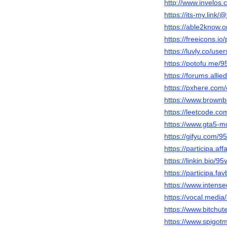
http://www.invelos
https://its-my.link
https://able2know.
https://freeicons.io
https://luvly.co/use
https://potofu.me/
https://forums.al
https://pxhere.com
https://www.brown
https://leetcode.co
https://www.gta5-
https://gifyu.com/9
https://participa.aff
https://linkin.bio/9
https://participa.fav
https://www.intens
https://vocal.medi
https://www.bitch
https://www.spigo