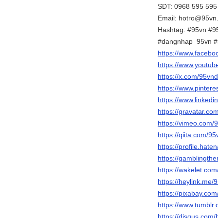
SĐT: 0968 595 595
Email: hotro@95vn
Hashtag: #95vn #9
#dangnhap_95vn #
https://www.faceb
https://www.youtu
https://x.com/95vn
https://www.pinter
https://www.linkedi
https://gravatar.c
https://vimeo.com/
https://qiita.com/9
https://profile.hate
https://gamblingth
https://wakelet.c
https://heylink.me/
https://pixabay.co
https://www.tumblr
https://disqus.com