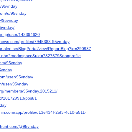
p/95vnday
.com/u/95vnday
tv/95vnday
95vnday/
deo.jp/user/143394620
mnews.com/profiles/7945383-95vn-day
ortalen.se/BlogPortal/view/ReportBlog?id=290937
me.php?mod=space&uid=7327579&do=profile
com/95vnday
95vnday
.com/user/95vnday/
om/user/95vnday
.org/members/95vnday.2015211/
nd/101729913/post/1
nday
rmin.com/app/profile/d13e434f-2ef3-4c10-a511-
cthunt.com/@95vnday