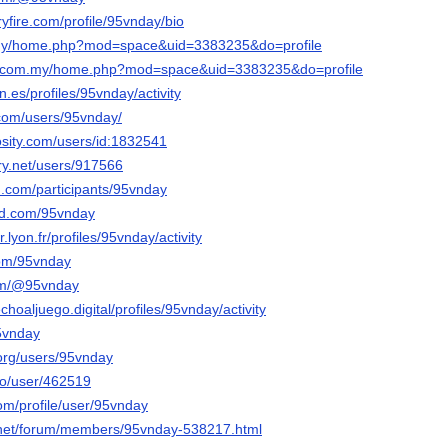
ryfire.com/profile/95vnday/bio
m.my/home.php?mod=space&uid=3383235&do=profile
ri.com.my/home.php?mod=space&uid=3383235&do=profile
on.es/profiles/95vnday/activity
.com/users/95vnday/
osity.com/users/id:1832541
ery.net/users/917566
d.com/participants/95vnday
owd.com/95vnday
r.lyon.fr/profiles/95vnday/activity
com/95vnday
com/@95vnday
choaljuego.digital/profiles/95vnday/activity
95vnday
org/users/95vnday
io/user/462519
com/profile/user/95vnday
h.net/forum/members/95vnday-538217.html