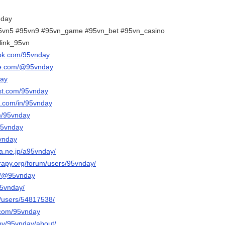
.day
5vn5 #95vn9 #95vn_game #95vn_bet #95vn_casino
link_95vn
ook.com/95vnday
be.com/@95vnday
day
est.com/95vnday
n.com/in/95vnday
om/95vnday
95vnday
5vnday
na.ne.jp/a95vnday/
erapy.org/forum/users/95vnday/
om/@95vnday
95vnday/
m/users/54817538/
.com/95vnday
/by/95vnday/about/