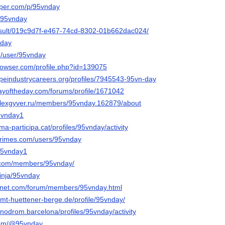
aper.com/p/95vnday
o/95vnday
/result/019c9d7f-e467-74cd-8302-01b662dac024/
nday
m/user/95vnday
browser.com/profile.php?id=139075
apeindustrycareers.org/profiles/7945543-95vn-day
ayoftheday.com/forums/profile/1671042
alexgyver.ru/members/95vnday.162879/about
5vnday1
ma-participa.cat/profiles/95vnday/activity
primes.com/users/95vnday
@95vnday1
n.com/members/95vnday/
inja/95vnday
ngnet.com/forum/members/95vnday.html
.amt-huettener-berge.de/profile/95vnday/
anodrom.barcelona/profiles/95vnday/activity
com/@95vnday