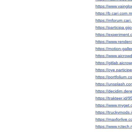
https://www.vainglo
https://b.cari.co
https://mforum.ca
https://participa.gij
https://experiment
https://www.render
https://motion-gall
https://www.aicrow
https://gitlab.aicr
https://oye.participe
https://portfolium.
https://unsplash.
https://decidim.dere
https://trakteer.id/
https://www.myget.
https://truckymods.
https://maxforlive.
https://www.rctec