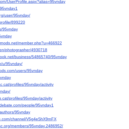
.com/UserProfile.aspx?alias=95vnday
/@95vnday1
org/user/95vnday/
/profile/899220
rs/95vnday
95vnday
liedmods.net/member.php?u=466922
/en/photographer/4930718
book.net/business/54865740/95vnday
m/u/95vnday/
mods.com/users/95vnday
5vnday
ac.cat/profiles/95vnday/activity
5vnday/
b.cat/profiles/95vnday/activity
edebate.com/people/95vnday1
a/authors/95vnday
ute.com/channel/V5g4eShX9mFX
tmc.org/members/95vnday.2486952/