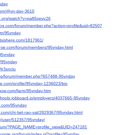
nday
.com/@vn-day-3610
ps.org/watch?v=paft5opvc26
blog.com/forum/member.php?action=profile&uid=82507
com/95vnday
tsishere.com/1817961/
verse.com/forum/members/95vnday.html
@95vnday
t/95vnday
/lr3snclu
ia.us/forum/member.php?657488-95vnday
re.com/profile/95vnday-1236023/bio
enow.com/farm/95vnday.htm
schools.jobboard.io/employers/4037665-95vnday
ok.com/95vnday
.com/chi-tiet-rao-vat/2829367/95vnday.html
ty/user/512357/95vnday/
u/forum/?PAGE_NAME=profile_view&UID=247181
.bungie.org/forum/index.pl?profile=95vnday