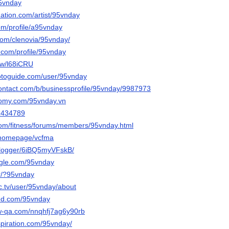
95vnday
ation.com/artist/95vnday
om/profile/a95vnday
.com/clenovia/95vnday/
.com/profile/95vnday
iew/l68iCRU
otoguide.com/user/95vnday
contact.com/b/businessprofile/95vnday/9987973
nomy.com/95vnday.vn
51434789
.com/fitness/forums/members/95vnday.html
m/homepage/vcfma
rg/logger/6iBQ5myVFskB/
ngle.com/95vnday
jtr/?95vnday
c.tv/user/95vnday/about
ed.com/95vnday
ow-qa.com/nnqhfj7ag6y90rb
spiration.com/95vnday/