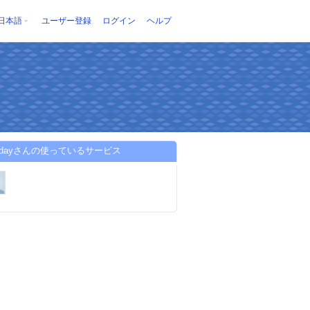
日本語
ユーザー登録
ログイン
ヘルプ
vndayさんの使っているサービス