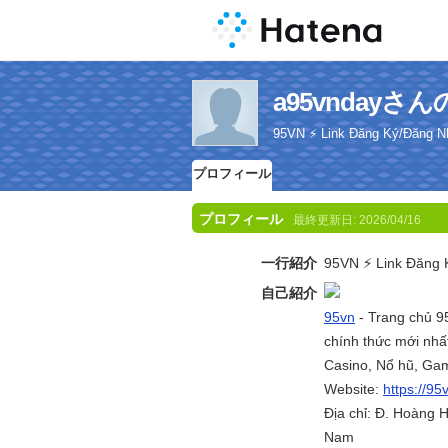
a95vnday
95VN ⚡️ Link Đăng Ký/Đăng 
プロフィール
プロフィール
最終更新日:
2026/04/16
一行紹介
95VN ⚡️ Link Đăng
自己紹介
95vn
- Trang chủ 9
chính thức mới nh
Casino, Nổ hũ, Gam
Website:
https://95
Địa chỉ: Đ. Hoàng 
Nam