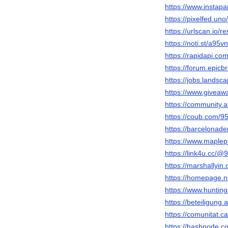
https://www.instap
https://pixelfed.un
https://urlscan.io
https://noti.st/a95v
https://rapidapi.co
https://forum.epic
https://jobs.landsc
https://www.giveaw
https://community.
https://coub.com/9
https://barcelonade
https://www.maple
https://link4u.cc/
https://marshallyi
https://homepage.n
https://www.hunti
https://beteiligung
https://comunitat.c
https://hashnode.