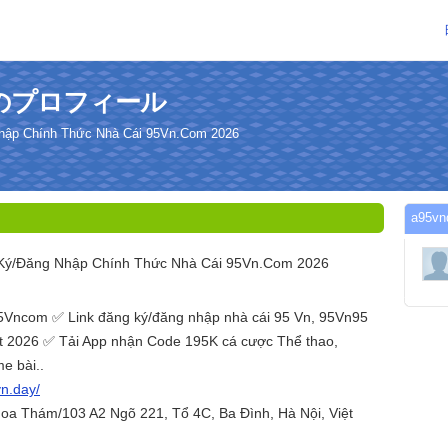
さんのプロフィール
Nhập Chính Thức Nhà Cái 95Vn.Com 2026
a95
 Ký/Đăng Nhập Chính Thức Nhà Cái 95Vn.Com 2026
5Vncom ✅ Link đăng ký/đăng nhập nhà cái 95 Vn, 95Vn95
ất 2026 ✅ Tải App nhận Code 195K cá cược Thể thao,
e bài..
vn.day/
Hoa Thám/103 A2 Ngõ 221, Tổ 4C, Ba Đình, Hà Nội, Việt