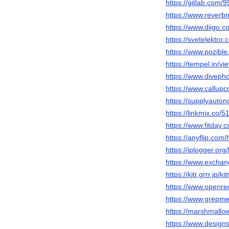
https://gitlab.com/
https://www.reverbn
https://www.diigo.c
https://svetelektro
https://www.pozible
https://tempel.in/v
https://www.diveph
https://www.callup
https://supplyauto
https://linkmix.co/
https://www.fitday
https://anyflip.co
https://iplogger.o
https://www.excha
https://kjtr.grrr.jp/k
https://www.openre
https://www.grepm
https://marshmall
https://www.design