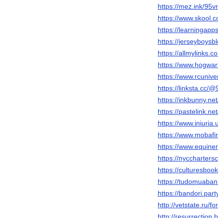
https://mez.ink/95v
https://www.skool
https://learningap
https://jerseyboys
https://allmylinks.
https://www.hogwar
https://www.rcuni
https://linksta.cc/
https://inkbunny.ne
https://pastelink.net
https://www.iniur
https://www.mobafi
https://www.equin
https://nyccharter
https://culturesbo
https://tudomuaban
https://bandori.par
http://vetstate.r
http://resurrection