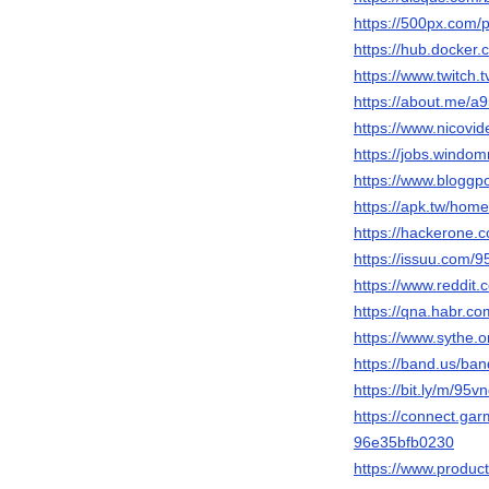
https://500px.com/
https://hub.docker
https://www.twitch.
https://about.me/a
https://www.nicovi
https://jobs.windo
https://www.bloggp
https://apk.tw/ho
https://hackerone.
https://issuu.com/
https://www.reddit
https://qna.habr.c
https://www.sythe
https://band.us/ba
https://bit.ly/m/95v
https://connect.ga
96e35bfb0230
https://www.produ