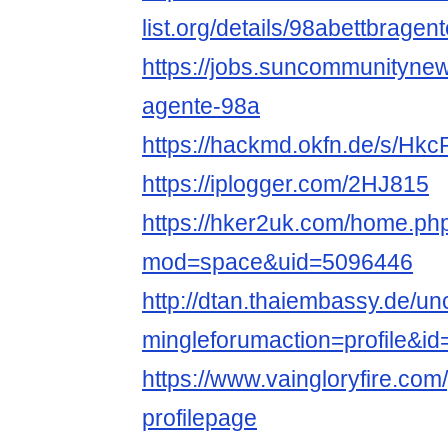
list.org/details/98abettbragent
https://jobs.suncommunityne
agente-98a
https://hackmd.okfn.de/s/H
https://iplogger.com/2HJ815
https://hker2uk.com/home.ph
mod=space&uid=5096446
http://dtan.thaiembassy.de/u
mingleforumaction=profile&i
https://www.vaingloryfire.com
profilepage