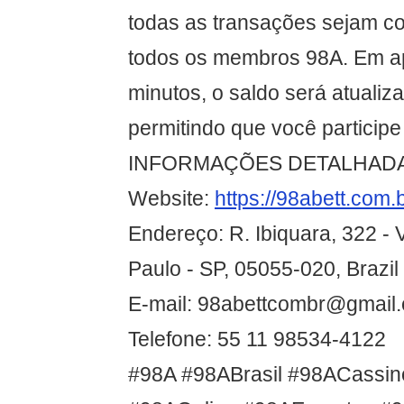
todas as transações sejam c
todos os membros 98A. Em a
minutos, o saldo será atualiz
permitindo que você participe 
INFORMAÇÕES DETALHADA
Website:
https://98abett.com.
Endereço: R. Ibiquara, 322 - V
Paulo - SP, 05055-020, Brazil
E-mail: 98abettcombr@gmail
Telefone: 55 11 98534-4122
#98A #98ABrasil #98ACassi