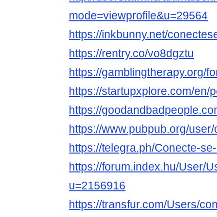
mode=viewprofile&u=29564
https://inkbunny.net/conecte
https://rentry.co/vo8dgztu
https://gamblingtherapy.org/
https://startupxplore.com/en
https://goodandbadpeople.c
https://www.pubpub.org/user
https://telegra.ph/Conecte-se
https://forum.index.hu/User/U
u=2156916
https://transfur.com/Users/c