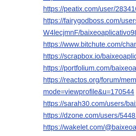
https://peatix.com/user/2834
https://fairygodboss.com/users
W4lecjmnF/baixeoaplicativo9
https://www.bitchute.com/c
https://scrapbox.io/baixeoapl
https://portfolium.com/baixeo
https://reactos.org/forum/mem
mode=viewprofile&u=170544
https://sarah30.com/users/ba
https://dzone.com/users/5448
https://wakelet.com/@baixeoa