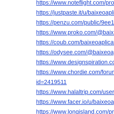
https://www.noteflight.com
https://justpaste.it/u/baixeoapl
https://penzu.com/public/9e
https://www.proko.com/@baixe
https://coub.com/baixeoaplic
https://odysee.com/@baixeoap
https://www.designspiration.
https://www.chordie.com/forum
id=2419511
https://www.halaltrip.com/use
https://www.facer.io/u/baixeo
https://www.longisland.com/pr