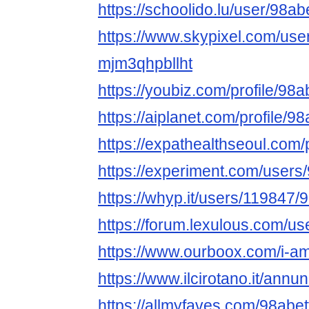
https://schoolido.lu/user/98abe
https://www.skypixel.com/user
mjm3qhpbllht
https://youbiz.com/profile/98ab
https://aiplanet.com/profile/98
https://expathealthseoul.com/p
https://experiment.com/users/
https://whyp.it/users/119847/9
https://forum.lexulous.com/us
https://www.ourboox.com/i-am/
https://www.ilcirotano.it/annun
https://allmyfaves.com/98abet