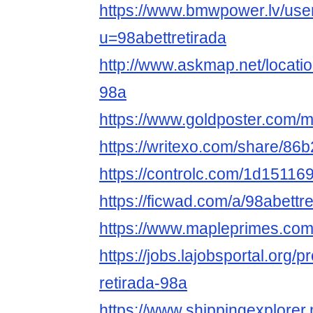
https://www.bmwpower.lv/use
u=98abettretirada
http://www.askmap.net/locatio
98a
https://www.goldposter.com/me
https://writexo.com/share/8
https://controlc.com/1d15116
https://ficwad.com/a/98abettre
https://www.mapleprimes.co
https://jobs.lajobsportal.org/p
retirada-98a
https://www.shippingexplorer.