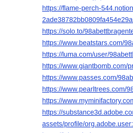
https://flame-perch-544.notio
2ade38782bb0809fa454e29
https://solo.to/98abettbragent
https://www.beatstars.com/98
https://luma.com/user/98abet
https://www.giantbomb.com/pr
https://www.passes.com/98ab
https://www.pearltrees.com/
https://www.myminifactory.co
https://substance3d.adobe.c
assets/profile/org.adobe.