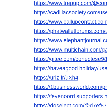
https://www.trepup.com/@co
https://cadillacsociety.com/u
https://www.callupcontact.c
https://phatwalletforums.com
https://www.elephantjournal.
https://www.multichain.com/
https://gitee.com/conectese9
https://haveagood.holiday/us
https://urlz.fr/uXh4
https://1businessworld.com/p
https://feyenoord.supporters.
https://doselect.com/@d7ef