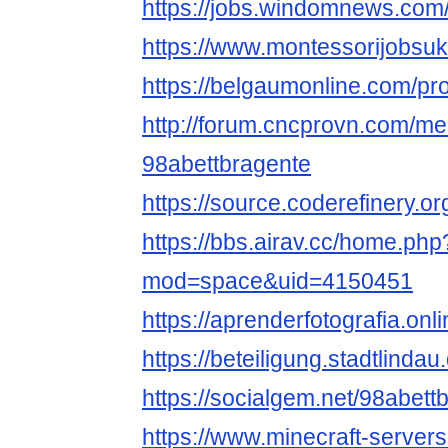
https://jobs.windomnews.com/
https://www.montessorijobsuk
https://belgaumonline.com/pro
http://forum.cncprovn.com/m
98abettbragente
https://source.coderefinery.o
https://bbs.airav.cc/home.php
mod=space&uid=4150451
https://aprenderfotografia.onl
https://beteiligung.stadtlindau
https://socialgem.net/98abett
https://www.minecraft-servers