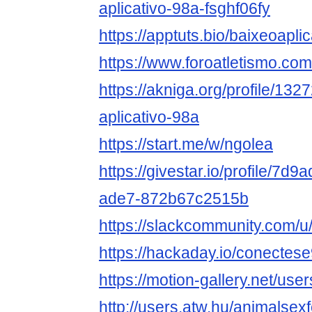
aplicativo-98a-fsghf06fy
https://apptuts.bio/baixeoapli
https://www.foroatletismo.co
https://akniga.org/profile/132
aplicativo-98a
https://start.me/w/ngolea
https://givestar.io/profile/7d
ade7-872b67c2515b
https://slackcommunity.com/u
https://hackaday.io/conecte
https://motion-gallery.net/us
http://users.atw.hu/animalsex