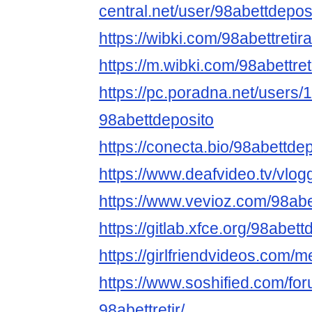
central.net/user/98abettdeposi
https://wibki.com/98abettretir
https://m.wibki.com/98abettret
https://pc.poradna.net/users
98abettdeposito
https://conecta.bio/98abettde
https://www.deafvideo.tv/vlog
https://www.vevioz.com/98abe
https://gitlab.xfce.org/98abett
https://girlfriendvideos.com/
https://www.soshified.com/fo
98abettretir/