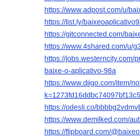
https://www.adpost.com/u/bai
https://list.ly/baixeoaplicativo9
https://gitconnected.com/baix
https://www.4shared.com/u/
https://jobs.westerncity.com/p
baixe-o-aplicativo-98a
https://www.diigo.com/item/n
k=1273fd16ddbc74097bf13c5
https://odesli.co/bbbbg2vdm
https://www.demilked.com/aut
https://flipboard.com/@baixeo