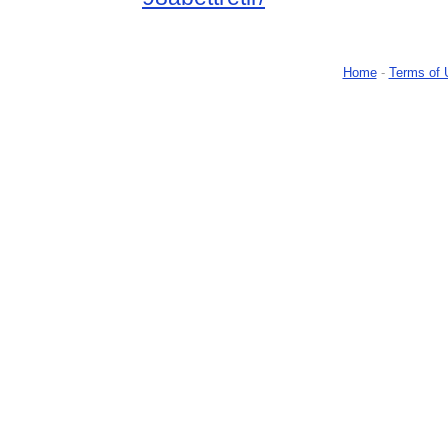
Home
-
Terms of 