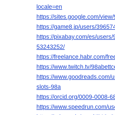
locale=en
https://sites.google.com/vie
https://game8.jp/users/39657
https://pixabay.com/es/users
53243252/
https://freelance.habr.com/fr
https://www.twitch.tv/98abett
https://www.goodreads.com/
slots-98a
https://orcid.org/0009-0008-
https://www.speedrun.com/us