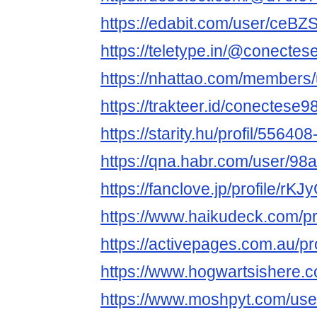
https://edabit.com/user/
https://teletype.in/@conect
https://nhattao.com/members
https://trakteer.id/conectese9
https://starity.hu/profil/5564
https://qna.habr.com/user/98a
https://fanclove.jp/profile/r
https://www.haikudeck.com/pr
https://activepages.com.au/pro
https://www.hogwartsishere.
https://www.moshpyt.com/user