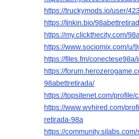
https://truckymods.io/user/42
https://linkin.bio/98abettretira
https://my.clickthecity.com/98
https://www.sociomix.com/u/98
https://files.fm/conectese98a/i
https://forum.herozerogame.
98abettretirada/
https://topsitenet.com/profil
https://www.wvhired.com/prof
retirada-98a
https://community.silabs.co