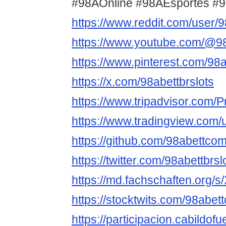
#98AOnline #98AEsportes #9
https://www.reddit.com/user/
https://www.youtube.com/@98
https://www.pinterest.com/98
https://x.com/98abettbrslots
https://www.tripadvisor.com/P
https://www.tradingview.com/
https://github.com/98abettcom
https://twitter.com/98abettbrsl
https://md.fachschaften.org
https://stocktwits.com/98abet
https://participacion.cabildofu