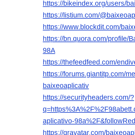
https://bikeindex.org/users/b
https://listium.com/@baixeoap
https://www.blockdit.com/baix
https://bn.quora.com/profile/B
98A
https://thefeedfeed.com/endi
https://forums.giantitp.com/
baixeoaplicativ
https://securityheaders.com/?
q=https%3A%2F%2F98abett.
aplicativo-98a%2F&followRed
https://gravatar.com/baixeoap