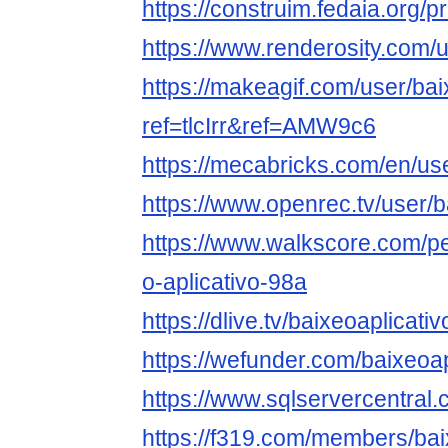
https://construim.fedaia.org/pr
https://www.renderosity.com/
https://makeagif.com/user/ba
ref=tlcIrr&ref=AMW9c6
https://mecabricks.com/en/us
https://www.openrec.tv/user/
https://www.walkscore.com/p
o-aplicativo-98a
https://dlive.tv/baixeoaplicati
https://wefunder.com/baixeoa
https://www.sqlservercentral
https://f319.com/members/ba