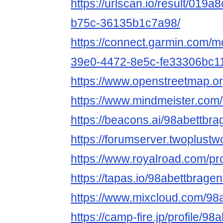
https://urlscan.io/result/019
b75c-36135b1c7a98/
https://connect.garmin.com/m
39e0-4472-8e5c-fe33306bc1
https://www.openstreetmap.
https://www.mindmeister.com
https://beacons.ai/98abettbra
https://forumserver.twoplus
https://www.royalroad.com/pr
https://tapas.io/98abettbragen
https://www.mixcloud.com/98a
https://camp-fire.jp/profile/98