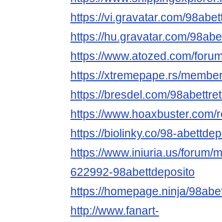
https://vi.gravatar.com/98abet
https://hu.gravatar.com/98abet
https://www.atozed.com/foru
https://xtremepape.rs/member
https://bresdel.com/98abettret
https://www.hoaxbuster.com/r
https://biolinky.co/98-abettdep
https://www.iniuria.us/forum
622992-98abettdeposito
https://homepage.ninja/98abe
http://www.fanart-