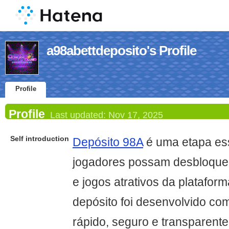
a98abettdeposito's Profile
Profile
Profile
Last updated:
Nov 17, 2025
Self introduction
Depósito 98A
é uma etapa ess
jogadores possam desbloquea
e jogos atrativos da platafor
depósito foi desenvolvido c
rápido, seguro e transparente