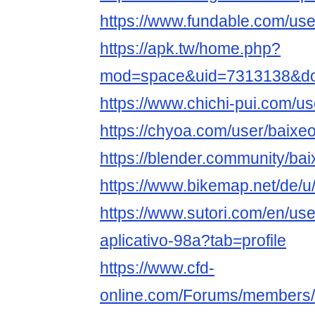
https://www.fundable.com/us
https://apk.tw/home.php?
mod=space&uid=7313138&do=
https://www.chichi-pui.com/us
https://chyoa.com/user/baixe
https://blender.community/bai
https://www.bikemap.net/de/u/
https://www.sutori.com/en/use
aplicativo-98a?tab=profile
https://www.cfd-
online.com/Forums/members/b