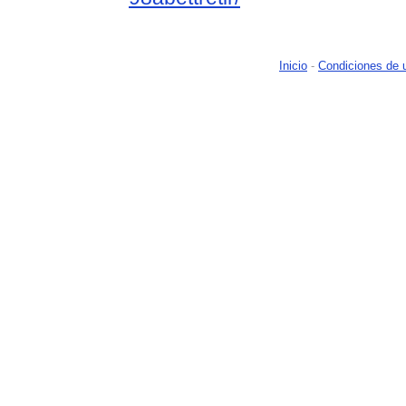
Inicio
-
Condiciones de 