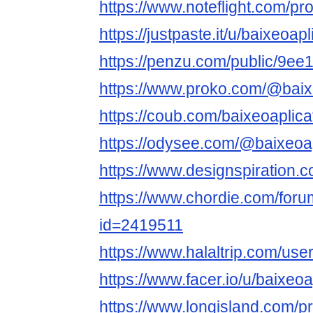
https://www.noteflight.com
https://justpaste.it/u/baixeoapl
https://penzu.com/public/9e
https://www.proko.com/@baixe
https://coub.com/baixeoaplic
https://odysee.com/@baixeoap
https://www.designspiration.
https://www.chordie.com/forum
id=2419511
https://www.halaltrip.com/use
https://www.facer.io/u/baixeo
https://www.longisland.com/pr