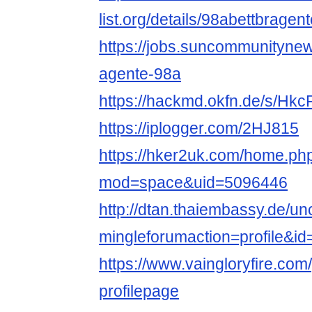
list.org/details/98abettbragent
https://jobs.suncommunityne
agente-98a
https://hackmd.okfn.de/s/H
https://iplogger.com/2HJ815
https://hker2uk.com/home.ph
mod=space&uid=5096446
http://dtan.thaiembassy.de/u
mingleforumaction=profile&i
https://www.vaingloryfire.com
profilepage