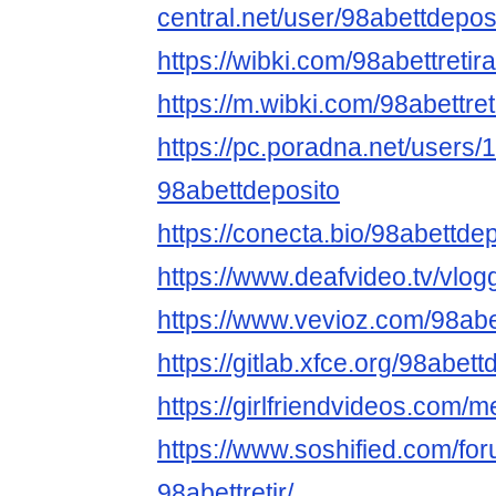
central.net/user/98abettdeposi
https://wibki.com/98abettretir
https://m.wibki.com/98abettret
https://pc.poradna.net/users
98abettdeposito
https://conecta.bio/98abettde
https://www.deafvideo.tv/vlog
https://www.vevioz.com/98abe
https://gitlab.xfce.org/98abett
https://girlfriendvideos.com/
https://www.soshified.com/fo
98abettretir/