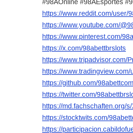
#98AOnline #98AEsportes #9
https://www.reddit.com/user/
https://www.youtube.com/@98
https://www.pinterest.com/98
https://x.com/98abettbrslots
https://www.tripadvisor.com/P
https://www.tradingview.com/
https://github.com/98abettcom
https://twitter.com/98abettbrsl
https://md.fachschaften.org
https://stocktwits.com/98abet
https://participacion.cabildofu