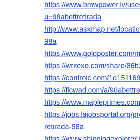
https://www.bmwpower.lv/use
u=98abettretirada
http://www.askmap.net/locatio
98a
https://www.goldposter.com/me
https://writexo.com/share/8
https://controlc.com/1d15116
https://ficwad.com/a/98abettre
https://www.mapleprimes.co
https://jobs.lajobsportal.org/p
retirada-98a
https://www.shippingexplorer.