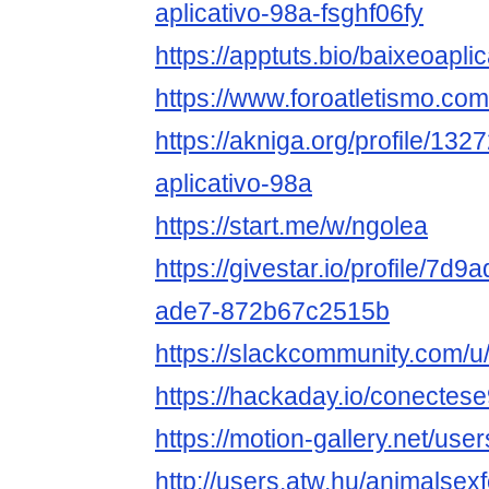
aplicativo-98a-fsghf06fy
https://apptuts.bio/baixeoapli
https://www.foroatletismo.co
https://akniga.org/profile/132
aplicativo-98a
https://start.me/w/ngolea
https://givestar.io/profile/7d
ade7-872b67c2515b
https://slackcommunity.com/u
https://hackaday.io/conecte
https://motion-gallery.net/us
http://users.atw.hu/animalsex