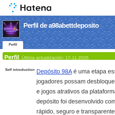
Perfil de a98abettdeposito
Perfil
Perfil
Última actualización:
17-11-2025
Self introduction
Depósito 98A
é uma etapa ess
jogadores possam desbloquea
e jogos atrativos da platafor
depósito foi desenvolvido c
rápido, seguro e transparente