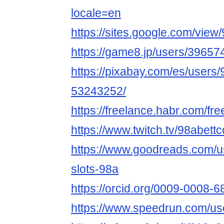
locale=en
https://sites.google.com/vie
https://game8.jp/users/39657
https://pixabay.com/es/users
53243252/
https://freelance.habr.com/fr
https://www.twitch.tv/98abett
https://www.goodreads.com/
slots-98a
https://orcid.org/0009-0008-
https://www.speedrun.com/us