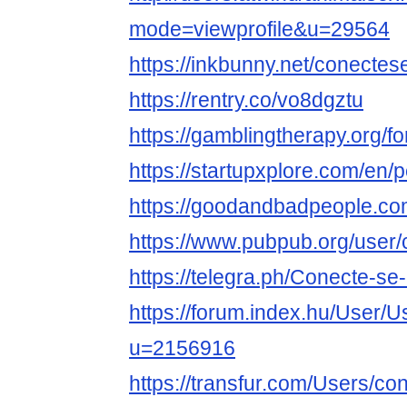
mode=viewprofile&u=29564
https://inkbunny.net/conecte
https://rentry.co/vo8dgztu
https://gamblingtherapy.org/
https://startupxplore.com/en
https://goodandbadpeople.c
https://www.pubpub.org/user
https://telegra.ph/Conecte-se
https://forum.index.hu/User/U
u=2156916
https://transfur.com/Users/c