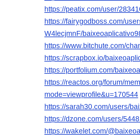
https://peatix.com/user/2834
https://fairygodboss.com/users
W4lecjmnF/baixeoaplicativo9
https://www.bitchute.com/c
https://scrapbox.io/baixeoapl
https://portfolium.com/baixeo
https://reactos.org/forum/mem
mode=viewprofile&u=170544
https://sarah30.com/users/ba
https://dzone.com/users/5448
https://wakelet.com/@baixeoa