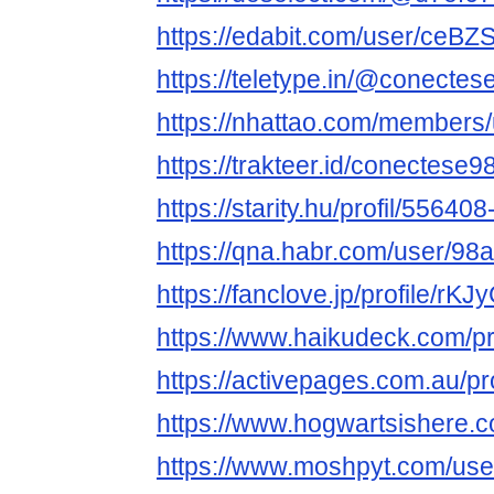
https://edabit.com/user/
https://teletype.in/@conect
https://nhattao.com/members
https://trakteer.id/conectese9
https://starity.hu/profil/5564
https://qna.habr.com/user/98a
https://fanclove.jp/profile/r
https://www.haikudeck.com/pr
https://activepages.com.au/pro
https://www.hogwartsishere.
https://www.moshpyt.com/user