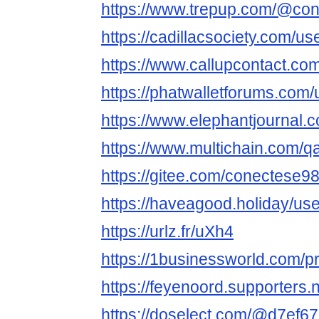
https://www.trepup.com/@co
https://cadillacsociety.com/u
https://www.callupcontact.c
https://phatwalletforums.com
https://www.elephantjournal.
https://www.multichain.com/
https://gitee.com/conectese9
https://haveagood.holiday/us
https://urlz.fr/uXh4
https://1businessworld.com/p
https://feyenoord.supporters.
https://doselect.com/@d7ef