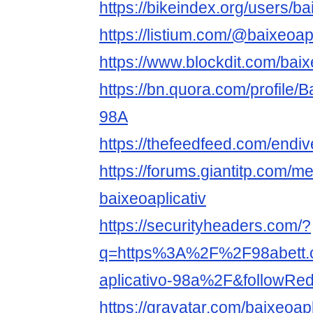
https://bikeindex.org/users/b
https://listium.com/@baixeoap
https://www.blockdit.com/baix
https://bn.quora.com/profile/B
98A
https://thefeedfeed.com/endi
https://forums.giantitp.com/
baixeoaplicativ
https://securityheaders.com/?
q=https%3A%2F%2F98abett.
aplicativo-98a%2F&followRed
https://gravatar.com/baixeoap