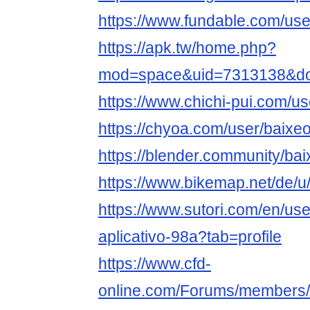
https://www.fundable.com/us
https://apk.tw/home.php?
mod=space&uid=7313138&do=
https://www.chichi-pui.com/us
https://chyoa.com/user/baixe
https://blender.community/bai
https://www.bikemap.net/de/u/
https://www.sutori.com/en/use
aplicativo-98a?tab=profile
https://www.cfd-
online.com/Forums/members/b