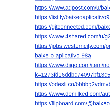
https://www.adpost.com/u/bai
https://list.ly/baixeoaplicativo9
https://gitconnected.com/baix
https://www.4shared.com/u/
https://jobs.westerncity.com/p
baixe-o-aplicativo-98a
https://www.diigo.com/item/n
k=1273fd16ddbc74097bf13c5
https://odesli.co/bbbbg2vdm
https://www.demilked.com/aut
https://flipboard.com/@baixeo