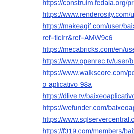
https://construim.fedaia.org/pr
https://www.renderosity.com/
https://makeagif.com/user/ba
ref=tlcIrr&ref=AMW9c6
https://mecabricks.com/en/us
https://www.openrec.tv/user/
https://www.walkscore.com/p
o-aplicativo-98a
https://dlive.tv/baixeoaplicati
https://wefunder.com/baixeoa
https://www.sqlservercentral
https://f319.com/members/ba