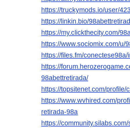
https://truckymods.io/user/42
https://linkin.bio/98abettretira
https://my.clickthecity.com/98
https://www.sociomix.com/u/98
https://files.fm/conectese98a/i
https://forum.herozerogame.
98abettretirada/
https://topsitenet.com/profil
https://www.wvhired.com/prof
retirada-98a
https://community.silabs.co