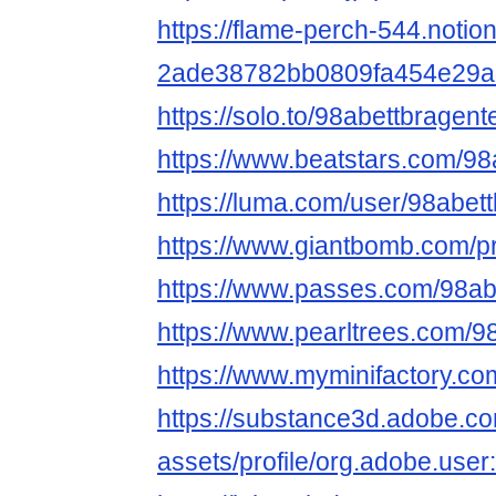
https://flame-perch-544.notio
2ade38782bb0809fa454e29
https://solo.to/98abettbragent
https://www.beatstars.com/98
https://luma.com/user/98abet
https://www.giantbomb.com/pr
https://www.passes.com/98ab
https://www.pearltrees.com/
https://www.myminifactory.co
https://substance3d.adobe.c
assets/profile/org.adobe.