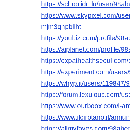
https://schoolido.lu/user/98abe
https://www.skypixel.com/user
mjm3qhpbllht
https://youbiz.com/profile/98ab
https://aiplanet.com/profile/98
https://expathealthseoul.com/p
https://experiment.com/users/
https://whyp.it/users/119847/9
https://forum.lexulous.com/us
https://www.ourboox.com/i-am/
https://www.ilcirotano.it/annun
https://allmyfaves.com/98abet