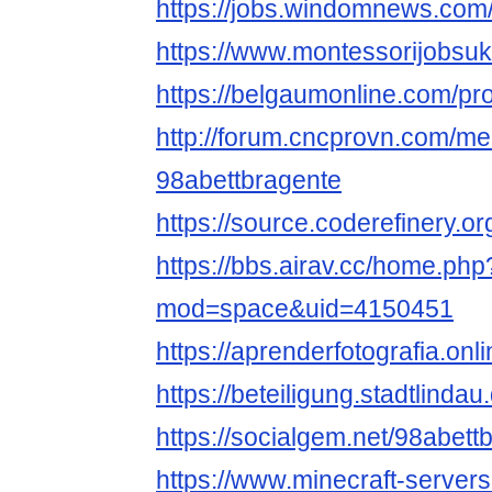
https://jobs.windomnews.com/
https://www.montessorijobsuk
https://belgaumonline.com/pro
http://forum.cncprovn.com/m
98abettbragente
https://source.coderefinery.o
https://bbs.airav.cc/home.php
mod=space&uid=4150451
https://aprenderfotografia.onl
https://beteiligung.stadtlindau
https://socialgem.net/98abett
https://www.minecraft-servers