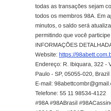
todas as transações sejam c
todos os membros 98A. Em a
minutos, o saldo será atualiz
permitindo que você participe 
INFORMAÇÕES DETALHADA
Website:
https://98abett.com.
Endereço: R. Ibiquara, 322 - V
Paulo - SP, 05055-020, Brazil
E-mail: 98abettcombr@gmail
Telefone: 55 11 98534-4122
#98A #98ABrasil #98ACassi