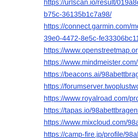
https://urlscan.io/result/019
b75c-36135b1c7a98/
https://connect.garmin.com/m
39e0-4472-8e5c-fe33306bc1
https://www.openstreetmap.
https://www.mindmeister.com
https://beacons.ai/98abettbra
https://forumserver.twoplus
https://www.royalroad.com/pr
https://tapas.io/98abettbragen
https://www.mixcloud.com/98a
https://camp-fire.jp/profile/98