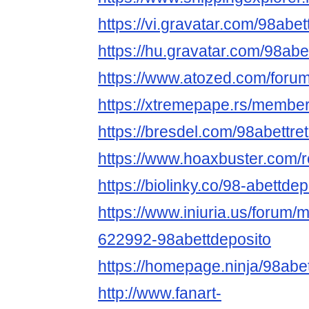
https://vi.gravatar.com/98abet
https://hu.gravatar.com/98abet
https://www.atozed.com/foru
https://xtremepape.rs/member
https://bresdel.com/98abettret
https://www.hoaxbuster.com/r
https://biolinky.co/98-abettdep
https://www.iniuria.us/forum
622992-98abettdeposito
https://homepage.ninja/98abe
http://www.fanart-