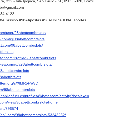
ra, 322 - Vila Ipojuca, São Paulo - SP, 05055-020, Brazil
mbr@gmail.com
534-4122
98ACassino #98AApostas #98AOnline #98AEsportes
com/user/98abettcombrslots/
be.com/@98abettcombrslots
st.com/98abettcombrslots/
ttbrslots
isor.com/Profile/98abettcombrslots
gview.com/u/a98abettcombrslots/
98abettcombrslots
98abettbrslots
haften.org/s/XlMR5PWyD
com/98abettcombrslots
n.cabildofuer.es/profiles/8kbetalfcom/activity?locale=en
le.com/view/98abettcombrslots/home
sers/396574
m/es/users/98abettcombrslots-53243252/