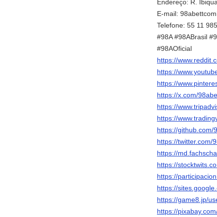
Endereço: R. Ibiqua
E-mail: 98abettco
Telefone: 55 11 98
#98A #98ABrasil #
#98AOficial
https://www.reddit.
https://www.youtu
https://www.pintere
https://x.com/98abe
https://www.tripadv
https://www.tradin
https://github.com/
https://twitter.com/
https://md.fachsc
https://stocktwits.
https://participacio
https://sites.goog
https://game8.jp/u
https://pixabay.co