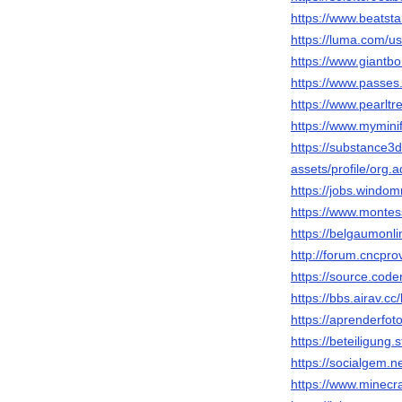
https://www.beatst
https://luma.com/u
https://www.giantb
https://www.passes
https://www.pearlt
https://www.mymini
https://substance
assets/profile/o
https://jobs.windo
https://www.montes
https://belgaumonli
http://forum.cncp
https://source.code
https://bbs.airav
https://aprenderfot
https://beteiligung.
https://socialgem.n
https://www.minecra