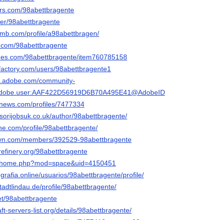
ars.com/98abettbragente
ser/98abettbragente
omb.com/profile/a98abettbragen/
.com/98abettbragente
rees.com/98abettbragente/item760785158
factory.com/users/98abettbragente1
3d.adobe.com/community-
rg.adobe.user:AAF422D56919D6B70A495E41@AdobeID
mnews.com/profiles/7477334
sorijobsuk.co.uk/author/98abettbragente/
ne.com/profile/98abettbragente/
rovn.com/members/392529-98abettbragente
refinery.org/98abettbragente
.cc/home.php?mod=space&uid=4150451
ografia.online/usuarios/98abettbragente/profile/
stadtlindau.de/profile/98abettbragente/
et/98abettbragente
ft-servers-list.org/details/98abettbragente/