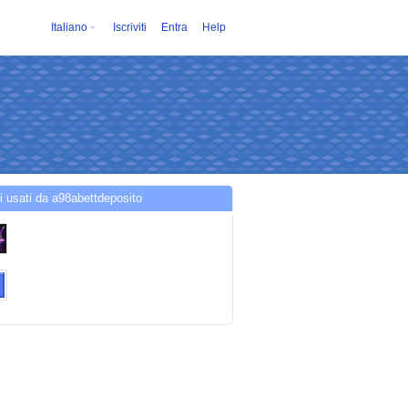
Italiano
Iscriviti
Entra
Help
i usati da a98abettdeposito