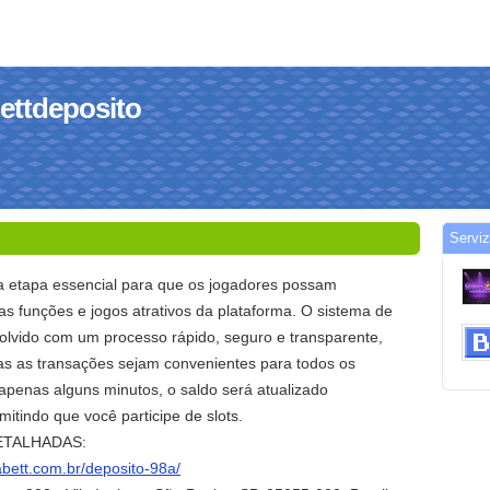
bettdeposito
Serviz
5
 etapa essencial para que os jogadores possam
as funções e jogos atrativos da plataforma. O sistema de
volvido com um processo rápido, seguro e transparente,
as as transações sejam convenientes para todos os
enas alguns minutos, o saldo será atualizado
itindo que você participe de slots.
TALHADAS:
abett.com.br/deposito-98a/