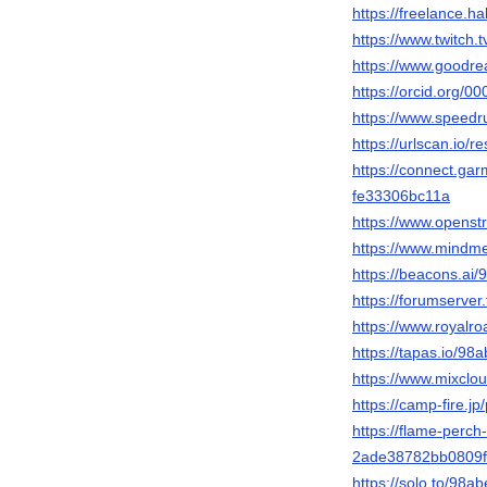
https://freelance.h
https://www.twitch.
https://www.goodr
https://orcid.org/
https://www.speedr
https://urlscan.io
https://connect.ga
fe33306bc11a
https://www.opens
https://www.mindm
https://beacons.ai/
https://forumserve
https://www.royalr
https://tapas.io/98
https://www.mixclo
https://camp-fire.jp
https://flame-perch
2ade38782bb0809
https://solo.to/98a