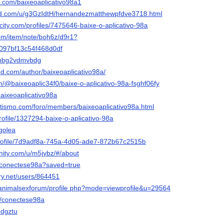
d.com/baixeoaplicativo98a1
ed.com/u/g3GzIdtH/hernandezmatthewpfdve3718.html
ncity.com/profiles/7475646-baixe-o-aplicativo-98a
com/item/note/boh6z/d9r1?
097bf13c54f468d0df
bbbbg2vdmvbdg
ed.com/author/baixeoaplicativo98a/
om/@baixeoaplic34f0/baixe-o-aplicativo-98a-fsghf06fy
/baixeoaplicativo98a
letismo.com/foro/members/baixeoaplicativo98a.html
profile/1327294-baixe-o-aplicativo-98a
ngolea
o/profile/7d9adf8a-745a-4d05-ade7-872b67c2515b
nity.com/u/m5jybz/#/about
o/conectese98a?saved=true
ery.net/users/864451
u/animalsexforum/profile.php?mode=viewprofile&u=29564
et/conectese98a
8dgztu