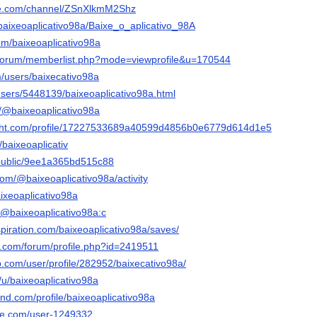
ute.com/channel/ZSnXlkmM2Shz
/baixeoaplicativo98a/Baixe_o_aplicativo_98A
com/baixeoaplicativo98a
g/forum/memberlist.php?mode=viewprofile&u=170544
m/users/baixecativo98a
users/5448139/baixeoaplicativo98a.html
m/@baixeoaplicativo98a
light.com/profile/17227533689a40599d4856b0e6779d614d1e58d1
u/baixeoaplicativ
/public/9ee1a365bd515c88
com/@baixeoaplicativo98a/activity
ixeoaplicativo98a
/@baixeoaplicativo98a:c
piration.com/baixeoaplicativo98a/saves/
e.com/forum/profile.php?id=2419511
ip.com/user/profile/282952/baixecativo98a/
o/u/baixeoaplicativo98a
and.com/profile/baixeoaplicativo98a
ble.com/user-1249332