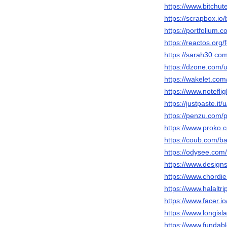
https://www.bitch
https://scrapbox.io
https://portfolium.
https://reactos.or
https://sarah30.co
https://dzone.com/
https://wakelet.co
https://www.notef
https://justpaste.it/
https://penzu.com
https://www.proko.
https://coub.com/ba
https://odysee.com
https://www.designs
https://www.chordi
https://www.halaltr
https://www.facer.i
https://www.longisl
https://www.funda