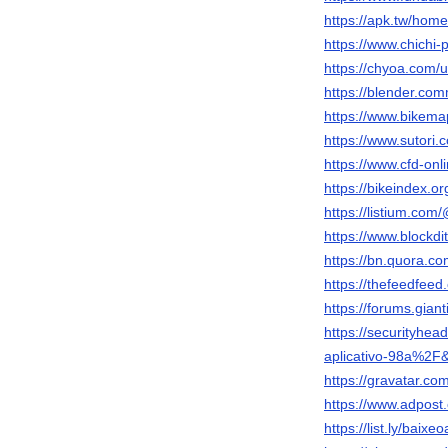
https://apk.tw/ho
https://www.chichi-
https://chyoa.com/u
https://blender.com
https://www.bikemap
https://www.sutori.
https://www.cfd-on
https://bikeindex.o
https://listium.com
https://www.blockdi
https://bn.quora.co
https://thefeedfee
https://forums.gia
https://securityh
aplicativo-98a%2F&
https://gravatar.co
https://www.adpost
https://list.ly/baixeo