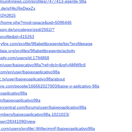
mmunitynews.com/profiles/7477413-agente-98a
fn.de/s/HkcReDwxZx
om/2HJ815
com/home.php?mod=space&uid=5096446
bassy.de/uncategorized/2562/?
profile&id=415263
ryfire.com/profile/98abettbragente/bio?profilepage
daia.org/profiles/98abettbragente/activity
osity.com/users/id:1794868
om/user/baixecativo98a?ref=tlcIrr&ref=AMW9c6
.com/en/user/baixeoaplicativo98a
.tv/user/baixeoaplicativo98a/about
ore.com/people/166662027003/baixe-o-aplicativo-98a
xeoaplicativo98a
m/baixeoaplicativo98a
ercentral.com/forums/user/baixeoaplicativo98a
embers/baixeoaplicativo98a.1021023/
/user/28341090/view
s.com/users/profile/-W4lecjmnF/baixeoaplicativo98a