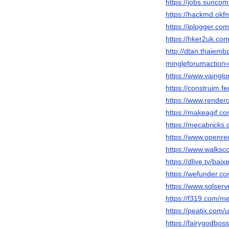
https://jobs.sunco
https://hackmd.ok
https://iplogger.c
https://hker2uk.
http://dtan.thaiem
mingleforumaction=
https://www.vainglo
https://construim.fe
https://www.render
https://makeagif.c
https://mecabricks
https://www.openrec
https://www.walksc
https://dlive.tv/bai
https://wefunder.co
https://www.sqlserv
https://f319.com/m
https://peatix.com
https://fairygodbos