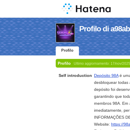
Profilo di a98a
Profilo
Profilo
Ultimo aggiornamento:
17/nov/202
Self introduction
Depósito 98A
é uma
desbloquear todas 
depósito foi desen
garantindo que tod
membros 98A. Em ap
imediatamente, perm
INFORMAÇÕES DE
Website:
https://98