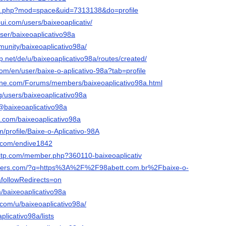
me.php?mod=space&uid=7313138&do=profile
pui.com/users/baixeoaplicativ/
ser/baixeoaplicativo98a
munity/baixeoaplicativo98a/
.net/de/u/baixeoaplicativo98a/routes/created/
com/en/user/baixe-o-aplicativo-98a?tab=profile
line.com/Forums/members/baixeoaplicativo98a.html
rg/users/baixeoaplicativo98a
/@baixeoaplicativo98a
t.com/baixeoaplicativo98a
m/profile/Baixe-o-Aplicativo-98A
d.com/endive1842
ntitp.com/member.php?360110-baixeoaplicativ
eaders.com/?q=https%3A%2F%2F98abett.com.br%2Fbaixe-o-
followRedirects=on
m/baixeoaplicativo98a
.com/u/baixeoaplicativo98a/
aplicativo98a/lists