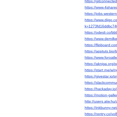
https://gitconnecte
https://www.4shar
https://jobs.wester
https://www.diigo.
k=1273fd16ddbc74
https://odesli.co/
https://www.demilk
https://flipboard.c
https://apptuts.bio
https://www.foroat
https://akniga.org/
https://start.me/w/
https://givestar.i
https://slackcommu
https://hackaday.i
https://motion-gall
http://users.atw.h
https://inkbunny.n
https://rentry.co/vo