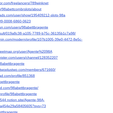
abr.com/freelancers/789winknet
tv/98abettcombrslots/about
eads.com/user/show/195409212-slots-98a
0009-0008-6860-0623
un.com/users/98abettbragente
/result/019a8c38-a105-7789-b75c-36135b1c7a98/
rmin.com/modern/profile/107b1005-39e0-4472-8e5c-
treetmap.org/user/Agente%2098A
eister.com/users/channel/128352207
98abettbragente
r.twoplustwo.com/members/671660/
oad.com/profile/851368
abettbragente
ud.com/98abettbragente/
/profile/98abettbragente
-544.notion.site/Agente-98A-
fa454e29a58405605?pvs=73
bettbragente