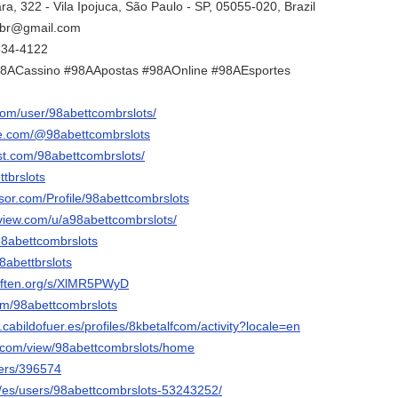
ra, 322 - Vila Ipojuca, São Paulo - SP, 05055-020, Brazil
mbr@gmail.com
534-4122
98ACassino #98AApostas #98AOnline #98AEsportes
com/user/98abettcombrslots/
be.com/@98abettcombrslots
st.com/98abettcombrslots/
ttbrslots
isor.com/Profile/98abettcombrslots
gview.com/u/a98abettcombrslots/
98abettcombrslots
98abettbrslots
haften.org/s/XlMR5PWyD
com/98abettcombrslots
n.cabildofuer.es/profiles/8kbetalfcom/activity?locale=en
le.com/view/98abettcombrslots/home
sers/396574
m/es/users/98abettcombrslots-53243252/