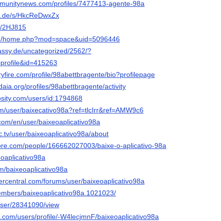
mmunitynews.com/profiles/7477413-agente-98a
fn.de/s/HkcReDwxZx
om/2HJ815
com/home.php?mod=space&uid=5096446
bassy.de/uncategorized/2562/?
profile&id=415263
ryfire.com/profile/98abettbragente/bio?profilepage
daia.org/profiles/98abettbragente/activity
osity.com/users/id:1794868
om/user/baixecativo98a?ref=tlcIrr&ref=AMW9c6
.com/en/user/baixeoaplicativo98a
.tv/user/baixeoaplicativo98a/about
ore.com/people/166662027003/baixe-o-aplicativo-98a
xeoaplicativo98a
m/baixeoaplicativo98a
ercentral.com/forums/user/baixeoaplicativo98a
embers/baixeoaplicativo98a.1021023/
/user/28341090/view
s.com/users/profile/-W4lecjmnF/baixeoaplicativo98a