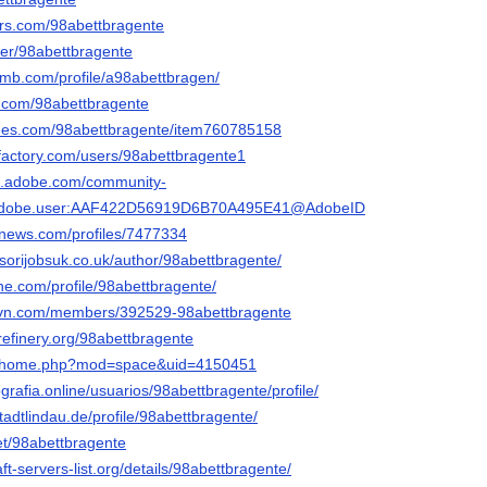
ars.com/98abettbragente
ser/98abettbragente
omb.com/profile/a98abettbragen/
.com/98abettbragente
rees.com/98abettbragente/item760785158
factory.com/users/98abettbragente1
3d.adobe.com/community-
rg.adobe.user:AAF422D56919D6B70A495E41@AdobeID
mnews.com/profiles/7477334
sorijobsuk.co.uk/author/98abettbragente/
ne.com/profile/98abettbragente/
rovn.com/members/392529-98abettbragente
refinery.org/98abettbragente
.cc/home.php?mod=space&uid=4150451
ografia.online/usuarios/98abettbragente/profile/
stadtlindau.de/profile/98abettbragente/
et/98abettbragente
ft-servers-list.org/details/98abettbragente/