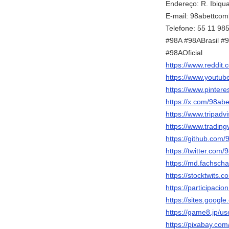
Endereço: R. Ibiqua
E-mail: 98abettco
Telefone: 55 11 98
#98A #98ABrasil #
#98AOficial
https://www.reddit.
https://www.youtu
https://www.pintere
https://x.com/98abe
https://www.tripadv
https://www.tradin
https://github.com/
https://twitter.com/
https://md.fachsc
https://stocktwits.
https://participacio
https://sites.goog
https://game8.jp/u
https://pixabay.co