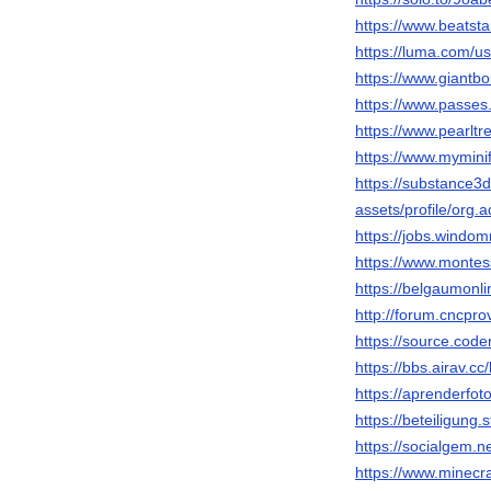
https://www.beatst
https://luma.com/u
https://www.giantb
https://www.passes
https://www.pearlt
https://www.mymini
https://substance
assets/profile/o
https://jobs.windo
https://www.montes
https://belgaumonli
http://forum.cncp
https://source.code
https://bbs.airav
https://aprenderfot
https://beteiligung.
https://socialgem.n
https://www.minecra