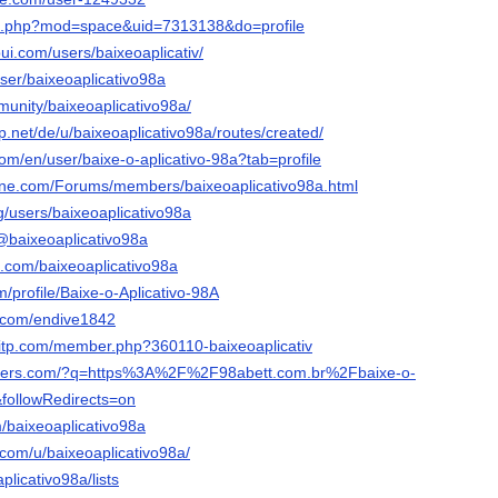
me.php?mod=space&uid=7313138&do=profile
pui.com/users/baixeoaplicativ/
ser/baixeoaplicativo98a
munity/baixeoaplicativo98a/
.net/de/u/baixeoaplicativo98a/routes/created/
com/en/user/baixe-o-aplicativo-98a?tab=profile
line.com/Forums/members/baixeoaplicativo98a.html
rg/users/baixeoaplicativo98a
/@baixeoaplicativo98a
t.com/baixeoaplicativo98a
m/profile/Baixe-o-Aplicativo-98A
d.com/endive1842
ntitp.com/member.php?360110-baixeoaplicativ
eaders.com/?q=https%3A%2F%2F98abett.com.br%2Fbaixe-o-
followRedirects=on
m/baixeoaplicativo98a
.com/u/baixeoaplicativo98a/
aplicativo98a/lists