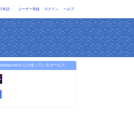
日本語
ユーザー登録
ログイン
ヘルプ
bettdepositoさんの使っているサービス