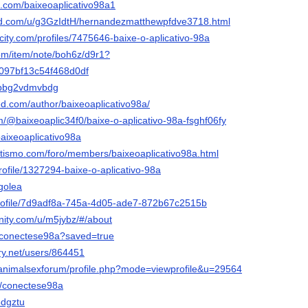
d.com/baixeoaplicativo98a1
ed.com/u/g3GzIdtH/hernandezmatthewpfdve3718.html
ncity.com/profiles/7475646-baixe-o-aplicativo-98a
com/item/note/boh6z/d9r1?
097bf13c54f468d0df
bbbbg2vdmvbdg
ed.com/author/baixeoaplicativo98a/
om/@baixeoaplic34f0/baixe-o-aplicativo-98a-fsghf06fy
/baixeoaplicativo98a
letismo.com/foro/members/baixeoaplicativo98a.html
profile/1327294-baixe-o-aplicativo-98a
ngolea
o/profile/7d9adf8a-745a-4d05-ade7-872b67c2515b
nity.com/u/m5jybz/#/about
o/conectese98a?saved=true
ery.net/users/864451
u/animalsexforum/profile.php?mode=viewprofile&u=29564
et/conectese98a
8dgztu