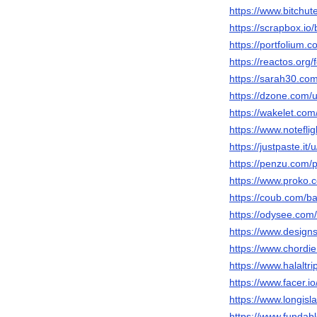
https://www.bitch
https://scrapbox.io
https://portfolium.
https://reactos.or
https://sarah30.co
https://dzone.com/
https://wakelet.co
https://www.notef
https://justpaste.it/
https://penzu.com
https://www.proko.
https://coub.com/ba
https://odysee.com
https://www.designs
https://www.chordi
https://www.halaltr
https://www.facer.i
https://www.longisl
https://www.funda