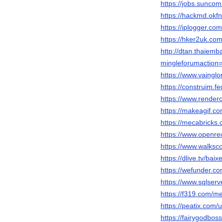
https://jobs.sunco
https://hackmd.ok
https://iplogger.c
https://hker2uk.
http://dtan.thaiem
mingleforumaction=
https://www.vainglo
https://construim.fe
https://www.render
https://makeagif.c
https://mecabricks
https://www.openrec
https://www.walksc
https://dlive.tv/bai
https://wefunder.co
https://www.sqlserv
https://f319.com/m
https://peatix.com
https://fairygodbos