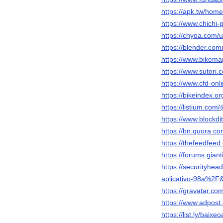
https://apk.tw/ho
https://www.chichi-
https://chyoa.com/u
https://blender.com
https://www.bikemap
https://www.sutori.
https://www.cfd-on
https://bikeindex.o
https://listium.com
https://www.blockdi
https://bn.quora.co
https://thefeedfee
https://forums.gia
https://securityh
aplicativo-98a%2F&
https://gravatar.co
https://www.adpost
https://list.ly/baixeo