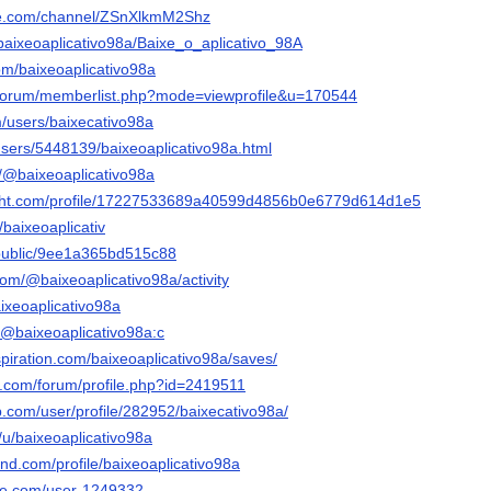
ute.com/channel/ZSnXlkmM2Shz
/baixeoaplicativo98a/Baixe_o_aplicativo_98A
com/baixeoaplicativo98a
g/forum/memberlist.php?mode=viewprofile&u=170544
m/users/baixecativo98a
users/5448139/baixeoaplicativo98a.html
m/@baixeoaplicativo98a
light.com/profile/17227533689a40599d4856b0e6779d614d1e58d1
u/baixeoaplicativ
/public/9ee1a365bd515c88
com/@baixeoaplicativo98a/activity
ixeoaplicativo98a
/@baixeoaplicativo98a:c
piration.com/baixeoaplicativo98a/saves/
e.com/forum/profile.php?id=2419511
ip.com/user/profile/282952/baixecativo98a/
o/u/baixeoaplicativo98a
and.com/profile/baixeoaplicativo98a
ble.com/user-1249332