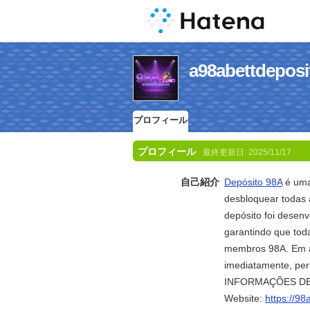
a98abettde
プロフィール
プロフィール
最終更新日:
2025/11/17
自己紹介
Depósito 98A
é uma
desbloquear todas 
depósito foi desen
garantindo que tod
membros 98A. Em ap
imediatamente, perm
INFORMAÇÕES DE
Website:
https://98