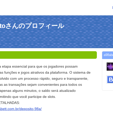
positoさんのプロフィール
a98a
 etapa essencial para que os jogadores possam
as funções e jogos atrativos da plataforma. O sistema de
volvido com um processo rápido, seguro e transparente,
as as transações sejam convenientes para todos os
enas alguns minutos, o saldo será atualizado
itindo que você participe de slots.
TALHADAS:
abett.com.br/deposito-98a/