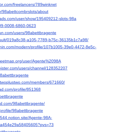
abr.com/freelancers/789winknet
tv/98abettcombrslots/about
eads.com/user/show/195409212-slots-98a
0009-0008-6860-0623
un.com/users/98abettbragente
/result/019a8c38-a105-7789-b75c-36135b1c7a98/
rmin.com/modern/profile/107b1005-39e0-4472-8e5c-
treetmap.org/user/Agente%2098A
eister.com/users/channel/128352207
98abettbragente
r.twoplustwo.com/members/671660/
oad.com/profile/851368
abettbragente
ud.com/98abettbragente/
/profile/98abettbragente
-544.notion.site/Agente-98A-
fa454e29a58405605?pvs=73
bettbragente