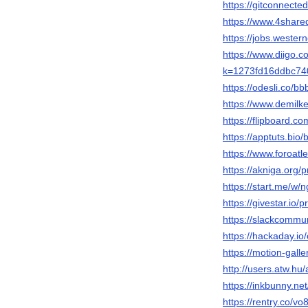
https://gitconnecte
https://www.4shar
https://jobs.wester
https://www.diigo.
k=1273fd16ddbc74
https://odesli.co/
https://www.demilk
https://flipboard.c
https://apptuts.bio
https://www.foroat
https://akniga.org/
https://start.me/w/
https://givestar.i
https://slackcommu
https://hackaday.i
https://motion-gall
http://users.atw.h
https://inkbunny.n
https://rentry.co/vo