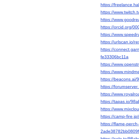
https://freelance.h
https://www.twitch.
https://www.goodr
https://orcid.org/
https://www.speedr
https://urlscan.io
https://connect.ga
fe33306bc11a
https://www.opens
https://www.mindm
https://beacons.ai/
https://forumserve
https://www.royalr
https://tapas.io/98
https://www.mixclo
https://camp-fire.jp
https://flame-perch
2ade38782bb0809
https://solo.to/98a