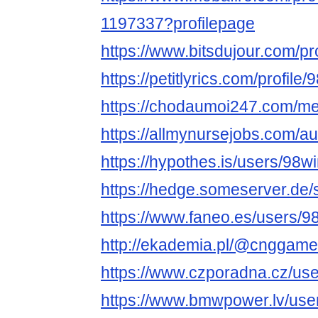
1197337?profilepage
https://www.bitsdujour.com/p
https://petitlyrics.com/profile
https://chodaumoi247.com/m
https://allmynursejobs.com/a
https://hypothes.is/users/98w
https://hedge.someserver.de
https://www.faneo.es/users/9
http://ekademia.pl/@cnggam
https://www.czporadna.cz/us
https://www.bmwpower.lv/use