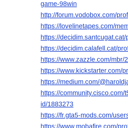
game-98win
http://forum.vodobox.com/pro
https://lovelinetapes.com/me
https://decidim.santcugat.cat
https://decidim.calafell.cat/pr
https://www.zazzle.com/mbr
https://www.kickstarter.com/p
https://medium.com/@harold
https://community.cisco.com/t
id/1883273
https://fr.gta5-mods.com/use
https://www.mobafire.com/pro