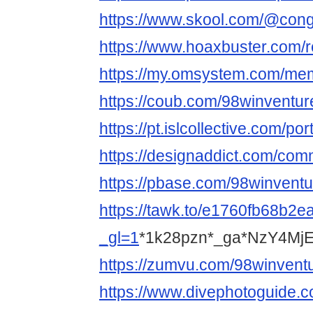
https://www.skool.com/@con
https://www.hoaxbuster.com/
https://my.omsystem.com/me
https://coub.com/98winventur
https://pt.islcollective.com/po
https://designaddict.com/comm
https://pbase.com/98winven
https://tawk.to/e1760fb68b2
_gl=1
*1k28pzn*_ga*NzY4M
https://zumvu.com/98winvent
https://www.divephotoguide.