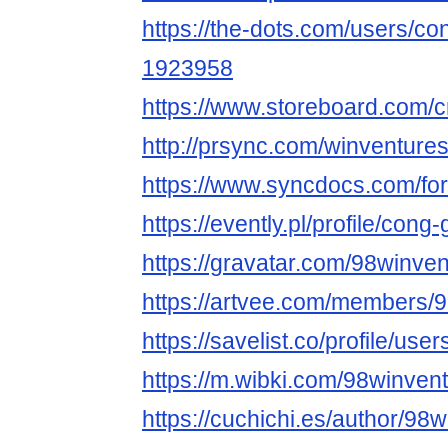
https://the-dots.com/users/c
1923958
https://www.storeboard.com
http://prsync.com/winventure
https://www.syncdocs.com/for
https://evently.pl/profile/con
https://gravatar.com/98winve
https://artvee.com/members/9
https://savelist.co/profile/us
https://m.wibki.com/98winven
https://cuchichi.es/author/98