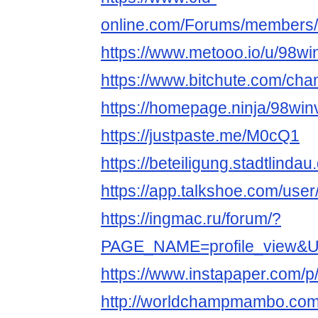
online.com/Forums/members/
https://www.metooo.io/u/98wi
https://www.bitchute.com/c
https://homepage.ninja/98win
https://justpaste.me/M0cQ1
https://beteiligung.stadtlindau
https://app.talkshoe.com/use
https://ingmac.ru/forum/?
PAGE_NAME=profile_view&U
https://www.instapaper.com/
http://worldchampmambo.com/U