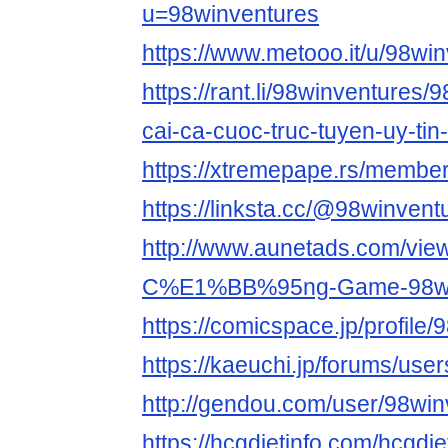
u=98winventures
https://www.metooo.it/u/98wi
https://rant.li/98winventures
cai-ca-cuoc-truc-tuyen-uy-ti
https://xtremepape.rs/membe
https://linksta.cc/@98winvent
http://www.aunetads.com/vie
C%E1%BB%95ng-Game-98wi
https://comicspace.jp/profile
https://kaeuchi.jp/forums/use
http://gendou.com/user/98win
https://hcgdietinfo.com/hcgd