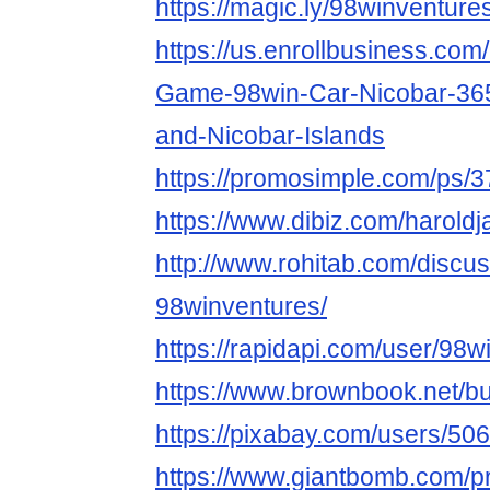
https://magic.ly/98winventure
https://us.enrollbusiness.
Game-98win-Car-Nicobar-3
and-Nicobar-Islands
https://promosimple.com/ps/
https://www.dibiz.com/harold
http://www.rohitab.com/discu
98winventures/
https://rapidapi.com/user/98w
https://www.brownbook.net/b
https://pixabay.com/users/50
https://www.giantbomb.com/pr