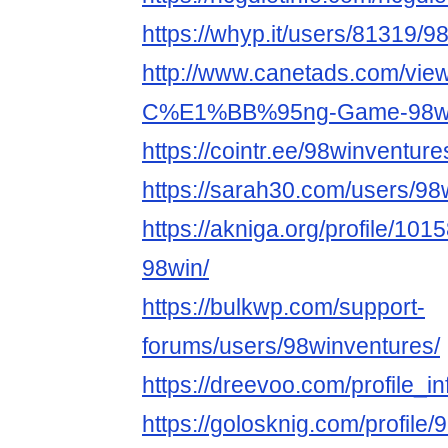
https://whyp.it/users/81319/9
http://www.canetads.com/vie
C%E1%BB%95ng-Game-98wi
https://cointr.ee/98winventure
https://sarah30.com/users/98
https://akniga.org/profile/1
98win/
https://bulkwp.com/support-
forums/users/98winventures/
https://dreevoo.com/profile_
https://golosknig.com/profile