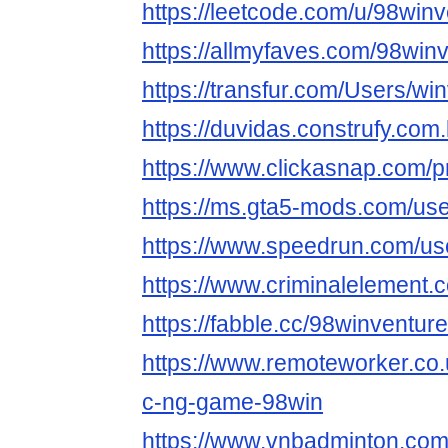
https://leetcode.com/u/98winv
https://allmyfaves.com/98win
https://transfur.com/Users/wi
https://duvidas.construfy.com
https://www.clickasnap.com/p
https://ms.gta5-mods.com/us
https://www.speedrun.com/us
https://www.criminalelement.
https://fabble.cc/98winventur
https://www.remoteworker.co.
c-ng-game-98win
https://www.vnbadminton.co