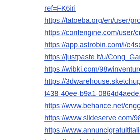
ref=FK6iri
https://tatoeba.org/en/user/pr
https://confengine.com/user
https://app.astrobin.com/i/e4s
https://justpaste.it/u/Cong_
https://wibki.com/98winventur
https://3dwarehouse.sketchu
f438-40ee-b9a1-0864d4aede
https://www.behance.net/cn
https://www.slideserve.com/9
https://www.annuncigratuitital