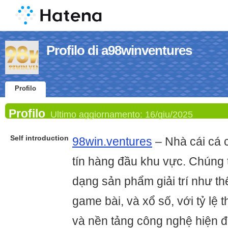
Profilo di a98winventures
Profilo
Profilo
Ultimo aggiornamento:
16/giu/2025
Self introduction
98win.ventures
– Nhà cái cá 
tín hàng đầu khu vực. Chúng 
dạng sản phẩm giải trí như th
game bài, và xổ số, với tỷ lệ
và nền tảng công nghệ hiện đạ