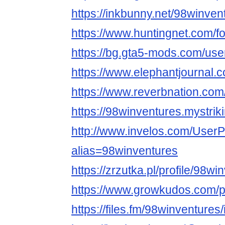
https://inkbunny.net/98winven
https://www.huntingnet.com/
https://bg.gta5-mods.com/us
https://www.elephantjournal.c
https://www.reverbnation.c
https://98winventures.mystrik
http://www.invelos.com/UserP
alias=98winventures
https://zrzutka.pl/profile/98
https://www.growkudos.co
https://files.fm/98winventures/