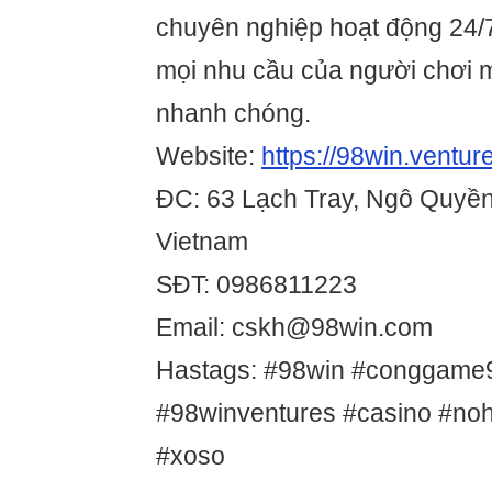
chuyên nghiệp hoạt động 24/
mọi nhu cầu của người chơi m
nhanh chóng.
Website:
https://98win.ventur
ĐC: 63 Lạch Tray, Ngô Quyền
Vietnam
SĐT: 0986811223
Email: cskh@98win.com
Hastags: #98win #conggame
#98winventures #casino #no
#xoso