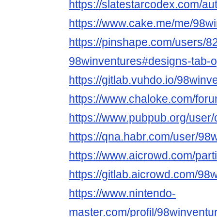
https://slatestarcodex.com/au
https://www.cake.me/me/98wi
https://pinshape.com/users/8
98winventures#designs-tab-
https://gitlab.vuhdo.io/98winv
https://www.chaloke.com/for
https://www.pubpub.org/user
https://qna.habr.com/user/98
https://www.aicrowd.com/part
https://gitlab.aicrowd.com/98
https://www.nintendo-
master.com/profil/98winventu