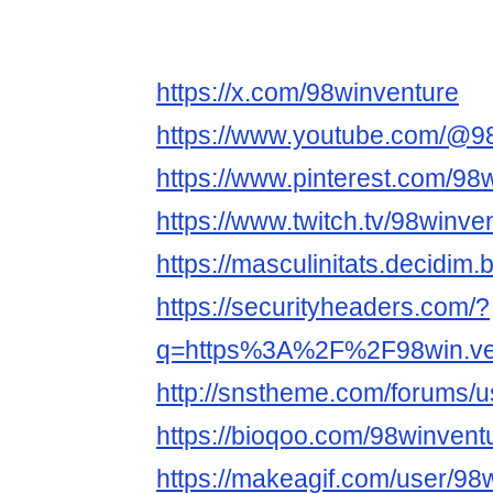
https://x.com/98winventure
https://www.youtube.com/@9
https://www.pinterest.com/98
https://www.twitch.tv/98winve
https://masculinitats.decidim.
https://securityheaders.com/?
q=https%3A%2F%2F98win.ven
http://snstheme.com/forums/u
https://bioqoo.com/98winvent
https://makeagif.com/user/98