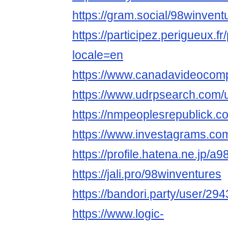
https://gram.social/98winvent
https://participez.perigueux.fr
locale=en
https://www.canadavideocomp
https://www.udrpsearch.com/
https://nmpeoplesrepublick.c
https://www.investagrams.com
https://profile.hatena.ne.jp/a9
https://jali.pro/98winventures
https://bandori.party/user/29
https://www.logic-