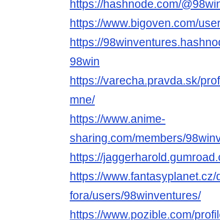
https://hashnode.com/@98wi
https://www.bigoven.com/use
https://98winventures.hashn
98win
https://varecha.pravda.sk/pro
mne/
https://www.anime-
sharing.com/members/98winv
https://jaggerharold.gumroad
https://www.fantasyplanet.cz/
fora/users/98winventures/
https://www.pozible.com/profi