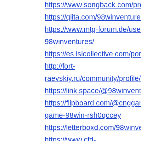
https://www.songback.com/pro
https://qiita.com/98winventur
https://www.mtg-forum.de/us
98winventures/
https://es.islcollective.com/p
http://fort-
raevskiy.ru/community/profile
https://link.space/@98winven
https://flipboard.com/@cngg
game-98win-rsh0qccey
https://letterboxd.com/98winv
https://www.cfd-