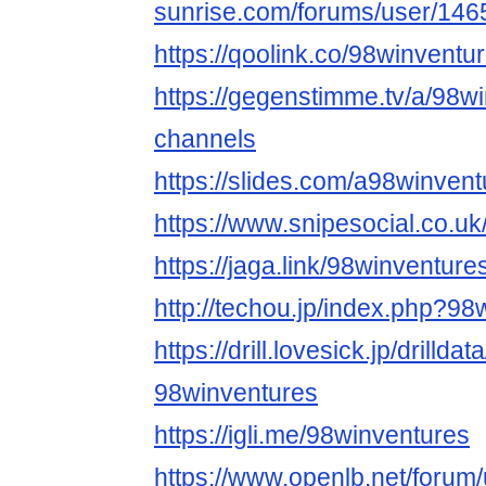
sunrise.com/forums/user/146
https://qoolink.co/98winventu
https://gegenstimme.tv/a/98w
channels
https://slides.com/a98winvent
https://www.snipesocial.co.u
https://jaga.link/98winventure
http://techou.jp/index.php?98
https://drill.lovesick.jp/drillda
98winventures
https://igli.me/98winventures
https://www.openlb.net/forum