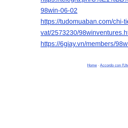
98win-06-02
https://tudomuaban.com/chi-ti
vat/2573230/98winventures.h
https://6giay.vn/members/98
Home
-
Accordo con l'Ut