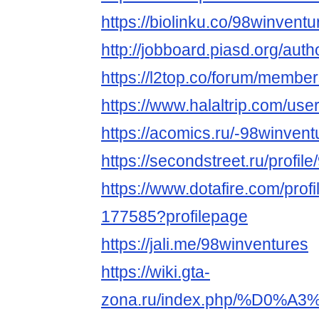
https://biolinku.co/98winventu
http://jobboard.piasd.org/aut
https://l2top.co/forum/membe
https://www.halaltrip.com/use
https://acomics.ru/-98winvent
https://secondstreet.ru/profil
https://www.dotafire.com/prof
177585?profilepage
https://jali.me/98winventures
https://wiki.gta-
zona.ru/index.php/%D0