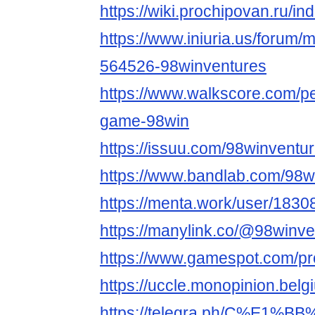
https://wiki.prochipova
https://www.iniuria.us/forum
564526-98winventures
https://www.walkscore.com
game-98win
https://issuu.com/98winventu
https://www.bandlab.com/98w
https://menta.work/user/1830
https://manylink.co/@98winve
https://www.gamespot.com/pro
https://uccle.monopinion.belgi
https://telegra.ph/C%E1%B