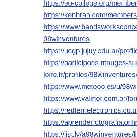
https://eo-college.org/membe
https://kenhrao.com/members
https://www.bandsworksconcer
98winventures
https://ucgp.jujuy.edu.ar/prof
https://participons.mauges-su
loire.fr/profiles/98winventures/
https://www.metooo.es/u/98w
https://www.valinor.com.br/f
https://redfernelectronics.co
https://aprenderfotografia.onl
https://list.ly/a98winventures/l