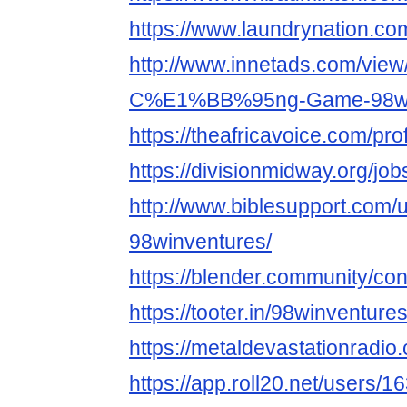
https://www.laundrynation.co
http://www.innetads.com/view
C%E1%BB%95ng-Game-98wi
https://theafricavoice.com/pro
https://divisionmidway.org/jo
http://www.biblesupport.com/
98winventures/
https://blender.community/c
https://tooter.in/98winventure
https://metaldevastationradi
https://app.roll20.net/users/