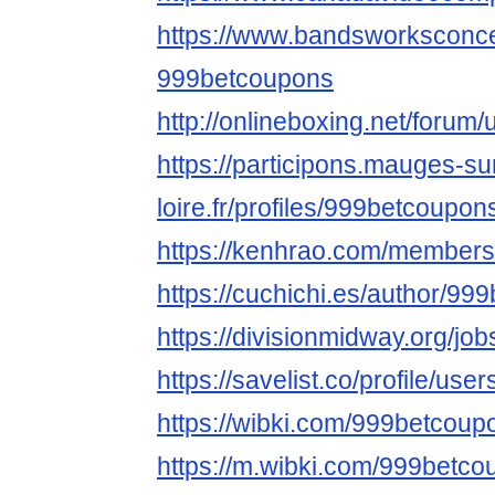
https://www.bandsworksconcer
999betcoupons
http://onlineboxing.net/forum
https://participons.mauges-su
loire.fr/profiles/999betcoupons
https://kenhrao.com/member
https://cuchichi.es/author/99
https://divisionmidway.org/jo
https://savelist.co/profile/us
https://wibki.com/999betcoup
https://m.wibki.com/999betc