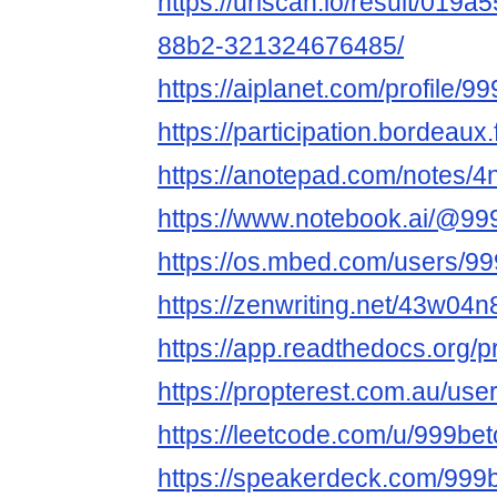
https://urlscan.io/result/019a
88b2-321324676485/
https://aiplanet.com/profile/
https://participation.bordeaux.
https://anotepad.com/notes/
https://www.notebook.ai/@9
https://os.mbed.com/users/9
https://zenwriting.net/43w04
https://app.readthedocs.org/p
https://propterest.com.au/us
https://leetcode.com/u/999be
https://speakerdeck.com/999