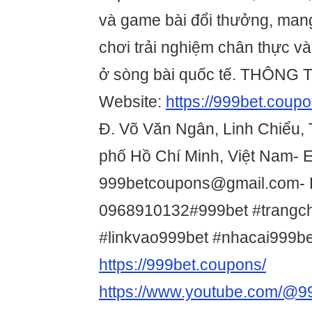
và game bài đổi thưởng, man
chơi trải nghiệm chân thực và
ở sòng bài quốc tế. THÔNG TI
Website:
https://999bet.coupo
Đ. Võ Văn Ngân, Linh Chiểu,
phố Hồ Chí Minh, Việt Nam- E
999betcoupons@gmail.com- H
0968910132#999bet #trangc
#linkvao999bet #nhacai999b
https://999bet.coupons/
https://www.youtube.com/@9