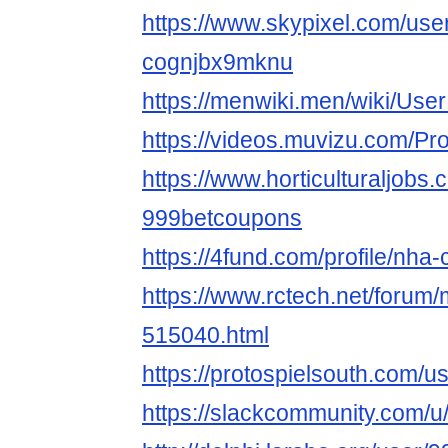
https://www.skypixel.com/user
cognjbx9mknu
https://menwiki.men/wiki/Us
https://videos.muvizu.com/Pr
https://www.horticulturaljob
999betcoupons
https://4fund.com/profile/nha
https://www.rctech.net/foru
515040.html
https://protospielsouth.com/u
https://slackcommunity.com/u