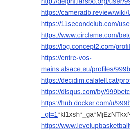
http://delphi.larsbo.org/user
https://cameradb.review/wiki
https://11secondclub.com/use
https://www.circleme.com/be
https://log.concept2.com/prof
https://entre-vos-
mains.alsace.eu/profiles/999b
https://decidim.calafell.cat/pr
https://disqus.com/by/999bet
https://hub.docker.com/u/99
_gl=1
*kl1xsh*_ga*MjEzNT
https://www.levelupbasketballt