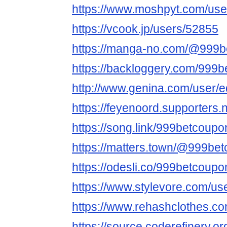
https://www.moshpyt.com/us
https://vcook.jp/users/52855
https://manga-no.com/@999be
https://backloggery.com/999
http://www.genina.com/user/
https://feyenoord.supporters.
https://song.link/999betcoupo
https://matters.town/@999be
https://odesli.co/999betcoupo
https://www.stylevore.com/u
https://www.rehashclothes.c
https://source.coderefinery.