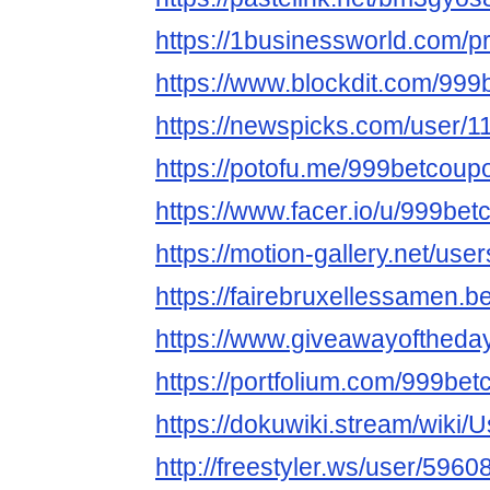
https://1businessworld.com/pr
https://www.blockdit.com/99
https://newspicks.com/user/1
https://potofu.me/999betcoup
https://www.facer.io/u/999be
https://motion-gallery.net/us
https://fairebruxellessamen.b
https://www.giveawayoftheda
https://portfolium.com/999be
https://dokuwiki.stream/wiki
http://freestyler.ws/user/59