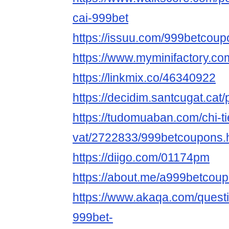
cai-999bet
https://issuu.com/999betcou
https://www.myminifactory.c
https://linkmix.co/46340922
https://decidim.santcugat.cat/
https://tudomuaban.com/chi-ti
vat/2722833/999betcoupons.
https://diigo.com/01174pm
https://about.me/a999betcou
https://www.akaqa.com/ques
999bet-