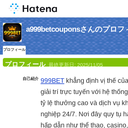
a999betcouponsさんのプロ
プロフィール
プロフィール
最終更新日:
2025/11/05
自己紹介
999BET
khẳng định vị thế của
giải trí trực tuyến với hệ thố
tỷ lệ thưởng cao và dịch vụ 
nghiệp 24/7. Nơi đây quy tụ h
hấp dẫn như thể thao, casino,