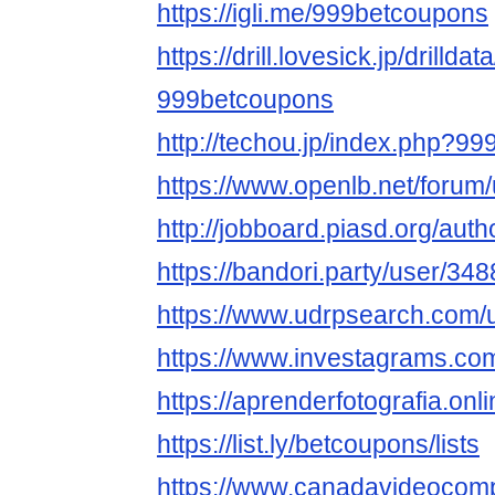
https://igli.me/999betcoupons
https://drill.lovesick.jp/drillda
999betcoupons
http://techou.jp/index.php?9
https://www.openlb.net/foru
http://jobboard.piasd.org/aut
https://bandori.party/user/3
https://www.udrpsearch.com/
https://www.investagrams.co
https://aprenderfotografia.onl
https://list.ly/betcoupons/lists
https://www.canadavideocomp