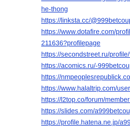
he-thong
https://linksta.cc/@999betco
https://www.dotafire.com/prof
211636?profilepage
https://secondstreet.ru/profi
https://acomics.ru/-999betco
https://nmpeoplesrepublick.c
https://www.halaltrip.com/use
https://l2top.co/forum/memb
https://slides.com/a999betco
https://profile.hatena.ne.jp/a