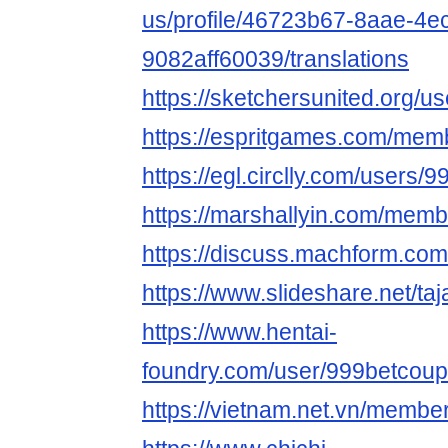
us/profile/46723b67-8aae-4e
9082aff60039/translations
https://sketchersunited.org/u
https://espritgames.com/mem
https://egl.circlly.com/users
https://marshallyin.com/mem
https://discuss.machform.co
https://www.slideshare.net/t
https://www.hentai-
foundry.com/user/999betcoupo
https://vietnam.net.vn/memb