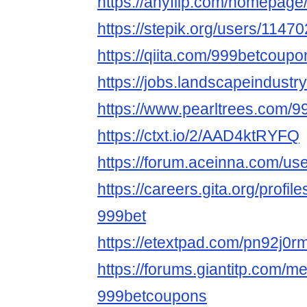
https://anyflip.com/homepag
https://stepik.org/users/11470
https://qiita.com/999betcoupo
https://jobs.landscapeindustr
https://www.pearltrees.com/
https://ctxt.io/2/AAD4ktRYFQ
https://forum.aceinna.com/u
https://careers.gita.org/profi
999bet
https://etextpad.com/pn92j0r
https://forums.giantitp.com
999betcoupons