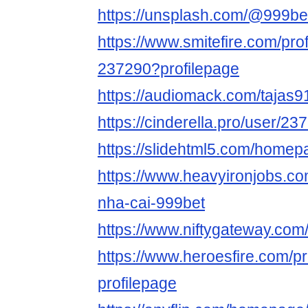
https://unsplash.com/@999b
https://www.smitefire.com/pro
237290?profilepage
https://audiomack.com/tajas
https://cinderella.pro/user/
https://slidehtml5.com/home
https://www.heavyironjobs.co
nha-cai-999bet
https://www.niftygateway.co
https://www.heroesfire.com/p
profilepage