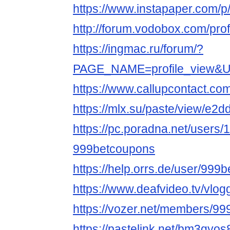
https://www.instapaper.com/
http://forum.vodobox.com/pro
https://ingmac.ru/forum/?
PAGE_NAME=profile_view&UI
https://www.callupcontact.co
https://mlx.su/paste/view/e2
https://pc.poradna.net/users
999betcoupons
https://help.orrs.de/user/999
https://www.deafvideo.tv/vlo
https://vozer.net/members/9
https://pastelink.net/bm3gyos