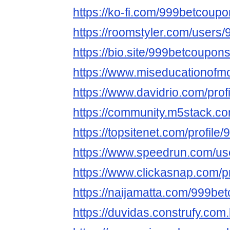
https://ko-fi.com/999betcoup
https://roomstyler.com/users
https://bio.site/999betcoupon
https://www.miseducationofmo
https://www.davidrio.com/prof
https://community.m5stack.c
https://topsitenet.com/profil
https://www.speedrun.com/u
https://www.clickasnap.com/p
https://naijamatta.com/999be
https://duvidas.construfy.co