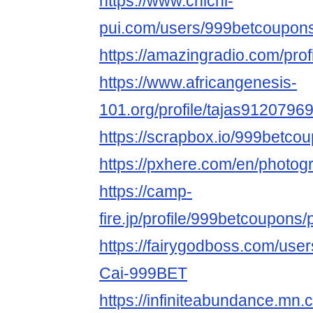
https://www.chichi-
pui.com/users/999betcoupons
https://amazingradio.com/pro
https://www.africangenesis-
101.org/profile/tajas91207969
https://scrapbox.io/999betc
https://pxhere.com/en/photo
https://camp-
fire.jp/profile/999betcoupons/
https://fairygodboss.com/user
Cai-999BET
https://infiniteabundance.m