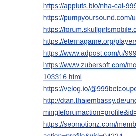
https://apptuts.bio/nha-cai-9
https://pumpyoursound.com/
https://forum.skullgirlsmob
https://eternagame.org/playe
https://www.adpost.com/u/99
https://www.zubersoft.com/mo
103316.html
https://velog.io/@999betcoup
http://dtan.thaiembassy.de/u
mingleforumaction=profile&i
https://seomotionz.com/memb