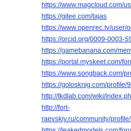
https://www.magcloud.com/u
https://gitee.com/tajas
https://www.openrec.tv/user
https://orcid.org/0009-0003-
https://gamebanana.com/me
https://portal.myskeet.com/f
https://www.songback.com/pro
https://golosknig.com/profile
http://tkdlab.com/wiki/index
http://fort-
raevskiy.ru/community/profil
https://leakedmodels.com/f