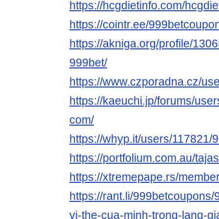
https://hcgdietinfo.com/hcg
https://cointr.ee/999betcoupo
https://akniga.org/profile/130
999bet/
https://www.czporadna.cz/us
https://kaeuchi.jp/forums/use
com/
https://whyp.it/users/117821
https://portfolium.com.au/taj
https://xtremepape.rs/membe
https://rant.li/999betcoupons
vi-the-cua-minh-trong-lang-giai