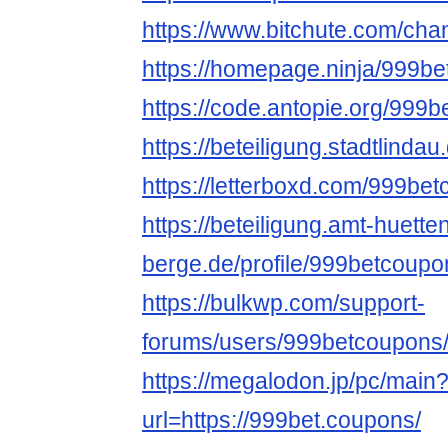
https://www.bitchute.com/ch
https://homepage.ninja/999b
https://code.antopie.org/999
https://beteiligung.stadtlinda
https://letterboxd.com/999be
https://beteiligung.amt-huette
berge.de/profile/999betcoupo
https://bulkwp.com/support-
forums/users/999betcoupons
https://megalodon.jp/pc/main
url=https://999bet.coupons/