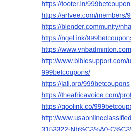
https://tooter.in/999betcoupon
https://artvee.com/members/9
https://blender.community/nh
https://ngel.ink/999betcoupon
https://www.vnbadminton.co
http://www.biblesupport.com/
999betcoupons/
https://jali.pro/999betcoupons
https://theafricavoice.com/pr
https://qoolink.co/999betcou
http://www.usaonlineclassifie
3153322-Nh%C3%A0-C%C3%A