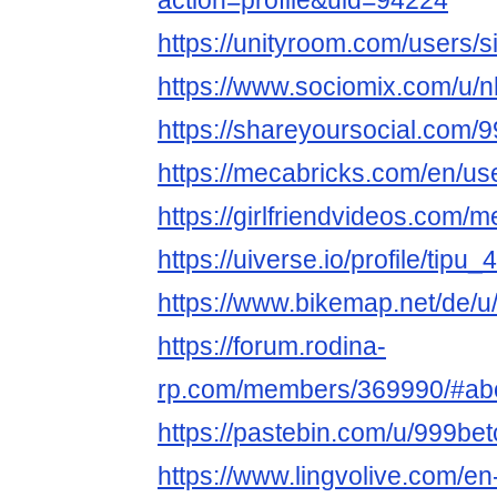
action=profile&uid=94224
https://unityroom.com/users/
https://www.sociomix.com/u/n
https://shareyoursocial.com
https://mecabricks.com/en/u
https://girlfriendvideos.com
https://uiverse.io/profile/tipu
https://www.bikemap.net/de/u
https://forum.rodina-
rp.com/members/369990/#ab
https://pastebin.com/u/999be
https://www.lingvolive.com/en