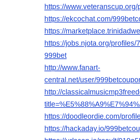
https://www.veteranscup.org/p
https://ekcochat.com/999bet
https://marketplace.trinidad
https://jobs.njota.org/profile
999bet
http://www.fanart-
central.net/user/999betcoupon
http://classicalmusicmp3free
title=%E5%88%A9%E7%94%
https://doodleordie.com/profi
https://hackaday.io/999betc