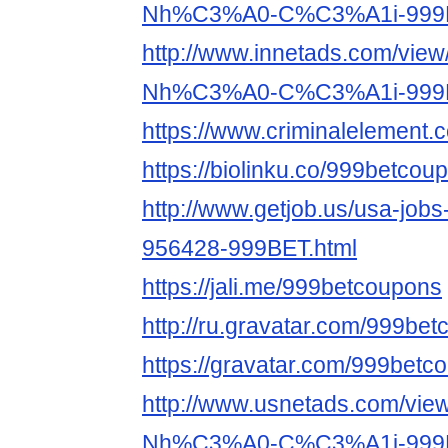
Nh%C3%A0-C%C3%A1i-999B
http://www.innetads.com/view
Nh%C3%A0-C%C3%A1i-999B
https://www.criminalelement
https://biolinku.co/999betcou
http://www.getjob.us/usa-jobs
956428-999BET.html
https://jali.me/999betcoupons
http://ru.gravatar.com/999be
https://gravatar.com/999betc
http://www.usnetads.com/vie
Nh%C3%A0-C%C3%A1i-999B