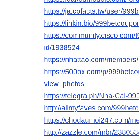
https://ja.cofacts.tw/user/99
https://linkin.bio/999betcoupo
https://community.cisco.com/t
id/1938524
https://nhattao.com/members
https://500px.com/p/999betc
view=photos
https://telegra.ph/Nha-Cai-9
http://allmyfaves.com/999bet
https://chodaumoi247.com/m
http://zazzle.com/mbr/2380