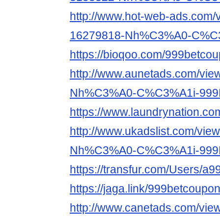
http://www.hot-web-ads.com/v
16279818-Nh%C3%A0-C%C3%
https://bioqoo.com/999betco
http://www.aunetads.com/vie
Nh%C3%A0-C%C3%A1i-999B
https://www.laundrynation.co
http://www.ukadslist.com/vie
Nh%C3%A0-C%C3%A1i-999B
https://transfur.com/Users/a
https://jaga.link/999betcoupo
http://www.canetads.com/vie