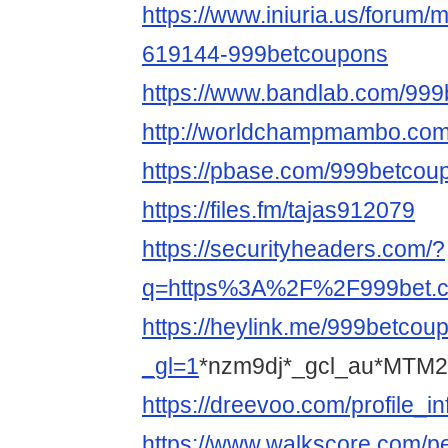
https://www.iniuria.us/forum
619144-999betcoupons
https://www.bandlab.com/99
http://worldchampmambo.com/U
https://pbase.com/999betcou
https://files.fm/tajas912079
https://securityheaders.com/?
q=https%3A%2F%2F999bet.c
https://heylink.me/999betcou
_gl=1
*nzm9dj*_gcl_au*MT
https://dreevoo.com/profile_
https://www.walkscore.com/