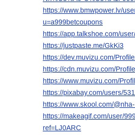
https://www.bmwpower.lv/use
u=a999betcoupons
https://app.talkshoe.com/use
https://justpaste.me/GkKi3
https://dev.muvizu.com/Profil
https://cdn.muvizu.com/Profil
https://www.muvizu.com/Profi
https://pixabay.com/users/53
https://www.skool.com/@nha-
https://makeagif.com/user/9
ref=LJ0ARC