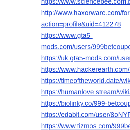
https://www.sciencebee.com
http://www.haxorware.com/f
action=profile&uid=412278
https://www.gta5-
mods.com/users/999betcoup
https://uk.gta5-mods.com/us
https://www.hackerearth.com
https://timeoftheworld.date/w
https://humanlove.stream/wi
https://biolinky.co/999-betco
https://edabit.com/user/8
https://www.tizmos.com/999b