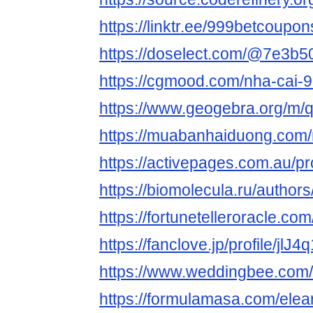
https://linktr.ee/999betcoupon
https://doselect.com/@7e3
https://cgmood.com/nha-cai
https://www.geogebra.org/m/
https://muabanhaiduong.com
https://activepages.com.au/p
https://biomolecula.ru/author
https://fortunetelleroracle.co
https://fanclove.jp/profile/jl
https://www.weddingbee.com
https://formulamasa.com/ele