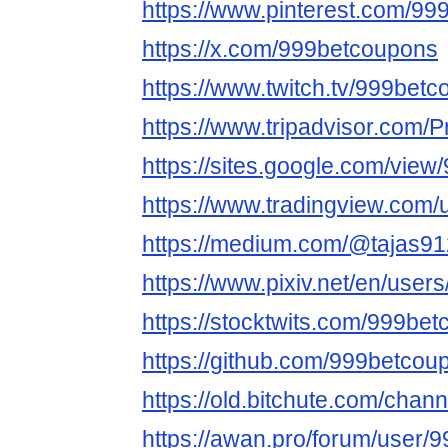
https://www.pinterest.com/99
https://x.com/999betcoupons
https://www.twitch.tv/999bet
https://www.tripadvisor.com/
https://sites.google.com/vi
https://www.tradingview.com/
https://medium.com/@tajas9
https://www.pixiv.net/en/use
https://stocktwits.com/999be
https://github.com/999betcou
https://old.bitchute.com/ch
https://awan.pro/forum/user/9