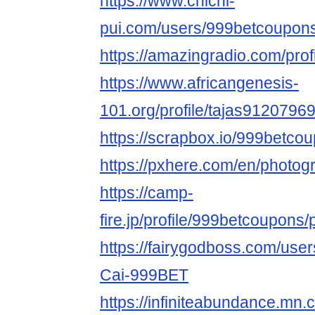
https://www.chichi-
pui.com/users/999betcoupons
https://amazingradio.com/pro
https://www.africangenesis-
101.org/profile/tajas91207969
https://scrapbox.io/999betc
https://pxhere.com/en/photo
https://camp-
fire.jp/profile/999betcoupons/
https://fairygodboss.com/user
Cai-999BET
https://infiniteabundance.m