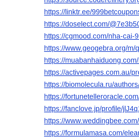
https://linktr.ee/999betcoupon
https://doselect.com/@7e3
https://cgmood.com/nha-cai
https://www.geogebra.org/m/
https://muabanhaiduong.com
https://activepages.com.au/p
https://biomolecula.ru/author
https://fortunetelleroracle.co
https://fanclove.jp/profile/jl
https://www.weddingbee.com
https://formulamasa.com/ele