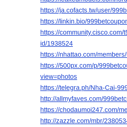
https://ja.cofacts.tw/user/99
https://linkin.bio/999betcoupo
https://community.cisco.com/t
id/1938524
https://nhattao.com/members
https://500px.com/p/999betc
view=photos
https://telegra.ph/Nha-Cai-9
http://allmyfaves.com/999bet
https://chodaumoi247.com/m
http://zazzle.com/mbr/2380