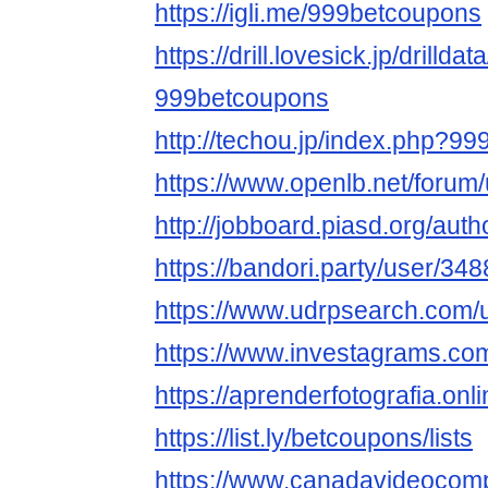
https://igli.me/999betcoupons
https://drill.lovesick.jp/drillda
999betcoupons
http://techou.jp/index.php?9
https://www.openlb.net/foru
http://jobboard.piasd.org/aut
https://bandori.party/user/3
https://www.udrpsearch.com/
https://www.investagrams.co
https://aprenderfotografia.onl
https://list.ly/betcoupons/lists
https://www.canadavideocomp