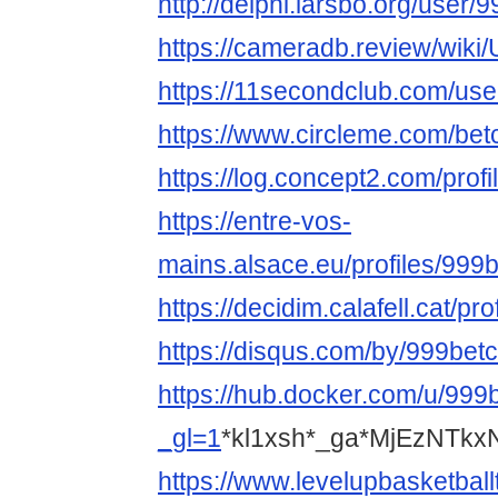
http://delphi.larsbo.org/user
https://cameradb.review/wiki
https://11secondclub.com/use
https://www.circleme.com/be
https://log.concept2.com/prof
https://entre-vos-
mains.alsace.eu/profiles/999b
https://decidim.calafell.cat/pr
https://disqus.com/by/999bet
https://hub.docker.com/u/99
_gl=1
*kl1xsh*_ga*MjEzNT
https://www.levelupbasketballt