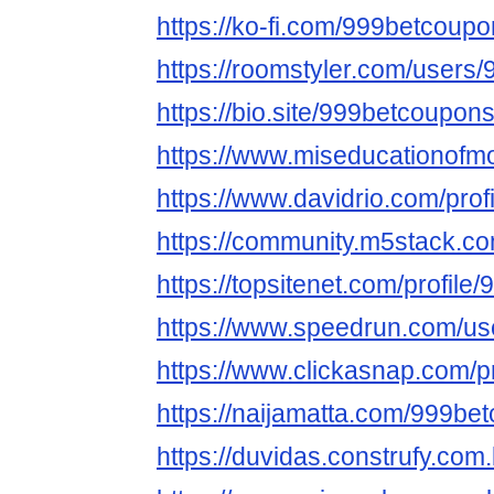
https://ko-fi.com/999betcoup
https://roomstyler.com/users
https://bio.site/999betcoupon
https://www.miseducationofmo
https://www.davidrio.com/prof
https://community.m5stack.c
https://topsitenet.com/profil
https://www.speedrun.com/u
https://www.clickasnap.com/p
https://naijamatta.com/999be
https://duvidas.construfy.co