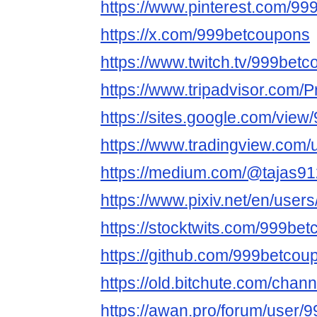
https://www.pinterest.com/99
https://x.com/999betcoupons
https://www.twitch.tv/999bet
https://www.tripadvisor.com/
https://sites.google.com/vi
https://www.tradingview.com/
https://medium.com/@tajas9
https://www.pixiv.net/en/use
https://stocktwits.com/999be
https://github.com/999betcou
https://old.bitchute.com/ch
https://awan.pro/forum/user/9