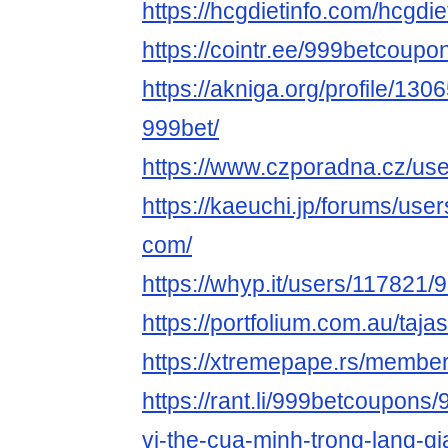
https://hcgdietinfo.com/hcg
https://cointr.ee/999betcoupo
https://akniga.org/profile/130
999bet/
https://www.czporadna.cz/us
https://kaeuchi.jp/forums/use
com/
https://whyp.it/users/117821
https://portfolium.com.au/taj
https://xtremepape.rs/membe
https://rant.li/999betcoupons
vi-the-cua-minh-trong-lang-giai