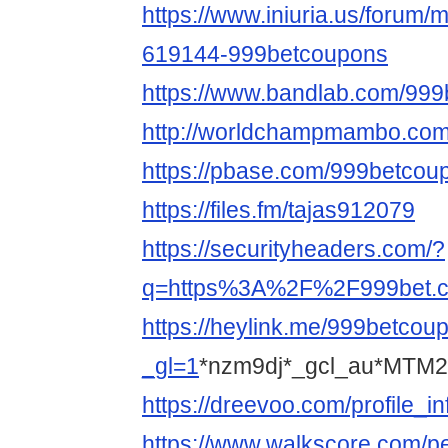
https://www.iniuria.us/forum
619144-999betcoupons
https://www.bandlab.com/99
http://worldchampmambo.com/U
https://pbase.com/999betcou
https://files.fm/tajas912079
https://securityheaders.com/?
q=https%3A%2F%2F999bet.c
https://heylink.me/999betcou
_gl=1
*nzm9dj*_gcl_au*MT
https://dreevoo.com/profile_
https://www.walkscore.com/