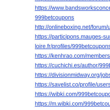
https://www.bandsworksconcer
999betcoupons
http://onlineboxing.net/forum
https://participons.mauges-su
loire.fr/profiles/999betcoupons
https://kenhrao.com/member
https://cuchichi.es/author/99
https://divisionmidway.org/jo
https://savelist.co/profile/us
https://wibki.com/999betcoup
https://m.wibki.com/999betc