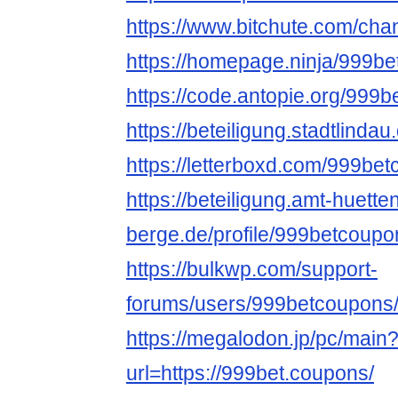
https://www.bitchute.com/ch
https://homepage.ninja/999b
https://code.antopie.org/999
https://beteiligung.stadtlinda
https://letterboxd.com/999be
https://beteiligung.amt-huette
berge.de/profile/999betcoupo
https://bulkwp.com/support-
forums/users/999betcoupons
https://megalodon.jp/pc/main
url=https://999bet.coupons/