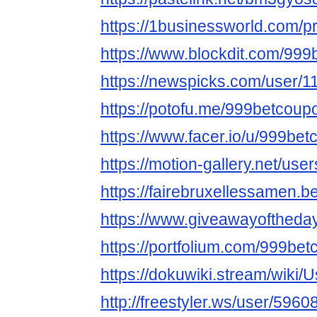
https://1businessworld.com/pr
https://www.blockdit.com/99
https://newspicks.com/user/1
https://potofu.me/999betcoup
https://www.facer.io/u/999be
https://motion-gallery.net/us
https://fairebruxellessamen.b
https://www.giveawayoftheda
https://portfolium.com/999be
https://dokuwiki.stream/wiki
http://freestyler.ws/user/59