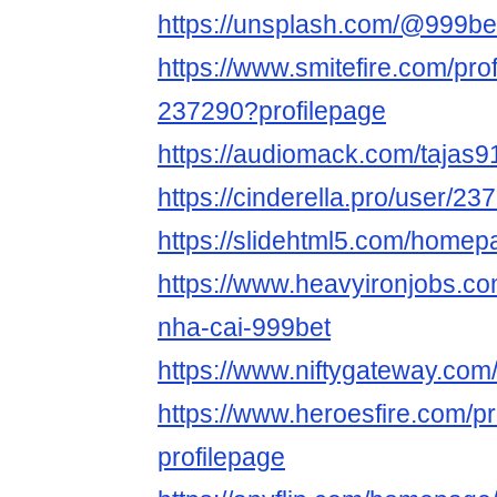
https://unsplash.com/@999b
https://www.smitefire.com/pro
237290?profilepage
https://audiomack.com/tajas
https://cinderella.pro/user/
https://slidehtml5.com/home
https://www.heavyironjobs.co
nha-cai-999bet
https://www.niftygateway.co
https://www.heroesfire.com/p
profilepage