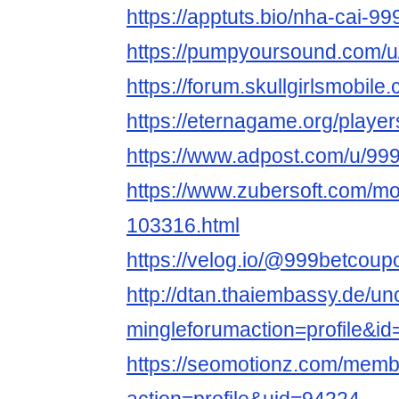
https://apptuts.bio/nha-cai-9
https://pumpyoursound.com/
https://forum.skullgirlsmob
https://eternagame.org/playe
https://www.adpost.com/u/99
https://www.zubersoft.com/mo
103316.html
https://velog.io/@999betcoup
http://dtan.thaiembassy.de/u
mingleforumaction=profile&i
https://seomotionz.com/memb