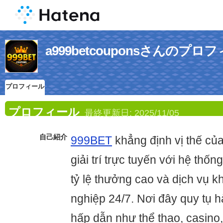
a999betcouponsさんのプロ
プロフィール
プロフィール
最終更新日:
2025/11/05
自己紹介
999BET
khẳng định vị thế của
giải trí trực tuyến với hệ thố
tỷ lệ thưởng cao và dịch vụ 
nghiệp 24/7. Nơi đây quy tụ h
hấp dẫn như thể thao, casino,