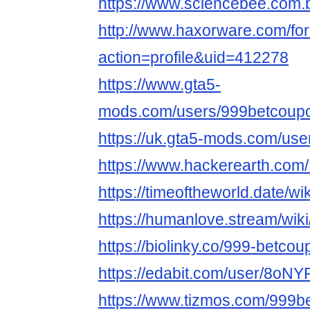
https://www.sciencebee.com
http://www.haxorware.com/f
action=profile&uid=412278
https://www.gta5-
mods.com/users/999betcoup
https://uk.gta5-mods.com/us
https://www.hackerearth.com
https://timeoftheworld.date/w
https://humanlove.stream/wi
https://biolinky.co/999-betco
https://edabit.com/user/8
https://www.tizmos.com/999b