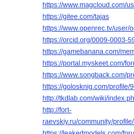
https://www.magcloud.com/u
https://gitee.com/tajas
https://www.openrec.tv/user
https://orcid.org/0009-0003-
https://gamebanana.com/me
https://portal.myskeet.com/f
https://www.songback.com/pro
https://golosknig.com/profile
http://tkdlab.com/wiki/index
http://fort-
raevskiy.ru/community/profil
https://leakedmodels.com/f