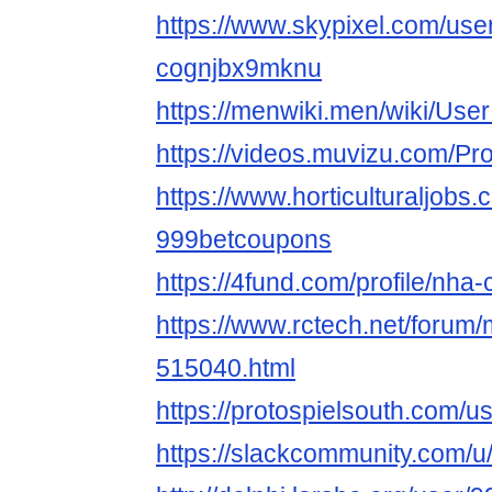
https://www.skypixel.com/user
cognjbx9mknu
https://menwiki.men/wiki/Us
https://videos.muvizu.com/Pr
https://www.horticulturaljob
999betcoupons
https://4fund.com/profile/nha
https://www.rctech.net/foru
515040.html
https://protospielsouth.com/u
https://slackcommunity.com/u