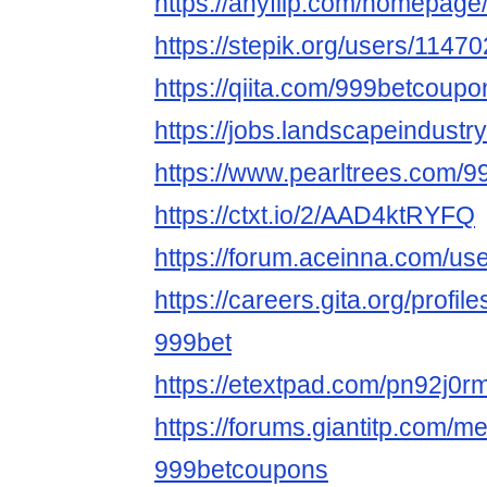
https://anyflip.com/homepag
https://stepik.org/users/11470
https://qiita.com/999betcoupo
https://jobs.landscapeindustr
https://www.pearltrees.com/
https://ctxt.io/2/AAD4ktRYFQ
https://forum.aceinna.com/u
https://careers.gita.org/profi
999bet
https://etextpad.com/pn92j0r
https://forums.giantitp.com
999betcoupons