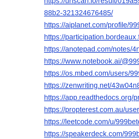
https://urlscan.io/result/019a
88b2-321324676485/
https://aiplanet.com/profile/
https://participation.bordeaux.
https://anotepad.com/notes/
https://www.notebook.ai/@9
https://os.mbed.com/users/9
https://zenwriting.net/43w04
https://app.readthedocs.org/p
https://propterest.com.au/us
https://leetcode.com/u/999be
https://speakerdeck.com/999