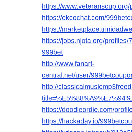
https://www.veteranscup.org/p
https://ekcochat.com/999bet
https://marketplace.trinidad
https://jobs.njota.org/profile
999bet
http://www.fanart-
central.net/user/999betcoupon
http://classicalmusicmp3free
title=%E5%88%A9%E7%94%
https://doodleordie.com/profi
https://hackaday.io/999betc