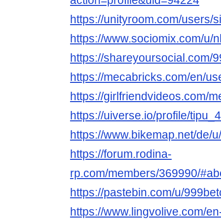
action=profile&uid=94224
https://unityroom.com/users/
https://www.sociomix.com/u/n
https://shareyoursocial.com
https://mecabricks.com/en/u
https://girlfriendvideos.com
https://uiverse.io/profile/tipu
https://www.bikemap.net/de/u
https://forum.rodina-
rp.com/members/369990/#ab
https://pastebin.com/u/999be
https://www.lingvolive.com/en