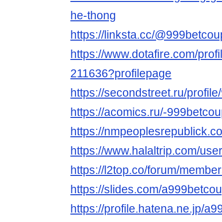
he-thong
https://linksta.cc/@999betco
https://www.dotafire.com/prof
211636?profilepage
https://secondstreet.ru/profi
https://acomics.ru/-999betco
https://nmpeoplesrepublick.c
https://www.halaltrip.com/use
https://l2top.co/forum/memb
https://slides.com/a999betco
https://profile.hatena.ne.jp/a