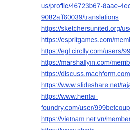
us/profile/46723b67-8aae-4e
9082aff60039/translations
https://sketchersunited.org/u
https://espritgames.com/mem
https://egl.circlly.com/users
https://marshallyin.com/mem
https://discuss.machform.co
https://www.slideshare.net/t
https://www.hentai-
foundry.com/user/999betcoupo
https://vietnam.net.vn/memb