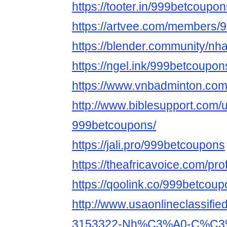
https://tooter.in/999betcoupon
https://artvee.com/members/9
https://blender.community/nh
https://ngel.ink/999betcoupon
https://www.vnbadminton.co
http://www.biblesupport.com/
999betcoupons/
https://jali.pro/999betcoupons
https://theafricavoice.com/pr
https://qoolink.co/999betcou
http://www.usaonlineclassifie
3153322-Nh%C3%A0-C%C3%A