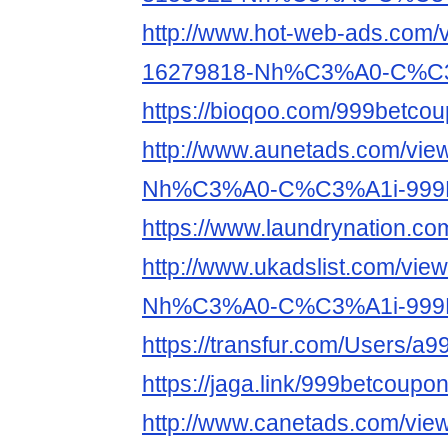
http://www.hot-web-ads.com/v
16279818-Nh%C3%A0-C%C3%
https://bioqoo.com/999betco
http://www.aunetads.com/vie
Nh%C3%A0-C%C3%A1i-999B
https://www.laundrynation.co
http://www.ukadslist.com/vie
Nh%C3%A0-C%C3%A1i-999B
https://transfur.com/Users/a
https://jaga.link/999betcoupo
http://www.canetads.com/vie