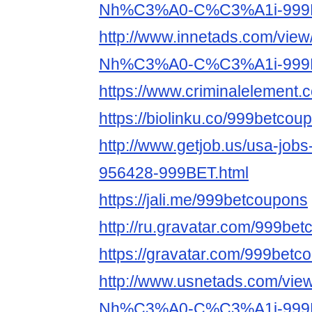
Nh%C3%A0-C%C3%A1i-999B
http://www.innetads.com/view
Nh%C3%A0-C%C3%A1i-999B
https://www.criminalelement
https://biolinku.co/999betcou
http://www.getjob.us/usa-jobs
956428-999BET.html
https://jali.me/999betcoupons
http://ru.gravatar.com/999be
https://gravatar.com/999betc
http://www.usnetads.com/vie
Nh%C3%A0-C%C3%A1i-999B