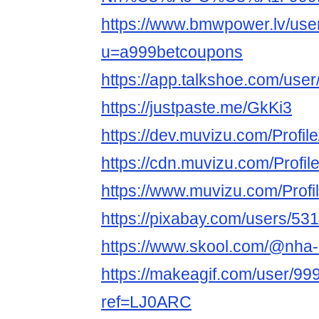
https://www.bmwpower.lv/use
u=a999betcoupons
https://app.talkshoe.com/use
https://justpaste.me/GkKi3
https://dev.muvizu.com/Profil
https://cdn.muvizu.com/Profil
https://www.muvizu.com/Profi
https://pixabay.com/users/53
https://www.skool.com/@nha-
https://makeagif.com/user/9
ref=LJ0ARC