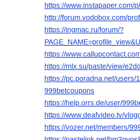
https://www.instapaper.com/
http://forum.vodobox.com/pro
https://ingmac.ru/forum/?
PAGE_NAME=profile_view&UI
https://www.callupcontact.co
https://mlx.su/paste/view/e2
https://pc.poradna.net/users
999betcoupons
https://help.orrs.de/user/999
https://www.deafvideo.tv/vlo
https://vozer.net/members/9
https://pastelink.net/bm3gyos