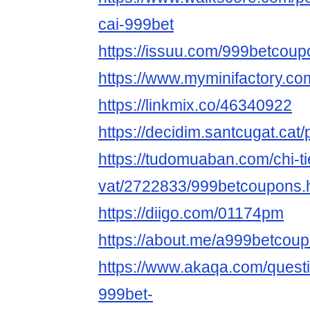
cai-999bet
https://issuu.com/999betcou
https://www.myminifactory.c
https://linkmix.co/46340922
https://decidim.santcugat.cat/
https://tudomuaban.com/chi-ti
vat/2722833/999betcoupons.
https://diigo.com/01174pm
https://about.me/a999betcou
https://www.akaqa.com/ques
999bet-