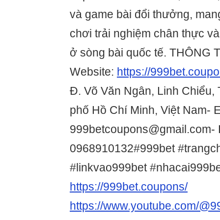
và game bài đổi thưởng, man
chơi trải nghiệm chân thực và
ở sòng bài quốc tế. THÔNG TI
Website:
https://999bet.coupo
Đ. Võ Văn Ngân, Linh Chiểu,
phố Hồ Chí Minh, Việt Nam- E
999betcoupons@gmail.com- H
0968910132#999bet #trangc
#linkvao999bet #nhacai999b
https://999bet.coupons/
https://www.youtube.com/@9