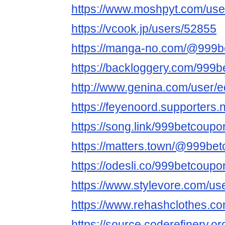
https://www.moshpyt.com/us
https://vcook.jp/users/52855
https://manga-no.com/@999be
https://backloggery.com/999
http://www.genina.com/user/
https://feyenoord.supporters.
https://song.link/999betcoupo
https://matters.town/@999be
https://odesli.co/999betcoupo
https://www.stylevore.com/u
https://www.rehashclothes.c
https://source.coderefinery.