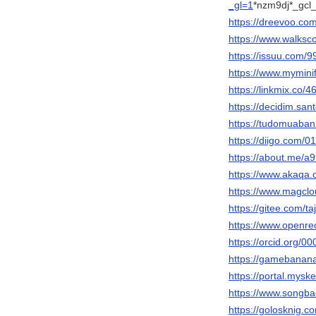
_gl=1
*nzm9dj*_gc
https://dreevoo.co
https://www.walks
https://issuu.com/
https://www.mymini
https://linkmix.co/
https://decidim.san
https://tudomuaban
https://diigo.com/
https://about.me/a
https://www.akaqa
https://www.magcl
https://gitee.com/ta
https://www.openr
https://orcid.org/
https://gamebana
https://portal.mys
https://www.songba
https://golosknig.c