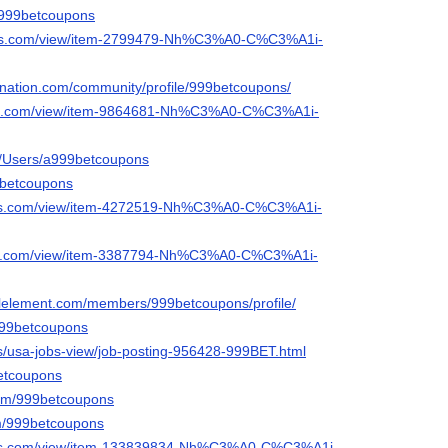
/999betcoupons
ads.com/view/item-2799479-Nh%C3%A0-C%C3%A1i-
ynation.com/community/profile/999betcoupons/
ist.com/view/item-9864681-Nh%C3%A0-C%C3%A1i-
om/Users/a999betcoupons
99betcoupons
ads.com/view/item-4272519-Nh%C3%A0-C%C3%A1i-
ads.com/view/item-3387794-Nh%C3%A0-C%C3%A1i-
alelement.com/members/999betcoupons/profile/
/999betcoupons
us/usa-jobs-view/job-posting-956428-999BET.html
betcoupons
.com/999betcoupons
om/999betcoupons
ads.com/view/item-133839834-Nh%C3%A0-C%C3%A1i-