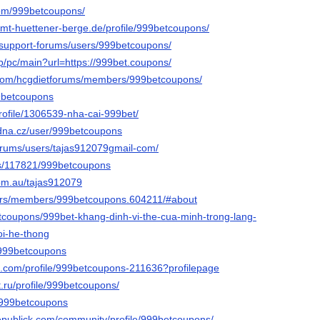
.com/999betcoupons/
.amt-huettener-berge.de/profile/999betcoupons/
/support-forums/users/999betcoupons/
p/pc/main?url=https://999bet.coupons/
o.com/hcgdietforums/members/999betcoupons/
99betcoupons
profile/1306539-nha-cai-999bet/
dna.cz/user/999betcoupons
/forums/users/tajas912079gmail-com/
ers/117821/999betcoupons
com.au/tajas912079
e.rs/members/999betcoupons.604211/#about
betcoupons/999bet-khang-dinh-vi-the-cua-minh-trong-lang-
voi-he-thong
/@999betcoupons
re.com/profile/999betcoupons-211636?profilepage
t.ru/profile/999betcoupons/
/-999betcoupons
epublick.com/community/profile/999betcoupons/