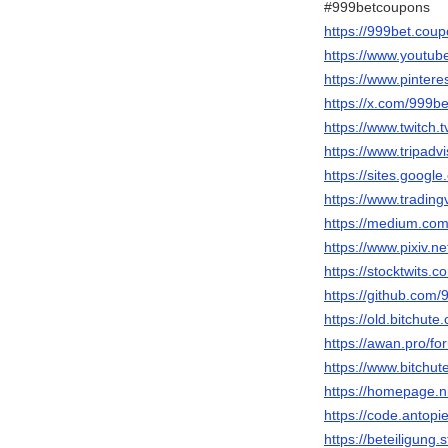
#999betcoupons
https://999bet.coup
https://www.youtu
https://www.pinter
https://x.com/999b
https://www.twitch
https://www.tripadv
https://sites.goog
https://www.tradin
https://medium.co
https://www.pixiv.
https://stocktwits
https://github.com
https://old.bitchu
https://awan.pro/f
https://www.bitchu
https://homepage.n
https://code.antop
https://beteiligung