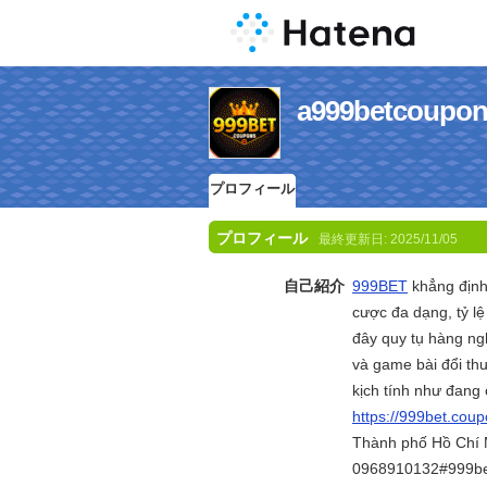
a999betco
プロフィール
プロフィール
最終更新日:
2025/11/05
自己紹介
999BET
khẳng định 
cược đa dạng, tỷ l
đây quy tụ hàng ngh
và game bài đổi th
kịch tính như đang
https://999bet.coup
Thành phố Hồ Chí 
0968910132#999bet