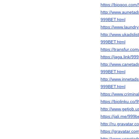
https://bioqoo.com
http://www.aunet
999BET.html
https://www.laundr
http://www.ukadsl
999BET.html
https://transfur.c
https://jaga.link/9
http://www.canet
999BET.html
http://www.innet
999BET.html
https://www.crimin
https://biolinku.co
http://www.getjob.
https://jali.me/999
http://ru.gravatar
https://gravatar.c
http://www.usnet