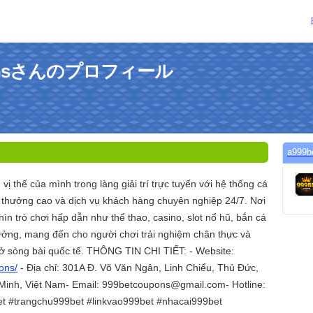
uponsさんのプロフィール
a99
vị thế của mình trong làng giải trí trực tuyến với hệ thống cá
ệ thưởng cao và dịch vụ khách hàng chuyên nghiệp 24/7. Nơi
ìn trò chơi hấp dẫn như thể thao, casino, slot nổ hũ, bắn cá
ưởng, mang đến cho người chơi trải nghiệm chân thực và
 ở sòng bài quốc tế. THÔNG TIN CHI TIẾT: - Website:
ons/
- Địa chỉ: 301A Đ. Võ Văn Ngân, Linh Chiểu, Thủ Đức,
Minh, Việt Nam- Email: 999betcoupons@gmail.com- Hotline:
 #trangchu999bet #linkvao999bet #nhacai999bet