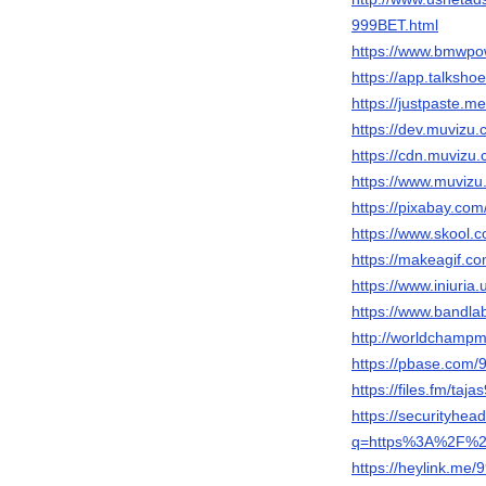
999BET.html
https://www.bmwpo
https://app.talksh
https://justpaste.m
https://dev.muvizu.
https://cdn.muvizu.
https://www.muvizu
https://pixabay.co
https://www.skool.
https://makeagif.
https://www.iniur
https://www.bandl
http://worldchampm
https://pbase.com/
https://files.fm/taj
https://securityhea
q=https%3A%2F%2F
https://heylink.me