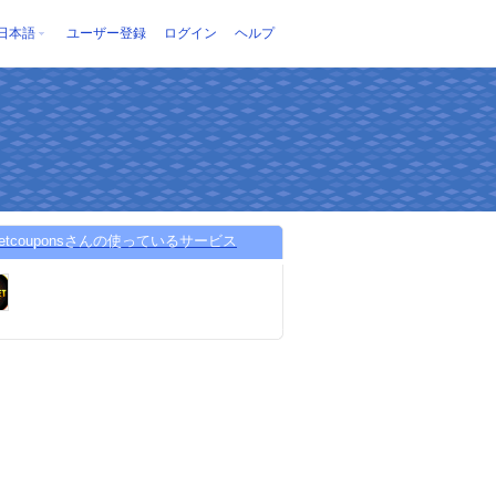
日本語
ユーザー登録
ログイン
ヘルプ
9betcouponsさんの使っているサービス