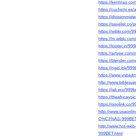
https://kenhrao.c
https://cuchichi.es
https://divisionmid
https://savelist.co
https://wibki.com/
https://m.wibki.co
https://tooter.in/9
https://artvee.com
https://blender.co
https://ngel.ink/99
https://www.vnbad
http://www.biblesu
https://jali.pro/99
https://theafricavo
https://qoolink.co
http://www.usaonl
C%C3%A1i-999BET
http://www.hot-w
999BET.html