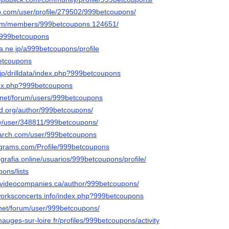
ip.com/user/profile/279502/999betcoupons/
orum/members/999betcoupons.124651/
/a999betcoupons
ena.ne.jp/a999betcoupons/profile
betcoupons
ck.jp/drilldata/index.php?999betcoupons
ndex.php?999betcoupons
.net/forum/users/999betcoupons
sd.org/author/999betcoupons/
rty/user/348811/999betcoupons/
earch.com/user/999betcoupons
agrams.com/Profile/999betcoupons
ografia.online/usuarios/999betcoupons/profile/
pons/lists
avideocompanies.ca/author/999betcoupons/
orksconcerts.info/index.php?999betcoupons
.net/forum/user/999betcoupons/
mauges-sur-loire.fr/profiles/999betcoupons/activity