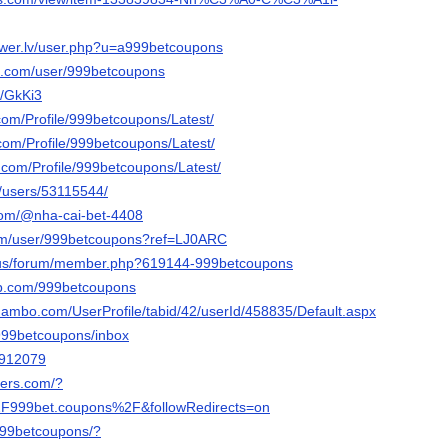
wer.lv/user.php?u=a999betcoupons
oe.com/user/999betcoupons
e/GkKi3
com/Profile/999betcoupons/Latest/
com/Profile/999betcoupons/Latest/
.com/Profile/999betcoupons/Latest/
m/users/53115544/
com/@nha-cai-bet-4408
com/user/999betcoupons?ref=LJ0ARC
ia.us/forum/member.php?619144-999betcoupons
ab.com/999betcoupons
ambo.com/UserProfile/tabid/42/userId/458835/Default.aspx
999betcoupons/inbox
as912079
ders.com/?
999bet.coupons%2F&followRedirects=on
/999betcoupons/?