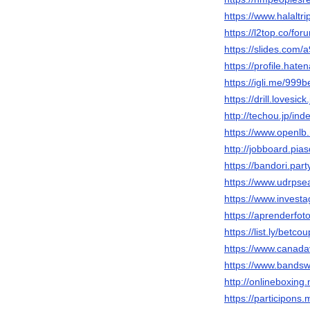
https://www.halaltr
https://l2top.co/f
https://slides.com
https://profile.hat
https://igli.me/999
https://drill.lovesi
http://techou.jp/i
https://www.openlb
http://jobboard.pia
https://bandori.pa
https://www.udrps
https://www.invest
https://aprenderfot
https://list.ly/betcou
https://www.canad
https://www.bandsw
http://onlineboxing
https://participons.