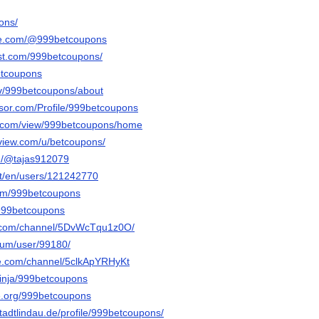
ons/
be.com/@999betcoupons
est.com/999betcoupons/
etcoupons
.tv/999betcoupons/about
isor.com/Profile/999betcoupons
le.com/view/999betcoupons/home
gview.com/u/betcoupons/
m/@tajas912079
net/en/users/121242770
.com/999betcoupons
/999betcoupons
te.com/channel/5DvWcTqu1z0O/
orum/user/99180/
te.com/channel/5clkApYRHyKt
inja/999betcoupons
ie.org/999betcoupons
.stadtlindau.de/profile/999betcoupons/