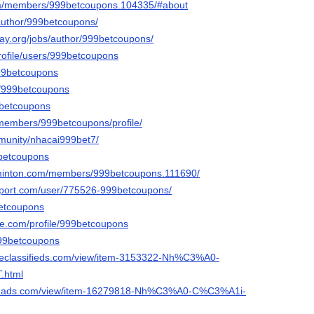
om/members/999betcoupons.104335/#about
/author/999betcoupons/
way.org/jobs/author/999betcoupons/
/profile/users/999betcoupons
999betcoupons
m/999betcoupons
99betcoupons
/members/999betcoupons/profile/
mmunity/nhacai999bet7/
9betcoupons
minton.com/members/999betcoupons.111690/
pport.com/user/775526-999betcoupons/
9betcoupons
ice.com/profile/999betcoupons
/999betcoupons
ineclassifieds.com/view/item-3153322-Nh%C3%A0-
.html
eb-ads.com/view/item-16279818-Nh%C3%A0-C%C3%A1i-