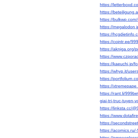
https://letterboxd
https://beteiligung
https://bulkwp.com
https://megalodon.j
https://hcgdietinf
https://cointr.ee/9
https://akniga.org/
https://www.czpora
https://kaeuchi.jp
https://whyp.it/us
https://portfolium.
https://xtremepap
https://rant.li/999
giai-tri-truc-tuyen-
https://linksta.cc
https://www.dotafi
https://secondstree
https://acomics.ru
https://nmpeoplesr