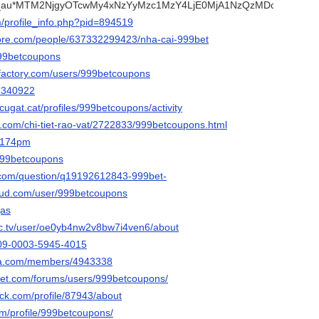
l_au*MTM2NjgyOTcwMy4xNzYyMzc1MzY4LjE0MjA1NzQzMDcuMTc2MjM
m/profile_info.php?pid=894519
core.com/people/637332299423/nha-cai-999bet
999betcoupons
factory.com/users/999betcoupons
46340922
tcugat.cat/profiles/999betcoupons/activity
.com/chi-tiet-rao-vat/2722833/999betcoupons.html
01174pm
999betcoupons
.com/question/q19192612843-999bet-
oud.com/user/999betcoupons
jas
ec.tv/user/oe0yb4nw2v8bw7i4ven6/about
0009-0003-5945-4015
na.com/members/4943338
keet.com/forums/users/999betcoupons/
ck.com/profile/87943/about
om/profile/999betcoupons/